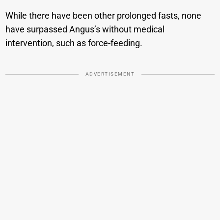
While there have been other prolonged fasts, none
have surpassed Angus’s without medical
intervention, such as force-feeding.
ADVERTISEMENT