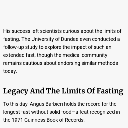
His success left scientists curious about the limits of
fasting. The University of Dundee even conducted a
follow-up study to explore the impact of such an
extended fast, though the medical community
remains cautious about endorsing similar methods
today.
Legacy And The Limits Of Fasting
To this day, Angus Barbieri holds the record for the
longest fast without solid food—a feat recognized in
the 1971 Guinness Book of Records.