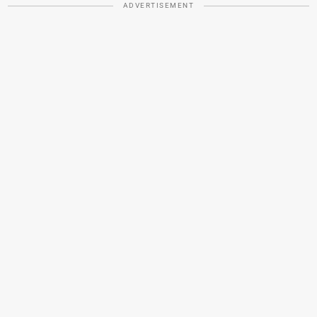
ADVERTISEMENT