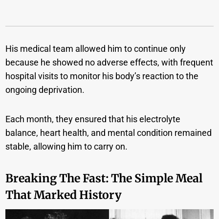
His medical team allowed him to continue only
because he showed no adverse effects, with frequent
hospital visits to monitor his body’s reaction to the
ongoing deprivation.
Each month, they ensured that his electrolyte
balance, heart health, and mental condition remained
stable, allowing him to carry on.
Breaking
The
Fast: The Simple Meal
That Marked History