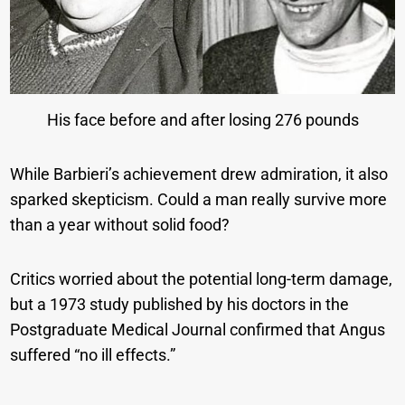
His face before and after losing 276 pounds
While Barbieri’s achievement drew admiration, it also
sparked skepticism. Could a man really survive more
than a year without solid food?
Critics worried about the potential long-term damage,
but a 1973 study published by his doctors in the
Postgraduate Medical Journal confirmed that Angus
suffered “no ill effects.”