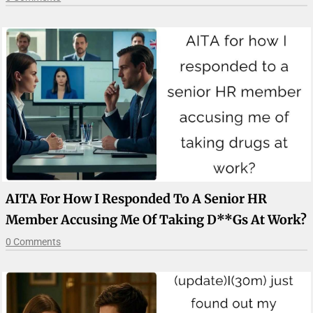
AITA For How I Responded To A Senior HR
Member Accusing Me Of Taking D**gs At Work?
0 Comments