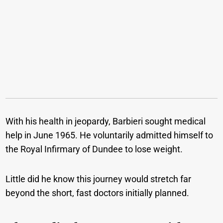
With his health in jeopardy, Barbieri sought medical
help in June 1965. He voluntarily admitted himself to
the Royal Infirmary of Dundee to lose weight.
Little did he know this journey would stretch far
beyond the short, fast doctors initially planned.