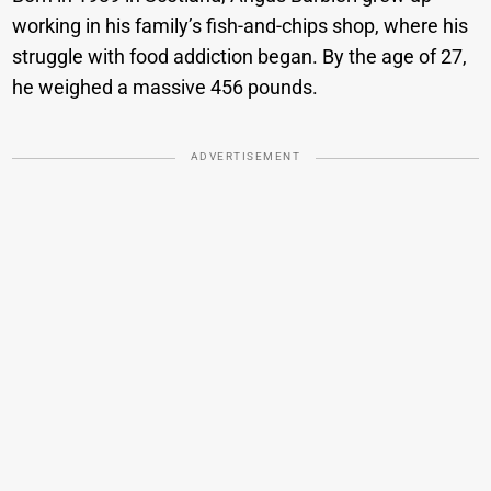
working in his family’s fish-and-chips shop, where his
struggle with food addiction began. By the age of 27,
he weighed a massive 456 pounds.
ADVERTISEMENT