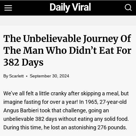
Skip
to
content
The Unbelievable Journey Of
The Man Who Didn’t Eat For
382 Days
By
Scarlett
September 30, 2024
We’ve all felt a little cranky after skipping a meal, but
imagine fasting for over a year! In 1965, 27-year-old
Angus Barbieri took that challenge, going an
unbelievable 382 days without eating any solid food.
During this time, he lost an astonishing 276 pounds.