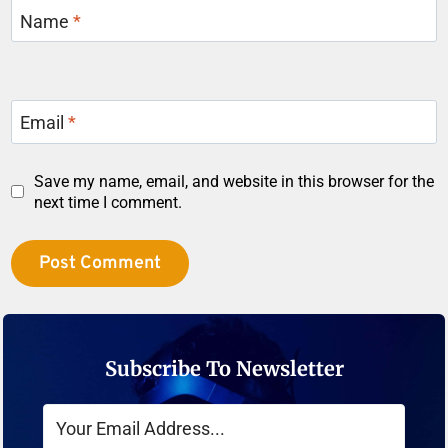
Name
*
Email
*
Save my name, email, and website in this browser for the
next time I comment.
Subscribe To Newsletter