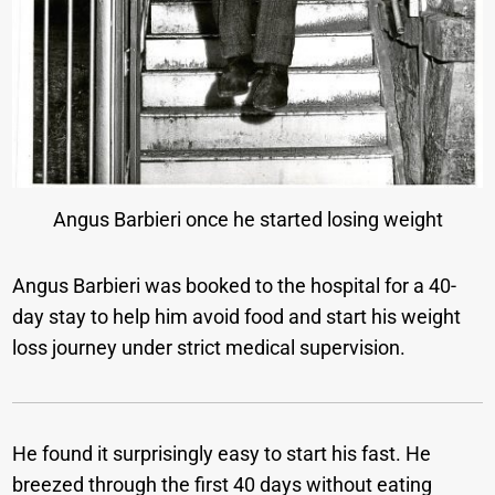
Angus Barbieri once he started losing weight
Angus Barbieri was booked to the hospital for a 40-
day stay to help him avoid food and start his weight
loss journey under strict medical supervision.
He found it surprisingly easy to start his fast. He
breezed through the first 40 days without eating