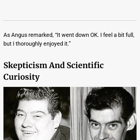
As Angus remarked, “It went down OK. I feel a bit full,
but I thoroughly enjoyed it.”
Skepticism And Scientific
Curiosity