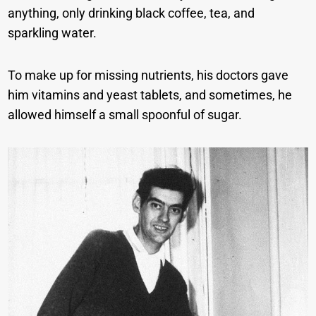
anything, only drinking black coffee, tea, and
sparkling water.
To make up for missing nutrients, his doctors gave
him vitamins and yeast tablets, and sometimes, he
allowed himself a small spoonful of sugar.