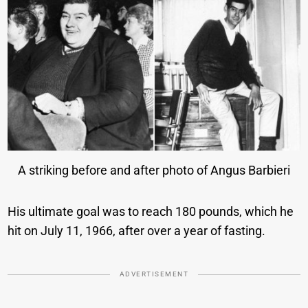
A striking before and after photo of Angus Barbieri
His ultimate goal was to reach 180 pounds, which he
hit on July 11, 1966, after over a year of fasting.
ADVERTISEMENT