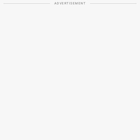
ADVERTISEMENT