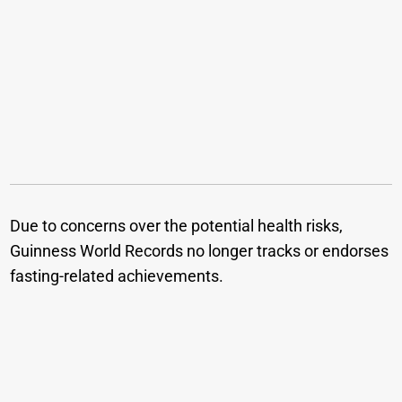
Due to concerns over the potential health risks,
Guinness World Records no longer tracks or endorses
fasting-related achievements.