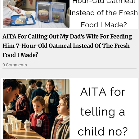
AITA For Calling Out My Dad’s Wife For Feeding
Him 7-Hour-Old Oatmeal Instead Of The Fresh
Food I Made?
0 Comments