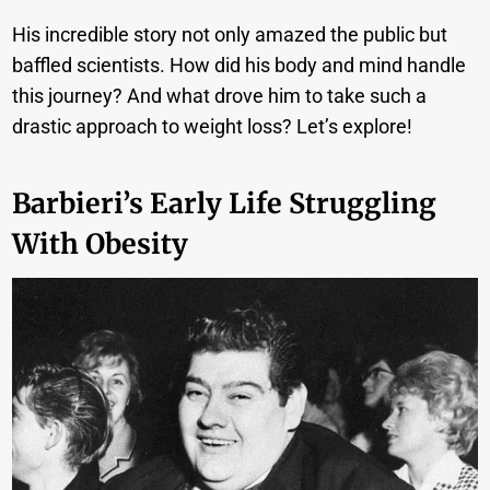
His incredible story not only amazed the public but
baffled scientists.
How did his body and mind handle
this journey? And what drove him to take such a
drastic approach to weight loss? Let’s explore!
Barbieri’s Early Life Struggling
With Obesity