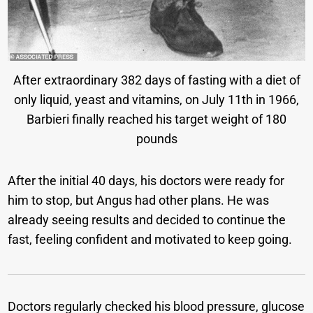
After extraordinary 382 days of fasting with a diet of
only liquid, yeast and vitamins, on July 11th in 1966,
Barbieri finally reached his target weight of 180
pounds
After the initial 40 days, his doctors were ready for
him to stop, but Angus had other plans. He was
already seeing results and decided to continue the
fast, feeling confident and motivated to keep going.
Doctors regularly checked his blood pressure, glucose