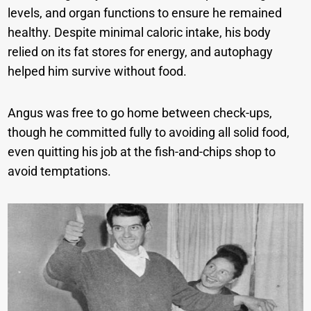
levels, and organ functions to ensure he remained
healthy. Despite minimal caloric intake, his body
relied on its fat stores for energy, and autophagy
helped him survive without food.
Angus was free to go home between check-ups,
though he committed fully to avoiding all solid food,
even quitting his job at the fish-and-chips shop to
avoid temptations.