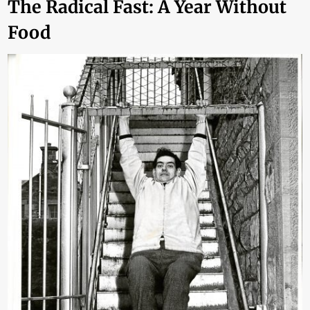
The Radical Fast: A Year Without
Food