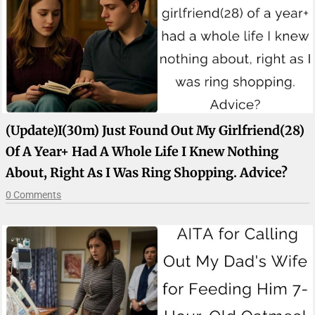
(update)I(30m) Just Found Out My Girlfriend(28)
Of A Year+ Had A Whole Life I Knew Nothing
About, Right As I Was Ring Shopping. Advice?
0 Comments