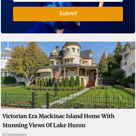
Submit
Victorian Era Mackinac Island Home With
Stunning Views Of Lake Huron
0 Comments