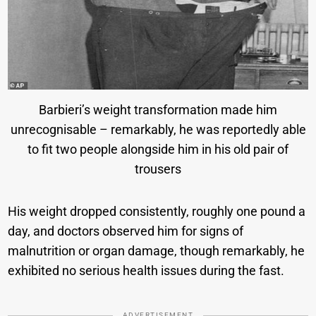
Barbieri’s weight transformation made him
unrecognisable – remarkably, he was reportedly able
to fit two people alongside him in his old pair of
trousers
His weight dropped consistently, roughly one pound a
day, and doctors observed him for signs of
malnutrition or organ damage, though remarkably, he
exhibited no serious health issues during the fast.
ADVERTISEMENT