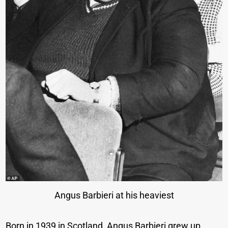
Angus Barbieri at his heaviest
Born in 1939 in Scotland, Angus Barbieri grew up