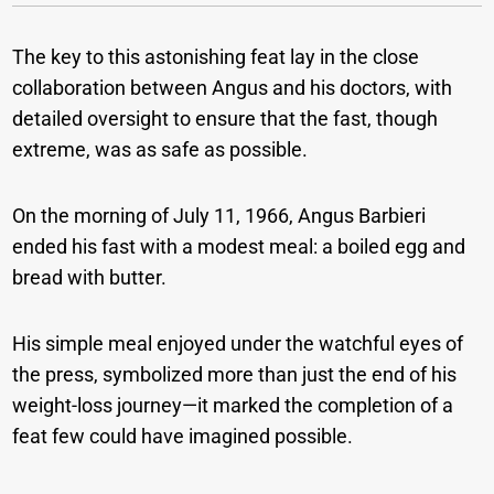
The key to this astonishing feat lay in the close
collaboration between Angus and his doctors, with
detailed oversight to ensure that the fast, though
extreme, was as safe as possible.
On the morning of July 11, 1966, Angus Barbieri
ended his fast with a modest meal: a boiled egg and
bread with butter.
His simple meal enjoyed under the watchful eyes of
the press, symbolized more than just the end of his
weight-loss journey—it marked the completion of a
feat few could have imagined possible.