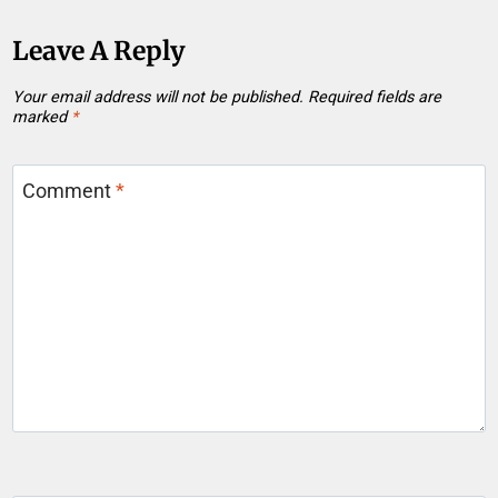
Leave A Reply
Your email address will not be published.
Required fields are
marked
*
Comment
*