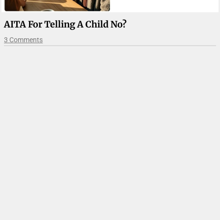
AITA For Telling A Child No?
3 Comments