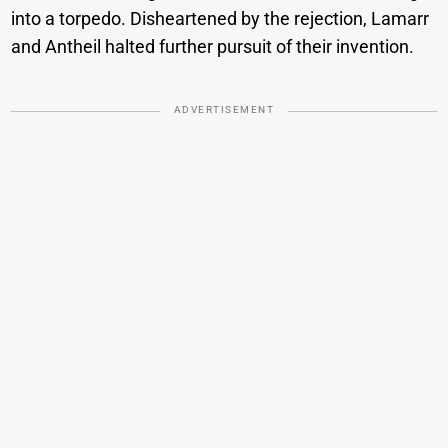
into a torpedo. Disheartened by the rejection, Lamarr
and Antheil halted further pursuit of their invention.
ADVERTISEMENT