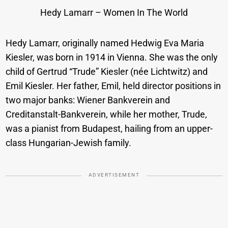
Hedy Lamarr – Women In The World
Hedy Lamarr, originally named Hedwig Eva Maria
Kiesler, was born in 1914 in Vienna. She was the only
child of Gertrud “Trude” Kiesler (née Lichtwitz) and
Emil Kiesler. Her father, Emil, held director positions in
two major banks: Wiener Bankverein and
Creditanstalt-Bankverein, while her mother, Trude,
was a pianist from Budapest, hailing from an upper-
class Hungarian-Jewish family.
ADVERTISEMENT