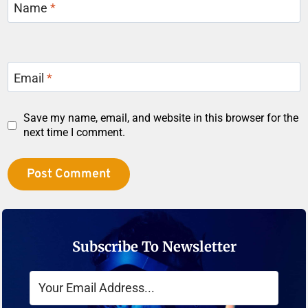
Name
*
Email
*
Save my name, email, and website in this browser for the
next time I comment.
Subscribe To Newsletter