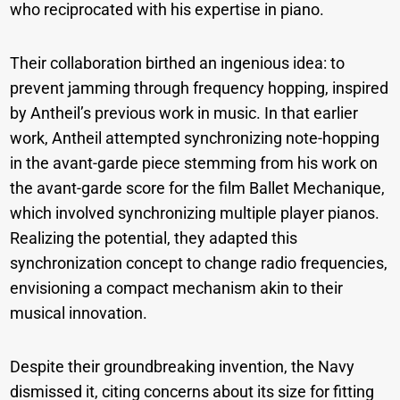
who reciprocated with his expertise in piano.
Their collaboration birthed an ingenious idea: to
prevent jamming through frequency hopping, inspired
by Antheil’s previous work in music. In that earlier
work, Antheil attempted synchronizing note-hopping
in the avant-garde piece stemming from his work on
the avant-garde score for the film Ballet Mechanique,
which involved synchronizing multiple player pianos.
Realizing the potential, they adapted this
synchronization concept to change radio frequencies,
envisioning a compact mechanism akin to their
musical innovation.
Despite their groundbreaking invention, the Navy
dismissed it, citing concerns about its size for fitting