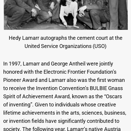
Hedy Lamarr autographs the cement court at the
United Service Organizations (USO)
In 1997, Lamarr and George Antheil were jointly
honored with the Electronic Frontier Foundation’s
Pioneer Award and Lamarr also was the first woman
to receive the Invention Convention’s BULBIE Gnass
Spirit of Achievement Award, known as the “Oscars
of inventing”. Given to individuals whose creative
lifetime achievements in the arts, sciences, business,
or invention fields have significantly contributed to
society. The following year, Lamarr’s native Austria