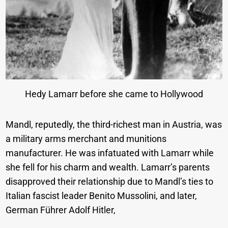
Hedy Lamarr before she came to Hollywood
Mandl, reputedly, the third-richest man in Austria, was
a military arms merchant and munitions
manufacturer. He was infatuated with Lamarr while
she fell for his charm and wealth. Lamarr’s parents
disapproved their relationship due to Mandl’s ties to
Italian fascist leader Benito Mussolini, and later,
German Führer Adolf Hitler,