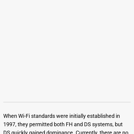
When Wi-Fi standards were initially established in
1997, they permitted both FH and DS systems, but
DS quickly gained dominance. Currently, there are no