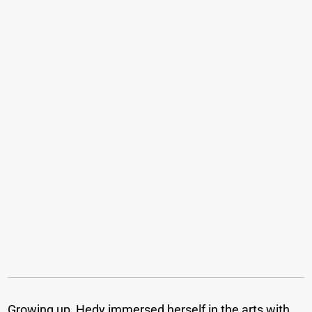
Growing up, Hedy immersed herself in the arts with