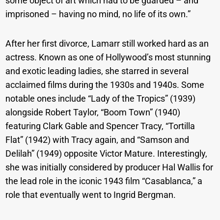
some object of art which had to be guarded – and
imprisoned – having no mind, no life of its own.”
After her first divorce, Lamarr still worked hard as an
actress. Known as one of Hollywood’s most stunning
and exotic leading ladies, she starred in several
acclaimed films during the 1930s and 1940s. Some
notable ones include “Lady of the Tropics” (1939)
alongside Robert Taylor, “Boom Town” (1940)
featuring Clark Gable and Spencer Tracy, “Tortilla
Flat” (1942) with Tracy again, and “Samson and
Delilah” (1949) opposite Victor Mature. Interestingly,
she was initially considered by producer Hal Wallis for
the lead role in the iconic 1943 film “Casablanca,” a
role that eventually went to Ingrid Bergman.