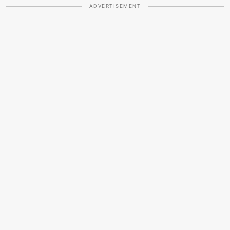
ADVERTISEMENT