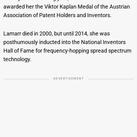
awarded her the Viktor Kaplan Medal of the Austrian
Association of Patent Holders and Inventors.
Lamarr died in 2000, but until 2014, she was
posthumously inducted into the National Inventors
Hall of Fame for frequency-hopping spread spectrum
technology.
ADVERTISEMENT