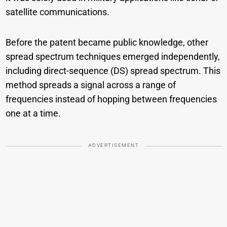
satellite communications.
Before the patent became public knowledge, other
spread spectrum techniques emerged independently,
including direct-sequence (DS) spread spectrum. This
method spreads a signal across a range of
frequencies instead of hopping between frequencies
one at a time.
ADVERTISEMENT