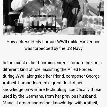
How actress Hedy Lamarr WWII military invention
was torpedoed by the US Navy
In the midst of her booming career, Lamarr took on a
different kind of role, assisting the Allied Forces
during WWII alongside her friend, composer George
Antheil. Lamarr learned a great deal of her
knowledge on warfare technology, specifically those
used by the Germans, from her previous husband,
Mandl. Lamarr shared her knowledge with Antheil,