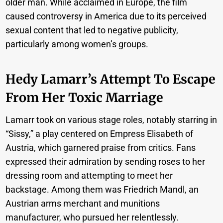
older man. While acclaimed in Europe, the film
caused controversy in America due to its perceived
sexual content that led to negative publicity,
particularly among women’s groups.
Hedy Lamarr’s Attempt To Escape
From Her Toxic Marriage
Lamarr took on various stage roles, notably starring in
“Sissy,” a play centered on Empress Elisabeth of
Austria, which garnered praise from critics. Fans
expressed their admiration by sending roses to her
dressing room and attempting to meet her
backstage. Among them was Friedrich Mandl, an
Austrian arms merchant and munitions
manufacturer, who pursued her relentlessly.