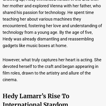
her mother and explored Vienna with her father, who
shared his passion for technology. He spent time
teaching her about various machines they
encountered, fostering her love and understanding of
technology from a young age. By the age of five,
Hedy was already dismantling and reassembling
gadgets like music boxes at home.
However, what truly captures her heart is acting. She
devoted herself to the craft and began appearing in
film roles, drawn to the artistry and allure of the
cinema.
Hedy Lamarr’s Rise To
International Stardom