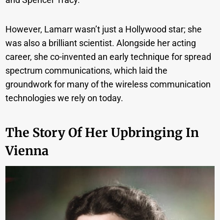
However, Lamarr wasn’t just a Hollywood star; she
was also a brilliant scientist. Alongside her acting
career, she co-invented an early technique for spread
spectrum communications, which laid the
groundwork for many of the wireless communication
technologies we rely on today.
The Story Of Her Upbringing In
Vienna