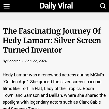
Skip
to
content
The Fascinating Journey Of
Hedy Lamarr: Silver Screen
Turned Inventor
By
Sheeran
April 22, 2024
Hedy Lamarr was a renowned actress during MGM’s
“Golden Age”. She graced the silver screen in iconic
films like Tortilla Flat, Lady of the Tropics, Boom
Town, and Samson and Delilah, where she shared the
spotlight with legendary actors such as Clark Gable
and Spencer Tracy.