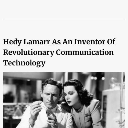
Hedy Lamarr As An Inventor Of
Revolutionary Communication
Technology