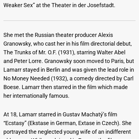
Weaker Sex” at the Theater in der Josefstadt.
She met the Russian theater producer Alexis
Granowsky, who cast her in his film directorial debut,
The Trunks of Mr. O.F. (1931), starring Walter Abel
and Peter Lorre. Granowsky soon moved to Paris, but
Lamarr stayed in Berlin and was given the lead role in
No Money Needed (1932), a comedy directed by Carl
Boese. Lamarr then starred in the film which made
her internationally famous.
At 18, Lamarr starred in Gustav Machatý’s film
“Ecstasy” (Ekstase in German, Extase in Czech). She
portrayed the neglected young wife of an indifferent