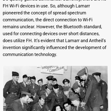
FH Wi-Fi devices in use. So, although Lamarr
pioneered the concept of spread spectrum
communication, the direct connection to Wi-Fi
remains unclear. However, the Bluetooth standard,
used for connecting devices over short distances,
does utilize FH. It’s evident that Lamarr and Antheil’s
invention significantly influenced the development of
communication technology.