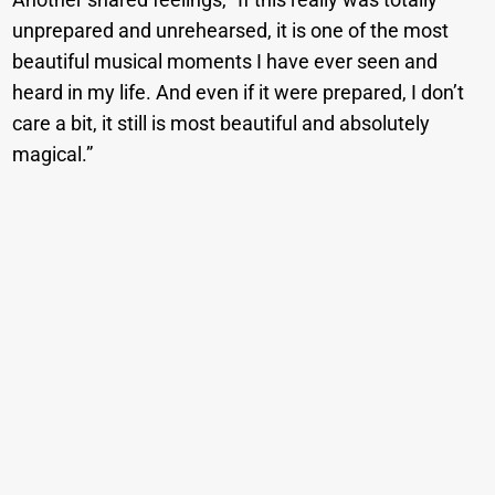
unprepared and unrehearsed, it is one of the most
beautiful musical moments I have ever seen and
heard in my life. And even if it were prepared, I don’t
care a bit, it still is most beautiful and absolutely
magical.”