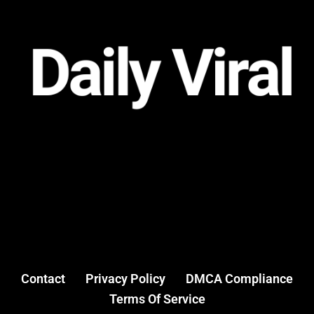
Contact
Privacy Policy
DMCA Compliance
Terms Of Service