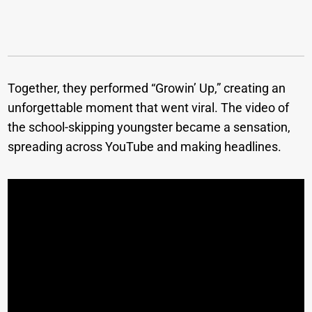
Together, they performed “Growin’ Up,” creating an
unforgettable moment that went viral. The video of
the school-skipping youngster became a sensation,
spreading across YouTube and making headlines.