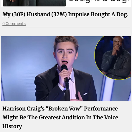
My (30F) Husband (32M) Impulse Bought A Dog.
0 Comments
Harrison Craig’s “Broken Vow” Performance
Might Be The Greatest Audition In The Voice
History