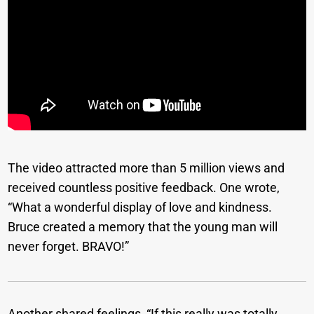
The video attracted more than 5 million views and
received countless positive feedback. One wrote,
“What a wonderful display of love and kindness.
Bruce created a memory that the young man will
never forget. BRAVO!”
Another shared feelings, “If this really was totally