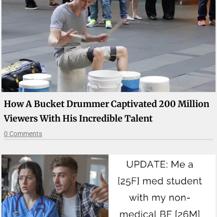
How A Bucket Drummer Captivated 200 Million
Viewers With His Incredible Talent
0 Comments