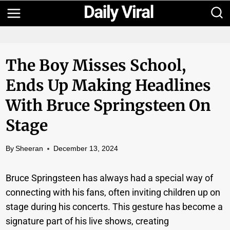
Skip
to
content
The Boy Misses School,
Ends Up Making Headlines
With Bruce Springsteen On
Stage
By
Sheeran
December 13, 2024
Bruce Springsteen has always had a special way of
connecting with his fans, often inviting children up on
stage during his concerts. This gesture has become a
signature part of his live shows, creating