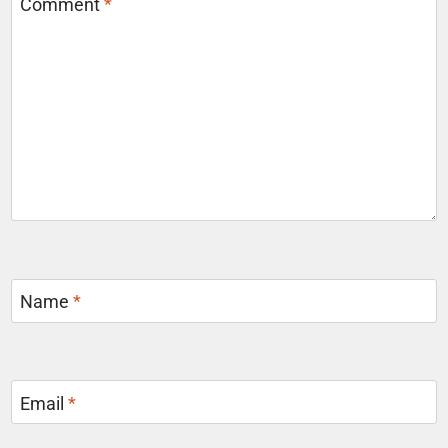
Comment
*
Name
*
Email
*