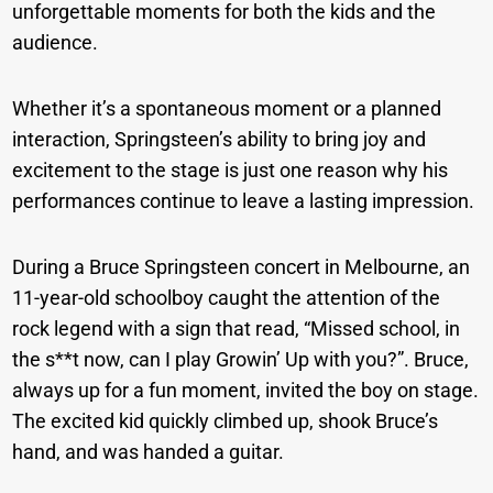
unforgettable moments for both the kids and the
audience.
Whether it’s a spontaneous moment or a planned
interaction, Springsteen’s ability to bring joy and
excitement to the stage is just one reason why his
performances continue to leave a lasting impression.
During a Bruce Springsteen concert in Melbourne, an
11-year-old schoolboy caught the attention of the
rock legend with a sign that read, “Missed school, in
the s**t now, can I play Growin’ Up with you?”. Bruce,
always up for a fun moment, invited the boy on stage.
The excited kid quickly climbed up, shook Bruce’s
hand, and was handed a guitar.