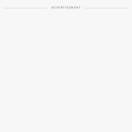
ADVERTISEMENT