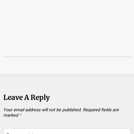
Leave A Reply
Your email address will not be published.
Required fields are
marked
*