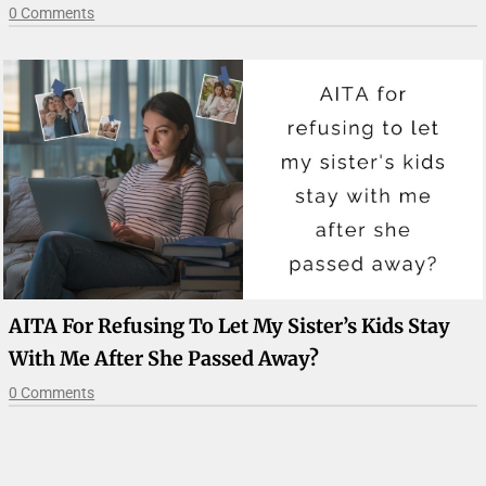
0 Comments
AITA For Refusing To Let My Sister’s Kids Stay
With Me After She Passed Away?
0 Comments