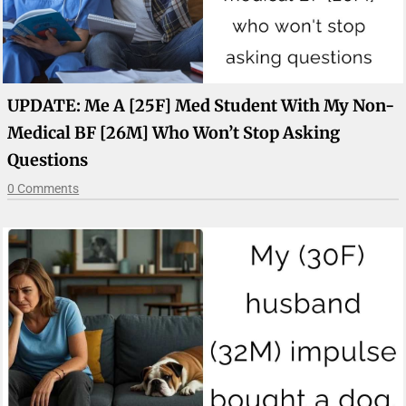
UPDATE: Me A [25F] Med Student With My Non-
Medical BF [26M] Who Won’t Stop Asking
Questions
0 Comments