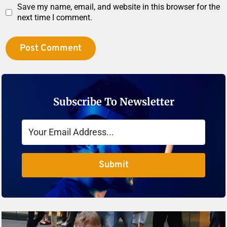
Save my name, email, and website in this browser for the
next time I comment.
Subscribe To Newsletter
Submit