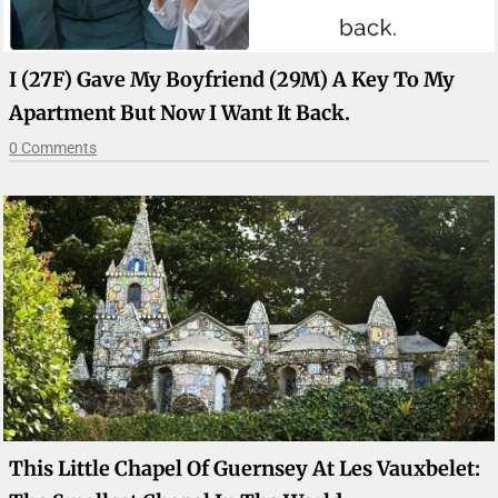
I (27F) Gave My Boyfriend (29M) A Key To My
Apartment But Now I Want It Back.
0 Comments
This Little Chapel Of Guernsey At Les Vauxbelet: