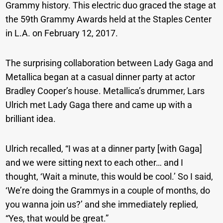
Grammy history. This electric duo graced the stage at
the 59th Grammy Awards held at the Staples Center
in L.A. on February 12, 2017.
The surprising collaboration between Lady Gaga and
Metallica began at a casual dinner party at actor
Bradley Cooper’s house. Metallica’s drummer, Lars
Ulrich met Lady Gaga there and came up with a
brilliant idea.
Ulrich recalled, “I was at a dinner party [with Gaga]
and we were sitting next to each other… and I
thought, ‘Wait a minute, this would be cool.’ So I said,
‘We’re doing the Grammys in a couple of months, do
you wanna join us?’ and she immediately replied,
“Yes, that would be great.”