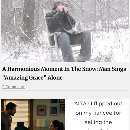
A Harmonious Moment In The Snow: Man Sings
“Amazing Grace” Alone
0 Comments