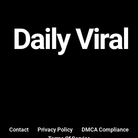
Contact
Privacy Policy
DMCA Compliance