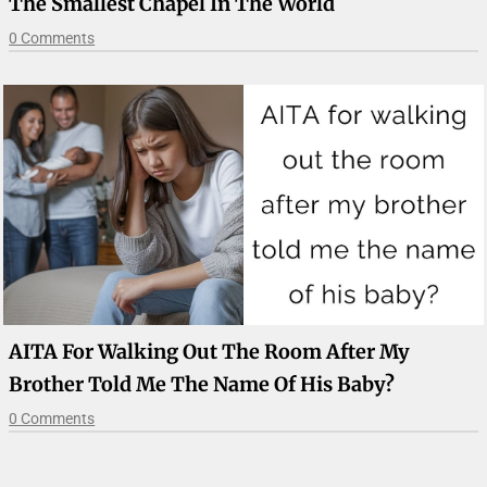
The Smallest Chapel In The World
0 Comments
AITA For Walking Out The Room After My
Brother Told Me The Name Of His Baby?
0 Comments