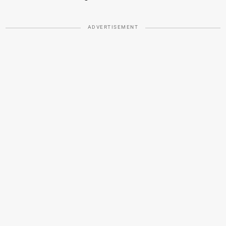
ADVERTISEMENT