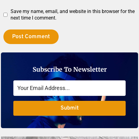
Save my name, email, and website in this browser for the
next time I comment.
Subscribe To Newsletter
Submit