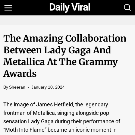
Skip
to
content
The Amazing Collaboration
Between Lady Gaga And
Metallica At The Grammy
Awards
By
Sheeran
January 10, 2024
The image of James Hetfield, the legendary
frontman of Metallica, singing alongside pop
sensation Lady Gaga during their performance of
“Moth Into Flame” became an iconic moment in