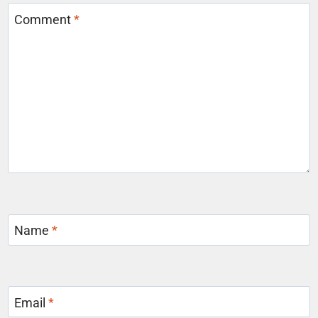
Comment
*
Name
*
Email
*