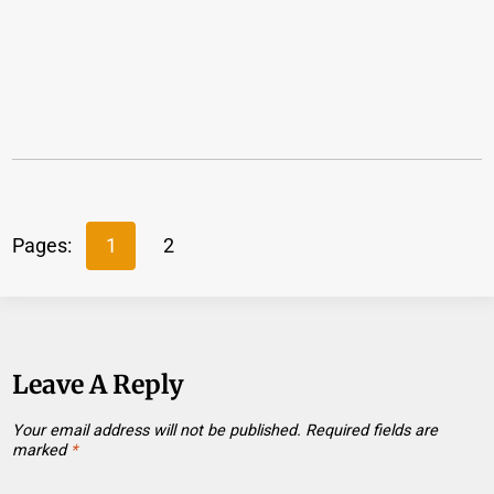
Pages:
1
2
Leave A Reply
Your email address will not be published.
Required fields are
marked
*