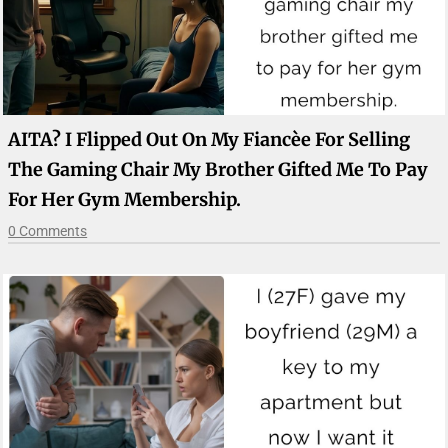
AITA? I Flipped Out On My Fiancèe For Selling
The Gaming Chair My Brother Gifted Me To Pay
For Her Gym Membership.
0 Comments