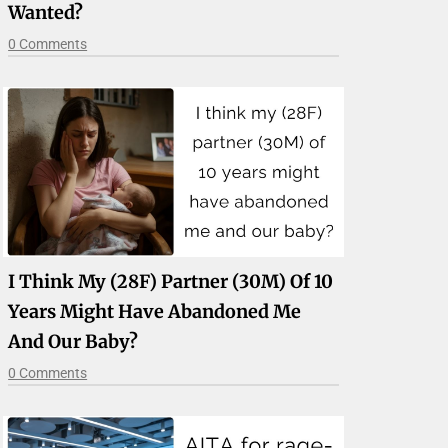
Wanted?
0 Comments
I Think My (28F) Partner (30M) Of 10
Years Might Have Abandoned Me
And Our Baby?
0 Comments