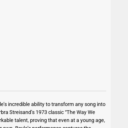
’s incredible ability to transform any song into
rbra Streisand’s 1973 classic “The Way We
kable talent, proving that even at a young age,