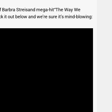
n of Barbra Streisand mega-hit“The Way We
k it out below and we’re sure it’s mind-blowing: