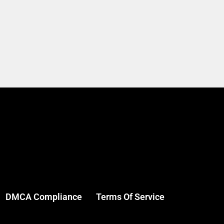
DMCA Compliance
Terms Of Service