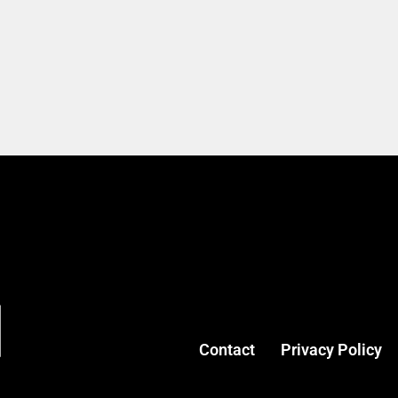
Contact
Privacy Policy