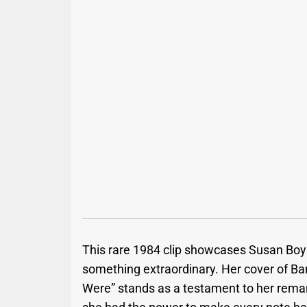
This rare 1984 clip showcases Susan Boyle
something extraordinary. Her cover of Ba
Were” stands as a testament to her remar