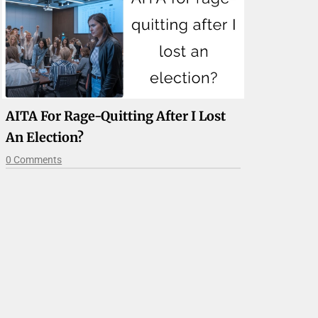
AITA For Rage-Quitting After I Lost
An Election?
0 Comments