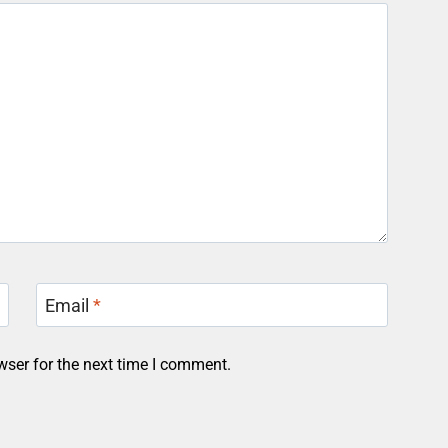
Email
*
wser for the next time I comment.