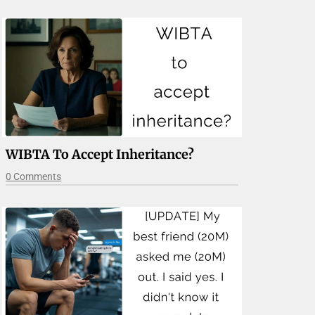
WIBTA To Accept Inheritance?
0 Comments