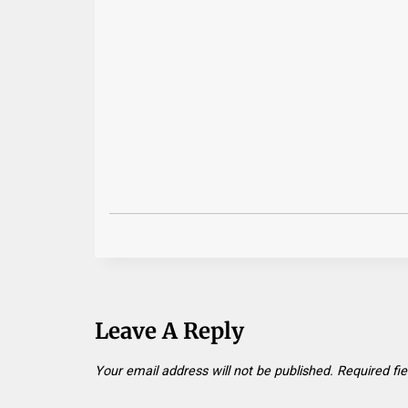
Leave A Reply
Your email address will not be published.
Required fi