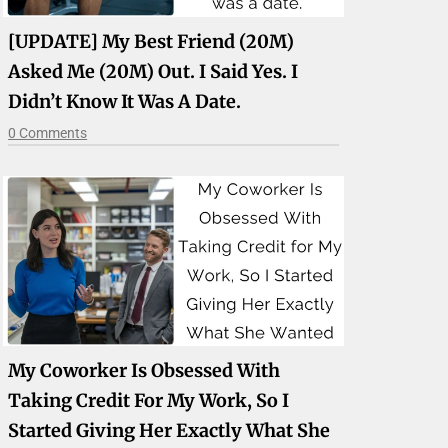
[UPDATE] My Best Friend (20M)
Asked Me (20M) Out. I Said Yes. I
Didn’t Know It Was A Date.
0 Comments
My Coworker Is Obsessed With
Taking Credit For My Work, So I
Started Giving Her Exactly What She