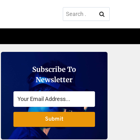
Search
for:
Subscribe To
Newsletter
Submit