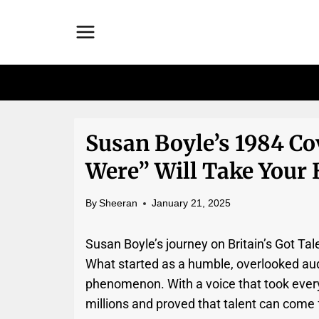
Skip
to
content
Susan Boyle’s 1984 C
Were” Will Take Your
By
Sheeran
January 21, 2025
Susan Boyle’s journey on Britain’s Got Ta
What started as a humble, overlooked audi
phenomenon. With a voice that took every
millions and proved that talent can come