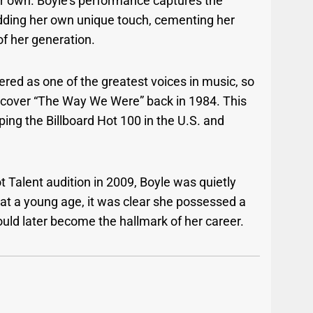
r own. Boyle’s performance captures the
adding her own unique touch, cementing her
of her generation.
red as one of the greatest voices in music, so
to cover “The Way We Were” back in 1984. This
ing the Billboard Hot 100 in the U.S. and
t Talent audition in 2009, Boyle was quietly
n at a young age, it was clear she possessed a
uld later become the hallmark of her career.