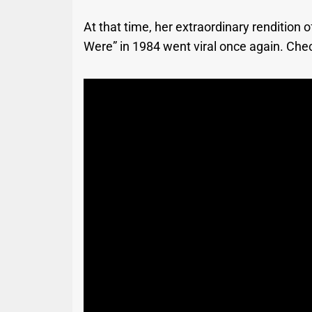
At that time, her extraordinary renditio
Were” in 1984 went viral once again. Chec