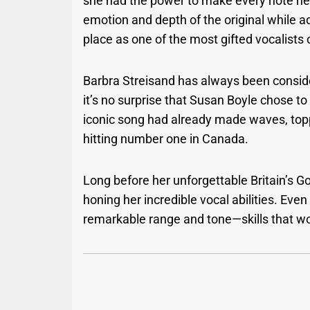
she had the power to make every note he
emotion and depth of the original while 
place as one of the most gifted vocalists 
Barbra Streisand has always been conside
it’s no surprise that Susan Boyle chose 
iconic song had already made waves, topp
hitting number one in Canada.
Long before her unforgettable Britain’s Go
honing her incredible vocal abilities. Eve
remarkable range and tone—skills that wo