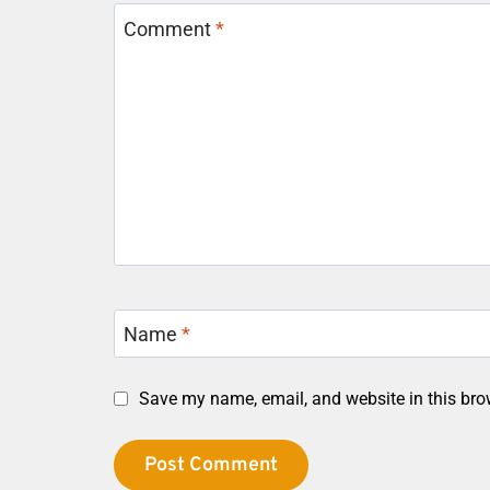
Comment
*
Name
*
Save my name, email, and website in this bro