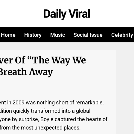
Home
History
Music
Social Issue
Celebrity
over Of “The Way We
 Breath Away
lent in 2009 was nothing short of remarkable.
tion quickly transformed into a global
one by surprise, Boyle captured the hearts of
 from the most unexpected places.