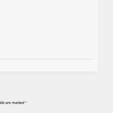
elds are marked
*