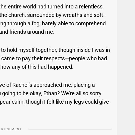
he entire world had turned into a relentless
f the church, surrounded by wreaths and soft-
king through a fog, barely able to comprehend
 and friends around me.
d to hold myself together, though inside I was in
ho came to pay their respects—people who had
 how any of this had happened.
tive of Rachel’s approached me, placing a
going to be okay, Ethan? We’re all so sorry
pear calm, though I felt like my legs could give
ERTISEMENT