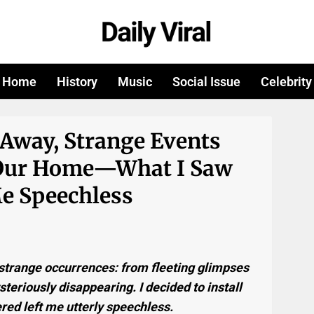
Home
History
Music
Social Issue
Celebrity
 Away, Strange Events
 Our Home—What I Saw
e Speechless
g strange occurrences: from fleeting glimpses
teriously disappearing. I decided to install
red left me utterly speechless.