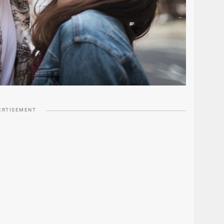
ERTISEMENT