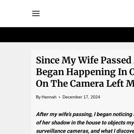
Skip
to
content
Since My Wife Passed
Began Happening In
On The Camera Left M
By
Hannah
December 17, 2024
After my wife’s passing, I began noticin
of her shadow in the house to objects mys
surveillance cameras, and what I discove