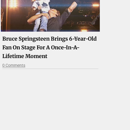
Bruce Springsteen Brings 6-Year-Old
Fan On Stage For A Once-In-A-
Lifetime Moment
0 Comments