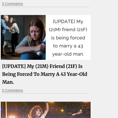
0 Comments
[UPDATE] My (21M) Friend (21F) Is
Being Forced To Marry A 43 Year-Old
Man.
0 Comments