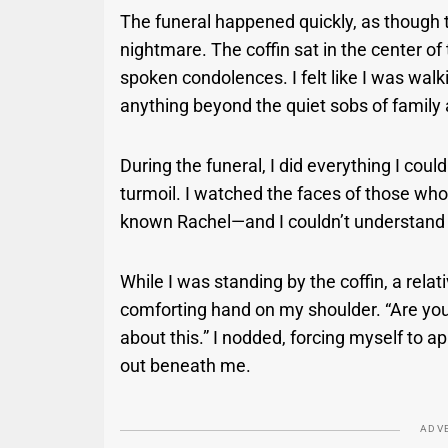
The funeral happened quickly, as though t
nightmare. The coffin sat in the center o
spoken condolences. I felt like I was wal
anything beyond the quiet sobs of family
During the funeral, I did everything I coul
turmoil. I watched the faces of those w
known Rachel—and I couldn’t understand
While I was standing by the coffin, a rela
comforting hand on my shoulder. “Are you 
about this.” I nodded, forcing myself to ap
out beneath me.
ADV