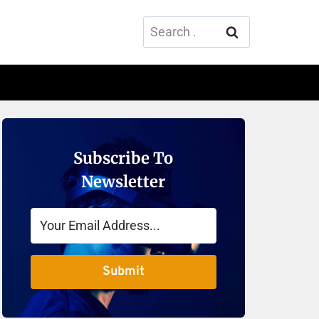
Search
for:
Subscribe To
Newsletter
Submit