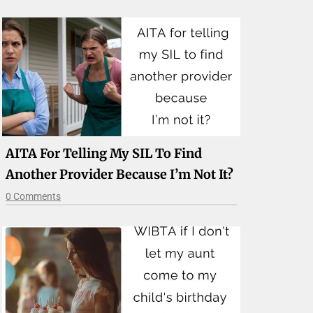
AITA For Telling My SIL To Find
Another Provider Because I’m Not It?
0 Comments