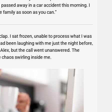
el passed away in a car accident this morning. I
e family as soon as you can.”
lap. I sat frozen, unable to process what I was
 been laughing with me just the night before,
Alex, but the call went unanswered. The
e chaos swirling inside me.