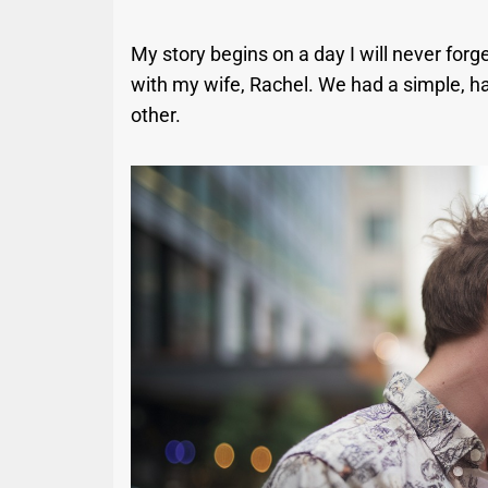
My story begins on a day I will never forge
with my wife, Rachel. We had a simple, ha
other.