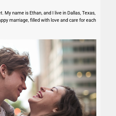
t. My name is Ethan, and I live in Dallas, Texas,
ppy marriage, filled with love and care for each