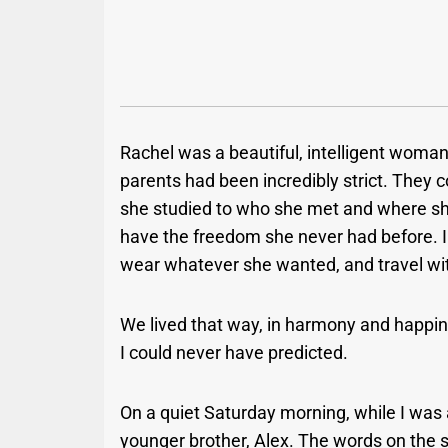
Rachel was a beautiful, intelligent woman
parents had been incredibly strict. They c
she studied to who she met and where sh
have the freedom she never had before. I 
wear whatever she wanted, and travel wit
We lived that way, in harmony and happin
I could never have predicted.
On a quiet Saturday morning, while I was
younger brother, Alex. The words on the