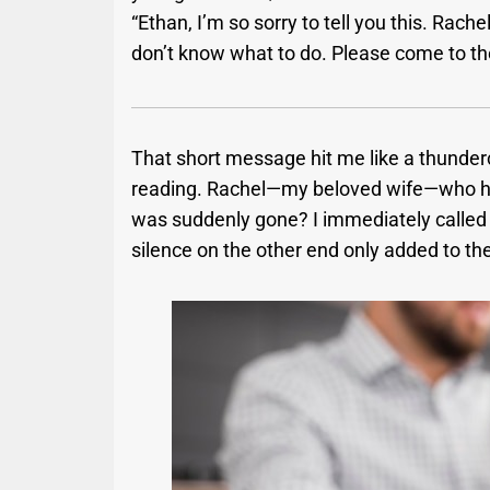
“Ethan, I’m so sorry to tell you this. Rach
don’t know what to do. Please come to th
That short message hit me like a thunderc
reading. Rachel—my beloved wife—who had
was suddenly gone? I immediately called 
silence on the other end only added to th