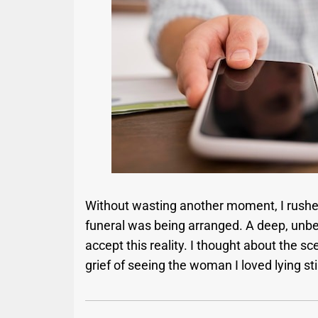
Without wasting another moment, I rushe
funeral was being arranged. A deep, unbea
accept this reality. I thought about the
grief of seeing the woman I loved lying still