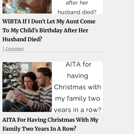
WIBTA If I Don’t Let My Aunt Come
To My Child’s Birthday After Her
Husband Died?
1 Comment
AITA For Having Christmas With My
Family Two Years In A Row?