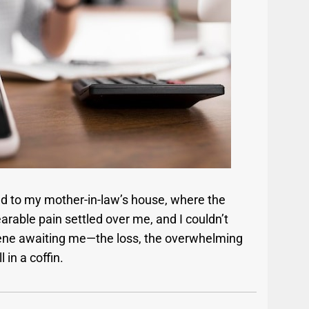
d to my mother-in-law’s house, where the
rable pain settled over me, and I couldn’t
 scene awaiting me—the loss, the overwhelming
 in a coffin.