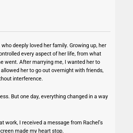
 who deeply loved her family. Growing up, her
ontrolled every aspect of her life, from what
e went. After marrying me, I wanted her to
allowed her to go out overnight with friends,
hout interference.
ess. But one day, everything changed in a way
 at work, I received a message from Rachel’s
 screen made my heart stop.