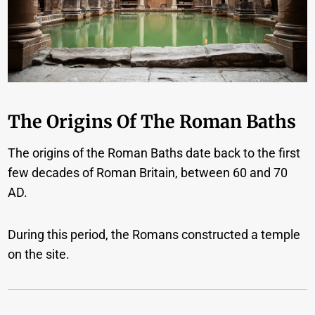
The Origins Of The Roman Baths
The origins of the Roman Baths date back to the first
few decades of Roman Britain, between 60 and 70
AD.
During this period, the Romans constructed a temple
on the site.