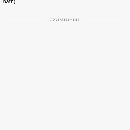
bath).
ADVERTISEMENT