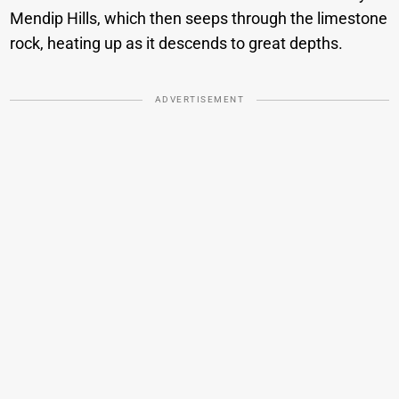
Mendip Hills, which then seeps through the limestone
rock, heating up as it descends to great depths.
ADVERTISEMENT