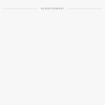
ADVERTISEMENT