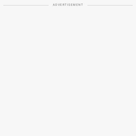
ADVERTISEMENT