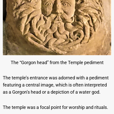
The “Gorgon head” from the Temple pediment
The temple’s entrance was adorned with a pediment
featuring a central image, which is often interpreted
as a Gorgon’s head or a depiction of a water god.
The temple was a focal point for worship and rituals.