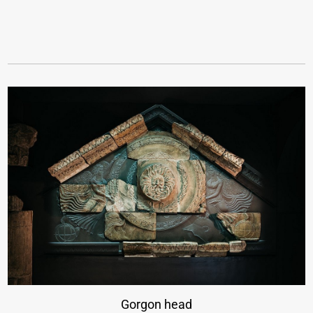
Gorgon head