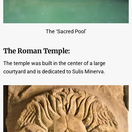
The ‘Sacred Pool’
The Roman Temple:
The temple was built in the center of a large
courtyard and is dedicated to Sulis Minerva.