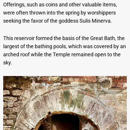
Offerings, such as coins and other valuable items,
were often thrown into the spring by worshippers
seeking the favor of the goddess Sulis Minerva.
This reservoir formed the basis of the Great Bath, the
largest of the bathing pools, which was covered by an
arched roof while the Temple remained open to the
sky.