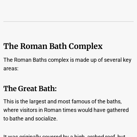
The Roman Bath Complex
The Roman Baths complex is made up of several key
areas:
The Great Bath:
This is the largest and most famous of the baths,
where visitors in Roman times would have gathered
to bathe and socialize.
It was originally covered by a high, arched roof, but