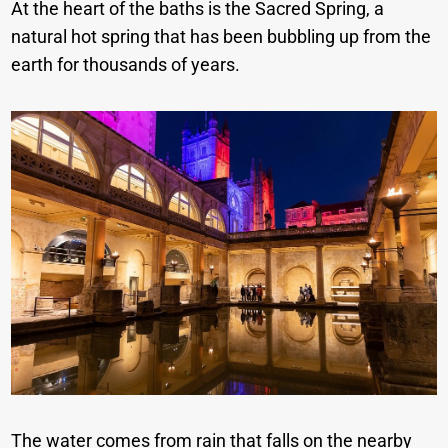
At the heart of the baths is the Sacred Spring, a
natural hot spring that has been bubbling up from the
earth for thousands of years.
The water comes from rain that falls on the nearby