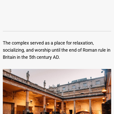
The complex served as a place for relaxation,
socializing, and worship until the end of Roman rule in
Britain in the 5th century AD.