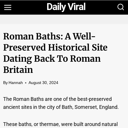
Skip
to
content
Roman Baths: A Well-
Preserved Historical Site
Dating Back To Roman
Britain
By
Hannah
August 30, 2024
The Roman Baths are one of the best-preserved
ancient sites in the city of Bath, Somerset, England.
These baths, or thermae, were built around natural