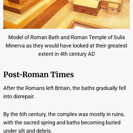
Model of Roman Bath and Roman Temple of Sulis
Minerva as they would have looked at their greatest
extent in 4th century AD
Post-Roman Times
After the Romans left Britain, the baths gradually fell
into disrepair.
By the 6th century, the complex was mostly in ruins,
with the sacred spring and baths becoming buried
under silt and debris.