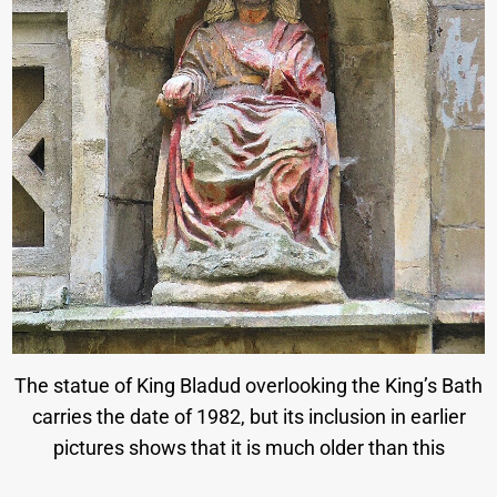
The statue of King Bladud overlooking the King’s Bath
carries the date of 1982, but its inclusion in earlier
pictures shows that it is much older than this