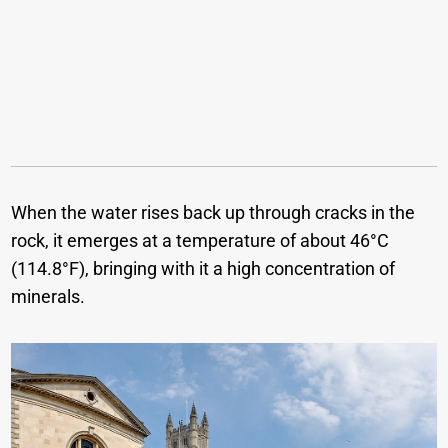
When the water rises back up through cracks in the
rock, it emerges at a temperature of about 46°C
(114.8°F), bringing with it a high concentration of
minerals.