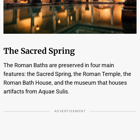
The Sacred Spring
The Roman Baths are preserved in four main
features: the Sacred Spring, the Roman Temple, the
Roman Bath House, and the museum that houses
artifacts from Aquae Sulis.
ADVERTISEMENT