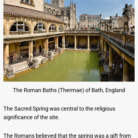
The Roman Baths (Thermae) of Bath, England
The Sacred Spring was central to the religious
significance of the site.
The Romans believed that the spring was a gift from