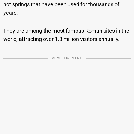
hot springs that have been used for thousands of
years.
They are among the most famous Roman sites in the
world, attracting over 1.3 million visitors annually.
ADVERTISEMENT