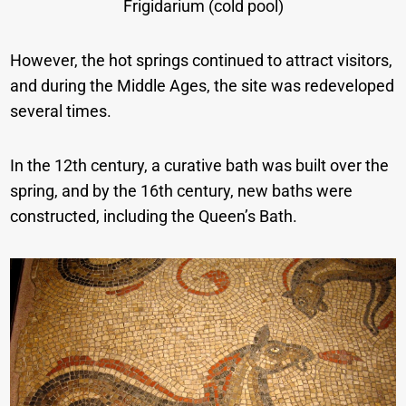
Frigidarium (cold pool)
However, the hot springs continued to attract visitors,
and during the Middle Ages, the site was redeveloped
several times.
In the 12th century, a curative bath was built over the
spring, and by the 16th century, new baths were
constructed, including the Queen’s Bath.