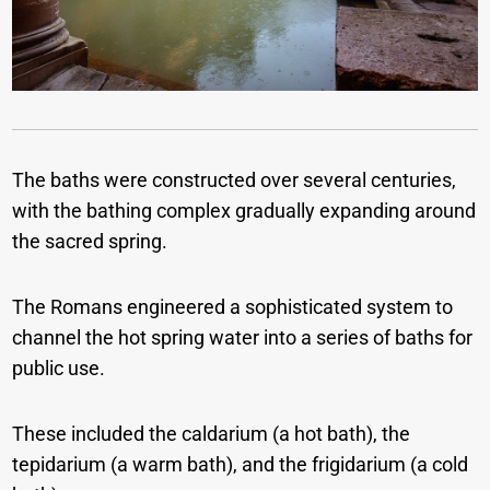
The baths were constructed over several centuries,
with the bathing complex gradually expanding around
the sacred spring.
The Romans engineered a sophisticated system to
channel the hot spring water into a series of baths for
public use.
These included the caldarium (a hot bath), the
tepidarium (a warm bath), and the frigidarium (a cold