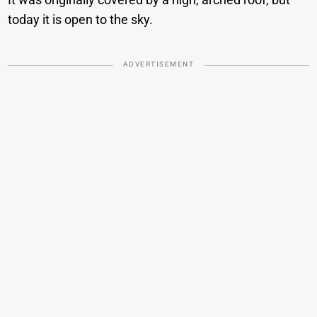
today it is open to the sky.
ADVERTISEMENT