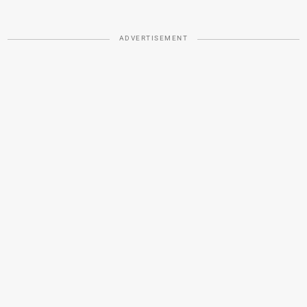
ADVERTISEMENT