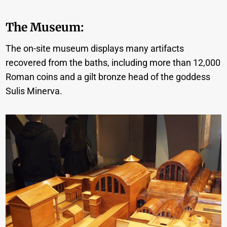
The Museum:
The on-site museum displays many artifacts
recovered from the baths, including more than 12,000
Roman coins and a gilt bronze head of the goddess
Sulis Minerva.