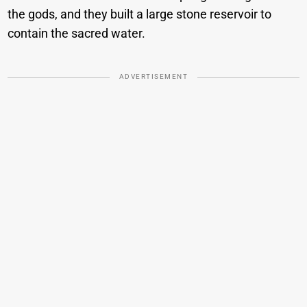
the gods, and they built a large stone reservoir to
contain the sacred water.
ADVERTISEMENT