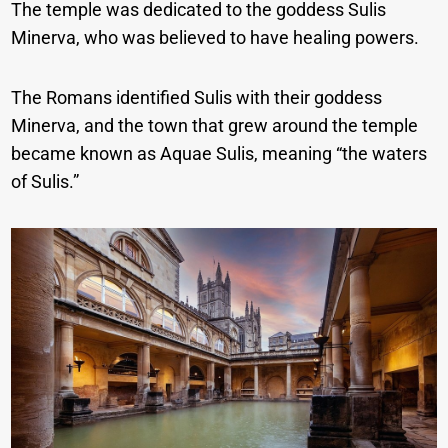
The temple was dedicated to the goddess Sulis
Minerva, who was believed to have healing powers.
The Romans identified Sulis with their goddess
Minerva, and the town that grew around the temple
became known as Aquae Sulis, meaning “the waters
of Sulis.”