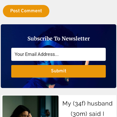
Subscribe To Newsletter
Submit