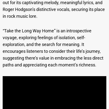
out for its captivating melody, meaningful lyrics, and
Roger Hodgson’s distinctive vocals, securing its place
in rock music lore.
“Take the Long Way Home” is an introspective
voyage, exploring feelings of isolation, self-
exploration, and the search for meaning. It
encourages listeners to consider their life’s journey,
suggesting there’s value in embracing the less direct
paths and appreciating each moment’s richness.