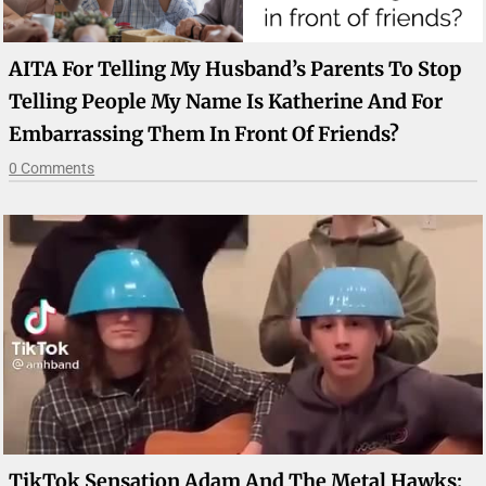
AITA For Telling My Husband’s Parents To Stop
Telling People My Name Is Katherine And For
Embarrassing Them In Front Of Friends?
0 Comments
TikTok Sensation Adam And The Metal Hawks: