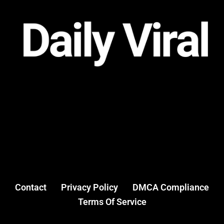
Contact
Privacy Policy
DMCA Compliance
Terms Of Service