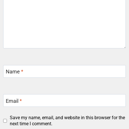
Name
*
Email
*
Save my name, email, and website in this browser for the
next time I comment.