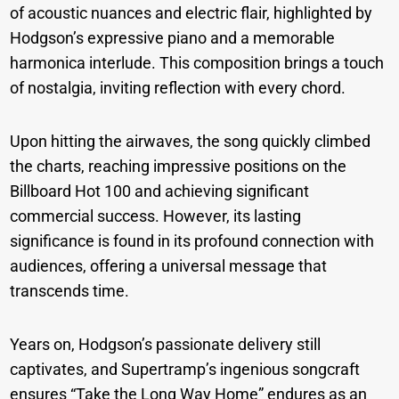
of acoustic nuances and electric flair, highlighted by
Hodgson’s expressive piano and a memorable
harmonica interlude. This composition brings a touch
of nostalgia, inviting reflection with every chord.
Upon hitting the airwaves, the song quickly climbed
the charts, reaching impressive positions on the
Billboard Hot 100 and achieving significant
commercial success. However, its lasting
significance is found in its profound connection with
audiences, offering a universal message that
transcends time.
Years on, Hodgson’s passionate delivery still
captivates, and Supertramp’s ingenious songcraft
ensures “Take the Long Way Home” endures as an