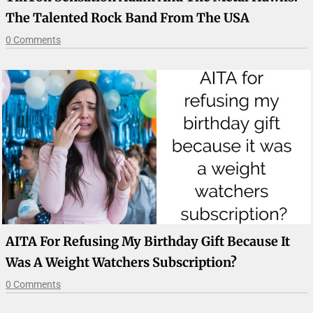
The Talented Rock Band From The USA
0 Comments
AITA For Refusing My Birthday Gift Because It
Was A Weight Watchers Subscription?
0 Comments