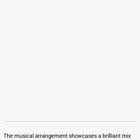
The musical arrangement showcases a brilliant mix