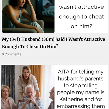
My (34f) Husband (30m) Said I Wasn’t Attractive
Enough To Cheat On Him?
0 Comments