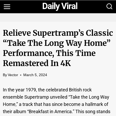
Skip
to
content
Relieve Supertramp’s Classic
“Take The Long Way Home”
Performance, This Time
Remastered In 4K
By
Vector
March 5, 2024
In the year 1979, the celebrated British rock
ensemble Supertramp unveiled “Take the Long Way
Home,” a track that has since become a hallmark of
their album “Breakfast in America.” This song stands