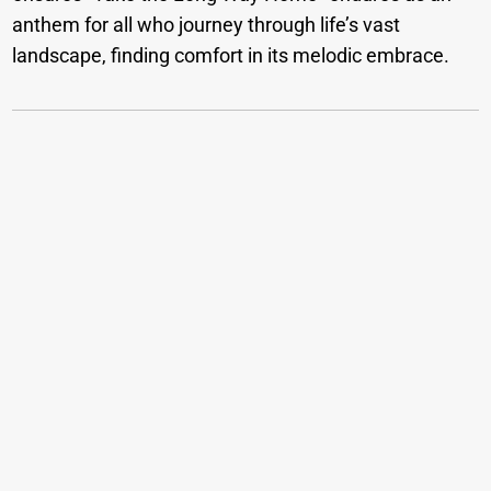
anthem for all who journey through life’s vast
landscape, finding comfort in its melodic embrace.