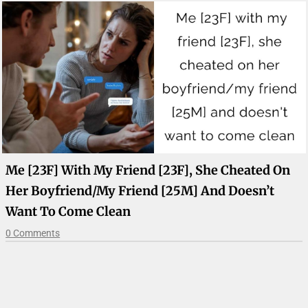
Me [23F] With My Friend [23F], She Cheated On
Her Boyfriend/my Friend [25M] And Doesn’t
Want To Come Clean
0 Comments