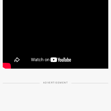
ADVERTISEMENT