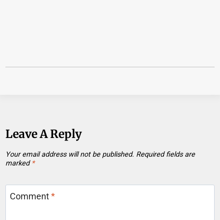
Leave A Reply
Your email address will not be published.
Required fields are
marked
*
Comment
*