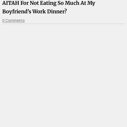
AITAH For Not Eating So Much At My
Boyfriend’s Work Dinner?
0 Comments