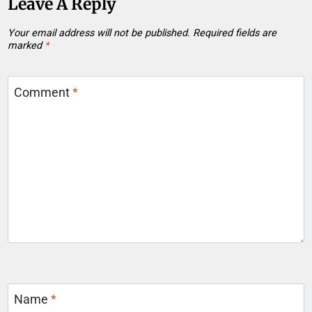
Leave A Reply
Your email address will not be published.
Required fields are
marked
*
Comment
*
Name
*