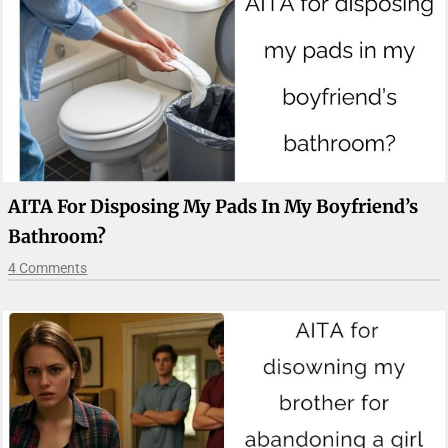
AITA For Disposing My Pads In My Boyfriend’s
Bathroom?
4 Comments