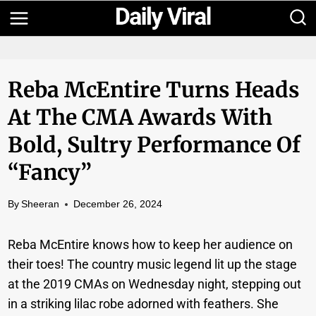
Skip
to
content
Reba McEntire Turns Heads
At The CMA Awards With
Bold, Sultry Performance Of
“Fancy”
By
Sheeran
December 26, 2024
Reba McEntire knows how to keep her audience on
their toes! The country music legend lit up the stage
at the 2019 CMAs on Wednesday night, stepping out
in a striking lilac robe adorned with feathers. She