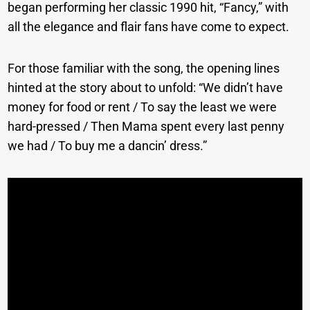
began performing her classic 1990 hit, “Fancy,” with
all the elegance and flair fans have come to expect.
For those familiar with the song, the opening lines
hinted at the story about to unfold: “We didn’t have
money for food or rent / To say the least we were
hard-pressed / Then Mama spent every last penny
we had / To buy me a dancin’ dress.”