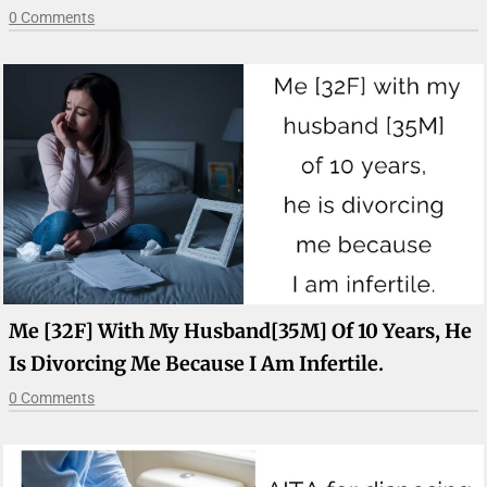
0 Comments
Me [32F] With My Husband[35M] Of 10 Years, He
Is Divorcing Me Because I Am Infertile.
0 Comments