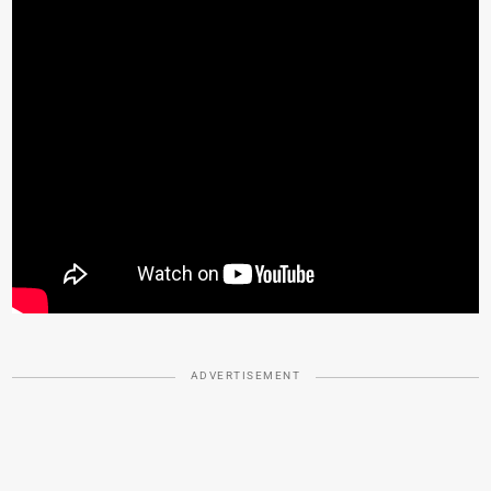
ADVERTISEMENT