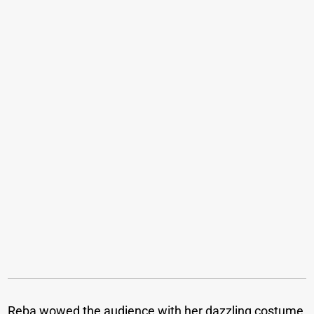
Reba wowed the audience with her dazzling costume