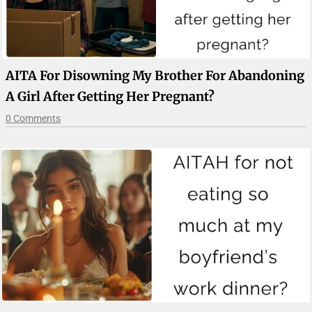
AITA For Disowning My Brother For Abandoning
A Girl After Getting Her Pregnant?
0 Comments