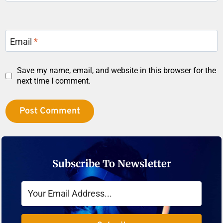
Email
*
Save my name, email, and website in this browser for the
next time I comment.
Subscribe To Newsletter