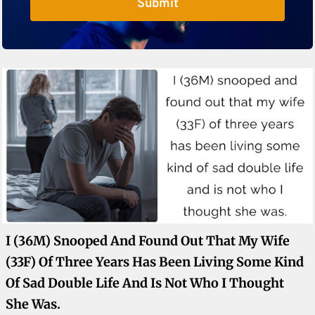
Submit
I (36M) Snooped And Found Out That My Wife
(33F) Of Three Years Has Been Living Some Kind
Of Sad Double Life And Is Not Who I Thought
She Was.