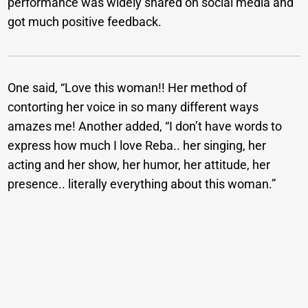
performance was widely shared on social media and
got much positive feedback.
One said, “Love this woman!! Her method of
contorting her voice in so many different ways
amazes me! Another added, “I don’t have words to
express how much I love Reba.. her singing, her
acting and her show, her humor, her attitude, her
presence.. literally everything about this woman.”