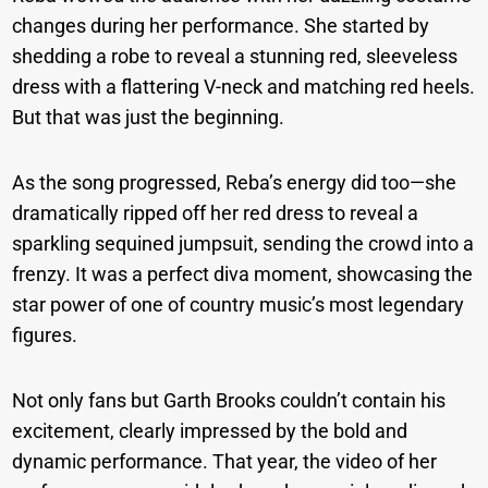
changes during her performance. She started by
shedding a robe to reveal a stunning red, sleeveless
dress with a flattering V-neck and matching red heels.
But that was just the beginning.
As the song progressed, Reba’s energy did too—she
dramatically ripped off her red dress to reveal a
sparkling sequined jumpsuit, sending the crowd into a
frenzy. It was a perfect diva moment, showcasing the
star power of one of country music’s most legendary
figures.
Not only fans but Garth Brooks couldn’t contain his
excitement, clearly impressed by the bold and
dynamic performance. That year, the video of her