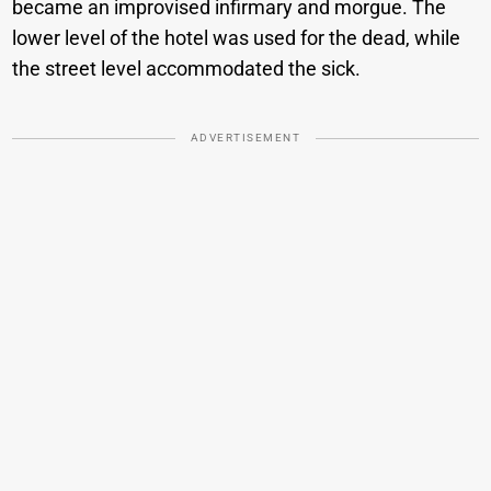
became an improvised infirmary and morgue. The
lower level of the hotel was used for the dead, while
the street level accommodated the sick.
ADVERTISEMENT