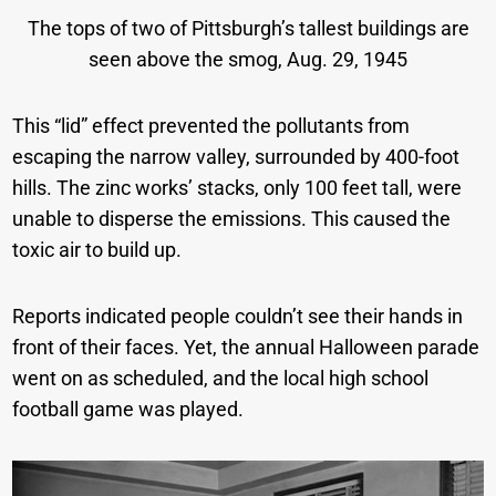
The tops of two of Pittsburgh’s tallest buildings are
seen above the smog, Aug. 29, 1945
This “lid” effect prevented the pollutants from
escaping the narrow valley, surrounded by 400-foot
hills. The zinc works’ stacks, only 100 feet tall, were
unable to disperse the emissions. This caused the
toxic air to build up.
Reports indicated people couldn’t see their hands in
front of their faces. Yet, the annual Halloween parade
went on as scheduled, and the local high school
football game was played.