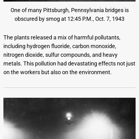
One of many Pittsburgh, Pennsylvania bridges is
obscured by smog at 12:45 P.M., Oct. 7, 1943
The plants released a mix of harmful pollutants,
including hydrogen fluoride, carbon monoxide,
nitrogen dioxide, sulfur compounds, and heavy
metals. This pollution had devastating effects not just
on the workers but also on the environment.