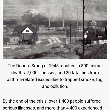
The Donora Smog of 1948 resulted in 800 animal
deaths, 7,000 illnesses, and 20 fatalities from
asthma-related issues due to trapped smoke, fog,
and pollution.
By the end of the crisis, over 1,400 people suffered
serious illnesses, and more than 4,400 experienced