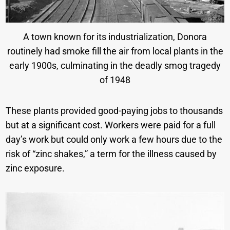
A town known for its industrialization, Donora
routinely had smoke fill the air from local plants in the
early 1900s, culminating in the deadly smog tragedy
of 1948
These plants provided good-paying jobs to thousands
but at a significant cost. Workers were paid for a full
day’s work but could only work a few hours due to the
risk of “zinc shakes,” a term for the illness caused by
zinc exposure.