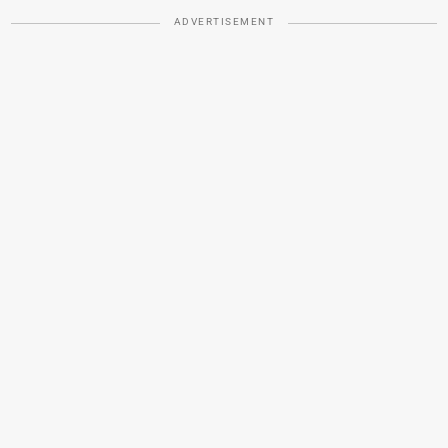
ADVERTISEMENT