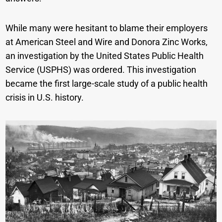
While many were hesitant to blame their employers
at American Steel and Wire and Donora Zinc Works,
an investigation by the United States Public Health
Service (USPHS) was ordered. This investigation
became the first large-scale study of a public health
crisis in U.S. history.