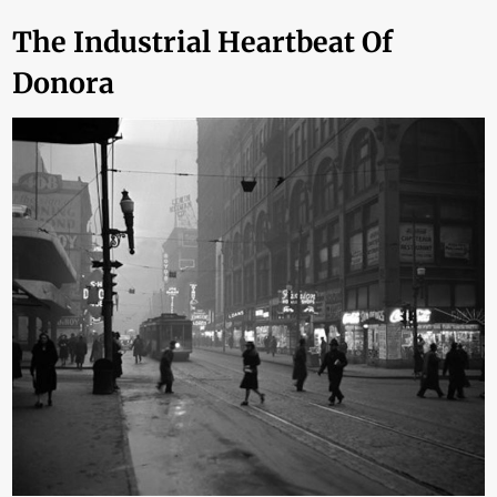
The Industrial Heartbeat Of
Donora