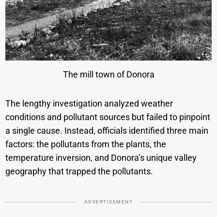
The mill town of Donora
The lengthy investigation analyzed weather
conditions and pollutant sources but failed to pinpoint
a single cause. Instead, officials identified three main
factors: the pollutants from the plants, the
temperature inversion, and Donora’s unique valley
geography that trapped the pollutants.
ADVERTISEMENT