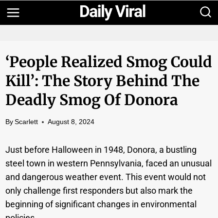
Skip
to
content
‘People Realized Smog Could
Kill’: The Story Behind The
Deadly Smog Of Donora
By
Scarlett
August 8, 2024
Just before Halloween in 1948, Donora, a bustling
steel town in western Pennsylvania, faced an unusual
and dangerous weather event. This event would not
only challenge first responders but also mark the
beginning of significant changes in environmental
policies.