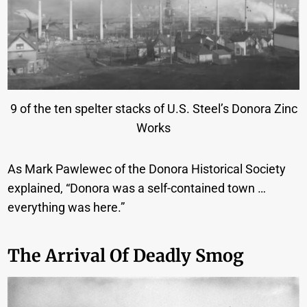
9 of the ten spelter stacks of U.S. Steel’s Donora Zinc
Works
As Mark Pawlewec of the Donora Historical Society
explained, “Donora was a self-contained town …
everything was here.”
The Arrival Of Deadly Smog