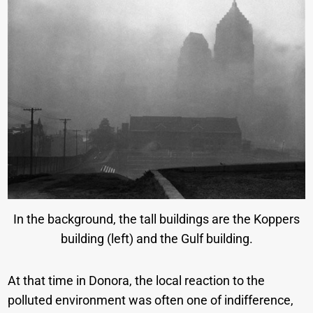
In the background, the tall buildings are the Koppers
building (left) and the Gulf building.
At that time in Donora, the local reaction to the
polluted environment was often one of indifference,