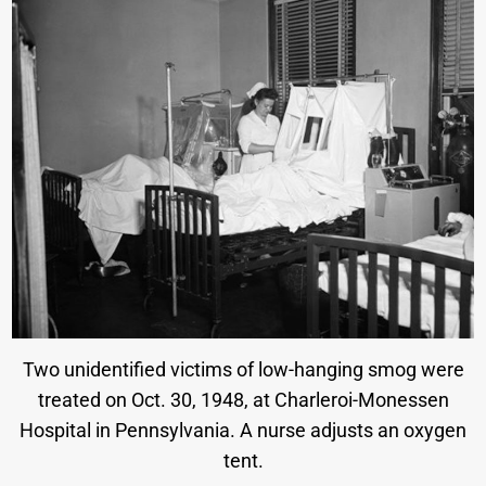
Two unidentified victims of low-hanging smog were
treated on Oct. 30, 1948, at Charleroi-Monessen
Hospital in Pennsylvania. A nurse adjusts an oxygen
tent.