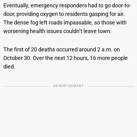
Eventually, emergency responders had to go door-to-
door, providing oxygen to residents gasping for air.
The dense fog left roads impassable, so those with
worsening health issues couldn’t leave town.
The first of 20 deaths occurred around 2 a.m. on
October 30. Over the next 12 hours, 16 more people
died.
ADVERTISEMENT