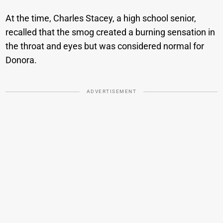
At the time, Charles Stacey, a high school senior,
recalled that the smog created a burning sensation in
the throat and eyes but was considered normal for
Donora.
ADVERTISEMENT