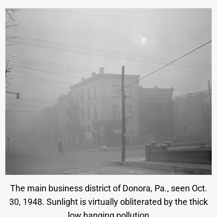
The main business district of Donora, Pa., seen Oct.
30, 1948. Sunlight is virtually obliterated by the thick
low hanging pollution