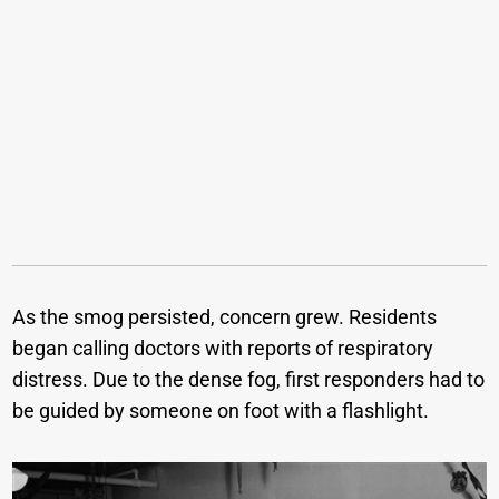
As the smog persisted, concern grew. Residents
began calling doctors with reports of respiratory
distress. Due to the dense fog, first responders had to
be guided by someone on foot with a flashlight.