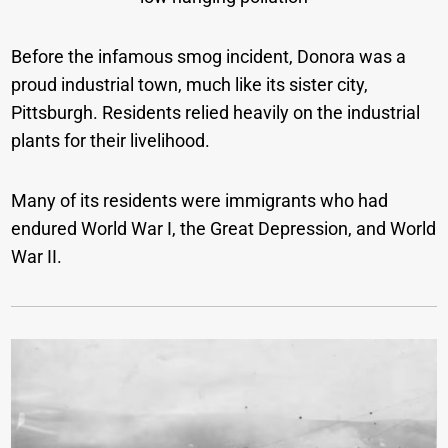
Before the infamous smog incident, Donora was a
proud industrial town, much like its sister city,
Pittsburgh. Residents relied heavily on the industrial
plants for their livelihood.
Many of its residents were immigrants who had
endured World War I, the Great Depression, and World
War II.