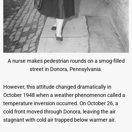
A nurse makes pedestrian rounds on a smog-filled
street in Donora, Pennsylvania.
However, this attitude changed dramatically in
October 1948 when a weather phenomenon called a
temperature inversion occurred. On October 26, a
cold front moved through Donora, leaving the air
stagnant with cold air trapped below warmer air.