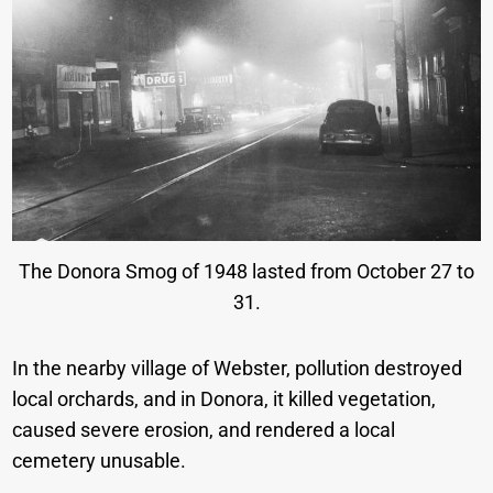
The Donora Smog of 1948 lasted from October 27 to
31.
In the nearby village of Webster, pollution destroyed
local orchards, and in Donora, it killed vegetation,
caused severe erosion, and rendered a local
cemetery unusable.