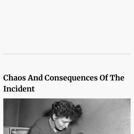
Chaos And Consequences Of The
Incident