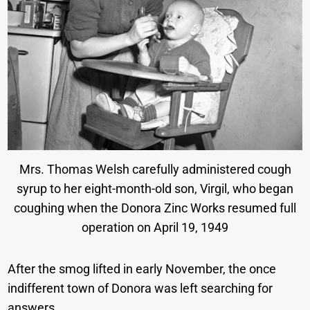
Mrs. Thomas Welsh carefully administered cough
syrup to her eight-month-old son, Virgil, who began
coughing when the Donora Zinc Works resumed full
operation on April 19, 1949
After the smog lifted in early November, the once
indifferent town of Donora was left searching for
answers.