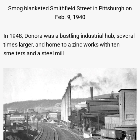
Smog blanketed Smithfield Street in Pittsburgh on
Feb. 9, 1940
In 1948, Donora was a bustling industrial hub, several
times larger, and home to a zinc works with ten
smelters and a steel mill.