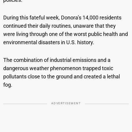
During this fateful week, Donora’s 14,000 residents
continued their daily routines, unaware that they
were living through one of the worst public health and
environmental disasters in U.S. history.
The combination of industrial emissions and a
dangerous weather phenomenon trapped toxic
pollutants close to the ground and created a lethal
fog.
ADVERTISEMENT