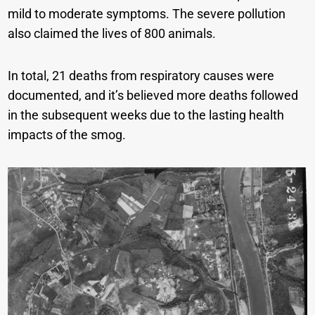
mild to moderate symptoms. The severe pollution
also claimed the lives of 800 animals.
In total, 21 deaths from respiratory causes were
documented, and it’s believed more deaths followed
in the subsequent weeks due to the lasting health
impacts of the smog.