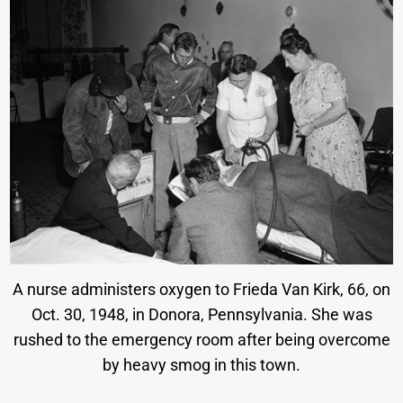
A nurse administers oxygen to Frieda Van Kirk, 66, on
Oct. 30, 1948, in Donora, Pennsylvania. She was
rushed to the emergency room after being overcome
by heavy smog in this town.