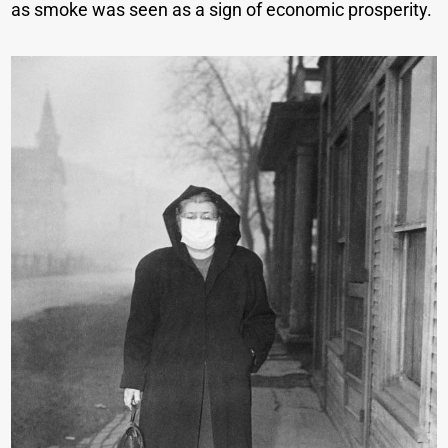
as smoke was seen as a sign of economic prosperity.