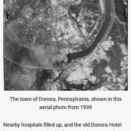
The town of Donora, Pennsylvania, shown in this
aerial photo from 1939
Nearby hospitals filled up, and the old Donora Hotel