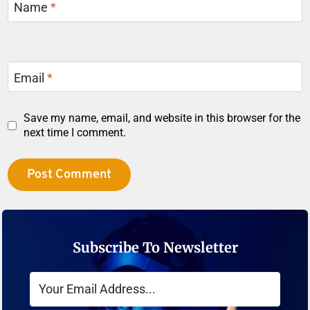
Name
*
Email
*
Save my name, email, and website in this browser for the
next time I comment.
Subscribe To Newsletter