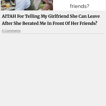
AITAH For Telling My Girlfriend She Can Leave
After She Berated Me In Front Of Her Friends?
0 Comments