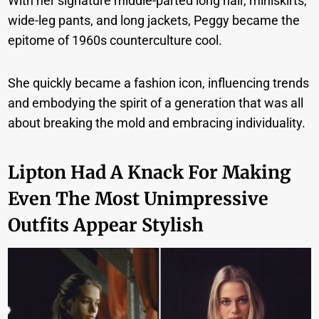
With her signature middle-parted long hair, miniskirts,
wide-leg pants, and long jackets, Peggy became the
epitome of 1960s counterculture cool.
She quickly became a fashion icon, influencing trends
and embodying the spirit of a generation that was all
about breaking the mold and embracing individuality.
Lipton Had A Knack For Making
Even The Most Unimpressive
Outfits Appear Stylish