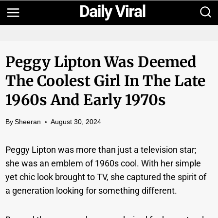
Skip
to
content
Peggy Lipton Was Deemed
The Coolest Girl In The Late
1960s And Early 1970s
By
Sheeran
August 30, 2024
Peggy Lipton was more than just a television star;
she was an emblem of 1960s cool. With her simple
yet chic look brought to TV, she captured the spirit of
a generation looking for something different.