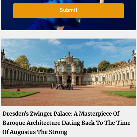
Submit
Dresden’s Zwinger Palace: A Masterpiece Of
Baroque Architecture Dating Back To The Time
Of Augustus The Strong