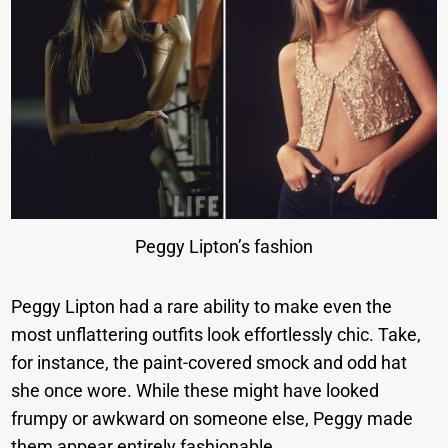
Peggy Lipton’s fashion
Peggy Lipton had a rare ability to make even the
most unflattering outfits look effortlessly chic. Take,
for instance, the paint-covered smock and odd hat
she once wore. While these might have looked
frumpy or awkward on someone else, Peggy made
them appear entirely fashionable.