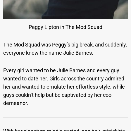
Peggy Lipton in The Mod Squad
The Mod Squad was Peggy’s big break, and suddenly,
everyone knew the name Julie Barnes.
Every girl wanted to be Julie Barnes and every guy
wanted to date her. Girls across the country admired
her and wanted to emulate her effortless style, while
guys couldn’t help but be captivated by her cool
demeanor.