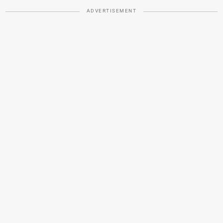
ADVERTISEMENT