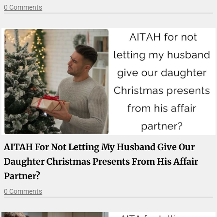
0 Comments
AITAH For Not Letting My Husband Give Our
Daughter Christmas Presents From His Affair
Partner?
0 Comments