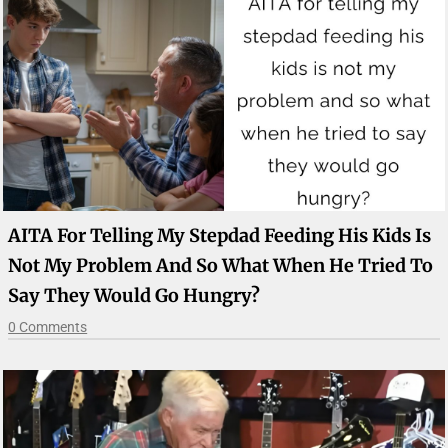
AITA For Telling My Stepdad Feeding His Kids Is
Not My Problem And So What When He Tried To
Say They Would Go Hungry?
0 Comments