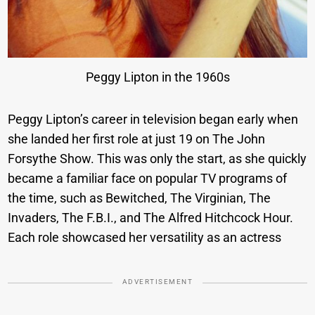
Peggy Lipton in the 1960s
Peggy Lipton’s career in television began early when
she landed her first role at just 19 on The John
Forsythe Show. This was only the start, as she quickly
became a familiar face on popular TV programs of
the time, such as Bewitched, The Virginian, The
Invaders, The F.B.I., and The Alfred Hitchcock Hour.
Each role showcased her versatility as an actress
ADVERTISEMENT