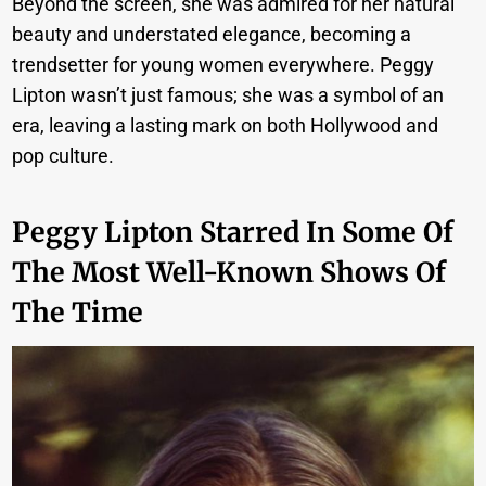
Beyond the screen, she was admired for her natural
beauty and understated elegance, becoming a
trendsetter for young women everywhere. Peggy
Lipton wasn’t just famous; she was a symbol of an
era, leaving a lasting mark on both Hollywood and
pop culture.
Peggy Lipton Starred In Some Of
The Most Well-Known Shows Of
The Time