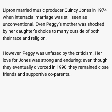
Lipton married music producer Quincy Jones in 1974
when interracial marriage was still seen as
unconventional. Even Peggy’s mother was shocked
by her daughter’s choice to marry outside of both
their race and religion.
However, Peggy was unfazed by the criticism. Her
love for Jones was strong and enduring; even though
they eventually divorced in 1990, they remained close
friends and supportive co-parents.