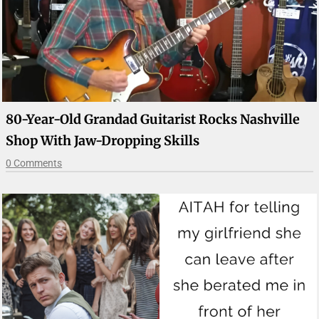
80-Year-Old Grandad Guitarist Rocks Nashville
Shop With Jaw-Dropping Skills
0 Comments