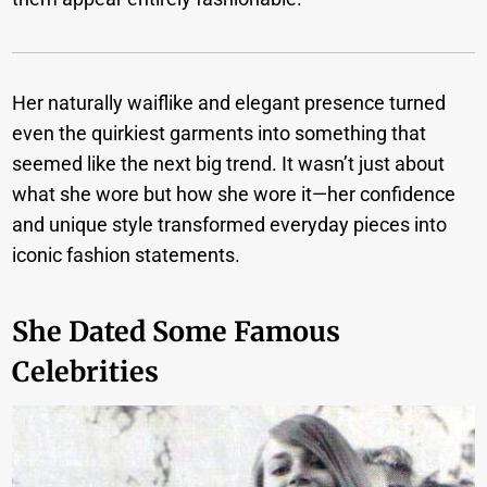
Her naturally waiflike and elegant presence turned
even the quirkiest garments into something that
seemed like the next big trend. It wasn’t just about
what she wore but how she wore it—her confidence
and unique style transformed everyday pieces into
iconic fashion statements.
She Dated Some Famous
Celebrities