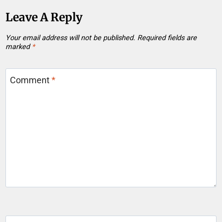
Leave A Reply
Your email address will not be published.
Required fields are
marked
*
Comment
*