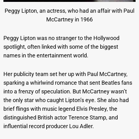
Peggy Lipton, an actress, who had an affair with Paul
McCartney in 1966
Peggy Lipton was no stranger to the Hollywood
spotlight, often linked with some of the biggest
names in the entertainment world.
Her publicity team set her up with Paul McCartney,
sparking a whirlwind romance that sent Beatles fans
into a frenzy of speculation. But McCartney wasn’t
the only star who caught Lipton’s eye. She also had
brief flings with music legend Elvis Presley, the
distinguished British actor Terence Stamp, and
influential record producer Lou Adler.