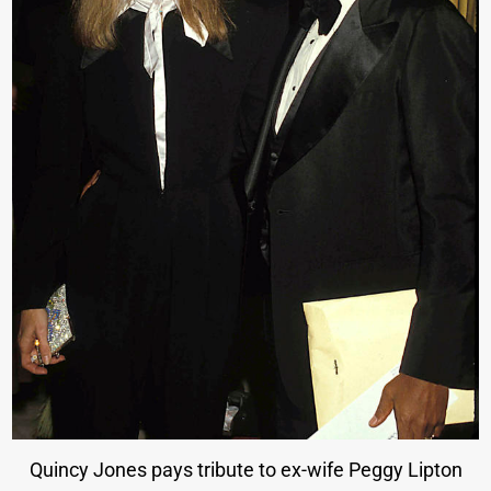
Quincy Jones pays tribute to ex-wife Peggy Lipton