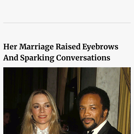
Her Marriage Raised Eyebrows
And Sparking Conversations