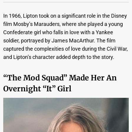
In 1966, Lipton took on a significant role in the Disney
film Mosby’s Marauders, where she played a young
Confederate girl who falls in love with a Yankee
soldier, portrayed by James MacArthur. The film
captured the complexities of love during the Civil War,
and Lipton’s character added depth to the story.
“The Mod Squad” Made Her An
Overnight “it” Girl