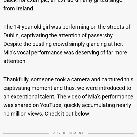
from Ireland.
The 14-year-old girl was performing on the streets of
Dublin, captivating the attention of passersby.
Despite the bustling crowd simply glancing at her,
Mia’s vocal performance was deserving of far more
attention.
Thankfully, someone took a camera and captured this
captivating moment and thus, we were introduced to
an exceptional talent. The video of Mia’s performance
was shared on YouTube, quickly accumulating nearly
10 million views. Check it out below:
ADVERTISEMENT