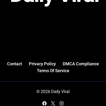
Contact
Privacy Policy
DMCA Compliance
Terms Of Service
© 2026 Daily Viral