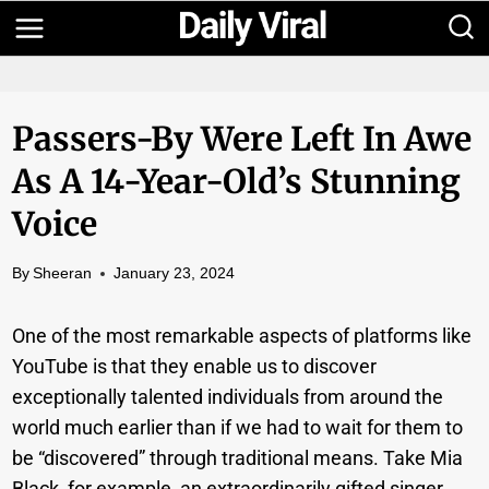
Skip
to
content
Passers-By Were Left In Awe
As A 14-Year-Old’s Stunning
Voice
By
Sheeran
January 23, 2024
One of the most remarkable aspects of platforms like
YouTube is that they enable us to discover
exceptionally talented individuals from around the
world much earlier than if we had to wait for them to
be “discovered” through traditional means. Take Mia
Black, for example, an extraordinarily gifted singer