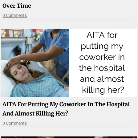
Over Time
0 Comments
AITA For Putting My Coworker In The Hospital
And Almost Killing Her?
0 Comments