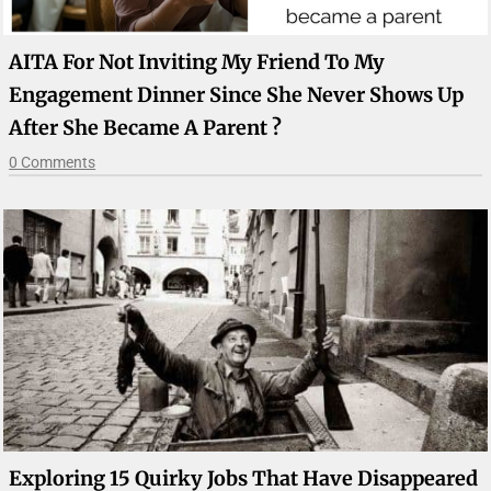
AITA For Not Inviting My Friend To My
Engagement Dinner Since She Never Shows Up
After She Became A Parent ?
0 Comments
Exploring 15 Quirky Jobs That Have Disappeared