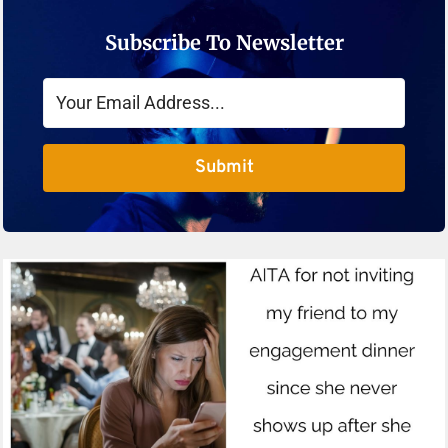
Subscribe To Newsletter
Submit