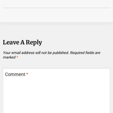
Leave A Reply
Your email address will not be published.
Required fields are
marked
*
Comment
*