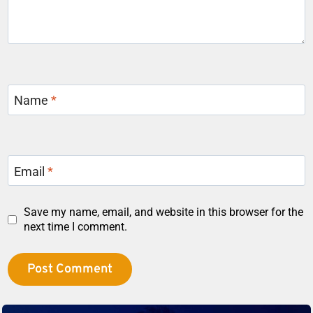
Name
*
Email
*
Save my name, email, and website in this browser for the
next time I comment.