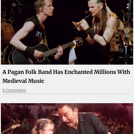
A Pagan Folk Band Has Enchanted Millions With
Medieval Music
0 Comments