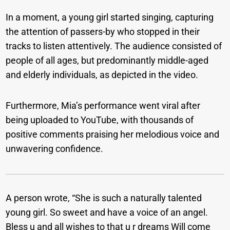
In a moment, a young girl started singing, capturing
the attention of passers-by who stopped in their
tracks to listen attentively. The audience consisted of
people of all ages, but predominantly middle-aged
and elderly individuals, as depicted in the video.
Furthermore, Mia’s performance went viral after
being uploaded to YouTube, with thousands of
positive comments praising her melodious voice and
unwavering confidence.
A person wrote, “She is such a naturally talented
young girl. So sweet and have a voice of an angel.
Bless u and all wishes to that u r dreams Will come