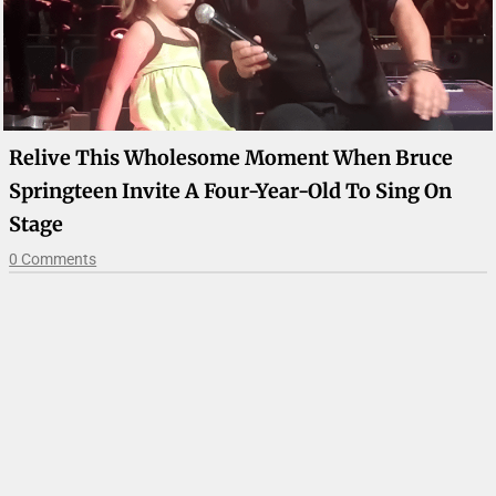
Relive This Wholesome Moment When Bruce
Springteen Invite A Four-Year-Old To Sing On
Stage
0 Comments