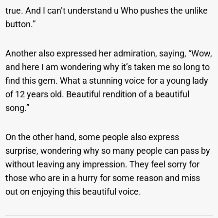
true. And I can’t understand u Who pushes the unlike
button.”
Another also expressed her admiration, saying, “Wow,
and here I am wondering why it’s taken me so long to
find this gem. What a stunning voice for a young lady
of 12 years old. Beautiful rendition of a beautiful
song.”
On the other hand, some people also express
surprise, wondering why so many people can pass by
without leaving any impression. They feel sorry for
those who are in a hurry for some reason and miss
out on enjoying this beautiful voice.