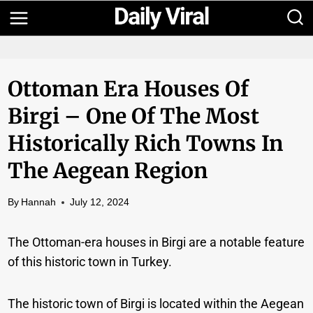
Skip
to
content
Ottoman Era Houses Of
Birgi – One Of The Most
Historically Rich Towns In
The Aegean Region
By
Hannah
July 12, 2024
The Ottoman-era houses in Birgi are a notable feature
of this historic town in Turkey.
The historic town of Birgi is located within the Aegean