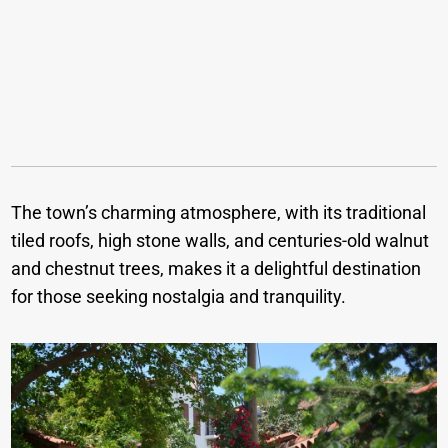
The town’s charming atmosphere, with its traditional
tiled roofs, high stone walls, and centuries-old walnut
and chestnut trees, makes it a delightful destination
for those seeking nostalgia and tranquility.