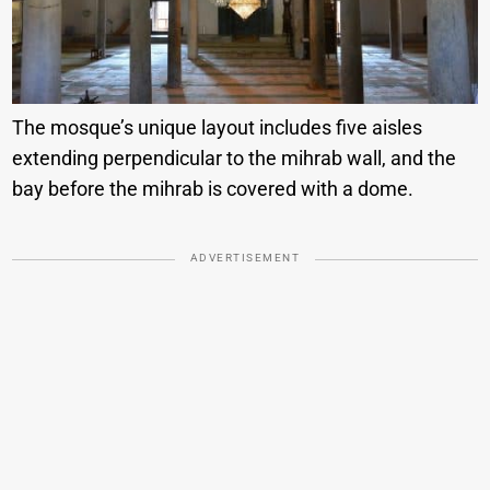
The mosque’s unique layout includes five aisles
extending perpendicular to the mihrab wall, and the
bay before the mihrab is covered with a dome.
ADVERTISEMENT