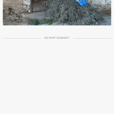
ADVERTISEMENT