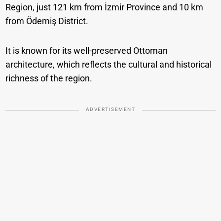
Region, just 121 km from İzmir Province and 10 km
from Ödemiş District.
It is known for its well-preserved Ottoman
architecture, which reflects the cultural and historical
richness of the region.
ADVERTISEMENT