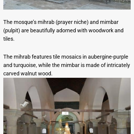
The mosque’s mihrab (prayer niche) and mimbar
(pulpit) are beautifully adorned with woodwork and
tiles.
The mihrab features tile mosaics in aubergine-purple
and turquoise, while the mimbar is made of intricately
carved walnut wood.