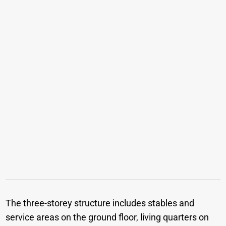
The three-storey structure includes stables and
service areas on the ground floor, living quarters on