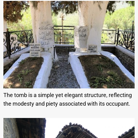
The tomb is a simple yet elegant structure, reflecting
the modesty and piety associated with its occupant.