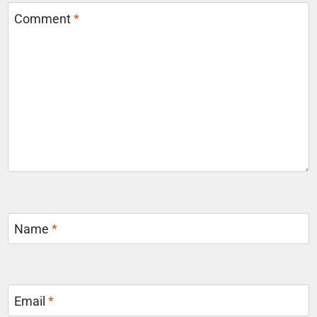
Comment
*
Name
*
Email
*