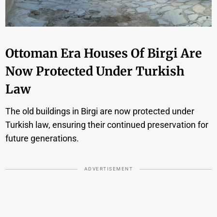
Ottoman Era Houses Of Birgi Are
Now Protected Under Turkish
Law
The old buildings in Birgi are now protected under
Turkish law, ensuring their continued preservation for
future generations.
ADVERTISEMENT