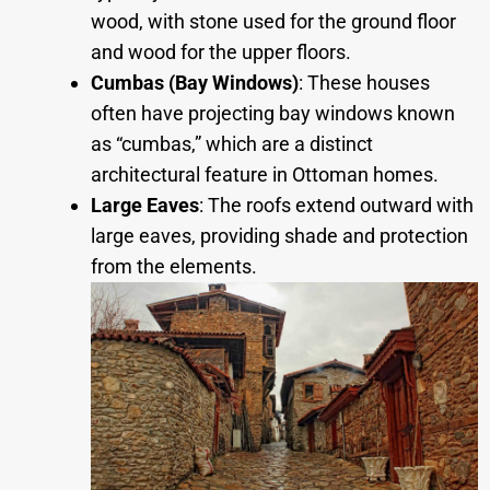
wood, with stone used for the ground floor
and wood for the upper floors.
Cumbas (Bay Windows)
: These houses
often have projecting bay windows known
as “cumbas,” which are a distinct
architectural feature in Ottoman homes.
Large Eaves
: The roofs extend outward with
large eaves, providing shade and protection
from the elements.