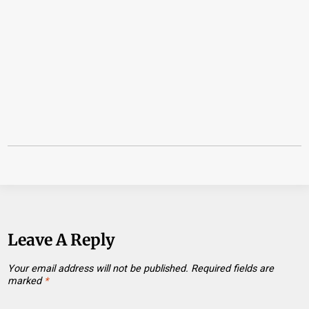
Leave A Reply
Your email address will not be published.
Required fields are
marked
*