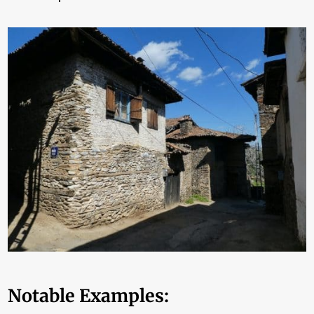
Notable Examples: