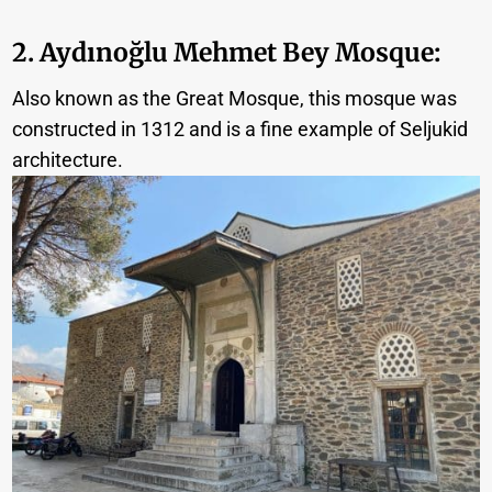
2.
Aydınoğlu
Mehmet Bey Mosque:
Also known as the Great Mosque, this mosque was
constructed in 1312 and is a fine example of Seljukid
architecture.