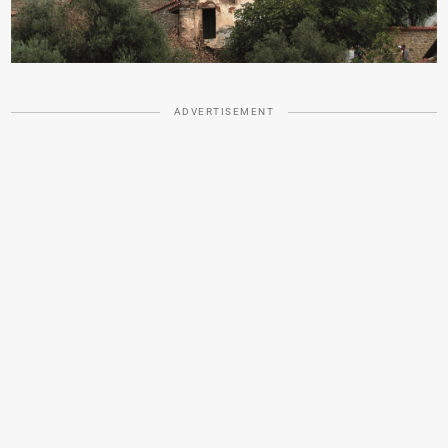
ADVERTISEMENT