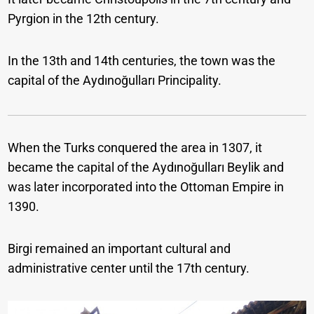
Pyrgion in the 12th century.
In the 13th and 14th centuries, the town was the
capital of the Aydınoğulları Principality.
When the Turks conquered the area in 1307, it
became the capital of the Aydınoğulları Beylik and
was later incorporated into the Ottoman Empire in
1390.
Birgi remained an important cultural and
administrative center until the 17th century.