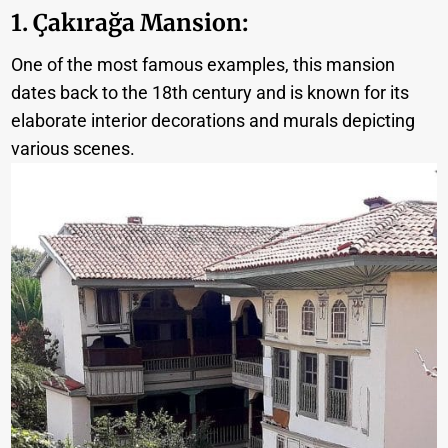
1. Çakırağa Mansion
:
One of the most famous examples, this mansion
dates back to the 18th century and is known for its
elaborate interior decorations and murals depicting
various scenes.