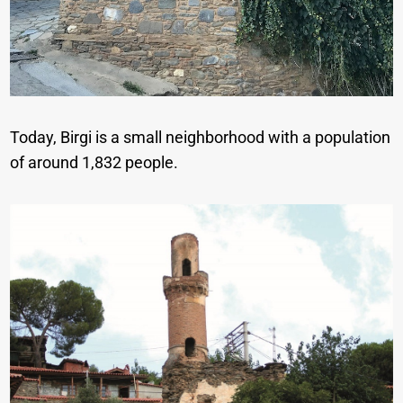
Today, Birgi is a small neighborhood with a population
of around 1,832 people.