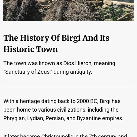
The History Of Birgi And Its
Historic Town
The town was known as Dios Hieron, meaning
“Sanctuary of Zeus,” during antiquity.
With a heritage dating back to 2000 BC, Birgi has
been home to various civilizations, including the
Phrygian, Lydian, Persian, and Byzantine empires.
It later became Christoupolis in the 7th century and