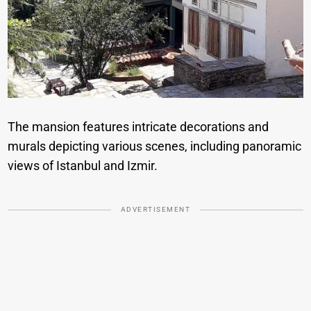
The mansion features intricate decorations and
murals depicting various scenes, including panoramic
views of Istanbul and Izmir.
ADVERTISEMENT