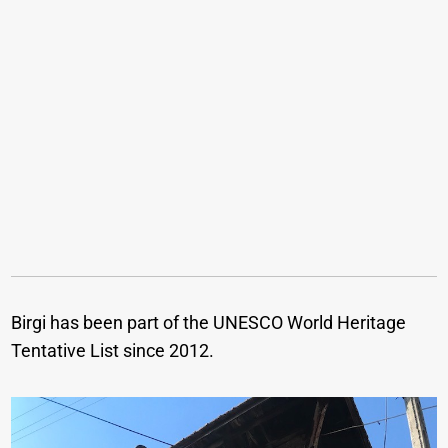
Birgi has been part of the UNESCO World Heritage
Tentative List since 2012.