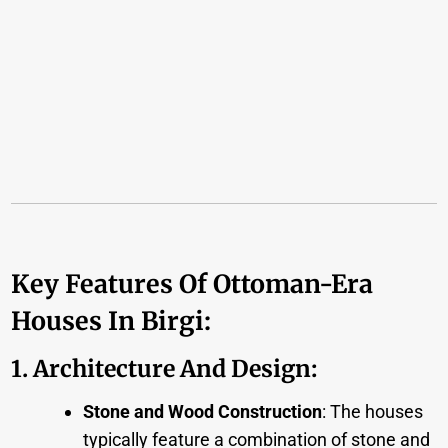
Key Features Of Ottoman-Era
Houses In Birgi:
1. Architecture And Design
:
Stone and Wood Construction
: The houses
typically feature a combination of stone and