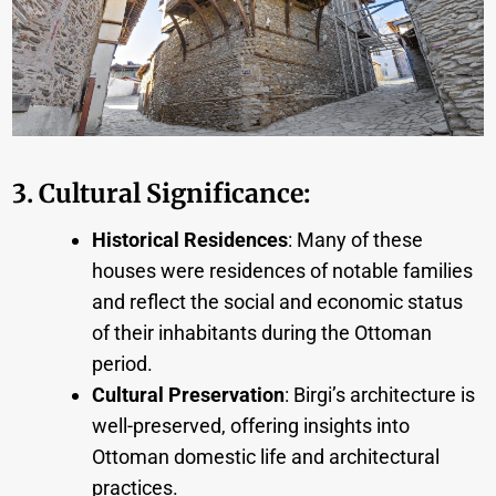
3. Cultural Significance
:
Historical Residences
: Many of these
houses were residences of notable families
and reflect the social and economic status
of their inhabitants during the Ottoman
period.
Cultural Preservation
: Birgi’s architecture is
well-preserved, offering insights into
Ottoman domestic life and architectural
practices.