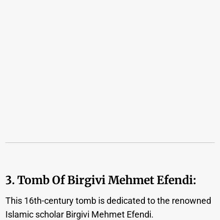
3. Tomb Of Birgivi Mehmet Efendi:
This 16th-century tomb is dedicated to the renowned
Islamic scholar Birgivi Mehmet Efendi.