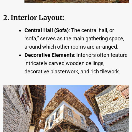
2. Interior Layout
:
Central Hall (Sofa)
: The central hall, or
“sofa,” serves as the main gathering space,
around which other rooms are arranged.
Decorative Elements
: Interiors often feature
intricately carved wooden ceilings,
decorative plasterwork, and rich tilework.