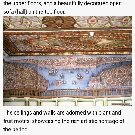
the upper floors, and a beautifully decorated open
sofa (hall) on the top floor.
The ceilings and walls are adorned with plant and
fruit motifs, showcasing the rich artistic heritage of
the period.