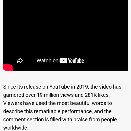
Since its release on YouTube in 2019, the video has
garnered over 19 million views and 281K likes.
Viewers have used the most beautiful words to
describe this remarkable performance, and the
comment section is filled with praise from people
worldwide.