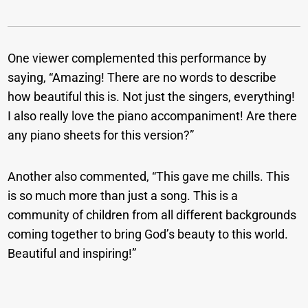
One viewer complemented this performance by
saying, “Amazing! There are no words to describe
how beautiful this is. Not just the singers, everything!
I also really love the piano accompaniment! Are there
any piano sheets for this version?”
Another also commented, “This gave me chills. This
is so much more than just a song. This is a
community of children from all different backgrounds
coming together to bring God’s beauty to this world.
Beautiful and inspiring!”