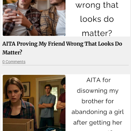
AITA Proving My Friend Wrong That Looks Do
Matter?
0 Comments