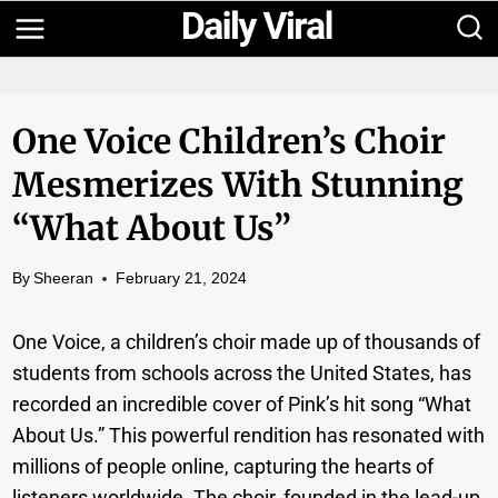
Skip
to
content
One Voice Children’s Choir
Mesmerizes With Stunning
“What About Us”
By
Sheeran
February 21, 2024
One Voice, a children’s choir made up of thousands of
students from schools across the United States, has
recorded an incredible cover of Pink’s hit song “What
About Us.” This powerful rendition has resonated with
millions of people online, capturing the hearts of
listeners worldwide. The choir, founded in the lead-up