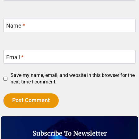
Name
*
Email
*
Save my name, email, and website in this browser for the
next time I comment.
Subscribe To Newsletter