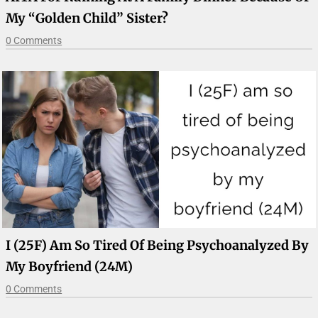
My “golden Child” Sister?
0 Comments
I (25F) Am So Tired Of Being Psychoanalyzed By
My Boyfriend (24M)
0 Comments