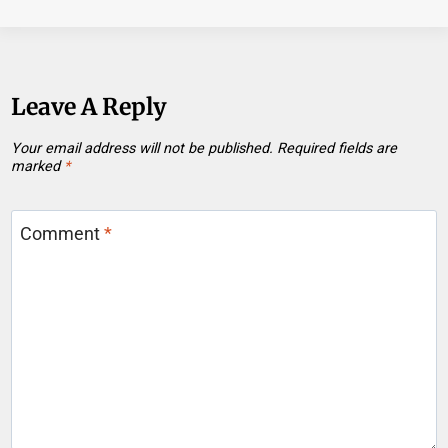
Leave A Reply
Your email address will not be published.
Required fields are
marked
*
Comment
*