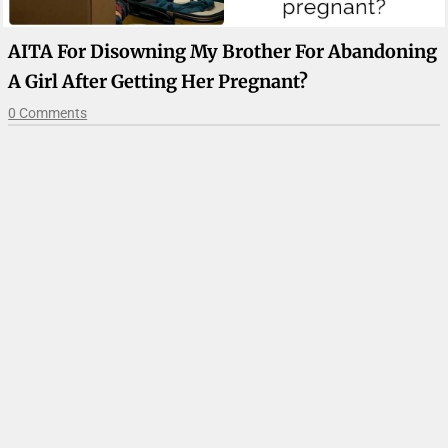
AITA For Disowning My Brother For Abandoning
A Girl After Getting Her Pregnant?
0 Comments