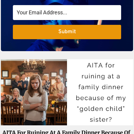
Submit
AITA For Ruining At A Family Dinner Because Of