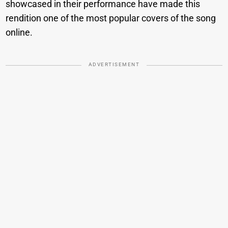
showcased in their performance have made this
rendition one of the most popular covers of the song
online.
ADVERTISEMENT