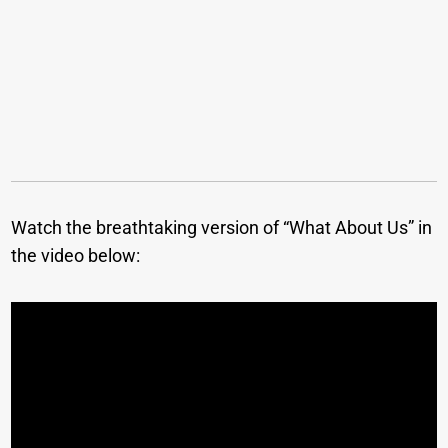
Watch the breathtaking version of “What About Us” in
the video below: