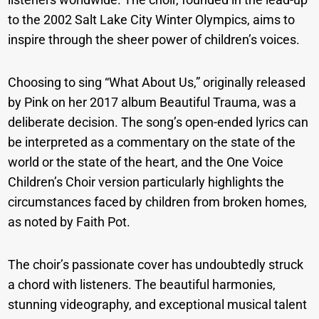
to the 2002 Salt Lake City Winter Olympics, aims to
inspire through the sheer power of children’s voices.
Choosing to sing “What About Us,” originally released
by Pink on her 2017 album Beautiful Trauma, was a
deliberate decision. The song’s open-ended lyrics can
be interpreted as a commentary on the state of the
world or the state of the heart, and the One Voice
Children’s Choir version particularly highlights the
circumstances faced by children from broken homes,
as noted by Faith Pot.
The choir’s passionate cover has undoubtedly struck
a chord with listeners. The beautiful harmonies,
stunning videography, and exceptional musical talent