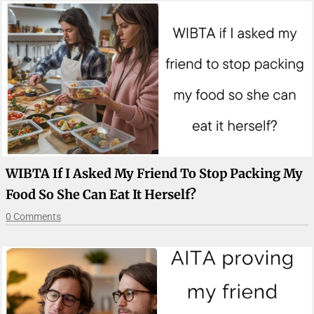
WIBTA If I Asked My Friend To Stop Packing My
Food So She Can Eat It Herself?
0 Comments