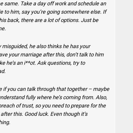
he same. Take a day off work and schedule an
ie to him, say you’re going somewhere else. If
is back, there are a lot of options. Just be
me.
y misguided, he also thinks he has your
ave your marriage after this, don’t talk to him
ike he’s an i**ot. Ask questions, try to
ad.
e if you can talk through that together – maybe
understand fully where he’s coming from. Also,
reach of trust, so you need to prepare for the
 after this. Good luck. Even though it’s
hing.