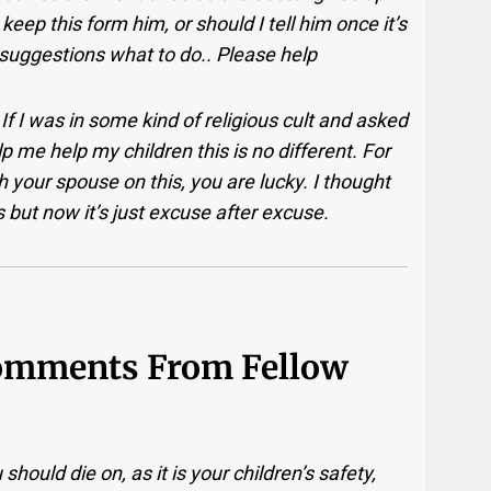
eep this form him, or should I tell him once it’s
uggestions what to do.. Please help
If I was in some kind of religious cult and asked
p me help my children this is no different. For
 your spouse on this, you are lucky. I thought
 but now it’s just excuse after excuse.
Comments From Fellow
 should die on, as it is your children’s safety,