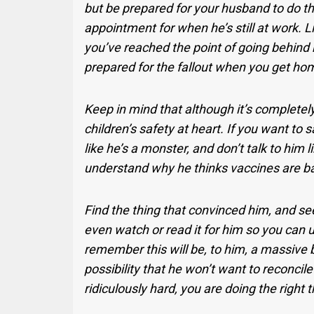
but be prepared for your husband to do t
appointment for when he’s still at work. L
you’ve reached the point of going behind h
prepared for the fallout when you get ho
Keep in mind that although it’s completel
children’s safety at heart. If you want to s
like he’s a monster, and don’t talk to him l
understand why he thinks vaccines are b
Find the thing that convinced him, and se
even watch or read it for him so you can 
remember this will be, to him, a massive b
possibility that he won’t want to reconcile
ridiculously hard, you are doing the right t