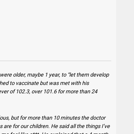
y were older, maybe 1 year, to “let them develop
shed to vaccinate but was met with his
ver of 102.3, over 101.6 for more than 24
.
ious, but for more than 10 minutes the doctor
are for our children. He said all the things I’ve