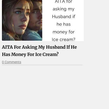
AITA For Asking My Husband If He
Has Money For Ice Cream?
0 Comments