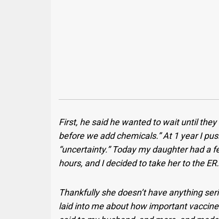
First, he said he wanted to wait until the
before we add chemicals.” At 1 year I pu
“uncertainty.” Today my daughter had a fe
hours, and I decided to take her to the ER
Thankfully she doesn’t have anything ser
laid into me about how important vaccines 