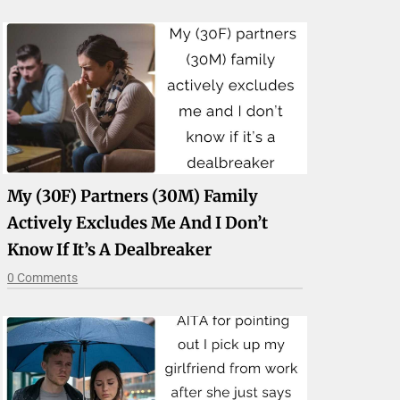
My (30F) Partners (30M) Family
Actively Excludes Me And I Don’t
Know If It’s A Dealbreaker
0 Comments