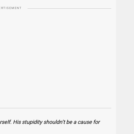
ERTISEMENT
self. His stupidity shouldn’t be a cause for