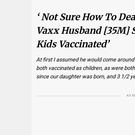
‘ Not Sure How To Dea
Vaxx Husband [35M] S
Kids Vaccinated’
At first I assumed he would come around an
both vaccinated as children, as were both 
since our daughter was born, and 3 1/2 y
ADV