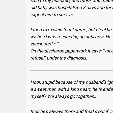
said to my husband, and more, and made m
old baby was hospitalized 3 days ago for 
expect him to survive.
I tried to explain that I agree, but I feel 
wishes I was respecting up until now. He 
vaccinated.* ”
On the discharge paperwork it says: “vacc
refusal” under the diagnosis.
I look stupid because of my husband’s ign
a sweet man with a kind heart, he is enda
myself? We always go together…
thus he’s always there and freaks out if 