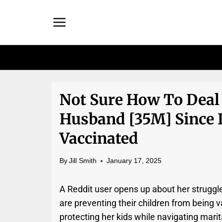
Skip
to
content
Not Sure How To Deal
Husband [35M] Since 
Vaccinated
By
Jill Smith
January 17, 2025
A Reddit user opens up about her struggl
are preventing their children from being
protecting her kids while navigating marit