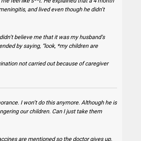
e feel like s**t. He explained that a 4 month
meningitis, and lived even though he didn’t
he didn’t believe me that it was my husband’s
ended by saying, “look, *my children are
ination not carried out because of caregiver
orance. I won’t do this anymore. Although he is
ngering our children. Can I just take them
vaccines are mentioned so the doctor gives up.