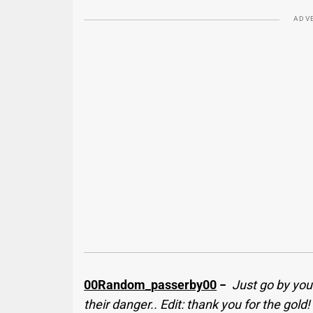
ADV
00Random_passerby00
−
Just go by your
their danger.. Edit: thank you for the gold!