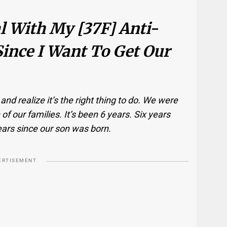
l With My [37F] Anti-
ince I Want To Get Our
d realize it’s the right thing to do. We were
of our families. It’s been 6 years. Six years
ears since our son was born.
ERTISEMENT