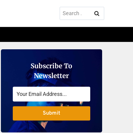
Search
for:
Subscribe To
Newsletter
Submit