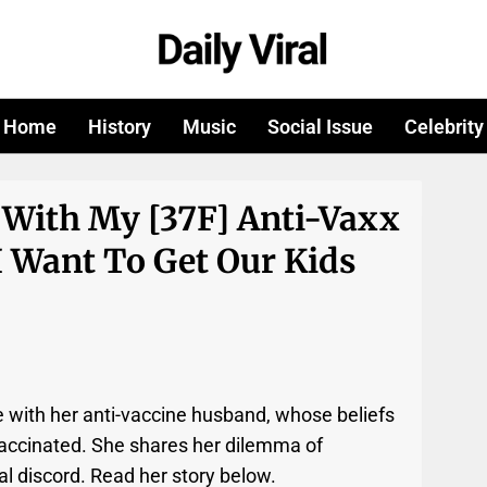
Home
History
Music
Social Issue
Celebrity
 With My [37F] Anti-Vaxx
I Want To Get Our Kids
e with her anti-vaccine husband, whose beliefs
 vaccinated. She shares her dilemma of
al discord. Read her story below.