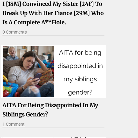
I [18M] Convinced My Sister [24F] To
Break Up With Her Fiance [29M] Who
Is A Complete A**hole.
0 Comments
AITA For Being Disappointed In My
Siblings Gender?
1 Comment