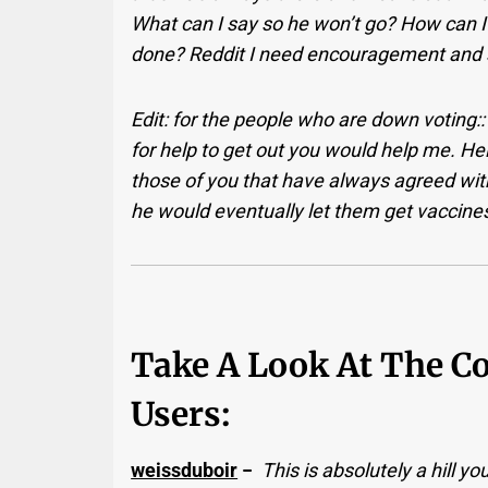
What can I say so he won’t go? How can I k
done? Reddit I need encouragement and s
Edit: for the people who are down voting:: 
for help to get out you would help me. Hel
those of you that have always agreed with
he would eventually let them get vaccines
Take A Look At The 
Users:
weissduboir
−
This is absolutely a hill you