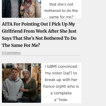
AITA For Pointing Out I Pick Up My
Girlfriend From Work After She Just
Says That She’s Not Bothered To Do
The Same For Me?
0 Comments