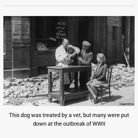
This dog was treated by a vet, but many were put
down at the outbreak of WWII