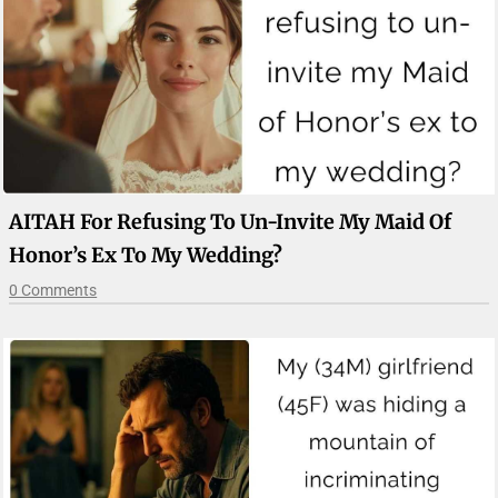
AITAH For Refusing To Un-Invite My Maid Of
Honor’s Ex To My Wedding?
0 Comments