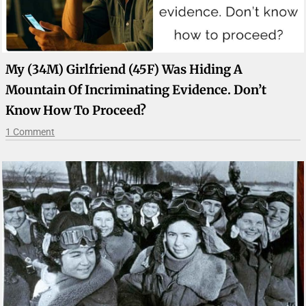
My (34M) Girlfriend (45F) Was Hiding A
Mountain Of Incriminating Evidence. Don’t
Know How To Proceed?
1 Comment