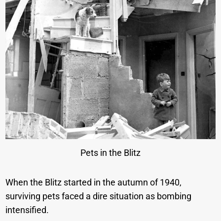
Pets in the Blitz
When the Blitz started in the autumn of 1940,
surviving pets faced a dire situation as bombing
intensified.