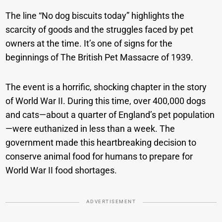
The line “No dog biscuits today” highlights the
scarcity of goods and the struggles faced by pet
owners at the time. It’s one of signs for the
beginnings of The British Pet Massacre of 1939.
The event is a horrific, shocking chapter in the story
of World War II. During this time, over 400,000 dogs
and cats—about a quarter of England’s pet population
—were euthanized in less than a week. The
government made this heartbreaking decision to
conserve animal food for humans to prepare for
World War II food shortages.
ADVERTISEMENT