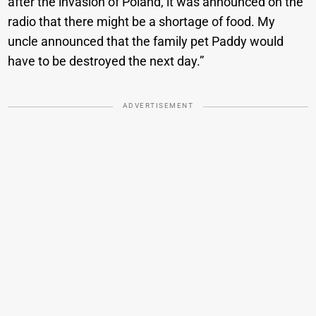
after the invasion of Poland, it was announced on the
radio that there might be a shortage of food. My
uncle announced that the family pet Paddy would
have to be destroyed the next day.”
ADVERTISEMENT