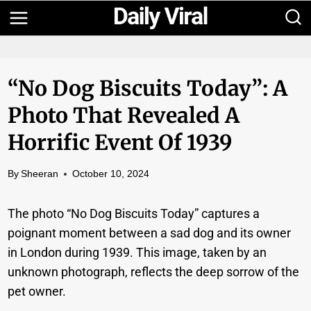
Skip
to
content
“No Dog Biscuits Today”: A
Photo That Revealed A
Horrific Event Of 1939
By
Sheeran
October 10, 2024
The photo “No Dog Biscuits Today” captures a
poignant moment between a sad dog and its owner
in London during 1939. This image, taken by an
unknown photograph, reflects the deep sorrow of the
pet owner.