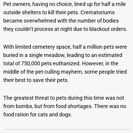
Pet owners, having no choice, lined up for half a mile
outside shelters to kill their pets. Crematoriums
became overwhelmed with the number of bodies
they couldn’t process at night due to blackout orders.
With limited cemetery space, half a million pets were
buried in a single meadow, leading to an estimated
total of 750,000 pets euthanized. However, in the
middle of the pet-culling mayhem, some people tried
their best to save their pets.
The greatest threat to pets during this time was not
from bombs, but from food shortages. There was no
food ration for cats and dogs.