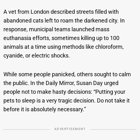
A vet from London described streets filled with
abandoned cats left to roam the darkened city. In
response, municipal teams launched mass
euthanasia efforts, sometimes killing up to 100
animals at a time using methods like chloroform,
cyanide, or electric shocks.
While some people panicked, others sought to calm
the public. In the Daily Mirror, Susan Day urged
people not to make hasty decisions: “Putting your
pets to sleep is a very tragic decision. Do not take it
before it is absolutely necessary.”
ADVERTISEMENT