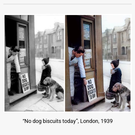
“No dog biscuits today”, London, 1939