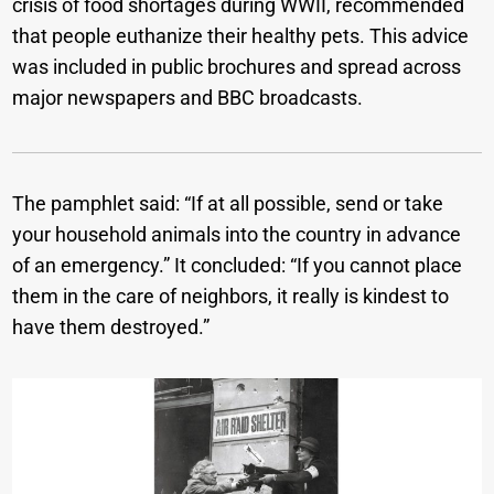
crisis of food shortages during WWII, recommended
that people euthanize their healthy pets. This advice
was included in public brochures and spread across
major newspapers and BBC broadcasts.
The pamphlet said: “If at all possible, send or take
your household animals into the country in advance
of an emergency.” It concluded: “If you cannot place
them in the care of neighbors, it really is kindest to
have them destroyed.”