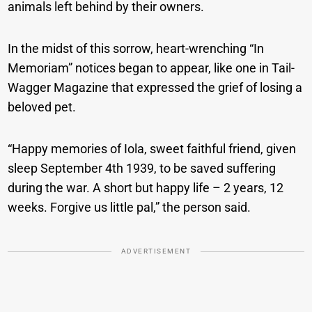
animals left behind by their owners.
In the midst of this sorrow, heart-wrenching “In
Memoriam” notices began to appear, like one in Tail-
Wagger Magazine that expressed the grief of losing a
beloved pet.
“Happy memories of Iola, sweet faithful friend, given
sleep September 4th 1939, to be saved suffering
during the war. A short but happy life – 2 years, 12
weeks. Forgive us little pal,” the person said.
ADVERTISEMENT