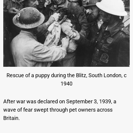
Rescue of a puppy during the Blitz, South London, c
1940
After war was declared on September 3, 1939, a
wave of fear swept through pet owners across
Britain.