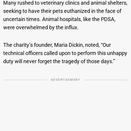
Many rushed to veterinary clinics and animal shelters,
seeking to have their pets euthanized in the face of
uncertain times. Animal hospitals, like the PDSA,
were overwhelmed by the influx.
The charity’s founder, Maria Dickin, noted, “Our
technical officers called upon to perform this unhappy
duty will never forget the tragedy of those days.”
ADVERTISEMENT