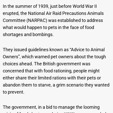
In the summer of 1939, just before World War II
erupted, the National Air Raid Precautions Animals
Committee (NARPAC) was established to address
what would happen to pets in the face of food
shortages and bombings.
They issued guidelines known as “Advice to Animal
Owners”, which warned pet owners about the tough
choices ahead. The British government was
concerned that with food rationing, people might
either share their limited rations with their pets or
abandon them to starve, a grim scenario they wanted
to prevent.
The government, in a bid to manage the looming