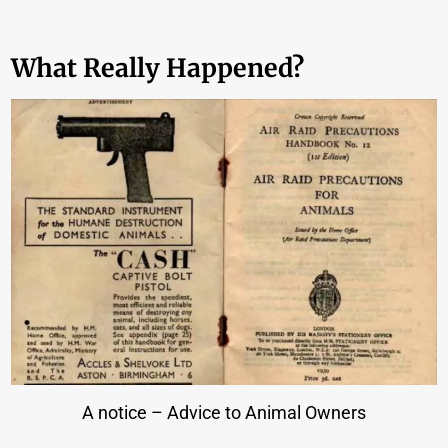
What Really Happened?
A notice – Advice to Animal Owners