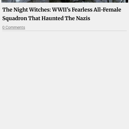
The Night Witches: WWII’s Fearless All-Female
Squadron That Haunted The Nazis
0 Comments