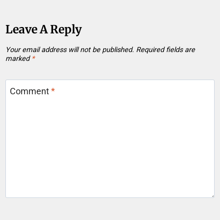
Leave A Reply
Your email address will not be published.
Required fields are
marked
*
Comment
*