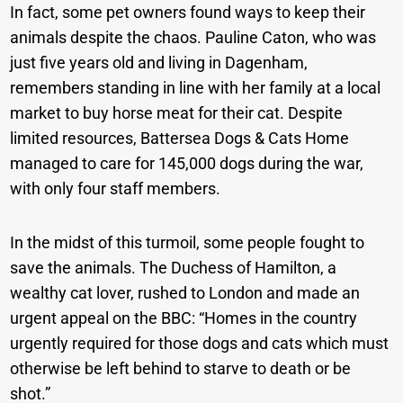
In fact, some pet owners found ways to keep their
animals despite the chaos. Pauline Caton, who was
just five years old and living in Dagenham,
remembers standing in line with her family at a local
market to buy horse meat for their cat. Despite
limited resources, Battersea Dogs & Cats Home
managed to care for 145,000 dogs during the war,
with only four staff members.
In the midst of this turmoil, some people fought to
save the animals. The Duchess of Hamilton, a
wealthy cat lover, rushed to London and made an
urgent appeal on the BBC: “Homes in the country
urgently required for those dogs and cats which must
otherwise be left behind to starve to death or be
shot.”