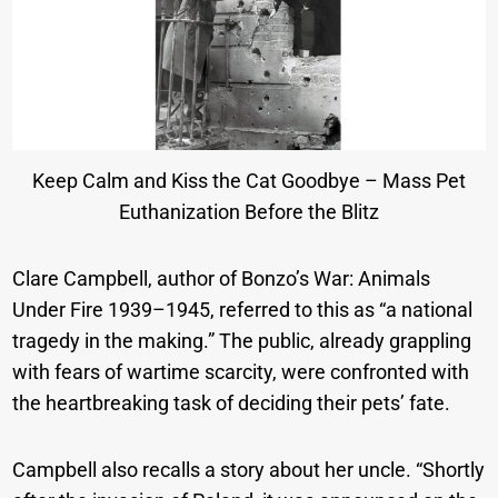
Keep Calm and Kiss the Cat Goodbye – Mass Pet
Euthanization Before the Blitz
Clare Campbell, author of Bonzo’s War: Animals
Under Fire 1939–1945, referred to this as “a national
tragedy in the making.” The public, already grappling
with fears of wartime scarcity, were confronted with
the heartbreaking task of deciding their pets’ fate.
Campbell also recalls a story about her uncle. “Shortly