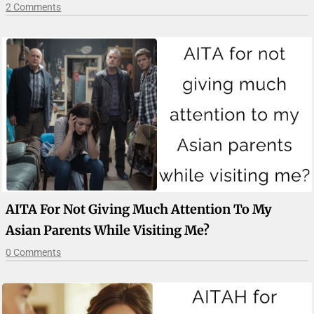
2 Comments
AITA For Not Giving Much Attention To My
Asian Parents While Visiting Me?
0 Comments