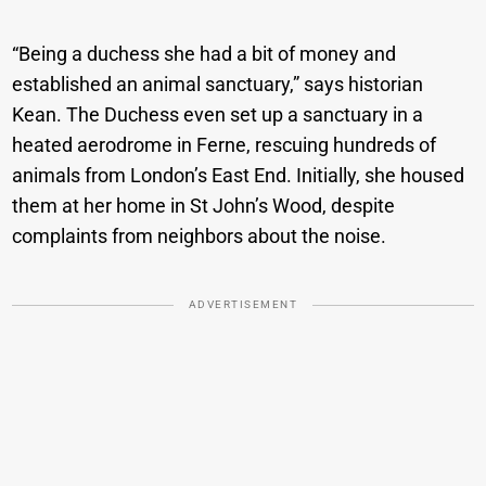
“Being a duchess she had a bit of money and
established an animal sanctuary,” says historian
Kean. The Duchess even set up a sanctuary in a
heated aerodrome in Ferne, rescuing hundreds of
animals from London’s East End. Initially, she housed
them at her home in St John’s Wood, despite
complaints from neighbors about the noise.
ADVERTISEMENT