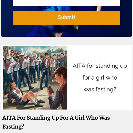
Submit
AITA For Standing Up For A Girl Who Was
Fasting?