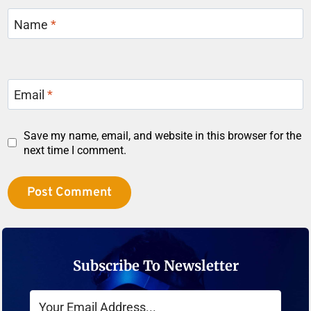
Name
*
Email
*
Save my name, email, and website in this browser for the
next time I comment.
Subscribe To Newsletter