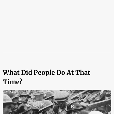
What Did People Do At That
Time?