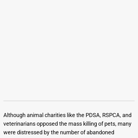
Although animal charities like the PDSA, RSPCA, and
veterinarians opposed the mass killing of pets, many
were distressed by the number of abandoned