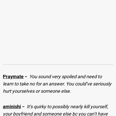
Praymate
−
You sound very spoiled and need to
learn to take no for an answer. You could’ve seriously
hurt yourselves or someone else.
aminishi
−
It’s quirky to possibly nearly kill yourself,
your boyfriend and someone else bc you can’t have