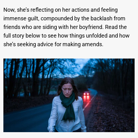
Now, she’s reflecting on her actions and feeling
immense guilt, compounded by the backlash from
friends who are siding with her boyfriend. Read the
full story below to see how things unfolded and how
she’s seeking advice for making amends.