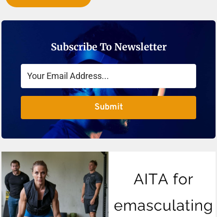
Subscribe To Newsletter
Submit