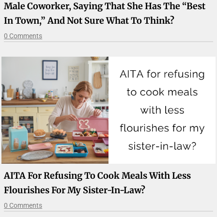
Male Coworker, Saying That She Has The “best
In Town,” And Not Sure What To Think?
0 Comments
AITA For Refusing To Cook Meals With Less
Flourishes For My Sister-In-Law?
0 Comments