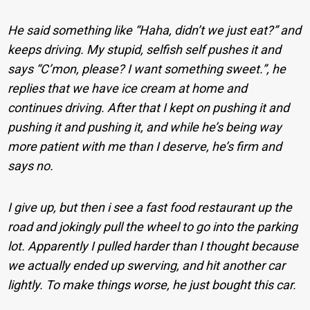
He said something like “Haha, didn’t we just eat?” and
keeps driving. My stupid, selfish self pushes it and
says “C’mon, please? I want something sweet.”, he
replies that we have ice cream at home and
continues driving. After that I kept on pushing it and
pushing it and pushing it, and while he’s being way
more patient with me than I deserve, he’s firm and
says no.
I give up, but then i see a fast food restaurant up the
road and jokingly pull the wheel to go into the parking
lot. Apparently I pulled harder than I thought because
we actually ended up swerving, and hit another car
lightly. To make things worse, he just bought this car.