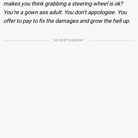
makes you think grabbing a steering wheel is ok?
You’re a gown ass adult. You don’t appologise. You
offer to pay to fix the damages and grow the hell up.
ADVERTISEMENT