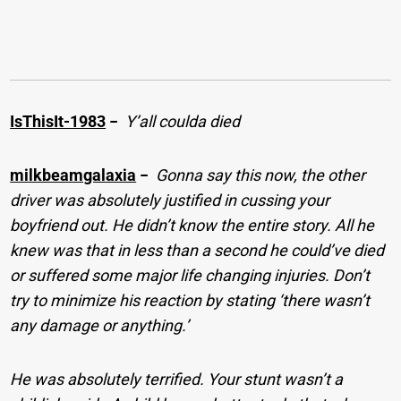
IsThisIt-1983
−
Y’all coulda died
milkbeamgalaxia
−
Gonna say this now, the other
driver was absolutely justified in cussing your
boyfriend out. He didn’t know the entire story. All he
knew was that in less than a second he could’ve died
or suffered some major life changing injuries. Don’t
try to minimize his reaction by stating ‘there wasn’t
any damage or anything.’
He was absolutely terrified. Your stunt wasn’t a