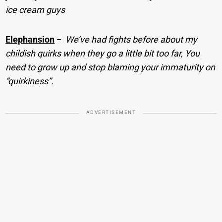
ice cream guys
Elephansion
−
We’ve had fights before about my
childish quirks when they go a little bit too far, You
need to grow up and stop blaming your immaturity on
“quirkiness”.
ADVERTISEMENT