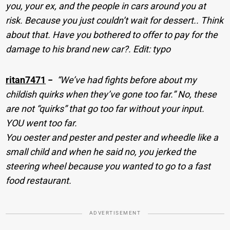
you, your ex, and the people in cars around you at
risk. Because you just couldn’t wait for dessert.. Think
about that. Have you bothered to offer to pay for the
damage to his brand new car?. Edit: typo
ritan7471
−
“We’ve had fights before about my
childish quirks when they’ve gone too far.” No, these
are not “quirks” that go too far without your input.
YOU went too far.
You oester and pester and pester and wheedle like a
small child and when he said no, you jerked the
steering wheel because you wanted to go to a fast
food restaurant.
ADVERTISEMENT