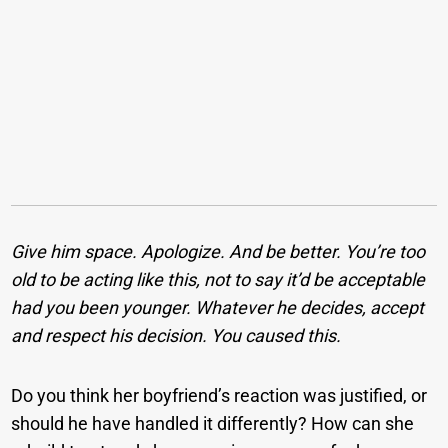
Give him space. Apologize. And be better. You’re too
old to be acting like this, not to say it’d be acceptable
had you been younger. Whatever he decides, accept
and respect his decision. You caused this.
Do you think her boyfriend’s reaction was justified, or
should he have handled it differently? How can she