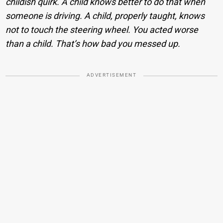
childish quirk. A child knows better to do that when
someone is driving. A child, properly taught, knows
not to touch the steering wheel. You acted worse
than a child. That’s how bad you messed up.
ADVERTISEMENT