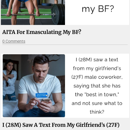
AITA For Emasculating My BF?
0 Comments
I (28M) Saw A Text From My Girlfriend’s (27F)