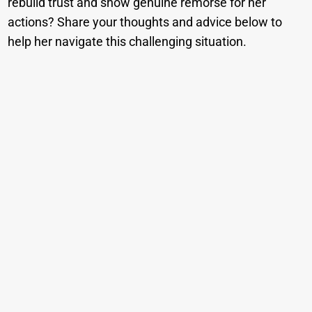
rebuild trust and show genuine remorse for her
actions? Share your thoughts and advice below to
help her navigate this challenging situation.