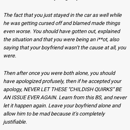
The fact that you just stayed in the car as well while
he was getting cursed off and blamed made things
even worse. You should have gotten out, explained
the situation and that you were being an i**ot, also
saying that your boyfriend wasn’t the cause at all, you
were.
Then after once you were both alone, you should
have apologized profusely, then if he accepted your
apology, NEVER LET THESE “CHILDISH QUIRKS” BE
AN ISSUE EVER AGAIN. Learn from this BS, and never
let it happen again. Leave your boyfriend alone and
allow him to be mad because it’s completely
justifiable.