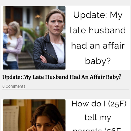
Update: My Late Husband Had An Affair Baby?
0 Comments