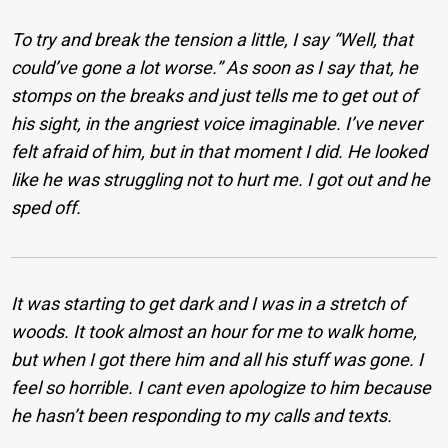
To try and break the tension a little, I say “Well, that
could’ve gone a lot worse.” As soon as I say that, he
stomps on the breaks and just tells me to get out of
his sight, in the angriest voice imaginable. I’ve never
felt afraid of him, but in that moment I did. He looked
like he was struggling not to hurt me. I got out and he
sped off.
It was starting to get dark and I was in a stretch of
woods. It took almost an hour for me to walk home,
but when I got there him and all his stuff was gone. I
feel so horrible. I cant even apologize to him because
he hasn’t been responding to my calls and texts.