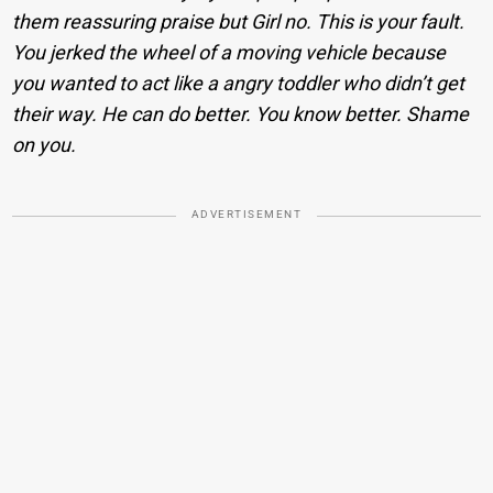
them reassuring praise but Girl no. This is your fault.
You jerked the wheel of a moving vehicle because
you wanted to act like a angry toddler who didn’t get
their way. He can do better. You know better. Shame
on you.
ADVERTISEMENT