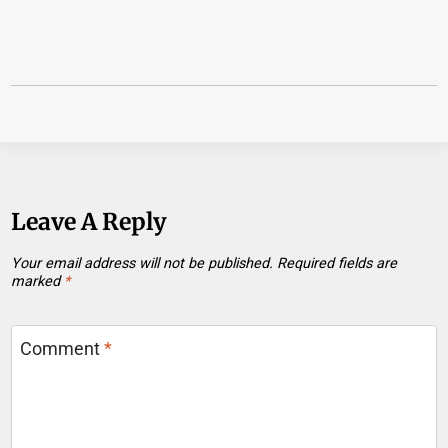
Leave A Reply
Your email address will not be published.
Required fields are
marked
*
Comment
*