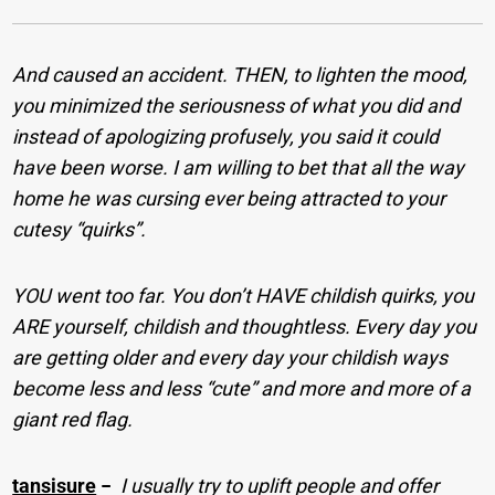
And caused an accident. THEN, to lighten the mood,
you minimized the seriousness of what you did and
instead of apologizing profusely, you said it could
have been worse. I am willing to bet that all the way
home he was cursing ever being attracted to your
cutesy “quirks”.
YOU went too far. You don’t HAVE childish quirks, you
ARE yourself, childish and thoughtless. Every day you
are getting older and every day your childish ways
become less and less “cute” and more and more of a
giant red flag.
tansisure
−
I usually try to uplift people and offer