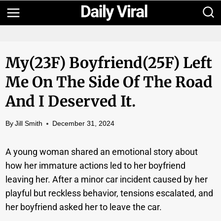
Skip
to
content
My(23F) Boyfriend(25F) Left
Me On The Side Of The Road
And I Deserved It.
By
Jill Smith
December 31, 2024
A young woman shared an emotional story about
how her immature actions led to her boyfriend
leaving her. After a minor car incident caused by her
playful but reckless behavior, tensions escalated, and
her boyfriend asked her to leave the car.