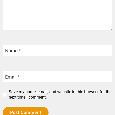
Name
*
Email
*
Save my name, email, and website in this browser for the
next time I comment.