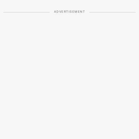
ADVERTISEMENT