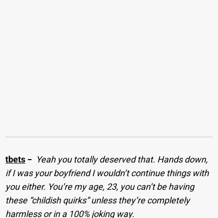
tbets
−
Yeah you totally deserved that. Hands down,
if I was your boyfriend I wouldn’t continue things with
you either. You’re my age, 23, you can’t be having
these “childish quirks” unless they’re completely
harmless or in a 100% joking way.