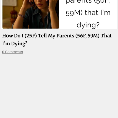
How Do I (25F) Tell My Parents (56F, 59M) That
I’m Dying?
0 Comments