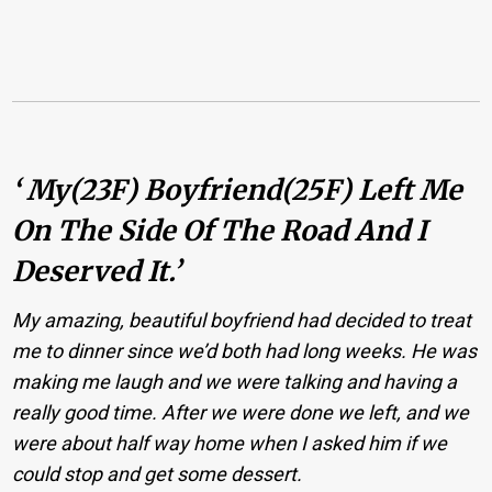
‘ My(23F) Boyfriend(25F) Left Me
On The Side Of The Road And I
Deserved It.’
My amazing, beautiful boyfriend had decided to treat
me to dinner since we’d both had long weeks. He was
making me laugh and we were talking and having a
really good time. After we were done we left, and we
were about half way home when I asked him if we
could stop and get some dessert.