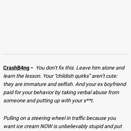
CrashB4ng
−
You don’t fix this. Leave him alone and
learn the lesson. Your “childish quirks” aren’t cute:
they are immature and selfish. And your ex boyfriend
paid for your behavior by taking verbal abuse from
someone and putting up with your s**t.
Pulling on a steering wheel in traffic because you
want ice cream NOW is unbelievably stupid and put