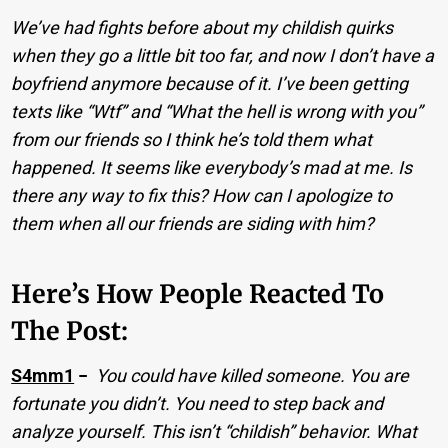
We’ve had fights before about my childish quirks
when they go a little bit too far, and now I don’t have a
boyfriend anymore because of it. I’ve been getting
texts like “Wtf” and “What the hell is wrong with you”
from our friends so I think he’s told them what
happened. It seems like everybody’s mad at me. Is
there any way to fix this? How can I apologize to
them when all our friends are siding with him?
Here’s How People Reacted To
The Post:
S4mm1
−
You could have killed someone. You are
fortunate you didn’t. You need to step back and
analyze yourself. This isn’t “childish” behavior. What