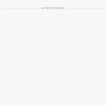
ADVERTISEMENT