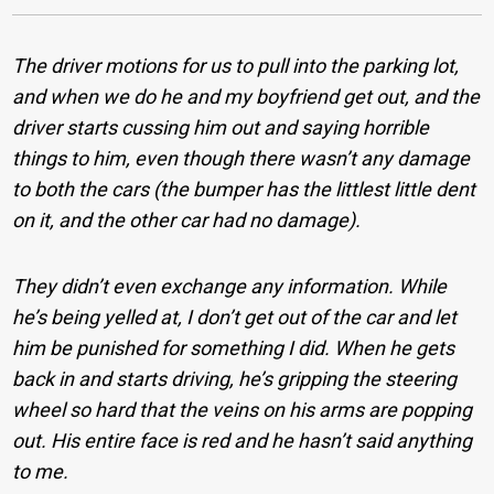
The driver motions for us to pull into the parking lot,
and when we do he and my boyfriend get out, and the
driver starts cussing him out and saying horrible
things to him, even though there wasn’t any damage
to both the cars (the bumper has the littlest little dent
on it, and the other car had no damage).
They didn’t even exchange any information. While
he’s being yelled at, I don’t get out of the car and let
him be punished for something I did. When he gets
back in and starts driving, he’s gripping the steering
wheel so hard that the veins on his arms are popping
out. His entire face is red and he hasn’t said anything
to me.