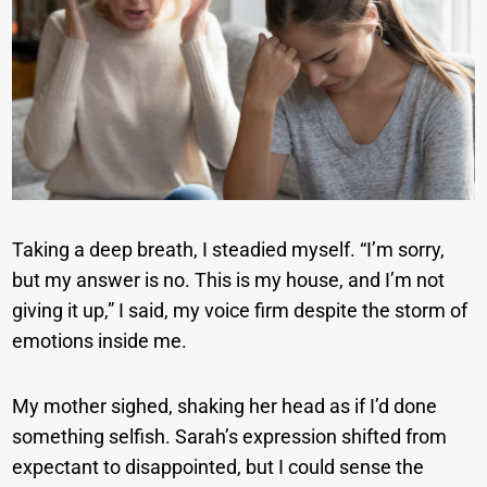
Taking a deep breath, I steadied myself. “I’m sorry,
but my answer is no. This is my house, and I’m not
giving it up,” I said, my voice firm despite the storm of
emotions inside me.
My mother sighed, shaking her head as if I’d done
something selfish. Sarah’s expression shifted from
expectant to disappointed, but I could sense the