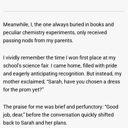
Meanwhile, I, the one always buried in books and
peculiar chemistry experiments, only received
passing nods from my parents.
I vividly remember the time I won first place at my
school’s science fair. I came home, filled with pride
and eagerly anticipating recognition. But instead, my
mother exclaimed, “Sarah, have you chosen a dress
for the prom yet?”
The praise for me was brief and perfunctory: “Good
job, dear,” before the conversation quickly shifted
back to Sarah and her plans.