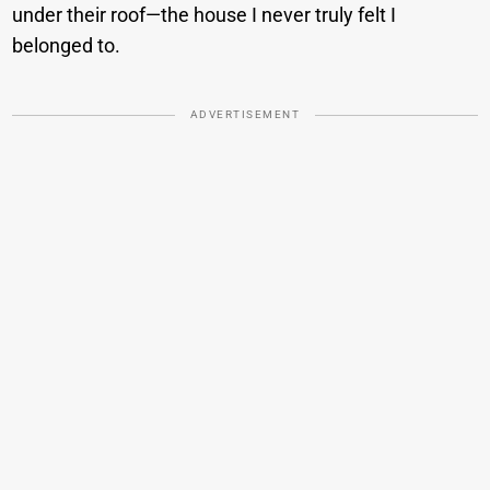
under their roof—the house I never truly felt I
belonged to.
ADVERTISEMENT