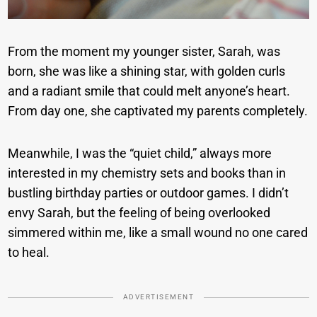
From the moment my younger sister, Sarah, was
born, she was like a shining star, with golden curls
and a radiant smile that could melt anyone’s heart.
From day one, she captivated my parents completely.
Meanwhile, I was the “quiet child,” always more
interested in my chemistry sets and books than in
bustling birthday parties or outdoor games. I didn’t
envy Sarah, but the feeling of being overlooked
simmered within me, like a small wound no one cared
to heal.
ADVERTISEMENT