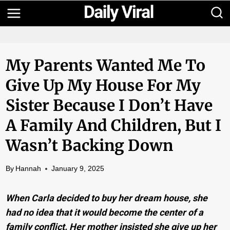
Skip
to
content
My Parents Wanted Me To
Give Up My House For My
Sister Because I Don’t Have
A Family And Children, But I
Wasn’t Backing Down
By
Hannah
January 9, 2025
When Carla decided to buy her dream house, she
had no idea that it would become the center of a
family conflict. Her mother insisted she give up her