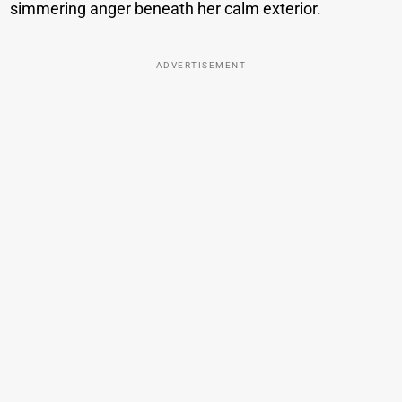
simmering anger beneath her calm exterior.
ADVERTISEMENT