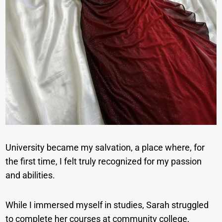
University became my salvation, a place where, for
the first time, I felt truly recognized for my passion
and abilities.
While I immersed myself in studies, Sarah struggled
to complete her courses at community college,