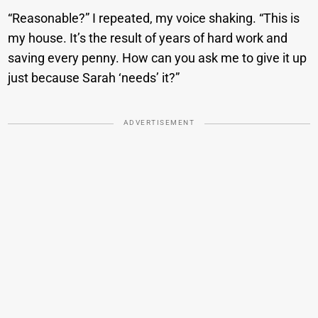
“Reasonable?” I repeated, my voice shaking. “This is
my house. It’s the result of years of hard work and
saving every penny. How can you ask me to give it up
just because Sarah ‘needs’ it?”
ADVERTISEMENT