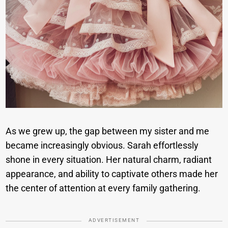
As we grew up, the gap between my sister and me
became increasingly obvious. Sarah effortlessly
shone in every situation. Her natural charm, radiant
appearance, and ability to captivate others made her
the center of attention at every family gathering.
ADVERTISEMENT