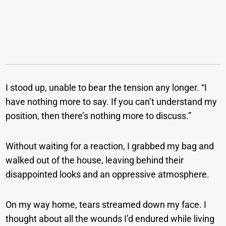
I stood up, unable to bear the tension any longer. “I
have nothing more to say. If you can’t understand my
position, then there’s nothing more to discuss.”
Without waiting for a reaction, I grabbed my bag and
walked out of the house, leaving behind their
disappointed looks and an oppressive atmosphere.
On my way home, tears streamed down my face. I
thought about all the wounds I’d endured while living