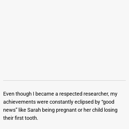
Even though I became a respected researcher, my
achievements were constantly eclipsed by “good
news” like Sarah being pregnant or her child losing
their first tooth.