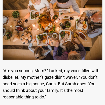
“Are you serious, Mom?” I asked, my voice filled with
disbelief. My mother’s gaze didn’t waver. “You don’t
need such a big house, Carla. But Sarah does. You
should think about your family. It’s the most
reasonable thing to do.”