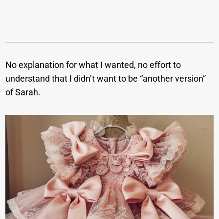
No explanation for what I wanted, no effort to
understand that I didn’t want to be “another version”
of Sarah.