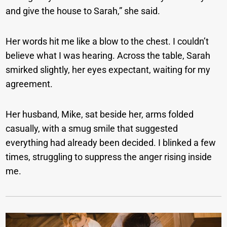
and give the house to Sarah,” she said.
Her words hit me like a blow to the chest. I couldn’t
believe what I was hearing. Across the table, Sarah
smirked slightly, her eyes expectant, waiting for my
agreement.
Her husband, Mike, sat beside her, arms folded
casually, with a smug smile that suggested
everything had already been decided. I blinked a few
times, struggling to suppress the anger rising inside
me.