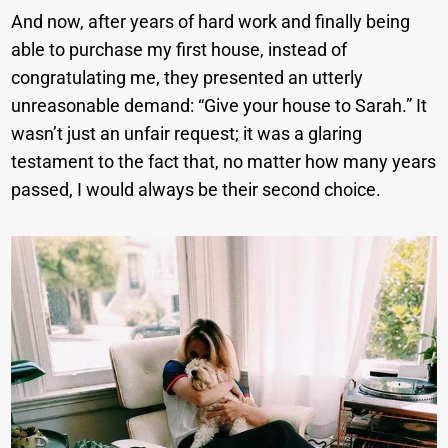
And now, after years of hard work and finally being
able to purchase my first house, instead of
congratulating me, they presented an utterly
unreasonable demand: “Give your house to Sarah.” It
wasn’t just an unfair request; it was a glaring
testament to the fact that, no matter how many years
passed, I would always be their second choice.