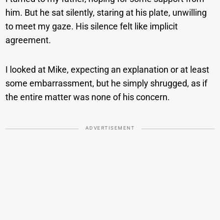
him. But he sat silently, staring at his plate, unwilling
to meet my gaze. His silence felt like implicit
agreement.
I looked at Mike, expecting an explanation or at least
some embarrassment, but he simply shrugged, as if
the entire matter was none of his concern.
ADVERTISEMENT