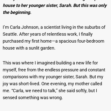
house to her younger sister, Sarah. But this was only
the beginning.
I’m Carla Johnson, a scientist living in the suburbs of
Seattle. After years of relentless work, I finally
purchased my first home—a spacious four-bedroom
house with a sunlit garden.
This was where I imagined building a new life for
myself, free from the endless pressure and constant
comparisons with my younger sister, Sarah. But my
joy was short-lived. One evening, my mother called
me. “Carla, we need to talk,” she said softly, but I
sensed something was wrong.