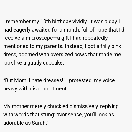
I remember my 10th birthday vividly. It was a day I
had eagerly awaited for a month, full of hope that I’d
receive a microscope—a gift I had repeatedly
mentioned to my parents. Instead, I got a frilly pink
dress, adorned with oversized bows that made me
look like a gaudy cupcake.
“But Mom, I hate dresses!” I protested, my voice
heavy with disappointment.
My mother merely chuckled dismissively, replying
with words that stung: “Nonsense, you’ll look as
adorable as Sarah.”