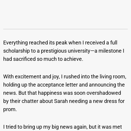
Everything reached its peak when I received a full
scholarship to a prestigious university—a milestone I
had sacrificed so much to achieve.
With excitement and joy, I rushed into the living room,
holding up the acceptance letter and announcing the
news. But that happiness was soon overshadowed
by their chatter about Sarah needing a new dress for
prom.
I tried to bring up my big news again, but it was met