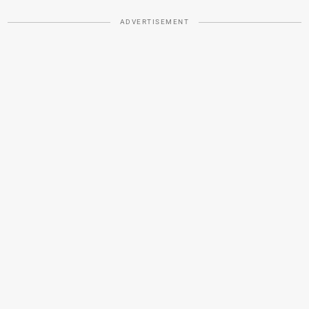
ADVERTISEMENT