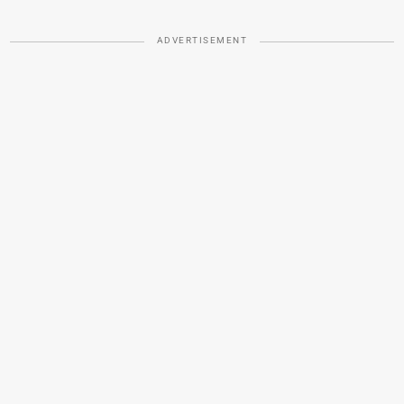
ADVERTISEMENT