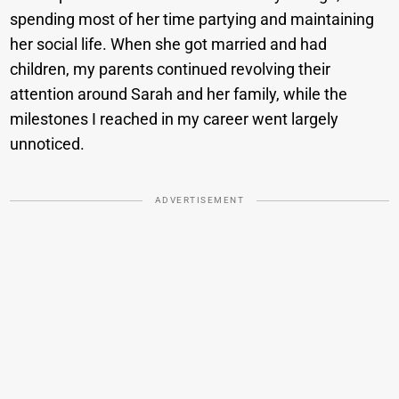
spending most of her time partying and maintaining
her social life. When she got married and had
children, my parents continued revolving their
attention around Sarah and her family, while the
milestones I reached in my career went largely
unnoticed.
ADVERTISEMENT