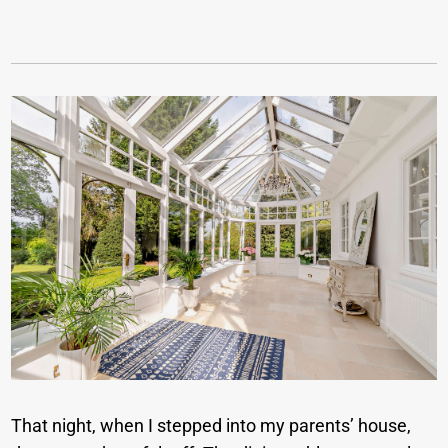
That night, when I stepped into my parents’ house,