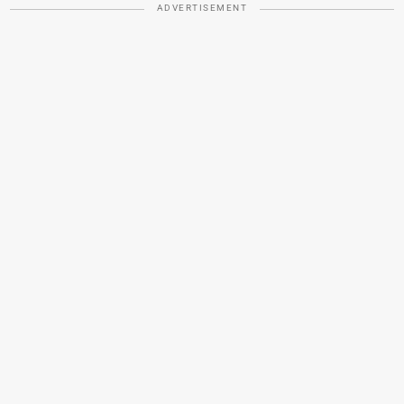
ADVERTISEMENT