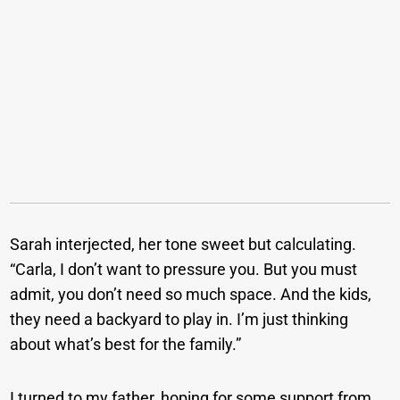
Sarah interjected, her tone sweet but calculating.
“Carla, I don’t want to pressure you. But you must
admit, you don’t need so much space. And the kids,
they need a backyard to play in. I’m just thinking
about what’s best for the family.”
I turned to my father, hoping for some support from