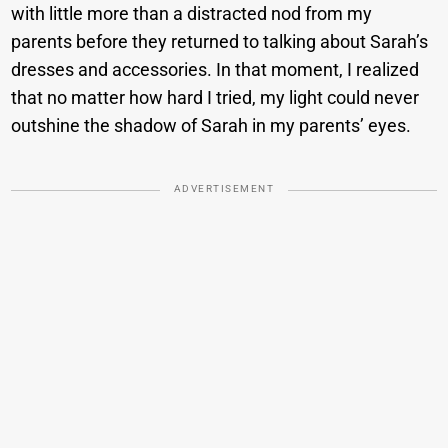
with little more than a distracted nod from my
parents before they returned to talking about Sarah’s
dresses and accessories. In that moment, I realized
that no matter how hard I tried, my light could never
outshine the shadow of Sarah in my parents’ eyes.
ADVERTISEMENT