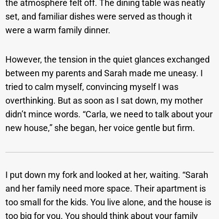
the atmosphere felt off. The dining table was neatly
set, and familiar dishes were served as though it
were a warm family dinner.
However, the tension in the quiet glances exchanged
between my parents and Sarah made me uneasy. I
tried to calm myself, convincing myself I was
overthinking. But as soon as I sat down, my mother
didn’t mince words. “Carla, we need to talk about your
new house,” she began, her voice gentle but firm.
I put down my fork and looked at her, waiting. “Sarah
and her family need more space. Their apartment is
too small for the kids. You live alone, and the house is
too big for you. You should think about your family