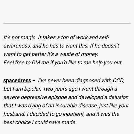
It’s not magic. It takes a ton of work and self-
awareness, and he has to want this. If he doesn’t
want to get better it’s a waste of money.
Feel free to DM me if you’d like to me help you out.
spacedress
−
I’ve never been diagnosed with OCD,
but I am bipolar. Two years ago I went through a
severe depressive episode and developed a delusion
that I was dying of an incurable disease, just like your
husband. I decided to go inpatient, and it was the
best choice I could have made.