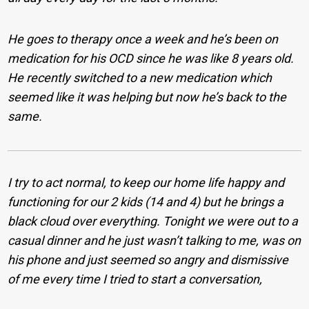
He goes to therapy once a week and he’s been on
medication for his OCD since he was like 8 years old.
He recently switched to a new medication which
seemed like it was helping but now he’s back to the
same.
I try to act normal, to keep our home life happy and
functioning for our 2 kids (14 and 4) but he brings a
black cloud over everything. Tonight we were out to a
casual dinner and he just wasn’t talking to me, was on
his phone and just seemed so angry and dismissive
of me every time I tried to start a conversation,