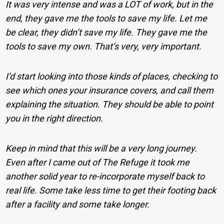
It was very intense and was a LOT of work, but in the
end, they gave me the tools to save my life. Let me
be clear, they didn’t save my life. They gave me the
tools to save my own. That’s very, very important.
I’d start looking into those kinds of places, checking to
see which ones your insurance covers, and call them
explaining the situation. They should be able to point
you in the right direction.
Keep in mind that this will be a very long journey.
Even after I came out of The Refuge it took me
another solid year to re-incorporate myself back to
real life. Some take less time to get their footing back
after a facility and some take longer.