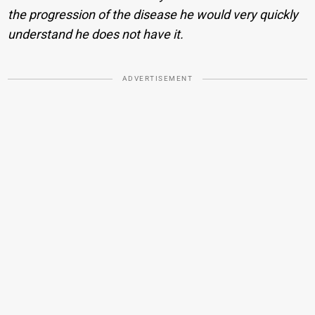
the progression of the disease he would very quickly
understand he does not have it.
ADVERTISEMENT