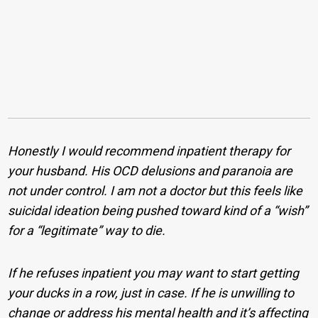
Honestly I would recommend inpatient therapy for
your husband. His OCD delusions and paranoia are
not under control. I am not a doctor but this feels like
suicidal ideation being pushed toward kind of a “wish”
for a “legitimate” way to die.
If he refuses inpatient you may want to start getting
your ducks in a row, just in case. If he is unwilling to
change or address his mental health and it’s affecting