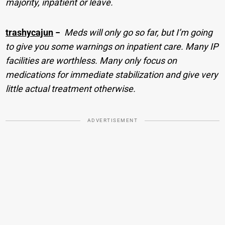
majority, inpatient or leave.
trashycajun
−
Meds will only go so far, but I’m going
to give you some warnings on inpatient care. Many IP
facilities are worthless. Many only focus on
medications for immediate stabilization and give very
little actual treatment otherwise.
ADVERTISEMENT