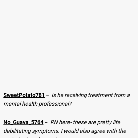
SweetPotato781
−
Is he receiving treatment from a
mental health professional?
No_Guava_5764
−
RN here- these are pretty life
debilitating symptoms. I would also agree with the