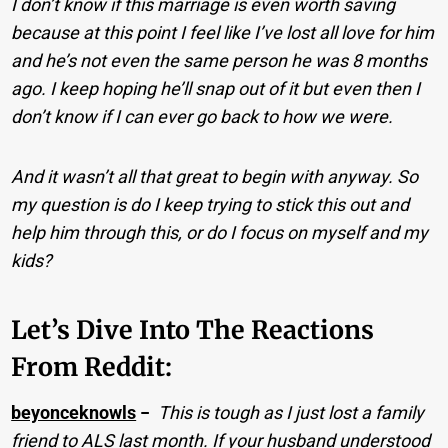
I don’t know if this marriage is even worth saving
because at this point I feel like I’ve lost all love for him
and he’s not even the same person he was 8 months
ago. I keep hoping he’ll snap out of it but even then I
don’t know if I can ever go back to how we were.
And it wasn’t all that great to begin with anyway. So
my question is do I keep trying to stick this out and
help him through this, or do I focus on myself and my
kids?
Let’s Dive Into The Reactions
From Reddit:
beyonceknowls
−
This is tough as I just lost a family
friend to ALS last month. If your husband understood