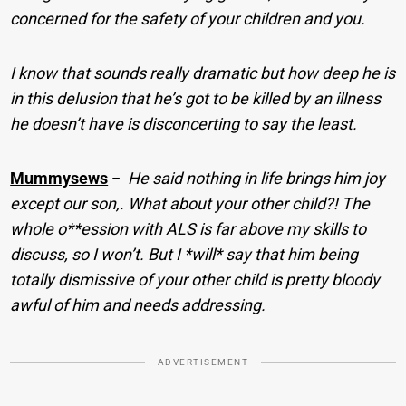
concerned for the safety of your children and you.
I know that sounds really dramatic but how deep he is
in this delusion that he’s got to be killed by an illness
he doesn’t have is disconcerting to say the least.
Mummysews
−
He said nothing in life brings him joy
except our son,. What about your other child?! The
whole o**ession with ALS is far above my skills to
discuss, so I won’t. But I *will* say that him being
totally dismissive of your other child is pretty bloody
awful of him and needs addressing.
ADVERTISEMENT