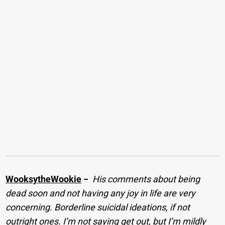
WooksytheWookie
−
His comments about being
dead soon and not having any joy in life are very
concerning. Borderline suicidal ideations, if not
outright ones. I’m not saying get out, but I’m mildly