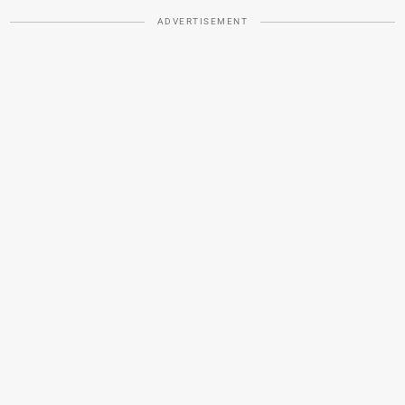
ADVERTISEMENT