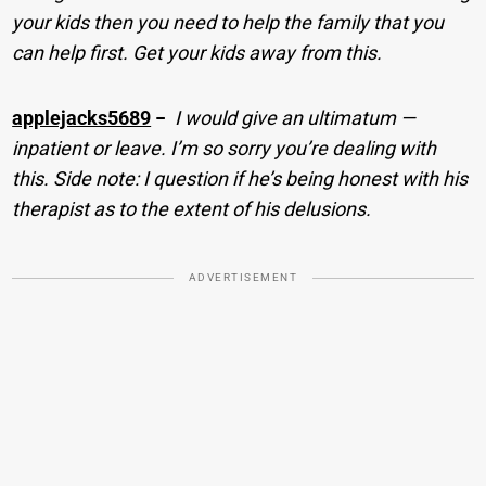
your kids then you need to help the family that you
can help first. Get your kids away from this.
applejacks5689
−
I would give an ultimatum —
inpatient or leave. I’m so sorry you’re dealing with
this. Side note: I question if he’s being honest with his
therapist as to the extent of his delusions.
ADVERTISEMENT