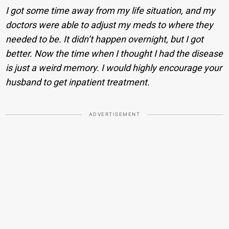
I got some time away from my life situation, and my
doctors were able to adjust my meds to where they
needed to be. It didn’t happen overnight, but I got
better. Now the time when I thought I had the disease
is just a weird memory. I would highly encourage your
husband to get inpatient treatment.
ADVERTISEMENT