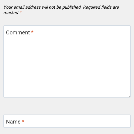
Your email address will not be published.
Required fields are
marked
*
Comment
*
Name
*