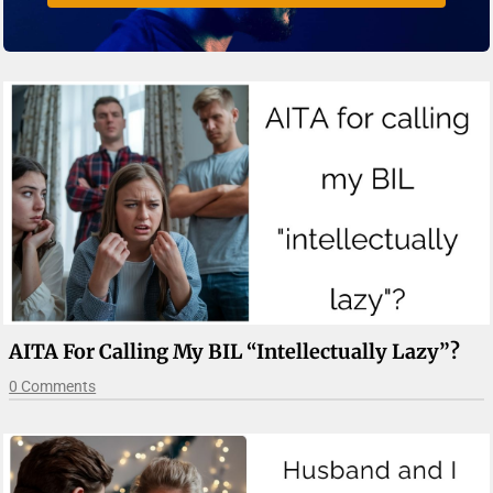
AITA For Calling My BIL “intellectually Lazy”?
0 Comments