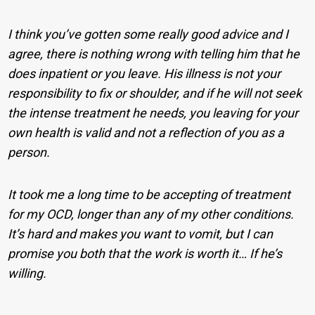
I think you’ve gotten some really good advice and I
agree, there is nothing wrong with telling him that he
does inpatient or you leave. His illness is not your
responsibility to fix or shoulder, and if he will not seek
the intense treatment he needs, you leaving for your
own health is valid and not a reflection of you as a
person.
It took me a long time to be accepting of treatment
for my OCD, longer than any of my other conditions.
It’s hard and makes you want to vomit, but I can
promise you both that the work is worth it… If he’s
willing.