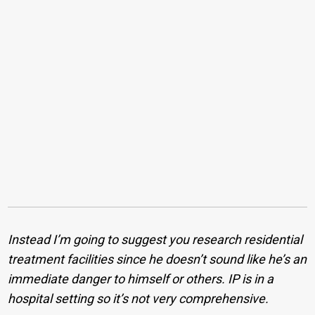
Instead I’m going to suggest you research residential
treatment facilities since he doesn’t sound like he’s an
immediate danger to himself or others. IP is in a
hospital setting so it’s not very comprehensive.