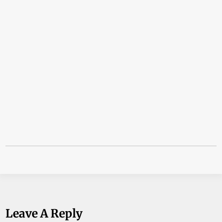
Leave A Reply