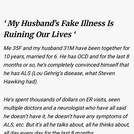
‘ My Husband’s Fake Illness Is
Ruining Our Lives ‘
Me 35F and my husband 31M have been together for
10 years, married for 6. He has OCD and for the last 8
months or so, he’s completely convinced himself that
he has ALS (Lou Gehrig’s disease, what Steven
Hawking had).
He’s spent thousands of dollars on ER visits, seen
multiple doctors and a neurologist who have all said
he doesn’t have it, he doesn’t have any symptoms of
ALS, etc. But it’s all he talks about, all he thinks about,
all day every day for the last 8 months.