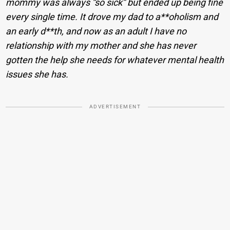
mommy was always “so sick” but ended up being fine
every single time. It drove my dad to a**oholism and
an early d**th, and now as an adult I have no
relationship with my mother and she has never
gotten the help she needs for whatever mental health
issues she has.
ADVERTISEMENT