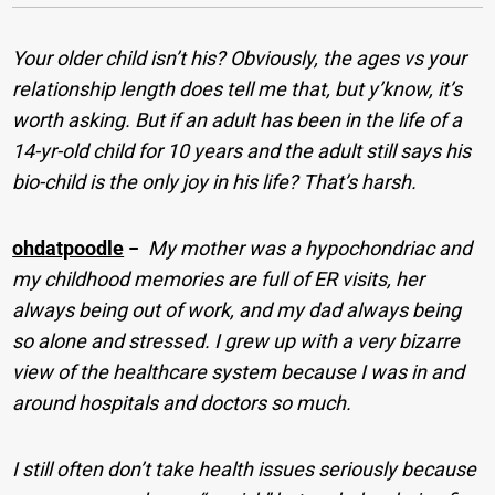
Your older child isn’t his? Obviously, the ages vs your
relationship length does tell me that, but y’know, it’s
worth asking. But if an adult has been in the life of a
14-yr-old child for 10 years and the adult still says his
bio-child is the only joy in his life? That’s harsh.
ohdatpoodle
−
My mother was a hypochondriac and
my childhood memories are full of ER visits, her
always being out of work, and my dad always being
so alone and stressed. I grew up with a very bizarre
view of the healthcare system because I was in and
around hospitals and doctors so much.
I still often don’t take health issues seriously because