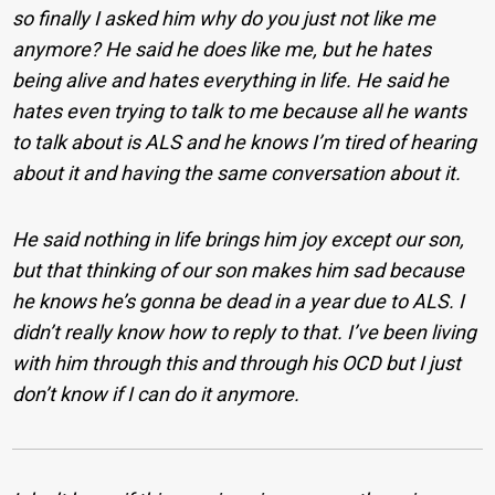
so finally I asked him why do you just not like me
anymore? He said he does like me, but he hates
being alive and hates everything in life. He said he
hates even trying to talk to me because all he wants
to talk about is ALS and he knows I’m tired of hearing
about it and having the same conversation about it.
He said nothing in life brings him joy except our son,
but that thinking of our son makes him sad because
he knows he’s gonna be dead in a year due to ALS. I
didn’t really know how to reply to that. I’ve been living
with him through this and through his OCD but I just
don’t know if I can do it anymore.