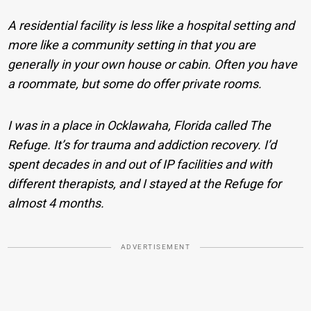
A residential facility is less like a hospital setting and
more like a community setting in that you are
generally in your own house or cabin. Often you have
a roommate, but some do offer private rooms.
I was in a place in Ocklawaha, Florida called The
Refuge. It’s for trauma and addiction recovery. I’d
spent decades in and out of IP facilities and with
different therapists, and I stayed at the Refuge for
almost 4 months.
ADVERTISEMENT