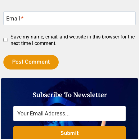
Email
*
Save my name, email, and website in this browser for the
next time I comment.
Subscribe To Newsletter
Submit