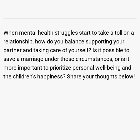
When mental health struggles start to take a toll on a
relationship, how do you balance supporting your
partner and taking care of yourself? Is it possible to
save a marriage under these circumstances, or is it
more important to prioritize personal well-being and
the children’s happiness? Share your thoughts below!