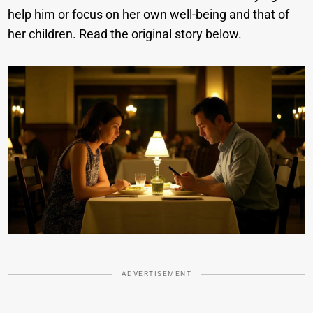
help him or focus on her own well-being and that of
her children. Read the original story below.
ADVERTISEMENT