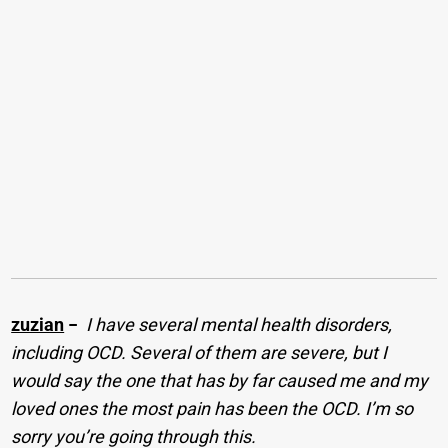
zuzian
−
I have several mental health disorders,
including OCD. Several of them are severe, but I
would say the one that has by far caused me and my
loved ones the most pain has been the OCD. I’m so
sorry you’re going through this.