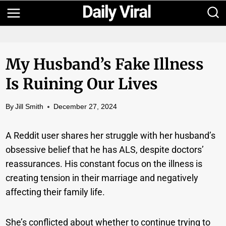
Skip
to
content
My Husband’s Fake Illness
Is Ruining Our Lives
By
Jill Smith
December 27, 2024
A Reddit user shares her struggle with her husband’s
obsessive belief that he has ALS, despite doctors’
reassurances. His constant focus on the illness is
creating tension in their marriage and negatively
affecting their family life.
She’s conflicted about whether to continue trying to