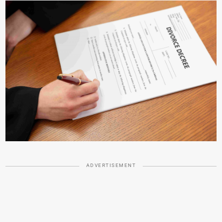
ADVERTISEMENT