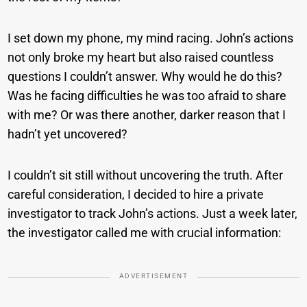
I set down my phone, my mind racing. John’s actions
not only broke my heart but also raised countless
questions I couldn’t answer. Why would he do this?
Was he facing difficulties he was too afraid to share
with me? Or was there another, darker reason that I
hadn’t yet uncovered?
I couldn’t sit still without uncovering the truth. After
careful consideration, I decided to hire a private
investigator to track John’s actions. Just a week later,
the investigator called me with crucial information:
ADVERTISEMENT