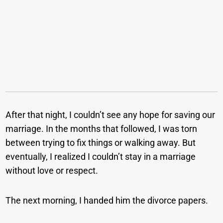
After that night, I couldn’t see any hope for saving our
marriage. In the months that followed, I was torn
between trying to fix things or walking away. But
eventually, I realized I couldn’t stay in a marriage
without love or respect.
The next morning, I handed him the divorce papers.