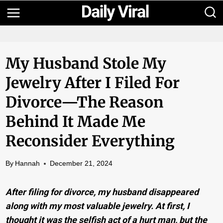
Skip
to
content
My Husband Stole My
Jewelry After I Filed For
Divorce—The Reason
Behind It Made Me
Reconsider Everything
By
Hannah
December 21, 2024
After filing for divorce, my husband disappeared
along with my most valuable jewelry. At first, I
thought it was the selfish act of a hurt man, but the