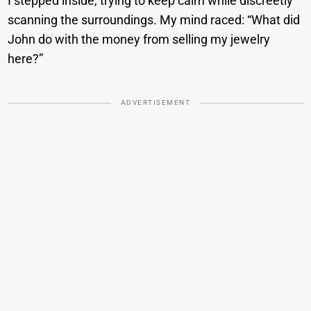
I stepped inside, trying to keep calm while discreetly
scanning the surroundings. My mind raced: “What did
John do with the money from selling my jewelry
here?”
ADVERTISEMENT