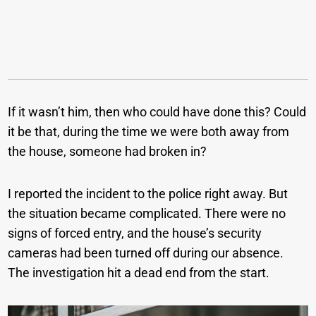
If it wasn’t him, then who could have done this? Could
it be that, during the time we were both away from
the house, someone had broken in?
I reported the incident to the police right away. But
the situation became complicated. There were no
signs of forced entry, and the house’s security
cameras had been turned off during our absence.
The investigation hit a dead end from the start.