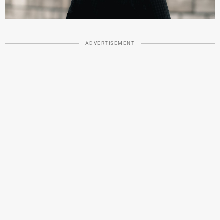
ADVERTISEMENT