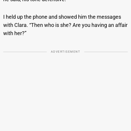
I held up the phone and showed him the messages
with Clara. “Then who is she? Are you having an affair
with her?”
ADVERTISEMENT