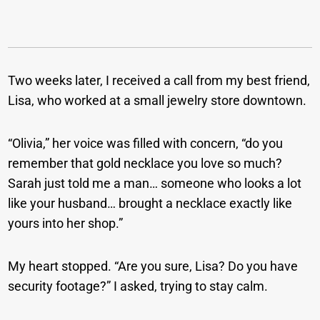
Two weeks later, I received a call from my best friend,
Lisa, who worked at a small jewelry store downtown.
“Olivia,” her voice was filled with concern, “do you
remember that gold necklace you love so much?
Sarah just told me a man… someone who looks a lot
like your husband… brought a necklace exactly like
yours into her shop.”
My heart stopped. “Are you sure, Lisa? Do you have
security footage?” I asked, trying to stay calm.