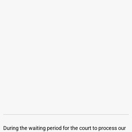
During the waiting period for the court to process our