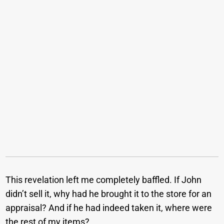
This revelation left me completely baffled. If John
didn’t sell it, why had he brought it to the store for an
appraisal? And if he had indeed taken it, where were
the rest of my items?