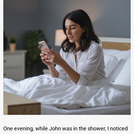
One evening, while John was in the shower, I noticed