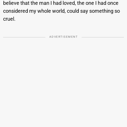
believe that the man I had loved, the one I had once
considered my whole world, could say something so
cruel.
ADVERTISEMENT