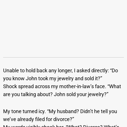
Unable to hold back any longer, I asked directly: “Do
you know John took my jewelry and sold it?”
Shock spread across my mother-in-law’s face. “What
are you talking about? John sold your jewelry?”
My tone turned icy. “My husband? Didn’t he tell you
we’ve already filed for divorce?”