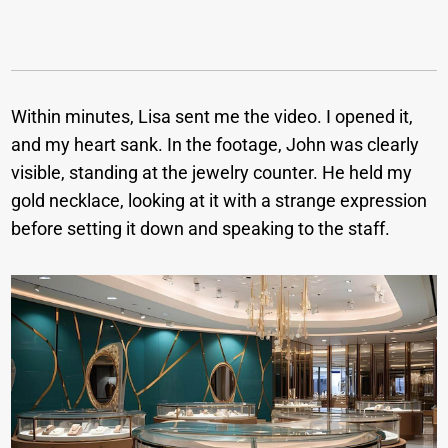
Within minutes, Lisa sent me the video. I opened it,
and my heart sank. In the footage, John was clearly
visible, standing at the jewelry counter. He held my
gold necklace, looking at it with a strange expression
before setting it down and speaking to the staff.