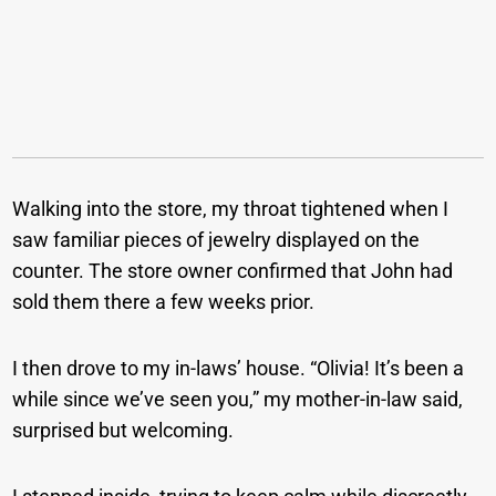
Walking into the store, my throat tightened when I
saw familiar pieces of jewelry displayed on the
counter. The store owner confirmed that John had
sold them there a few weeks prior.
I then drove to my in-laws’ house. “Olivia! It’s been a
while since we’ve seen you,” my mother-in-law said,
surprised but welcoming.