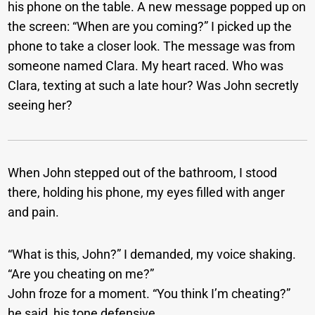
his phone on the table. A new message popped up on
the screen: “When are you coming?” I picked up the
phone to take a closer look. The message was from
someone named Clara. My heart raced. Who was
Clara, texting at such a late hour? Was John secretly
seeing her?
When John stepped out of the bathroom, I stood
there, holding his phone, my eyes filled with anger
and pain.
“What is this, John?” I demanded, my voice shaking.
“Are you cheating on me?”
John froze for a moment. “You think I’m cheating?”
he said, his tone defensive.