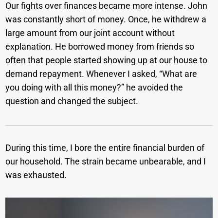
Our fights over finances became more intense. John
was constantly short of money. Once, he withdrew a
large amount from our joint account without
explanation. He borrowed money from friends so
often that people started showing up at our house to
demand repayment. Whenever I asked, “What are
you doing with all this money?” he avoided the
question and changed the subject.
During this time, I bore the entire financial burden of
our household. The strain became unbearable, and I
was exhausted.