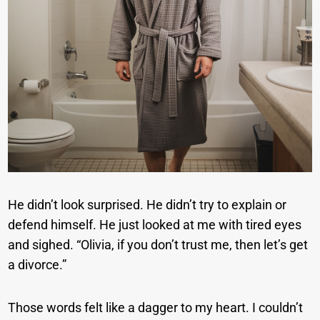
He didn’t look surprised. He didn’t try to explain or
defend himself. He just looked at me with tired eyes
and sighed. “Olivia, if you don’t trust me, then let’s get
a divorce.”
Those words felt like a dagger to my heart. I couldn’t