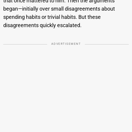
that once mattered to him. Then the arguments
began—initially over small disagreements about
spending habits or trivial habits. But these
disagreements quickly escalated.
ADVERTISEMENT