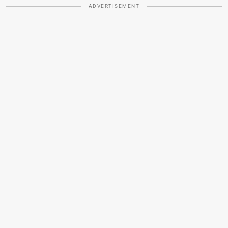
ADVERTISEMENT