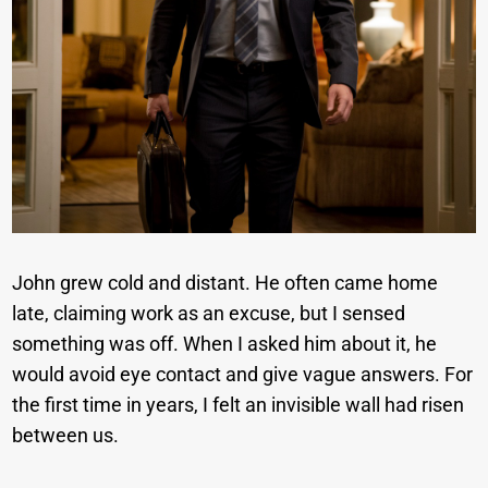
John grew cold and distant. He often came home
late, claiming work as an excuse, but I sensed
something was off. When I asked him about it, he
would avoid eye contact and give vague answers. For
the first time in years, I felt an invisible wall had risen
between us.