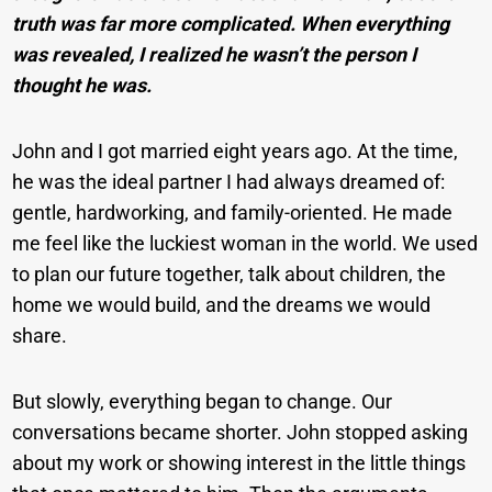
truth was far more complicated. When everything
was revealed, I realized he wasn’t the person I
thought he was.
John and I got married eight years ago. At the time,
he was the ideal partner I had always dreamed of:
gentle, hardworking, and family-oriented. He made
me feel like the luckiest woman in the world. We used
to plan our future together, talk about children, the
home we would build, and the dreams we would
share.
But slowly, everything began to change. Our
conversations became shorter. John stopped asking
about my work or showing interest in the little things