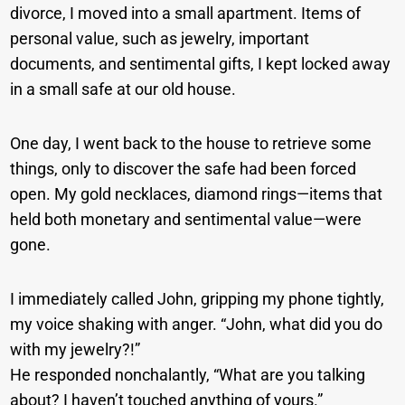
divorce, I moved into a small apartment. Items of
personal value, such as jewelry, important
documents, and sentimental gifts, I kept locked away
in a small safe at our old house.
One day, I went back to the house to retrieve some
things, only to discover the safe had been forced
open. My gold necklaces, diamond rings—items that
held both monetary and sentimental value—were
gone.
I immediately called John, gripping my phone tightly,
my voice shaking with anger. “John, what did you do
with my jewelry?!”
He responded nonchalantly, “What are you talking
about? I haven’t touched anything of yours.”