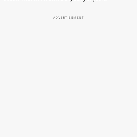
ADVERTISEMENT