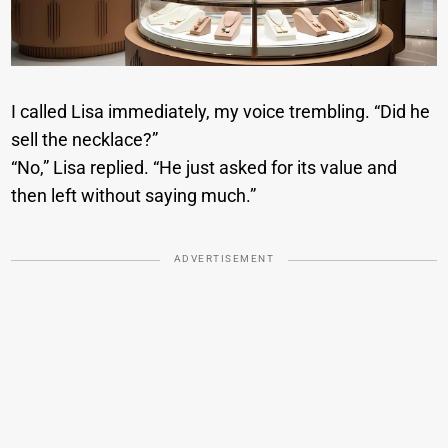
I called Lisa immediately, my voice trembling. “Did he
sell the necklace?”
“No,” Lisa replied. “He just asked for its value and
then left without saying much.”
ADVERTISEMENT