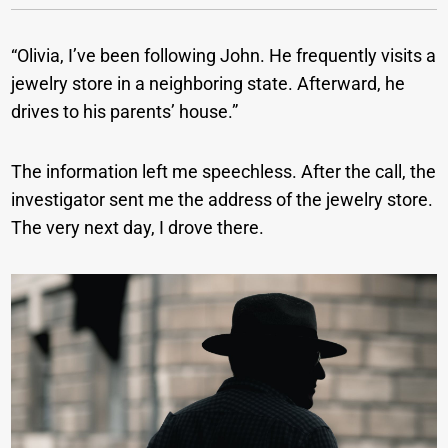
“Olivia, I’ve been following John. He frequently visits a
jewelry store in a neighboring state. Afterward, he
drives to his parents’ house.”
The information left me speechless. After the call, the
investigator sent me the address of the jewelry store.
The very next day, I drove there.