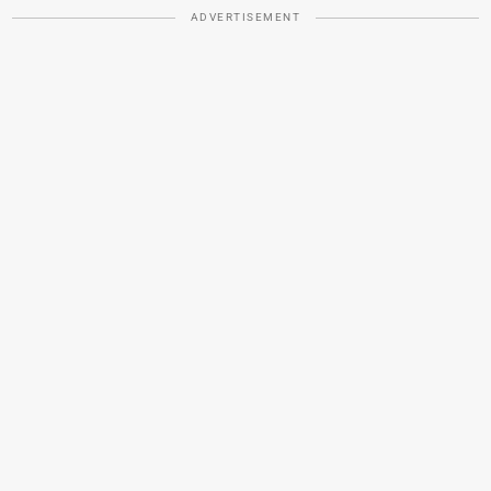
ADVERTISEMENT