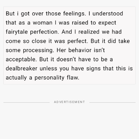
ADVERTISEMENT