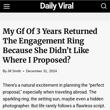
Skip
to
content
My Gf Of 3 Years Returned
The Engagement Ring
Because She Didn’t Like
Where I Proposed?
By
Jill Smith
December 31, 2024
There’s a natural excitement in planning the “perfect
proposal,” especially when traveling abroad. The
sparkling ring, the setting sun, maybe even a hidden
photographer. But life rarely follows a flawless script.