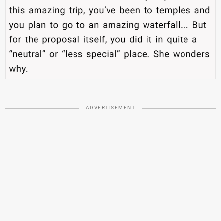
ADVERTISEMENT