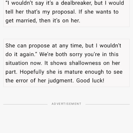
ADVERTISEMENT