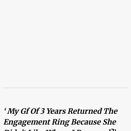
‘ My Gf Of 3 Years Returned The
Engagement Ring Because She