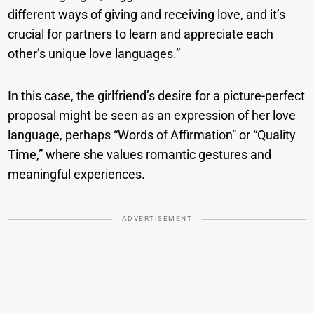
different ways of giving and receiving love, and it’s
crucial for partners to learn and appreciate each
other’s unique love languages.”
In this case, the girlfriend’s desire for a picture-perfect
proposal might be seen as an expression of her love
language, perhaps “Words of Affirmation” or “Quality
Time,” where she values romantic gestures and
meaningful experiences.
ADVERTISEMENT