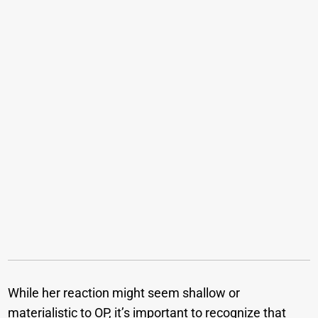
While her reaction might seem shallow or
materialistic to OP, it’s important to recognize that