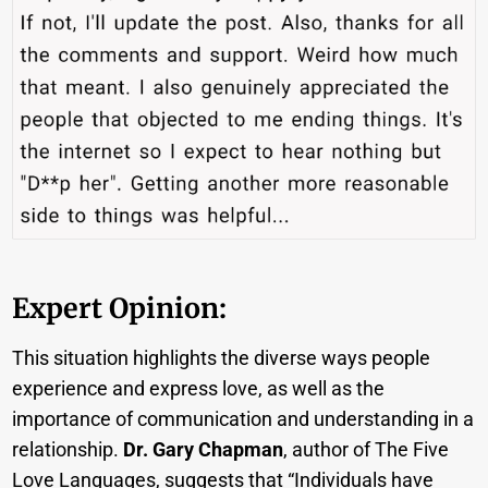
Expert Opinion:
This situation highlights the diverse ways people
experience and express love, as well as the
importance of communication and understanding in a
relationship.
Dr. Gary Chapman
, author of The Five
Love Languages, suggests that “Individuals have