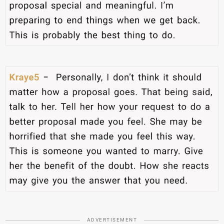
ADVERTISEMENT