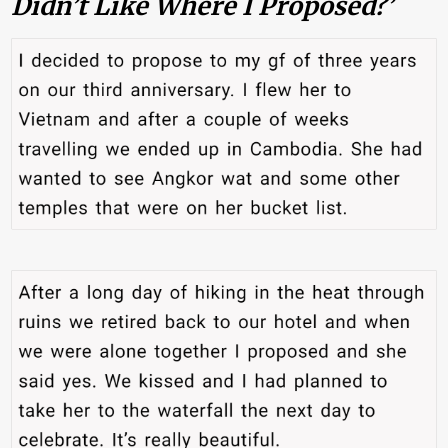
Didn’t Like Where I Proposed?’