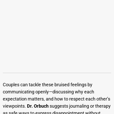
Couples can tackle these bruised feelings by
communicating openly—discussing why each
expectation matters, and how to respect each other’s
viewpoints.
Dr. Orbuch
suggests journaling or therapy
as safe ways to express disappointment without