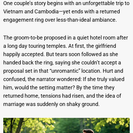
One couple’s story begins with an unforgettable trip to
Vietnam and Cambodia—yet ends with a returned
engagement ring over less-than-ideal ambiance.
The groom-to-be proposed in a quiet hotel room after
a long day touring temples. At first, the girlfriend
happily accepted. But tears soon followed as she
handed back the ring, saying she couldn’t accept a
proposal set in that “unromantic” location. Hurt and
confused, the narrator wondered: If she truly valued
him, would the setting matter? By the time they
returned home, tensions had risen, and the idea of
marriage was suddenly on shaky ground.