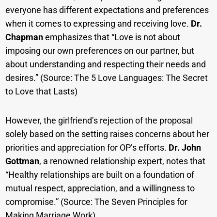
everyone has different expectations and preferences
when it comes to expressing and receiving love.
Dr.
Chapman
emphasizes that “Love is not about
imposing our own preferences on our partner, but
about understanding and respecting their needs and
desires.” (Source: The 5 Love Languages: The Secret
to Love that Lasts)
However, the girlfriend’s rejection of the proposal
solely based on the setting raises concerns about her
priorities and appreciation for OP’s efforts.
Dr. John
Gottman
, a renowned relationship expert, notes that
“Healthy relationships are built on a foundation of
mutual respect, appreciation, and a willingness to
compromise.” (Source: The Seven Principles for
Making Marriage Work)