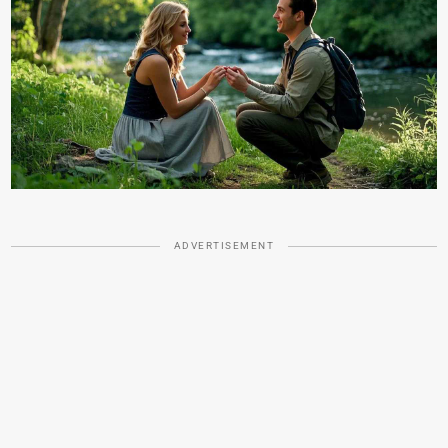
ADVERTISEMENT