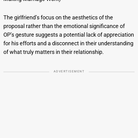
The girlfriend’s focus on the aesthetics of the
proposal rather than the emotional significance of
OP’s gesture suggests a potential lack of appreciation
for his efforts and a disconnect in their understanding
of what truly matters in their relationship.
ADVERTISEMENT