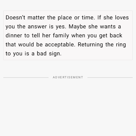
ADVERTISEMENT