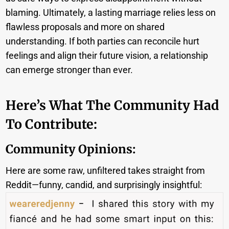
blaming. Ultimately, a lasting marriage relies less on
flawless proposals and more on shared
understanding. If both parties can reconcile hurt
feelings and align their future vision, a relationship
can emerge stronger than ever.
Here’s What The Community Had
To Contribute:
Community Opinions:
Here are some raw, unfiltered takes straight from
Reddit—funny, candid, and surprisingly insightful: