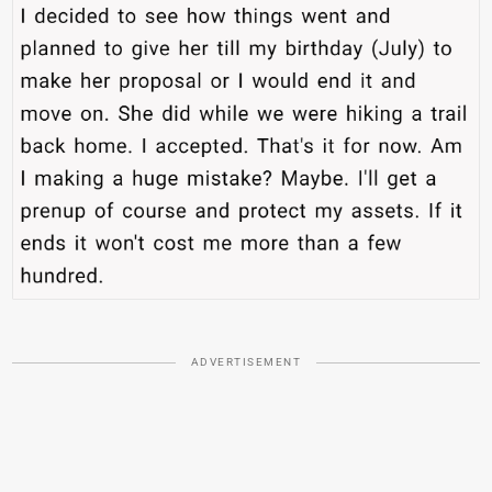
ADVERTISEMENT