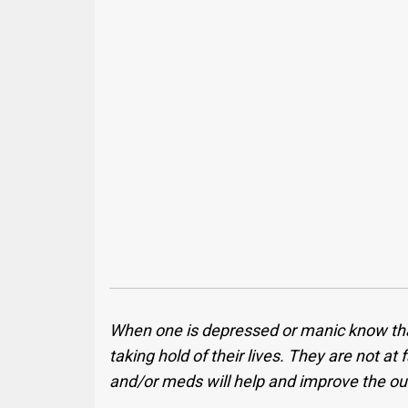
When one is depressed or manic know that t
taking hold of their lives. They are not at
and/or meds will help and improve the ou