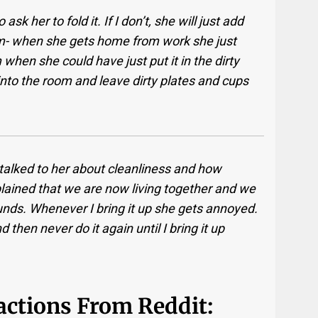
ask her to fold it. If I don’t, she will just add
om- when she gets home from work she just
when she could have just put it in the dirty
 into the room and leave dirty plates and cups
e talked to her about cleanliness and how
explained that we are now living together and we
nds. Whenever I bring it up she gets annoyed.
d then never do it again until I bring it up
eactions From Reddit: