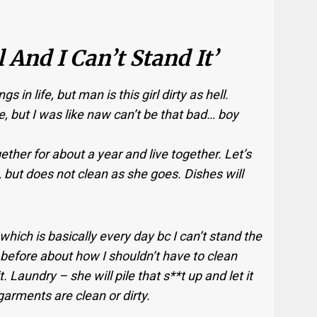
l And I Can’t Stand It’
 in life, but man is this girl dirty as hell.
e, but I was like naw can’t be that bad… boy
ether for about a year and live together. Let’s
k, but does not clean as she goes. Dishes will
 which is basically every day bc I can’t stand the
er before about how I shouldn’t have to clean
t. Laundry – she will pile that s**t up and let it
garments are clean or dirty.