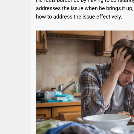
addresses the issue when he brings it up, 
how to address the issue effectively.