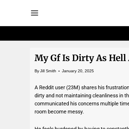
Skip
to
content
My Gf Is Dirty As Hell 
By
Jill Smith
January 20, 2025
A Reddit user (23M) shares his frustration
dirty and not maintaining cleanliness in 
communicated his concerns multiple times,
room become messy.
He feels burdened by having to constantly