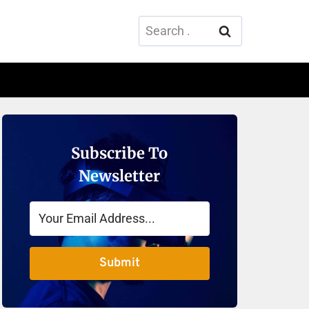
Search
for:
Subscribe To
Newsletter
Submit