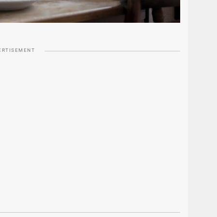
ERTISEMENT