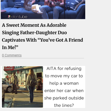
A Sweet Moment As Adorable
Singing Father-Daughter Duo
Captivates With “You’ve Got A Friend
In Me!”
0 Comments