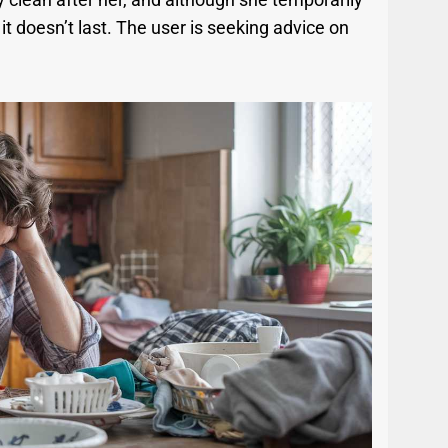
it doesn’t last. The user is seeking advice on