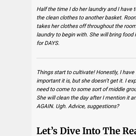
Half the time I do her laundry and I have to 
the clean clothes to another basket. Ro
takes her clothes off throughout the room 
laundry to begin with. She will bring food
for DAYS.
Things start to cultivate! Honestly, I hav
important it is, but she doesn’t get it. I 
need to come to some sort of middle grou
She will clean the day after I mention it an
AGAIN. Ugh. Advice, suggestions?
Let’s Dive Into The R