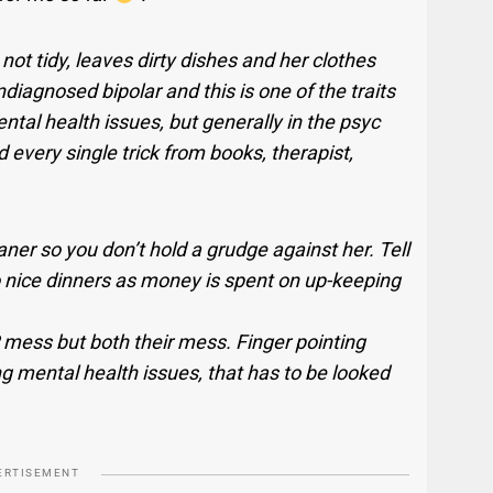
ot tidy, leaves dirty dishes and her clothes
iagnosed bipolar and this is one of the traits
ntal health issues, but generally in the psyc
d every single trick from books, therapist,
aner so you don’t hold a grudge against her. Tell
to nice dinners as money is spent on up-keeping
P mess but both their mess. Finger pointing
ng mental health issues, that has to be looked
ERTISEMENT