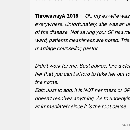
ThrowawayAl2018
−
Oh, my ex-wife was n
everywhere. Unfortunately, she was an und
of the disease. Not saying your GF has me
ward, patients cleanliness are noted. Trie
marriage counsellor, pastor.
Didn’t work for me. Best advice: hire a cle
her that you can’t afford to take her out 
the home.
Edit: Just to add, it is NOT her mess or O
doesn’t resolves anything. As to underlyi
at immediately since it is the root cause.
ADV