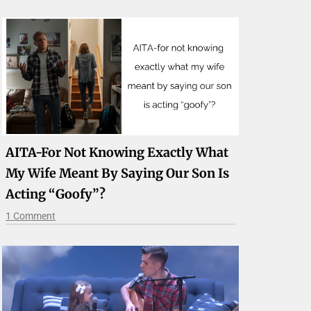
AITA-For Not Knowing Exactly What
My Wife Meant By Saying Our Son Is
Acting “goofy”?
1 Comment