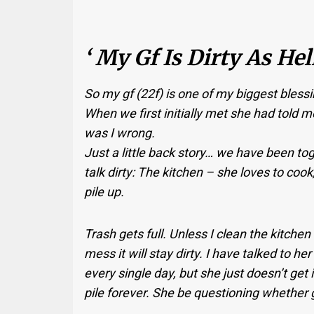
‘ My Gf Is Dirty As Hel
So my gf (22f) is one of my biggest blessings
When we first initially met she had told m
was I wrong.
Just a little back story… we have been tog
talk dirty: The kitchen – she loves to coo
pile up.
Trash gets full. Unless I clean the kitchen
mess it will stay dirty. I have talked to h
every single day, but she just doesn’t get i
pile forever. She be questioning whether 