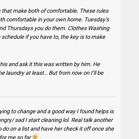
 that make both of comfortable. These rules
oth comfortable in your own home. Tuesday’s
nd Thursdays you do them. Clothes Washing
chedule if you have to, the key is to make
his and ask it this was written by him. He
e laundry at least… But from now on I’ll be
rying to change and a good way I found helps is
ngry/ sad I start cleaning lol. Real talk another
 do on a list and have her check it off once she
 for me so far
.