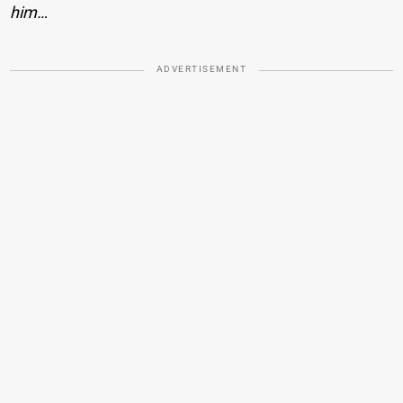
him…
ADVERTISEMENT