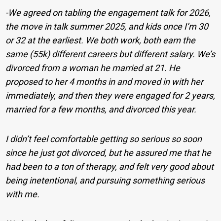
-We agreed on tabling the engagement talk for 2026,
the move in talk summer 2025, and kids once I’m 30
or 32 at the earliest. We both work, both earn the
same (55k) different careers but different salary. We’s
divorced from a woman he married at 21. He
proposed to her 4 months in and moved in with her
immediately, and then they were engaged for 2 years,
married for a few months, and divorced this year.
I didn’t feel comfortable getting so serious so soon
since he just got divorced, but he assured me that he
had been to a ton of therapy, and felt very good about
being inetentional, and pursuing something serious
with me.