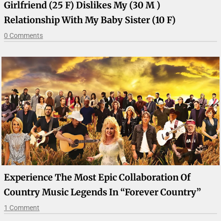
Girlfriend (25 F) Dislikes My (30 M )
Relationship With My Baby Sister (10 F)
0 Comments
Experience The Most Epic Collaboration Of
Country Music Legends In “Forever Country”
1 Comment