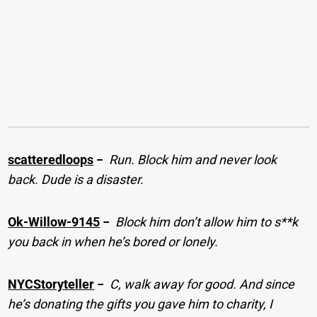
scatteredloops
−
Run. Block him and never look
back. Dude is a disaster.
Ok-Willow-9145
−
Block him don’t allow him to s**k
you back in when he’s bored or lonely.
NYCStoryteller
−
C, walk away for good. And since
he’s donating the gifts you gave him to charity, I