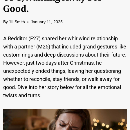
Good.
By
Jill Smith
January 11, 2025
A Redditor (F27) shared her whirlwind relationship
with a partner (M25) that included grand gestures like
custom rings and deep discussions about their future.
However, just two days after Christmas, he
unexpectedly ended things, leaving her questioning
whether to reconcile, stay friends, or walk away for
good. Dive into her story below for all the emotional
twists and turns.