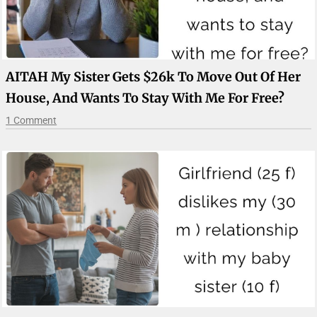
AITAH My Sister Gets $26k To Move Out Of Her
House, And Wants To Stay With Me For Free?
1 Comment