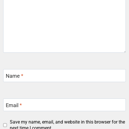
Name
*
Email
*
Save my name, email, and website in this browser for the
next time I comment.