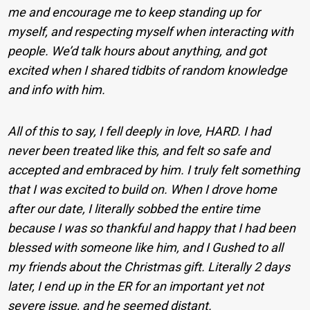
me and encourage me to keep standing up for
myself, and respecting myself when interacting with
people. We’d talk hours about anything, and got
excited when I shared tidbits of random knowledge
and info with him.
All of this to say, I fell deeply in love, HARD. I had
never been treated like this, and felt so safe and
accepted and embraced by him. I truly felt something
that I was excited to build on. When I drove home
after our date, I literally sobbed the entire time
because I was so thankful and happy that I had been
blessed with someone like him, and I Gushed to all
my friends about the Christmas gift. Literally 2 days
later, I end up in the ER for an important yet not
severe issue, and he seemed distant.