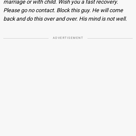
marriage or with child. Wish you a fast recovery.
Please go no contact. Block this guy. He will come
back and do this over and over. His mind is not well.
ADVERTISEMENT