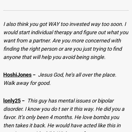
I also think you got WAY too invested way too soon. I
would start individual therapy and figure out what you
want from a partner. Are you more concerned with
finding the right person or are you just trying to find
anyone that will help you avoid being single.
HoshiJones
−
Jesus God, he’s all over the place.
Walk away for good.
lonly25
−
This guy has mental issues or bipolar
disorder. I know you do t ser it this way. He did you a
favor. It’s only been 4 months. He love bombs you
then takes it back. He would have acted like this in