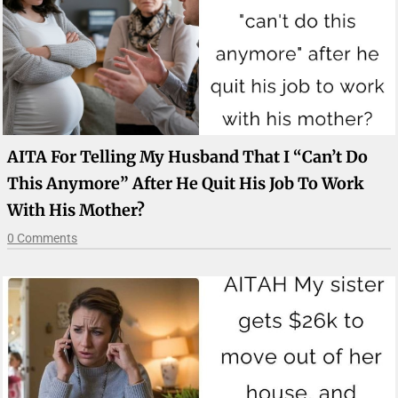
AITA For Telling My Husband That I “can’t Do
This Anymore” After He Quit His Job To Work
With His Mother?
0 Comments