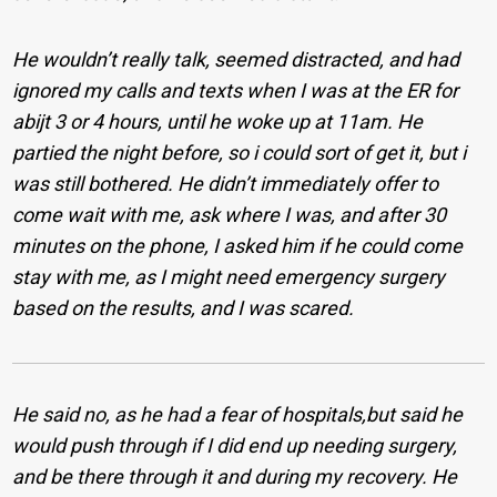
He wouldn’t really talk, seemed distracted, and had
ignored my calls and texts when I was at the ER for
abijt 3 or 4 hours, until he woke up at 11am. He
partied the night before, so i could sort of get it, but i
was still bothered. He didn’t immediately offer to
come wait with me, ask where I was, and after 30
minutes on the phone, I asked him if he could come
stay with me, as I might need emergency surgery
based on the results, and I was scared.
He said no, as he had a fear of hospitals,but said he
would push through if I did end up needing surgery,
and be there through it and during my recovery. He