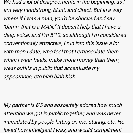
We had a lot of disagreements in the beginning, as I
am very headstrong, blunt, and direct. But in a way
where if I was a man, you’d be shocked and say
“damn, that is a MAN.” It doesn’t help that I have a
deep voice, and I’m 5’10, so although I’m considered
conventionally attractive, I run into this issue a lot
with men I date, who feel that I emasculate them
when I wear heels, make more money than them,
wear outfits in public that accentuate my
appearance, etc blah blah blah.
My partner is 6’5 and absolutely adored how much
attention we got in public together, and was never
intimidated by people hitting on me, staring, etc. He
loved how intelligent I was, and would compliment