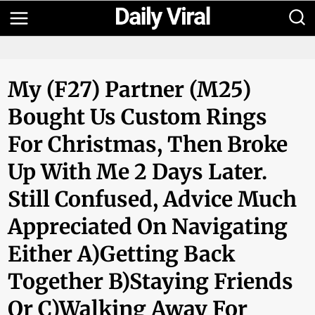
Skip
to
content
My (F27) Partner (M25)
Bought Us Custom Rings
For Christmas, Then Broke
Up With Me 2 Days Later.
Still Confused, Advice Much
Appreciated On Navigating
Either A)Getting Back
Together B)Staying Friends
Or C)walking Away For