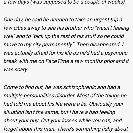
a few days (was supposed to be a couple of weeks).
One day, he said he needed to take an urgent trip a
few cities away to see his brother who “wasn’t feeling
well” and to “pick up the rest of his stuff so he could
move to my city permanently”. Then disappeared. I
was actually afraid for his life as he’d had a psychotic
break with me on FaceTime a few months prior and it
was scary.
Come to find out, he was schizophrenic and had a
multiple personalities disorder. Most of the things he
had told me about his life were a lie. Obviously your
situation isn’t the same, but I have a bad feeling
about your guy. Cut your losses while you can, and
forget about this man. There’s something fishy about