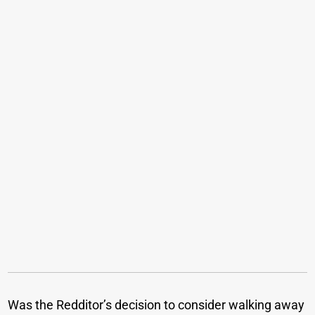
Was the Redditor’s decision to consider walking away