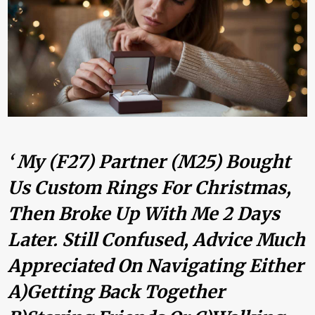
‘ My (F27) Partner (M25) Bought
Us Custom Rings For Christmas,
Then Broke Up With Me 2 Days
Later. Still Confused, Advice Much
Appreciated On Navigating Either
A)Getting Back Together