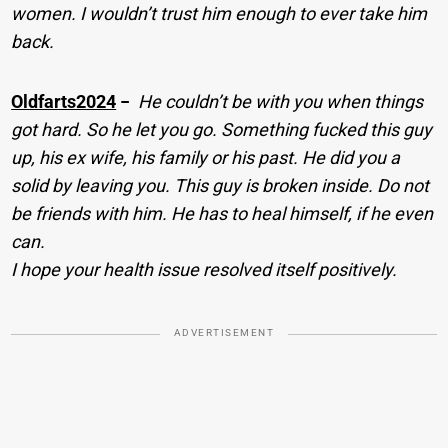
women. I wouldn’t trust him enough to ever take him
back.
Oldfarts2024
−
He couldn’t be with you when things
got hard. So he let you go. Something fucked this guy
up, his ex wife, his family or his past. He did you a
solid by leaving you. This guy is broken inside. Do not
be friends with him. He has to heal himself, if he even
can.
I hope your health issue resolved itself positively.
ADVERTISEMENT