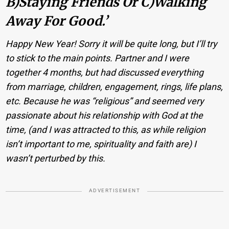
B)Staying Friends Or C)walking
Away For Good.’
Happy New Year! Sorry it will be quite long, but I’ll try
to stick to the main points. Partner and I were
together 4 months, but had discussed everything
from marriage, children, engagement, rings, life plans,
etc. Because he was “religious” and seemed very
passionate about his relationship with God at the
time, (and I was attracted to this, as while religion
isn’t important to me, spirituality and faith are) I
wasn’t perturbed by this.
ADVERTISEMENT