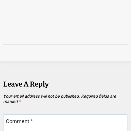
Leave A Reply
Your email address will not be published.
Required fields are
marked
*
Comment
*