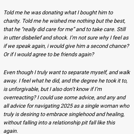
Told me he was donating what I bought him to
charity. Told me he wished me nothing but the best,
that he “really did care for me” and to take care. Still
in utter disbelief and shock. I’m not sure why I feel as
if we speak again, i would give him a second chance?
Or if I would agree to be friends again?
Even though I truly want to separate myself, and walk
away. I feel what he did, and the degree he took it to,
is unforgivable, but I also don’t know if I’m
overreacting? I could use some advice, and any and
all advice for navigating 2025 as a single woman who
truly is desiring to embrace singlehood and healing,
without falling into a relationship pit fall like this
again.