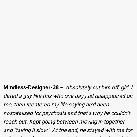
Mindless-Designer-38
−
Absolutely cut him off, girl. I
dated a guy like this who one day just disappeared on
me, then reentered my life saying he’d been
hospitalized for psychosis and that’s why he couldn’t
reach out. Kept going between moving in together
and “taking it slow”. At the end, he stayed with me for