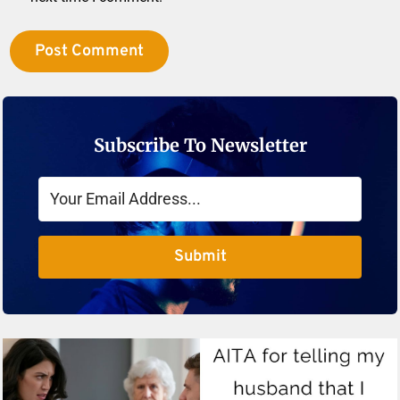
Subscribe To Newsletter
Submit