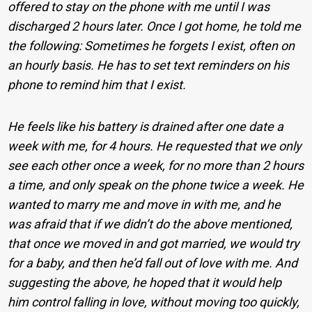
offered to stay on the phone with me until I was
discharged 2 hours later. Once I got home, he told me
the following: Sometimes he forgets I exist, often on
an hourly basis. He has to set text reminders on his
phone to remind him that I exist.
He feels like his battery is drained after one date a
week with me, for 4 hours. He requested that we only
see each other once a week, for no more than 2 hours
a time, and only speak on the phone twice a week. He
wanted to marry me and move in with me, and he
was afraid that if we didn’t do the above mentioned,
that once we moved in and got married, we would try
for a baby, and then he’d fall out of love with me. And
suggesting the above, he hoped that it would help
him control falling in love, without moving too quickly,