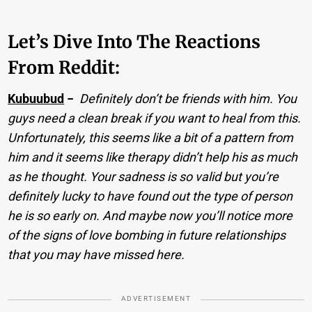
Let’s Dive Into The Reactions
From Reddit:
Kubuubud
−
Definitely don’t be friends with him. You
guys need a clean break if you want to heal from this.
Unfortunately, this seems like a bit of a pattern from
him and it seems like therapy didn’t help his as much
as he thought. Your sadness is so valid but you’re
definitely lucky to have found out the type of person
he is so early on. And maybe now you’ll notice more
of the signs of love bombing in future relationships
that you may have missed here.
ADVERTISEMENT