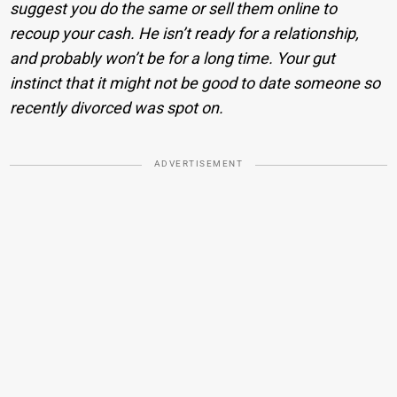
suggest you do the same or sell them online to
recoup your cash. He isn’t ready for a relationship,
and probably won’t be for a long time. Your gut
instinct that it might not be good to date someone so
recently divorced was spot on.
ADVERTISEMENT