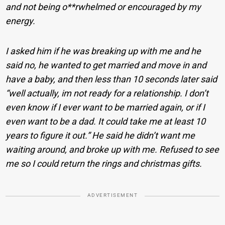
and not being o**rwhelmed or encouraged by my
energy.
I asked him if he was breaking up with me and he
said no, he wanted to get married and move in and
have a baby, and then less than 10 seconds later said
“well actually, im not ready for a relationship. I don’t
even know if I ever want to be married again, or if I
even want to be a dad. It could take me at least 10
years to figure it out.” He said he didn’t want me
waiting around, and broke up with me. Refused to see
me so I could return the rings and christmas gifts.
ADVERTISEMENT