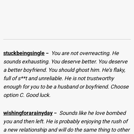
stuckbeingsingle
−
You are not overreacting. He
sounds exhausting. You deserve better. You deserve
a better boyfriend. You should ghost him. He’s flaky,
full of s**t and unreliable. He is not trustworthy
enough for you to be a husband or boyfriend. Choose
option C. Good luck.
wishingforarainyday
−
Sounds like he love bombed
you and then left. He is probably enjoying the rush of
a new relationship and will do the same thing to other