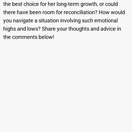
the best choice for her long-term growth, or could
there have been room for reconciliation? How would
you navigate a situation involving such emotional
highs and lows? Share your thoughts and advice in
the comments below!