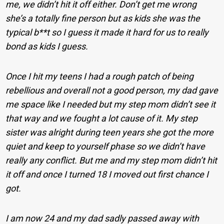
me, we didn’t hit it off either. Don’t get me wrong
she’s a totally fine person but as kids she was the
typical b**t so I guess it made it hard for us to really
bond as kids I guess.
Once I hit my teens I had a rough patch of being
rebellious and overall not a good person, my dad gave
me space like I needed but my step mom didn’t see it
that way and we fought a lot cause of it. My step
sister was alright during teen years she got the more
quiet and keep to yourself phase so we didn’t have
really any conflict. But me and my step mom didn’t hit
it off and once I turned 18 I moved out first chance I
got.
I am now 24 and my dad sadly passed away with