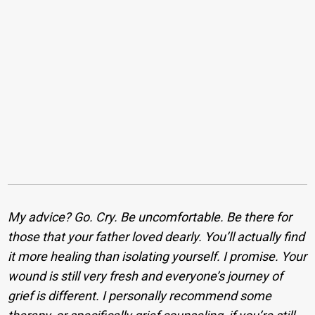
My advice? Go. Cry. Be uncomfortable. Be there for
those that your father loved dearly. You’ll actually find
it more healing than isolating yourself. I promise. Your
wound is still very fresh and everyone’s journey of
grief is different. I personally recommend some