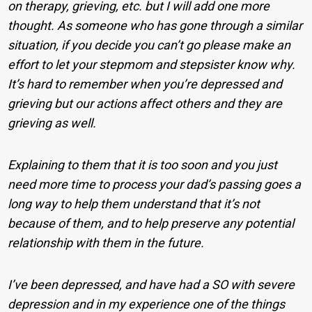
on therapy, grieving, etc. but I will add one more
thought. As someone who has gone through a similar
situation, if you decide you can’t go please make an
effort to let your stepmom and stepsister know why.
It’s hard to remember when you’re depressed and
grieving but our actions affect others and they are
grieving as well.
Explaining to them that it is too soon and you just
need more time to process your dad’s passing goes a
long way to help them understand that it’s not
because of them, and to help preserve any potential
relationship with them in the future.
I’ve been depressed, and have had a SO with severe
depression and in my experience one of the things