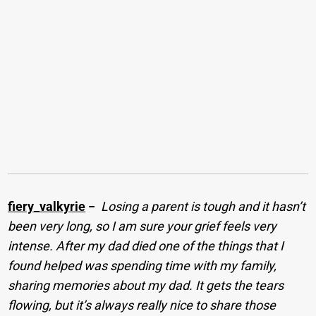
fiery_valkyrie
−
Losing a parent is tough and it hasn’t
been very long, so I am sure your grief feels very
intense. After my dad died one of the things that I
found helped was spending time with my family,
sharing memories about my dad. It gets the tears
flowing, but it’s always really nice to share those