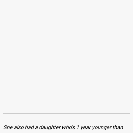
She also had a daughter who’s 1 year younger than