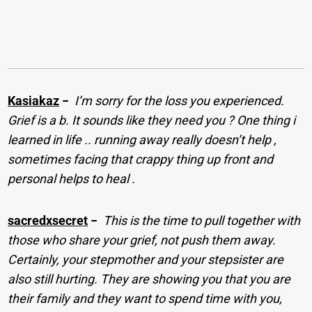
Kasiakaz
−
I’m sorry for the loss you experienced.
Grief is a b. It sounds like they need you ? One thing i
learned in life .. running away really doesn’t help ,
sometimes facing that crappy thing up front and
personal helps to heal .
sacredxsecret
−
This is the time to pull together with
those who share your grief, not push them away.
Certainly, your stepmother and your stepsister are
also still hurting. They are showing you that you are
their family and they want to spend time with you,