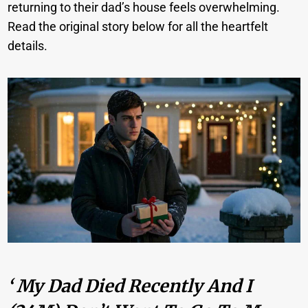
returning to their dad’s house feels overwhelming.
Read the original story below for all the heartfelt
details.
‘ My Dad Died Recently And I