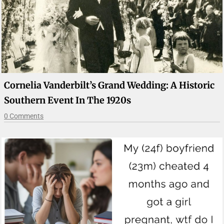
Cornelia Vanderbilt’s Grand Wedding: A Historic
Southern Event In The 1920s
0 Comments