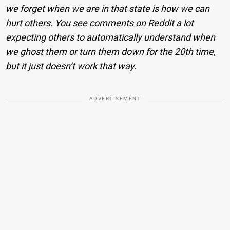
we forget when we are in that state is how we can
hurt others. You see comments on Reddit a lot
expecting others to automatically understand when
we ghost them or turn them down for the 20th time,
but it just doesn’t work that way.
ADVERTISEMENT