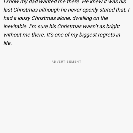
I know my dad wanted me there. He knew it was his
last Christmas although he never openly stated that. I
had a lousy Christmas alone, dwelling on the
inevitable. I’m sure his Christmas wasn’t as bright
without me there. It’s one of my biggest regrets in
life.
ADVERTISEMENT