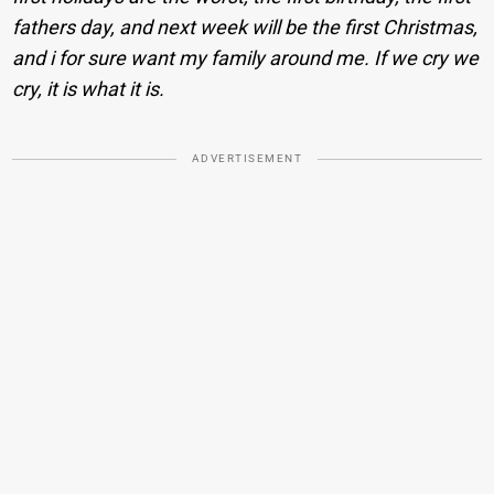
fathers day, and next week will be the first Christmas,
and i for sure want my family around me. If we cry we
cry, it is what it is.
ADVERTISEMENT