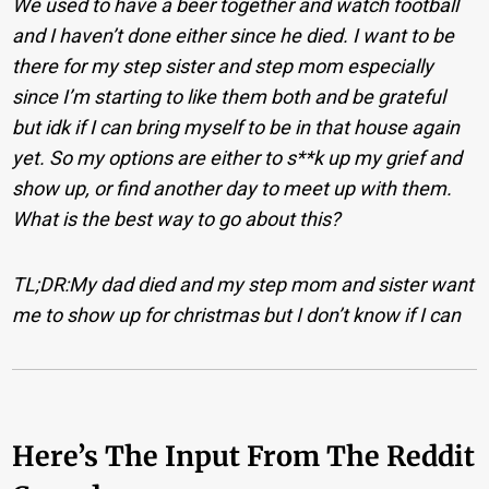
We used to have a beer together and watch football
and I haven’t done either since he died. I want to be
there for my step sister and step mom especially
since I’m starting to like them both and be grateful
but idk if I can bring myself to be in that house again
yet.
So my options are either to s**k up my grief and
show up, or find another day to meet up with them.
What is the best way to go about this?
TL;DR:My dad died and my step mom and sister want
me to show up for christmas but I don’t know if I can
Here’s The Input From The Reddit