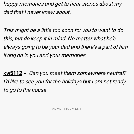
happy memories and get to hear stories about my
dad that I never knew about.
This might be a little too soon for you to want to do
this, but do keep it in mind. No matter what he’s
always going to be your dad and there’s a part of him
living on in you and your memories.
kw5112
−
Can you meet them somewhere neutral?
I’d like to see you for the holidays but I am not ready
to go to the house
ADVERTISEMENT