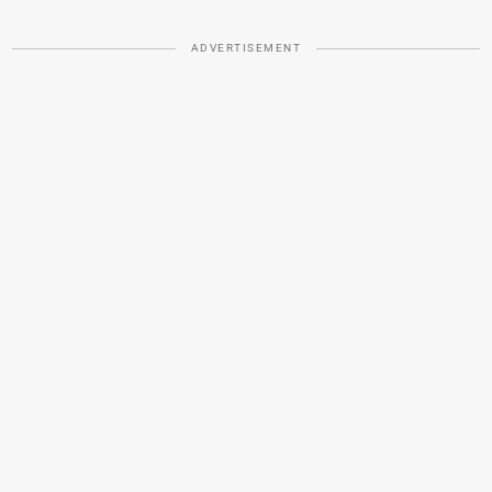
ADVERTISEMENT