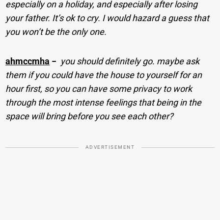
especially on a holiday, and especially after losing
your father. It’s ok to cry. I would hazard a guess that
you won’t be the only one.
ahmccmha
−
you should definitely go. maybe ask
them if you could have the house to yourself for an
hour first, so you can have some privacy to work
through the most intense feelings that being in the
space will bring before you see each other?
ADVERTISEMENT