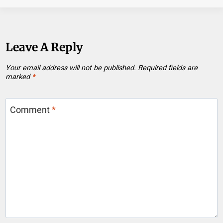
Leave A Reply
Your email address will not be published.
Required fields are
marked
*
Comment
*