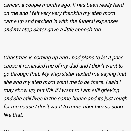
cancer, a couple months ago. It has been really hard
on me and I felt very very thankful my step mom
came up and pitched in with the funeral expenses
and my step sister gave a little speech too.
Christmas is coming up and I had plans to let it pass
cause it reminded me of my dad and I didn’t want to
go through that. My step sister texted me saying that
she and my step mom want me to be there. I said I
may show up, but IDK if I want to I am still grieving
and she still lives in the same house and its just rough
for me cause I don’t want to remember him so soon
like that.