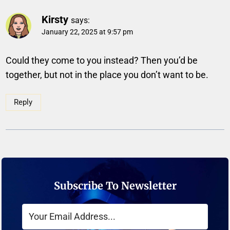
Kirsty
says:
January 22, 2025 at 9:57 pm
Could they come to you instead? Then you’d be
together, but not in the place you don’t want to be.
Reply
Subscribe To Newsletter