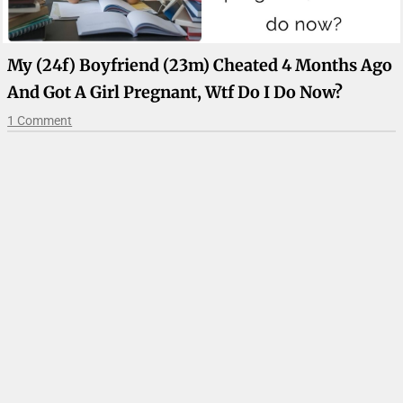
My (24f) Boyfriend (23m) Cheated 4 Months Ago
And Got A Girl Pregnant, Wtf Do I Do Now?
1 Comment