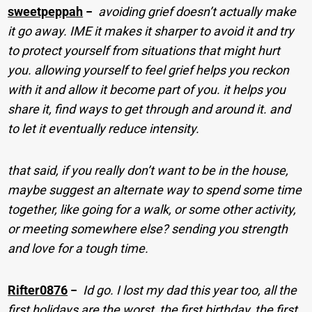
sweetpeppah
−
avoiding grief doesn’t actually make
it go away. IME it makes it sharper to avoid it and try
to protect yourself from situations that might hurt
you. allowing yourself to feel grief helps you reckon
with it and allow it become part of you. it helps you
share it, find ways to get through and around it. and
to let it eventually reduce intensity.
that said, if you really don’t want to be in the house,
maybe suggest an alternate way to spend some time
together, like going for a walk, or some other activity,
or meeting somewhere else? sending you strength
and love for a tough time.
Rifter0876
−
Id go. I lost my dad this year too, all the
first holidays are the worst, the first birthday, the first