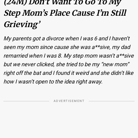
(24M) Don’t Want To Go To My
Step Mom’s Place Cause I’m Still
Grieving’
My parents got a divorce when I was 6 and I haven’t
seen my mom since cause she was a**sive, my dad
remarried when I was 8. My step mom wasn’t a**sive
but we never clicked, she tried to be my “new mom”
right off the bat and I found it weird and she didn’t like
how I wasn’t open to the idea right away.
ADVERTISEMENT