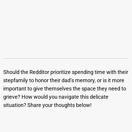
Should the Redditor prioritize spending time with their
stepfamily to honor their dad’s memory, or is it more
important to give themselves the space they need to
grieve? How would you navigate this delicate
situation? Share your thoughts below!