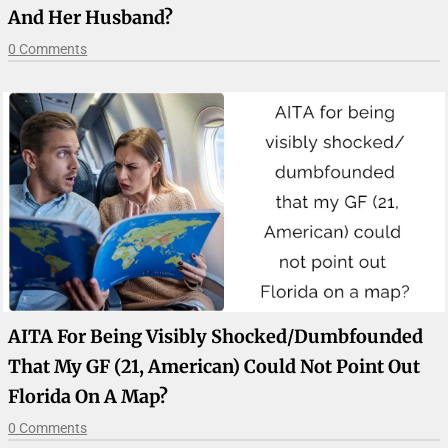
And Her Husband?
0 Comments
AITA For Being Visibly Shocked/dumbfounded
That My GF (21, American) Could Not Point Out
Florida On A Map?
0 Comments