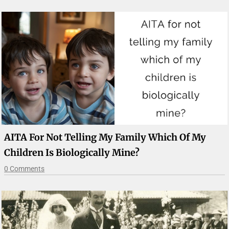
AITA For Not Telling My Family Which Of My
Children Is Biologically Mine?
0 Comments