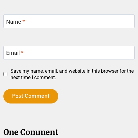
Name
*
Email
*
Save my name, email, and website in this browser for the
next time I comment.
One Comment