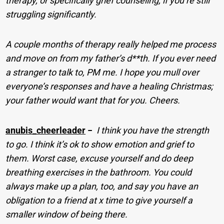
therapy, or specifically grief counseling, if you’re still
struggling significantly.
A couple months of therapy really helped me process
and move on from my father’s d**th. If you ever need
a stranger to talk to, PM me. I hope you mull over
everyone’s responses and have a healing Christmas;
your father would want that for you. Cheers.
anubis_cheerleader
−
I think you have the strength
to go. I think it’s ok to show emotion and grief to
them. Worst case, excuse yourself and do deep
breathing exercises in the bathroom. You could
always make up a plan, too, and say you have an
obligation to a friend at x time to give yourself a
smaller window of being there.