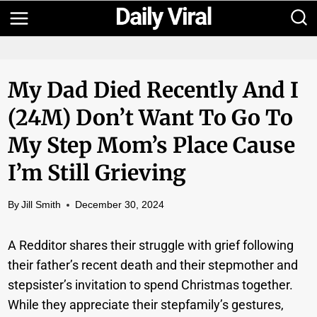
Skip
to
content
My Dad Died Recently And I
(24M) Don’t Want To Go To
My Step Mom’s Place Cause
I’m Still Grieving
By
Jill Smith
December 30, 2024
A Redditor shares their struggle with grief following
their father’s recent death and their stepmother and
stepsister’s invitation to spend Christmas together.
While they appreciate their stepfamily’s gestures,