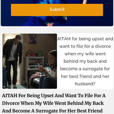
Submit
AITAH For Being Upset And Want To File For A
Divorce When My Wife Went Behind My Back
And Become A Surrogate For Her Best Friend