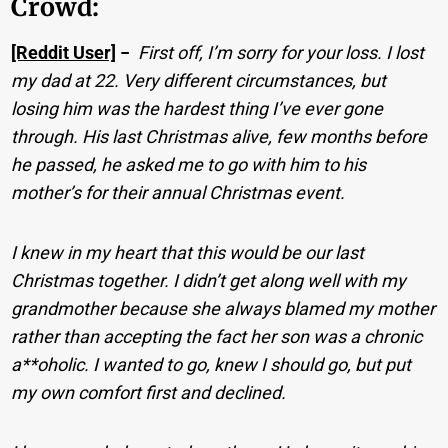
Crowd:
[Reddit User]
−
First off, I’m sorry for your loss. I lost
my dad at 22. Very different circumstances, but
losing him was the hardest thing I’ve ever gone
through. His last Christmas alive, few months before
he passed, he asked me to go with him to his
mother’s for their annual Christmas event.
I knew in my heart that this would be our last
Christmas together. I didn’t get along well with my
grandmother because she always blamed my mother
rather than accepting the fact her son was a chronic
a**oholic. I wanted to go, knew I should go, but put
my own comfort first and declined.