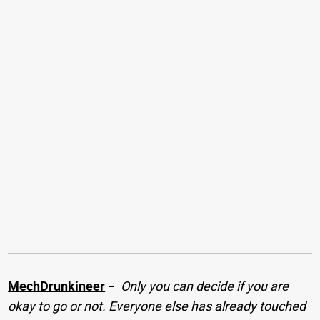
MechDrunkineer
−
Only you can decide if you are
okay to go or not. Everyone else has already touched