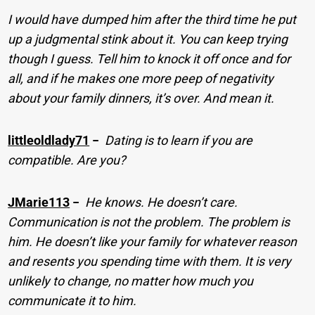
I would have dumped him after the third time he put
up a judgmental stink about it. You can keep trying
though I guess. Tell him to knock it off once and for
all, and if he makes one more peep of negativity
about your family dinners, it’s over. And mean it.
littleoldlady71
−
Dating is to learn if you are
compatible. Are you?
JMarie113
−
He knows. He doesn’t care.
Communication is not the problem. The problem is
him. He doesn’t like your family for whatever reason
and resents you spending time with them. It is very
unlikely to change, no matter how much you
communicate it to him.