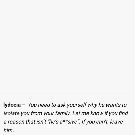
lydocia
−
You need to ask yourself why he wants to
isolate you from your family. Let me know if you find
a reason that isn’t “he’s a**sive”. If you can’t, leave
him.