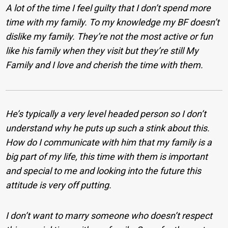
A lot of the time I feel guilty that I don’t spend more
time with my family. To my knowledge my BF doesn’t
dislike my family. They’re not the most active or fun
like his family when they visit but they’re still My
Family and I love and cherish the time with them.
He’s typically a very level headed person so I don’t
understand why he puts up such a stink about this.
How do I communicate with him that my family is a
big part of my life, this time with them is important
and special to me and looking into the future this
attitude is very off putting.
I don’t want to marry someone who doesn’t respect