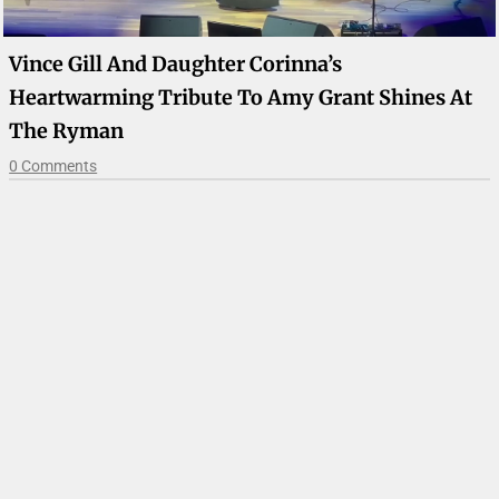
Vince Gill And Daughter Corinna’s
Heartwarming Tribute To Amy Grant Shines At
The Ryman
0 Comments