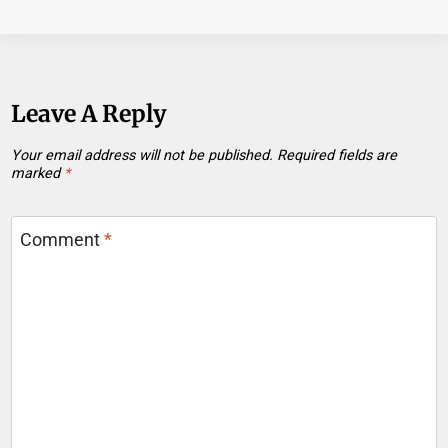
Leave A Reply
Your email address will not be published.
Required fields are
marked
*
Comment
*