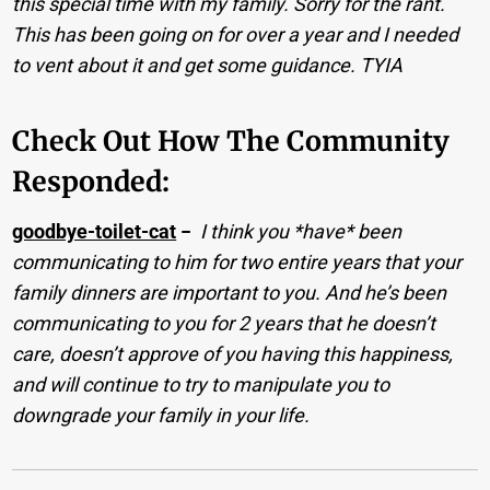
this special time with my family. Sorry for the rant.
This has been going on for over a year and I needed
to vent about it and get some guidance. TYIA
Check Out How The Community
Responded:
goodbye-toilet-cat
−
I think you *have* been
communicating to him for two entire years that your
family dinners are important to you. And he’s been
communicating to you for 2 years that he doesn’t
care, doesn’t approve of you having this happiness,
and will continue to try to manipulate you to
downgrade your family in your life.