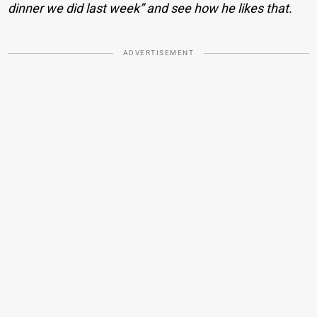
dinner we did last week” and see how he likes that.
ADVERTISEMENT