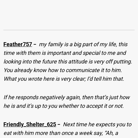
Feather757
−
my family is a big part of my life, this
time with them is important and special to me and
looking into the future this attitude is very off putting.
You already know how to communicate it to him.
What you wrote here is very clear; I’d tell him that.
If he responds negatively again, then that’s just how
he is and it’s up to you whether to accept it or not.
Friendly_Shelter_625
−
Next time he expects you to
eat with him more than once a week say, “Ah, a