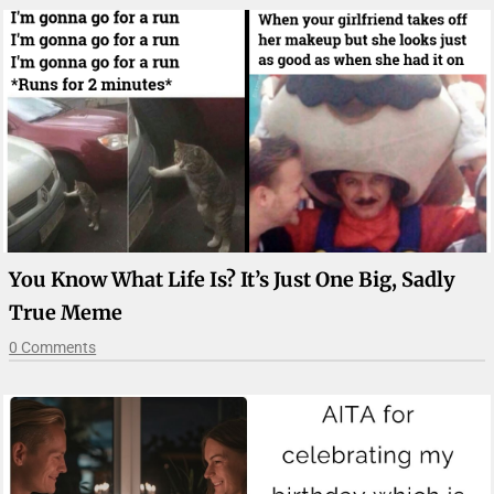
You Know What Life Is? It’s Just One Big, Sadly
True Meme
0 Comments