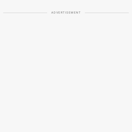
ADVERTISEMENT