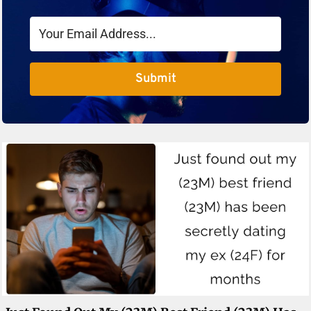
Submit