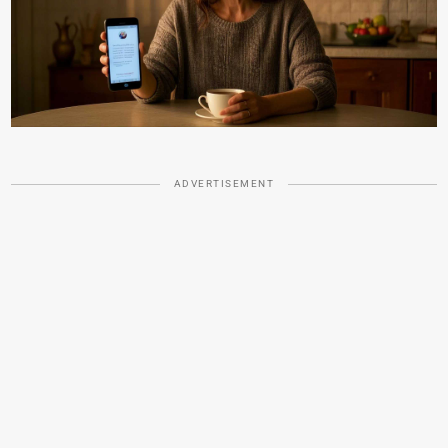
ADVERTISEMENT