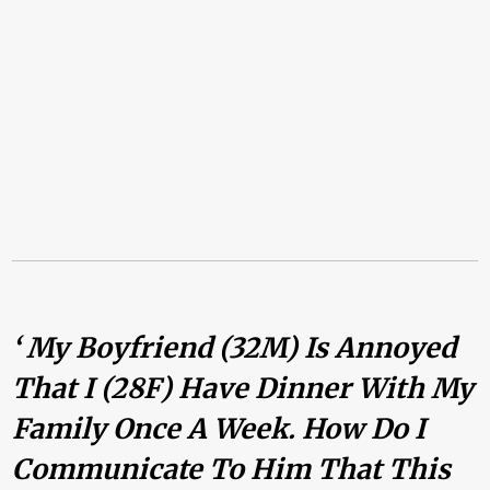
‘ My Boyfriend (32M) Is Annoyed
That I (28F) Have Dinner With My
Family Once A Week. How Do I
Communicate To Him That This