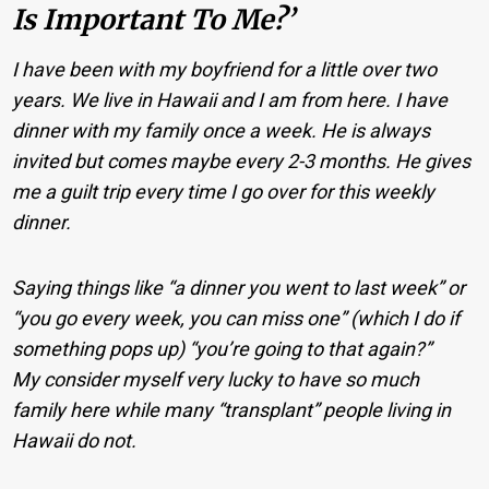
Is Important To Me?’
I have been with my boyfriend for a little over two
years. We live in Hawaii and I am from here. I have
dinner with my family once a week. He is always
invited but comes maybe every 2-3 months. He gives
me a guilt trip every time I go over for this weekly
dinner.
Saying things like “a dinner you went to last week” or
“you go every week, you can miss one” (which I do if
something pops up) “you’re going to that again?”
My consider myself very lucky to have so much
family here while many “transplant” people living in
Hawaii do not.