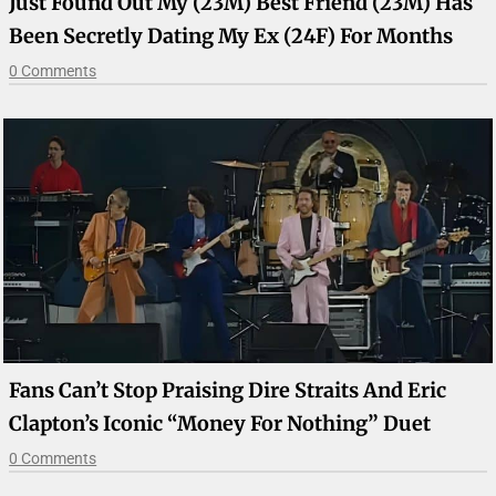
Just Found Out My (23M) Best Friend (23M) Has
Been Secretly Dating My Ex (24F) For Months
0 Comments
Fans Can’t Stop Praising Dire Straits And Eric
Clapton’s Iconic “Money For Nothing” Duet
0 Comments