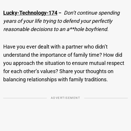
Lucky-Technology-174
−
Don’t continue spending
years of your life trying to defend your perfectly
reasonable decisions to an a**hole boyfriend.
Have you ever dealt with a partner who didn’t
understand the importance of family time? How did
you approach the situation to ensure mutual respect
for each other’s values? Share your thoughts on
balancing relationships with family traditions.
ADVERTISEMENT