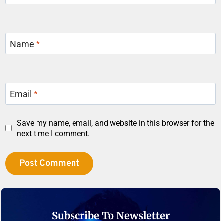
Name
*
Email
*
Save my name, email, and website in this browser for the
next time I comment.
Subscribe To Newsletter