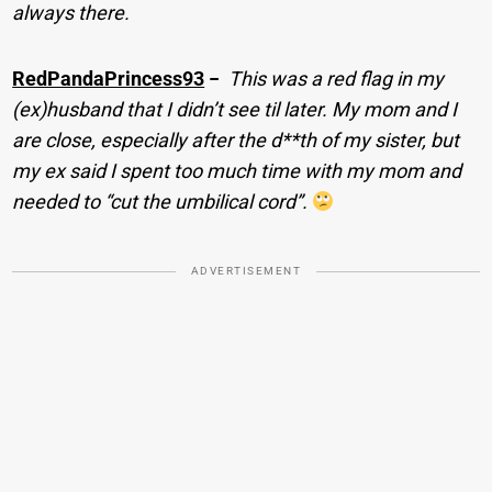
always there.
RedPandaPrincess93
−
This was a red flag in my
(ex)husband that I didn’t see til later. My mom and I
are close, especially after the d**th of my sister, but
my ex said I spent too much time with my mom and
needed to “cut the umbilical cord”.
ADVERTISEMENT