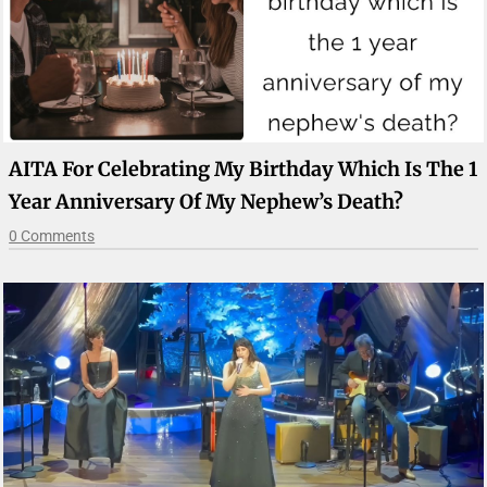
AITA For Celebrating My Birthday Which Is The 1
Year Anniversary Of My Nephew’s Death?
0 Comments