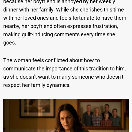
because her boyfriend is annoyed by her weekly
dinner with her family. While she cherishes this time
with her loved ones and feels fortunate to have them
nearby, her boyfriend often expresses frustration,
making guilt-inducing comments every time she
goes.
The woman feels conflicted about how to
communicate the importance of this tradition to him,
as she doesn’t want to marry someone who doesn’t
respect her family dynamics.