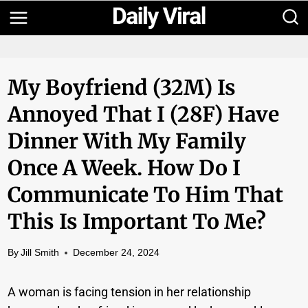
Skip
to
content
My Boyfriend (32M) Is
Annoyed That I (28F) Have
Dinner With My Family
Once A Week. How Do I
Communicate To Him That
This Is Important To Me?
By
Jill Smith
December 24, 2024
A woman is facing tension in her relationship