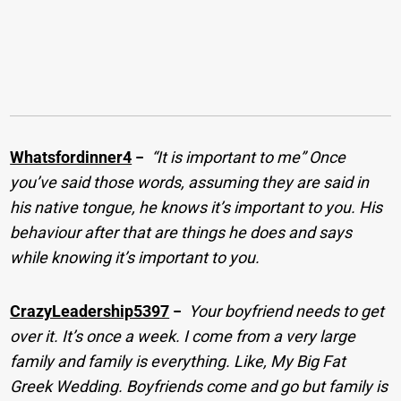
Whatsfordinner4
−
“It is important to me” Once
you’ve said those words, assuming they are said in
his native tongue, he knows it’s important to you. His
behaviour after that are things he does and says
while knowing it’s important to you.
CrazyLeadership5397
−
Your boyfriend needs to get
over it. It’s once a week. I come from a very large
family and family is everything. Like, My Big Fat
Greek Wedding. Boyfriends come and go but family is