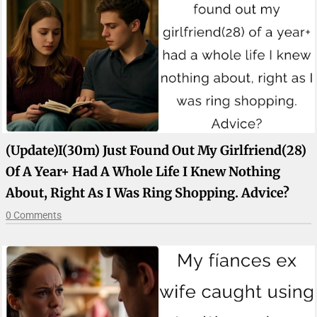
(update)I(30m) Just Found Out My Girlfriend(28)
Of A Year+ Had A Whole Life I Knew Nothing
About, Right As I Was Ring Shopping. Advice?
0 Comments