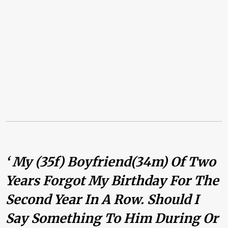
‘ My (35f) Boyfriend(34m) Of Two
Years Forgot My Birthday For The
Second Year In A Row. Should I
Say Something To Him During Or