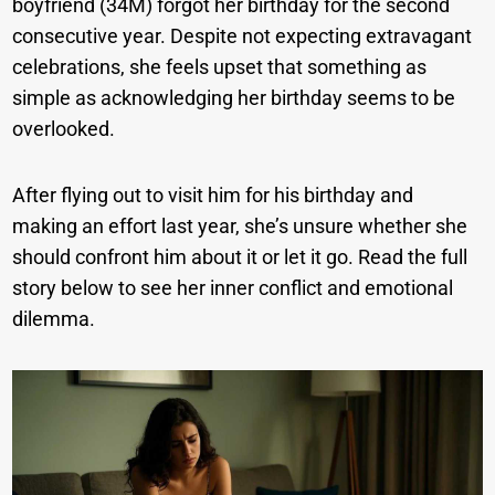
boyfriend (34M) forgot her birthday for the second
consecutive year. Despite not expecting extravagant
celebrations, she feels upset that something as
simple as acknowledging her birthday seems to be
overlooked.
After flying out to visit him for his birthday and
making an effort last year, she’s unsure whether she
should confront him about it or let it go. Read the full
story below to see her inner conflict and emotional
dilemma.