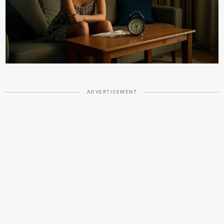
ADVERTISEMENT