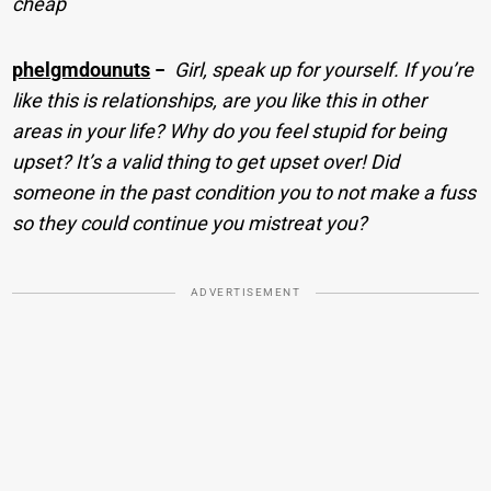
cheap
phelgmdounuts
−
Girl, speak up for yourself. If you’re
like this is relationships, are you like this in other
areas in your life? Why do you feel stupid for being
upset? It’s a valid thing to get upset over! Did
someone in the past condition you to not make a fuss
so they could continue you mistreat you?
ADVERTISEMENT