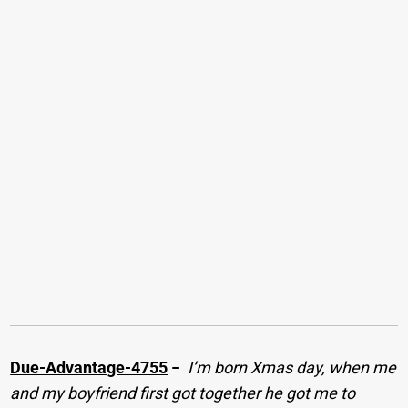
Due-Advantage-4755
−
I’m born Xmas day, when me
and my boyfriend first got together he got me to