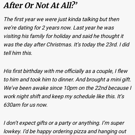
After Or Not At All?’
The first year we were just kinda talking but then
we’re dating for 2 years now. Last year he was
visiting his family for holiday and said he thought it
was the day after Christmas. It’s today the 23rd. I did
tell him this.
His first birthday with me officially as a couple, I flew
to him and took him to dinner. And brought a mini gift.
We’ve been awake since 10pm on the 22nd because I
work night shift and keep my schedule like this. It’s
630am for us now.
I don’t expect gifts or a party or anything. I’m super
lowkey. I’d be happy ordering pizza and hanging out