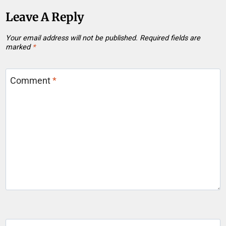
Leave A Reply
Your email address will not be published.
Required fields are
marked
*
Comment
*