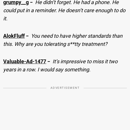
grumpy__g
−
He didn’t forget. He had a phone. He
could put in a reminder. He doesn’t care enough to do
it.
AlokFluff
−
You need to have higher standards than
this. Why are you tolerating s**tty treatment?
Valuable-Ad-1477
−
It’s impressive to miss it two
years in a row. I would say something.
ADVERTISEMENT