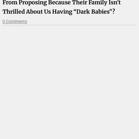
From Proposing Because Their Family Isn’t
Thrilled About Us Having “Dark Babies”?
0 Comments