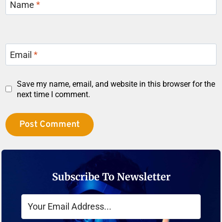
Name
*
Email
*
Save my name, email, and website in this browser for the
next time I comment.
Subscribe To Newsletter