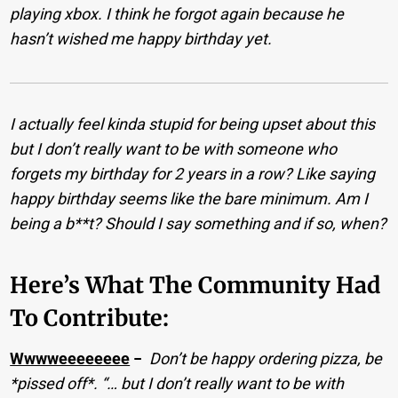
playing xbox. I think he forgot again because he
hasn’t wished me happy birthday yet.
I actually feel kinda stupid for being upset about this
but I don’t really want to be with someone who
forgets my birthday for 2 years in a row? Like saying
happy birthday seems like the bare minimum. Am I
being a b**t? Should I say something and if so, when?
Here’s What The Community Had
To Contribute:
Wwwweeeeeeee
−
Don’t be happy ordering pizza, be
*pissed off*. “… but I don’t really want to be with