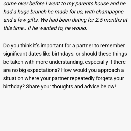
come over before I went to my parents house and he
had a huge brunch he made for us, with champagne
and a few gifts. We had been dating for 2.5 months at
this time.. If he wanted to, he would.
Do you think it’s important for a partner to remember
significant dates like birthdays, or should these things
be taken with more understanding, especially if there
are no big expectations? How would you approach a
situation where your partner repeatedly forgets your
birthday? Share your thoughts and advice below!