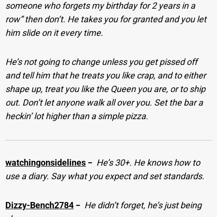
someone who forgets my birthday for 2 years in a
row” then don’t. He takes you for granted and you let
him slide on it every time.
He’s not going to change unless you get pissed off
and tell him that he treats you like crap, and to either
shape up, treat you like the Queen you are, or to ship
out. Don’t let anyone walk all over you. Set the bar a
heckin’ lot higher than a simple pizza.
watchingonsidelines
−
He’s 30+. He knows how to
use a diary. Say what you expect and set standards.
Dizzy-Bench2784
−
He didn’t forget, he’s just being