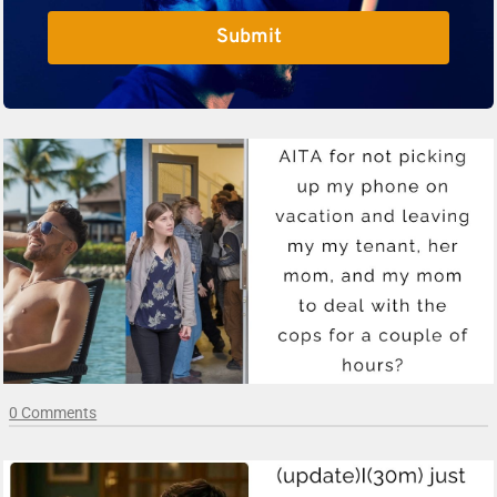
Submit
0 Comments