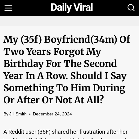
Skip
to
content
My (35f) Boyfriend(34m) Of
Two Years Forgot My
Birthday For The Second
Year In A Row. Should I Say
Something To Him During
Or After Or Not At All?
By
Jill Smith
December 24, 2024
A Reddit user (35F) shared her frustration after her