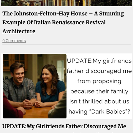
The Johnston-Felton-Hay House – A Stunning
Example Of Italian Renaissance Revival
Architecture
0 Comments
UPDATE:My Girlfriends Father Discouraged Me