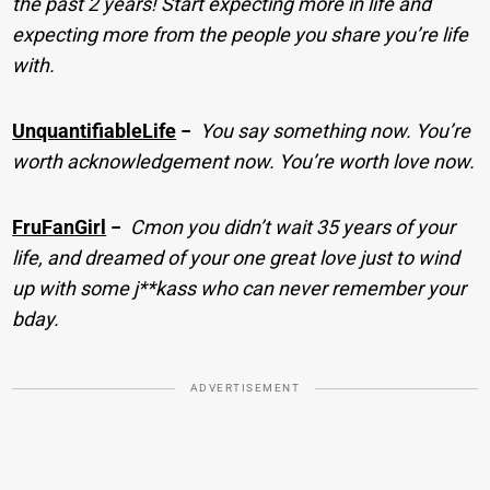
the past 2 years! Start expecting more in life and
expecting more from the people you share you’re life
with.
UnquantifiableLife
−
You say something now. You’re
worth acknowledgement now. You’re worth love now.
FruFanGirl
−
Cmon you didn’t wait 35 years of your
life, and dreamed of your one great love just to wind
up with some j**kass who can never remember your
bday.
ADVERTISEMENT