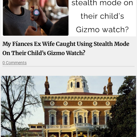
My Fíances Ex Wife Caught Using Stealth Mode
On Their Child’s Gizmo Watch?
0 Comments