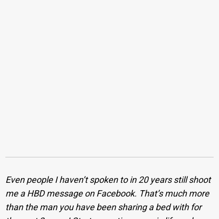
Even people I haven’t spoken to in 20 years still shoot
me a HBD message on Facebook. That’s much more
than the man you have been sharing a bed with for