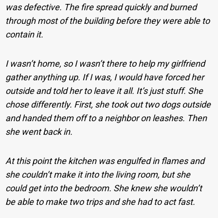
was defective. The fire spread quickly and burned
through most of the building before they were able to
contain it.
I wasn’t home, so I wasn’t there to help my girlfriend
gather anything up. If I was, I would have forced her
outside and told her to leave it all. It’s just stuff.
She
chose differently. First, she took out two dogs outside
and handed them off to a neighbor on leashes. Then
she went back in.
At this point the kitchen was engulfed in flames and
she couldn’t make it into the living room, but she
could get into the bedroom. She knew she wouldn’t
be able to make two trips and she had to act fast.