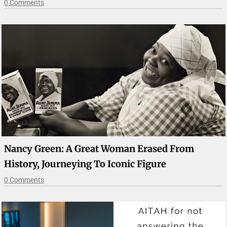
0 Comments
Nancy Green: A Great Woman Erased From
History, Journeying To Iconic Figure
0 Comments