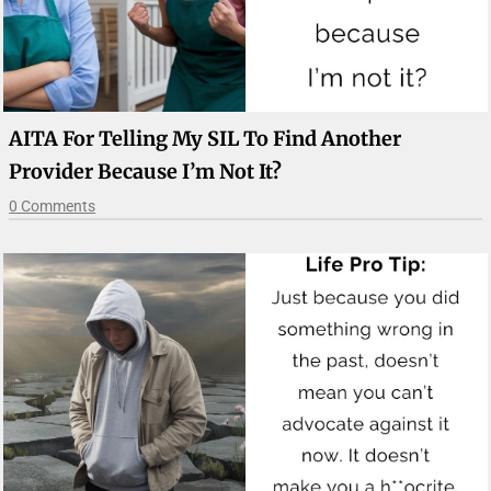
AITA For Telling My SIL To Find Another
Provider Because I’m Not It?
0 Comments