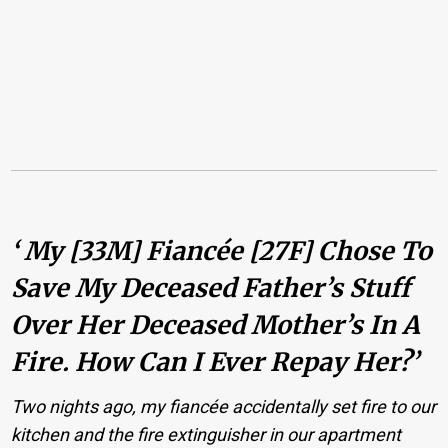
‘ My [33M] Fiancée [27F] Chose To
Save My Deceased Father’s Stuff
Over Her Deceased Mother’s In A
Fire. How Can I Ever Repay Her?’
Two nights ago, my fiancée accidentally set fire to our
kitchen and the fire extinguisher in our apartment