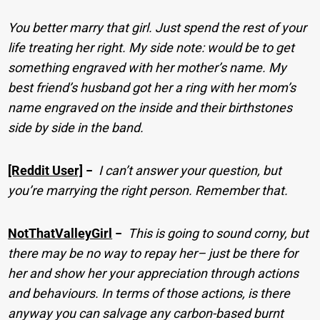
You better marry that girl. Just spend the rest of your
life treating her right. My side note: would be to get
something engraved with her mother’s name. My
best friend’s husband got her a ring with her mom’s
name engraved on the inside and their birthstones
side by side in the band.
[Reddit User]
−
I can’t answer your question, but
you’re marrying the right person. Remember that.
NotThatValleyGirl
−
This is going to sound corny, but
there may be no way to repay her– just be there for
her and show her your appreciation through actions
and behaviours. In terms of those actions, is there
anyway you can salvage any carbon-based burnt