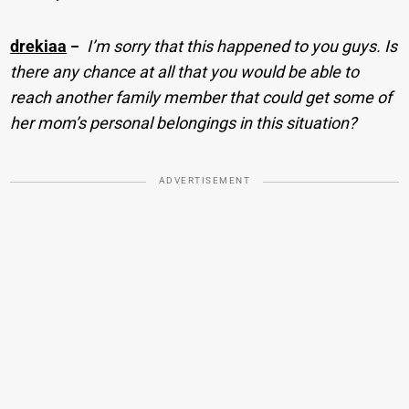
drekiaa
−
I’m sorry that this happened to you guys. Is
there any chance at all that you would be able to
reach another family member that could get some of
her mom’s personal belongings in this situation?
ADVERTISEMENT