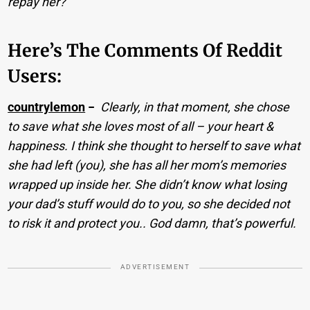
repay her?
Here’s The Comments Of Reddit
Users:
countrylemon
−
Clearly, in that moment, she chose
to save what she loves most of all – your heart &
happiness. I think she thought to herself to save what
she had left (you), she has all her mom’s memories
wrapped up inside her. She didn’t know what losing
your dad’s stuff would do to you, so she decided not
to risk it and protect you.. God damn, that’s powerful.
ADVERTISEMENT