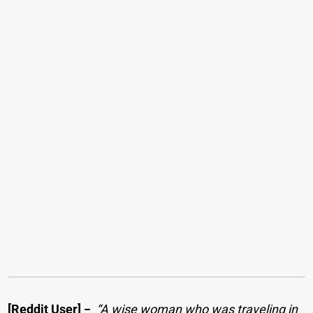
[Reddit User]
−
“A wise woman who was traveling in