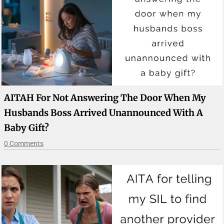
AITAH For Not Answering The Door When My
Husbands Boss Arrived Unannounced With A
Baby Gift?
0 Comments