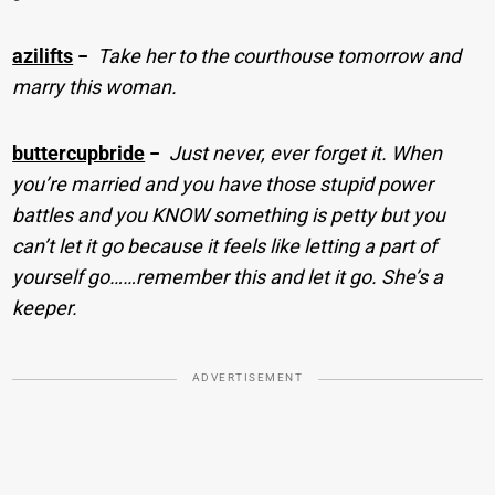
azilifts
−
Take her to the courthouse tomorrow and
marry this woman.
buttercupbride
−
Just never, ever forget it. When
you’re married and you have those stupid power
battles and you KNOW something is petty but you
can’t let it go because it feels like letting a part of
yourself go……remember this and let it go. She’s a
keeper.
ADVERTISEMENT