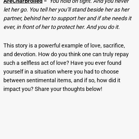
AreCharBroiled
−
You hold on tight. And you never
let her go. You tell her you’ll stand beside her as her
partner, behind her to support her and if she needs it
ever, in front of her to protect her. And you do it.
This story is a powerful example of love, sacrifice,
and devotion. How do you think one can truly repay
such a selfless act of love? Have you ever found
yourself in a situation where you had to choose
between sentimental items, and if so, how did it
impact you? Share your thoughts below!