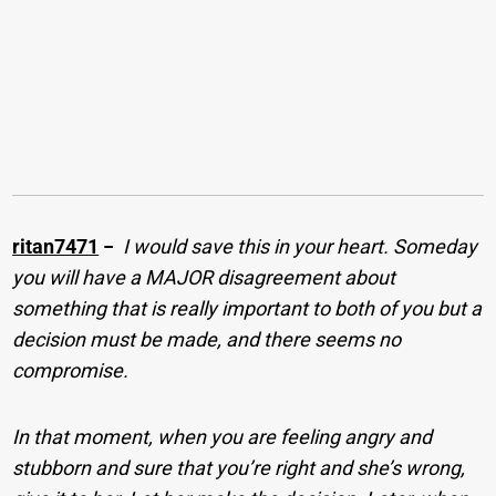
ritan7471
−
I would save this in your heart. Someday
you will have a MAJOR disagreement about
something that is really important to both of you but a
decision must be made, and there seems no
compromise.
In that moment, when you are feeling angry and
stubborn and sure that you’re right and she’s wrong,