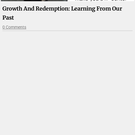
Growth And Redemption: Learning From Our
Past
0 Comments