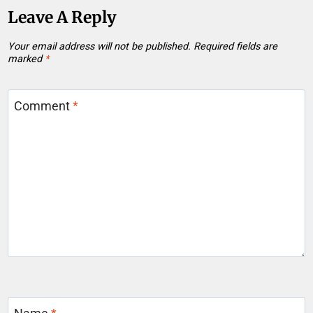
Leave A Reply
Your email address will not be published.
Required fields are
marked
*
Comment
*