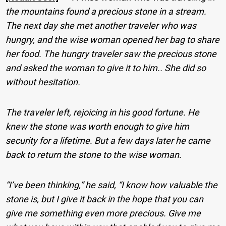
the mountains found a precious stone in a stream.
The next day she met another traveler who was
hungry, and the wise woman opened her bag to share
her food. The hungry traveler saw the precious stone
and asked the woman to give it to him.. She did so
without hesitation.
The traveler left, rejoicing in his good fortune. He
knew the stone was worth enough to give him
security for a lifetime. But a few days later he came
back to return the stone to the wise woman.
“I’ve been thinking,” he said, “I know how valuable the
stone is, but I give it back in the hope that you can
give me something even more precious. Give me