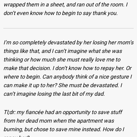
wrapped them in a sheet, and ran out of the room. I
don’t even know how to begin to say thank you.
I’m so completely devastated by her losing her mom’s
things like that, and I can’t imagine what she was
thinking or how much she must really love me to
make that decision. I don’t know how to repay her. Or
where to begin. Can anybody think of a nice gesture I
can make it up to her? She must be devastated. I
can’t imagine losing the last bit of my dad.
Tl;dr: my fiancée had an opportunity to save stuff
from her dead mom when the apartment was
burning, but chose to save mine instead. How do I