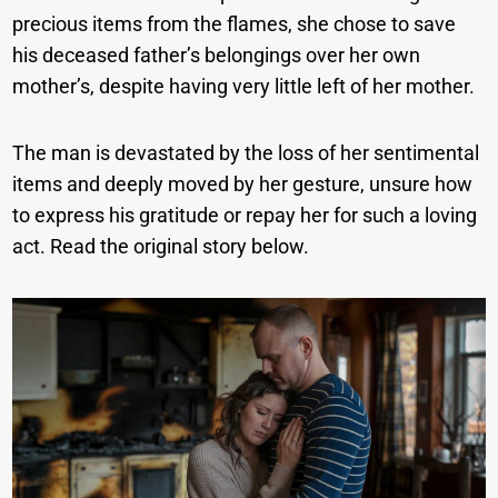
precious items from the flames, she chose to save
his deceased father’s belongings over her own
mother’s, despite having very little left of her mother.
The man is devastated by the loss of her sentimental
items and deeply moved by her gesture, unsure how
to express his gratitude or repay her for such a loving
act. Read the original story below.