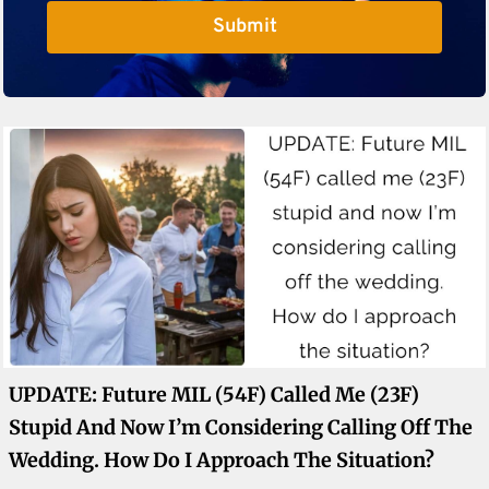
Submit
UPDATE: Future MIL (54F) Called Me (23F)
Stupid And Now I’m Considering Calling Off The
Wedding. How Do I Approach The Situation?