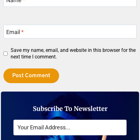
Name
*
Email
*
Save my name, email, and website in this browser for the
next time I comment.
Subscribe To Newsletter