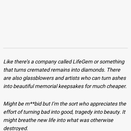
Like there’s a company called LifeGem or something
that turns cremated remains into diamonds. There
are also glassblowers and artists who can turn ashes
into beautiful memorial keepsakes for much cheaper.
Might be m**bid but I’m the sort who appreciates the
effort of turning bad into good, tragedy into beauty. It
might breathe new life into what was otherwise
destroyed.