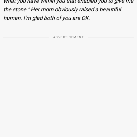
what you have within you that enabled you to give me
the stone.” Her mom obviously raised a beautiful
human. I’m glad both of you are OK.
ADVERTISEMENT