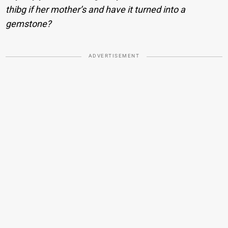
thibg if her mother’s and have it turned into a
gemstone?
ADVERTISEMENT