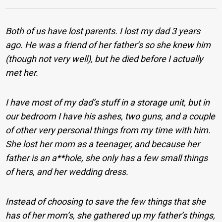
Both of us have lost parents. I lost my dad 3 years
ago. He was a friend of her father’s so she knew him
(though not very well), but he died before I actually
met her.
I have most of my dad’s stuff in a storage unit, but in
our bedroom I have his ashes, two guns, and a couple
of other very personal things from my time with him.
She lost her mom as a teenager, and because her
father is an a**hole, she only has a few small things
of hers, and her wedding dress.
Instead of choosing to save the few things that she
has of her mom’s, she gathered up my father’s things,