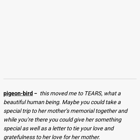
pigeon-bird
−
this moved me to TEARS, what a
beautiful human being. Maybe you could take a
special trip to her mother’s memorial together and
while you’re there you could give her something
special as well as a letter to tie your love and
gratefulness to her love for her mother.