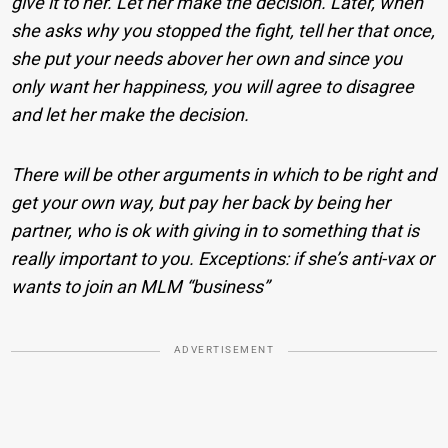
give it to her. Let her make the decision. Later, when
she asks why you stopped the fight, tell her that once,
she put your needs abover her own and since you
only want her happiness, you will agree to disagree
and let her make the decision.
There will be other arguments in which to be right and
get your own way, but pay her back by being her
partner, who is ok with giving in to something that is
really important to you. Exceptions: if she’s anti-vax or
wants to join an MLM “business”
ADVERTISEMENT