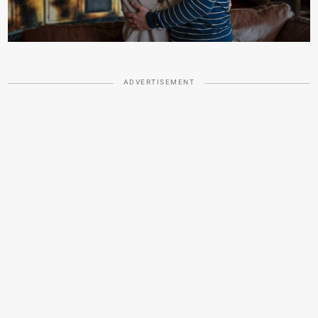
ADVERTISEMENT