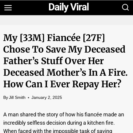
Skip
to
content
My [33M] Fiancée [27F]
Chose To Save My Deceased
Father’s Stuff Over Her
Deceased Mother’s In A Fire.
How Can I Ever Repay Her?
By
Jill Smith
January 2, 2025
A man shared the story of how his fiancée made an
incredibly selfless decision during a kitchen fire.
When faced with the impossible task of saving