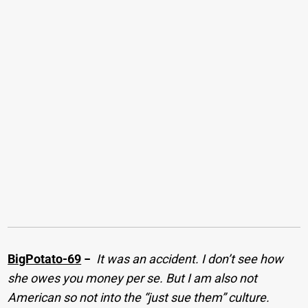
BigPotato-69
−
It was an accident. I don’t see how
she owes you money per se. But I am also not
American so not into the “just sue them” culture.