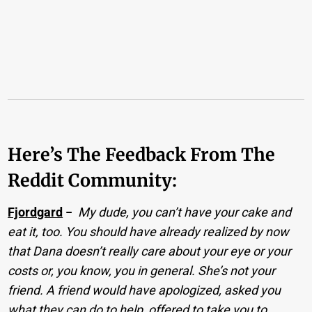
Here’s The Feedback From The
Reddit Community:
Fjordgard
−
My dude, you can’t have your cake and
eat it, too. You should have already realized by now
that Dana doesn’t really care about your eye or your
costs or, you know, you in general. She’s not your
friend. A friend would have apologized, asked you
what they can do to help, offered to take you to