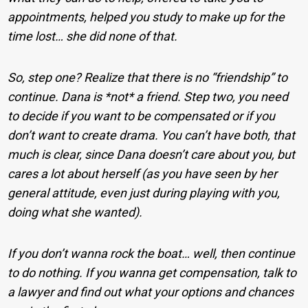
appointments, helped you study to make up for the
time lost… she did none of that.
So, step one? Realize that there is no “friendship” to
continue. Dana is *not* a friend. Step two, you need
to decide if you want to be compensated or if you
don’t want to create drama. You can’t have both, that
much is clear, since Dana doesn’t care about you, but
cares a lot about herself (as you have seen by her
general attitude, even just during playing with you,
doing what she wanted).
If you don’t wanna rock the boat… well, then continue
to do nothing. If you wanna get compensation, talk to
a lawyer and find out what your options and chances