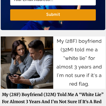
Submit
My (28F) Boyfriend (32M) Told Me A “white Lie”
For Almost 3 Years And I’m Not Sure If It‘s A Red