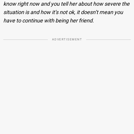
know right now and you tell her about how severe the
situation is and how it’s not ok, it doesn’t mean you
have to continue with being her friend.
ADVERTISEMENT