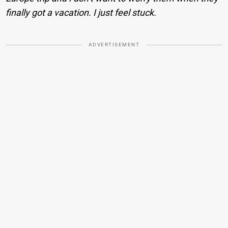
finally got a vacation. I just feel stuck.
ADVERTISEMENT