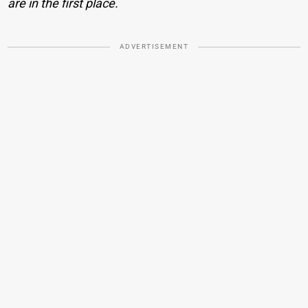
are in the first place.
ADVERTISEMENT