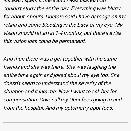
instead I spent it there and I was dilated that I
couldn’t study the entire day. Everything was blurry
for about 7 hours. Doctors said I have damage on my
retina and some bleeding in the back of my eye. My
vision should return in 1-4 months, but there’s a risk
this vision loss could be permanent.
And then there was a get together with the same
friends and she was there. She was laughing the
entire time again and joked about my eye too. She
doesn’t seem to understand the severity of the
situation and it irks me. Now I want to ask her for
compensation. Cover all my Uber fees going to and
from the hospital. And my optometry appt fees.