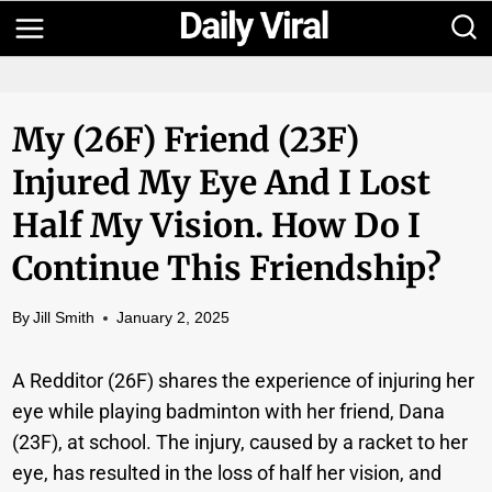
Skip
to
content
My (26F) Friend (23F)
Injured My Eye And I Lost
Half My Vision. How Do I
Continue This Friendship?
By
Jill Smith
January 2, 2025
A Redditor (26F) shares the experience of injuring her
eye while playing badminton with her friend, Dana
(23F), at school. The injury, caused by a racket to her
eye, has resulted in the loss of half her vision, and