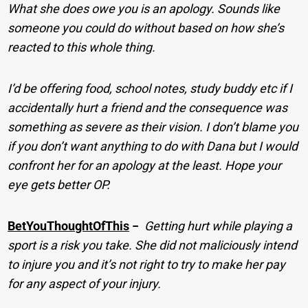
What she does owe you is an apology. Sounds like
someone you could do without based on how she’s
reacted to this whole thing.
I’d be offering food, school notes, study buddy etc if I
accidentally hurt a friend and the consequence was
something as severe as their vision. I don’t blame you
if you don’t want anything to do with Dana but I would
confront her for an apology at the least. Hope your
eye gets better OP.
BetYouThoughtOfThis
−
Getting hurt while playing a
sport is a risk you take. She did not maliciously intend
to injure you and it’s not right to try to make her pay
for any aspect of your injury.