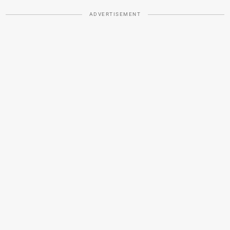
ADVERTISEMENT