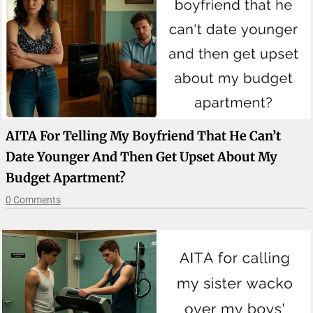
AITA For Telling My Boyfriend That He Can’t
Date Younger And Then Get Upset About My
Budget Apartment?
0 Comments