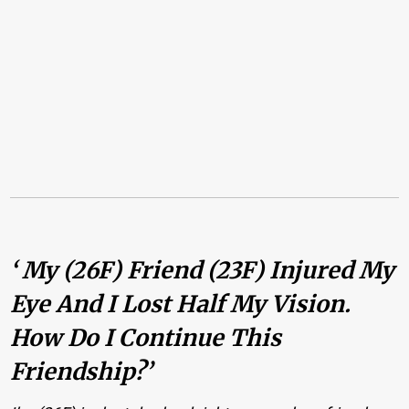
‘ My (26F) Friend (23F) Injured My
Eye And I Lost Half My Vision.
How Do I Continue This
Friendship?’