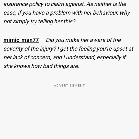
insurance policy to claim against. As neither is the
case, if you have a problem with her behaviour, why
not simply try telling her this?
mimic-man77
−
Did you make her aware of the
severity of the injury? I get the feeling you’re upset at
her lack of concern, and I understand, especially if
she knows how bad things are.
ADVERTISEMENT