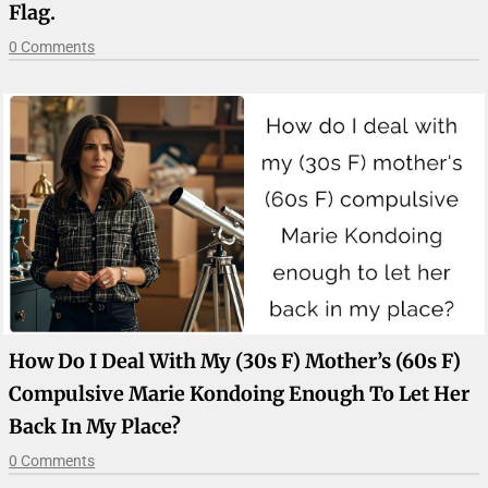
Flag.
0 Comments
How Do I Deal With My (30s F) Mother’s (60s F)
Compulsive Marie Kondoing Enough To Let Her
Back In My Place?
0 Comments