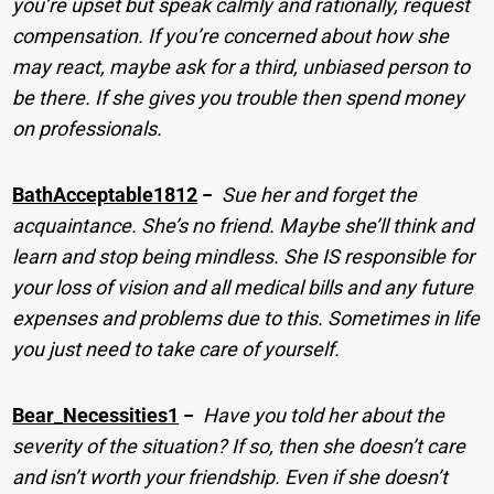
you’re upset but speak calmly and rationally, request
compensation. If you’re concerned about how she
may react, maybe ask for a third, unbiased person to
be there. If she gives you trouble then spend money
on professionals.
BathAcceptable1812
−
Sue her and forget the
acquaintance. She’s no friend. Maybe she’ll think and
learn and stop being mindless. She IS responsible for
your loss of vision and all medical bills and any future
expenses and problems due to this. Sometimes in life
you just need to take care of yourself.
Bear_Necessities1
−
Have you told her about the
severity of the situation? If so, then she doesn’t care
and isn’t worth your friendship. Even if she doesn’t