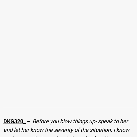
DKG320_
−
Before you blow things up- speak to her
and let her know the severity of the situation. I know