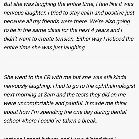
But she was laughing the entire time, I feel like it was
nervous laughter. I tried to stay calm and positive just
because all my friends were there. We’re also going
to be in the same class for the next 4 years and I
didn’t want to create tension. Either way I noticed the
entire time she was just laughing.
She went to the ER with me but she was still kinda
nervously laughing. I had to go to the ophthalmologist
next morning at 8am and the tests they did on me
were uncomfortable and painful. It made me think
about how I’m spending the one day during dental
school where I could’ve taken a break,