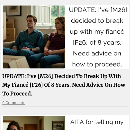
UPDATE: I’ve [M26] Decided To Break Up With
My Fiancé [F26] Of 8 Years. Need Advice On How
To Proceed.
0 Comments