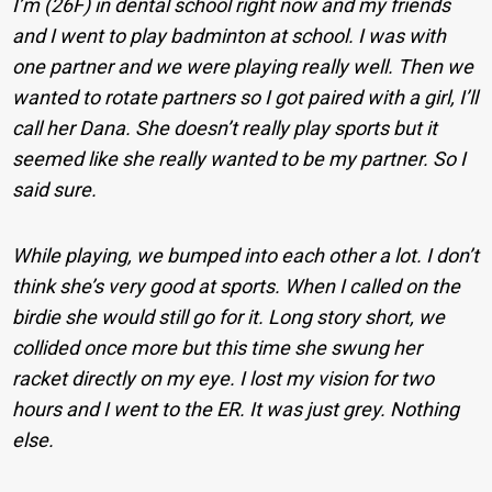
I’m (26F) in dental school right now and my friends
and I went to play badminton at school. I was with
one partner and we were playing really well. Then we
wanted to rotate partners so I got paired with a girl, I’ll
call her Dana. She doesn’t really play sports but it
seemed like she really wanted to be my partner. So I
said sure.
While playing, we bumped into each other a lot. I don’t
think she’s very good at sports. When I called on the
birdie she would still go for it. Long story short, we
collided once more but this time she swung her
racket directly on my eye. I lost my vision for two
hours and I went to the ER. It was just grey. Nothing
else.