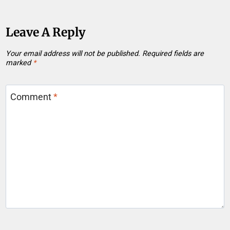
Leave A Reply
Your email address will not be published.
Required fields are
marked
*
Comment
*