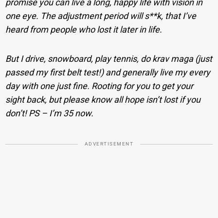
promise you can live a long, happy life with vision in
one eye. The adjustment period will s**k, that I’ve
heard from people who lost it later in life.
But I drive, snowboard, play tennis, do krav maga (just
passed my first belt test!) and generally live my every
day with one just fine. Rooting for you to get your
sight back, but please know all hope isn’t lost if you
don’t! PS – I’m 35 now.
ADVERTISEMENT