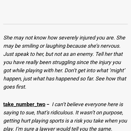
She may not know how severely injured you are. She
may be smiling or laughing because she’s nervous.
Just speak to her, but not as an enemy. Tell her that
you have really been struggling since the injury you
got while playing with her. Don’t get into what ‘might’
happen, just what has happened so far. See how that
goes first.
take_number_two
−
I can’t believe everyone here is
saying to sue, that’s ridiculous. It wasn’t on purpose,
getting hurt playing sports is a risk you take when you
play. I’m sure a lawyer would tell you the same.