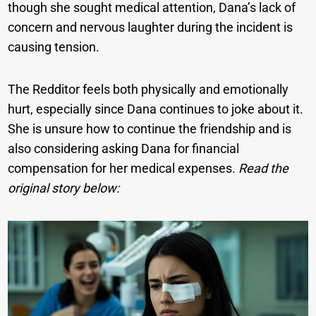
though she sought medical attention, Dana’s lack of
concern and nervous laughter during the incident is
causing tension.
The Redditor feels both physically and emotionally
hurt, especially since Dana continues to joke about it.
She is unsure how to continue the friendship and is
also considering asking Dana for financial
compensation for her medical expenses.
Read the
original story below: