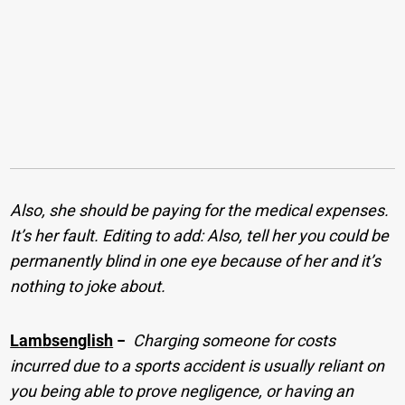
Also, she should be paying for the medical expenses.
It’s her fault. Editing to add: Also, tell her you could be
permanently blind in one eye because of her and it’s
nothing to joke about.
Lambsenglish
−
Charging someone for costs
incurred due to a sports accident is usually reliant on
you being able to prove negligence, or having an