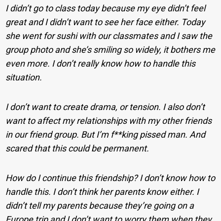
I didn’t go to class today because my eye didn’t feel
great and I didn’t want to see her face either. Today
she went for sushi with our classmates and I saw the
group photo and she’s smiling so widely, it bothers me
even more. I don’t really know how to handle this
situation.
I don’t want to create drama, or tension. I also don’t
want to affect my relationships with my other friends
in our friend group. But I’m f**king pissed man. And
scared that this could be permanent.
How do I continue this friendship? I don’t know how to
handle this. I don’t think her parents know either. I
didn’t tell my parents because they’re going on a
Europe trip and I don’t want to worry them when they