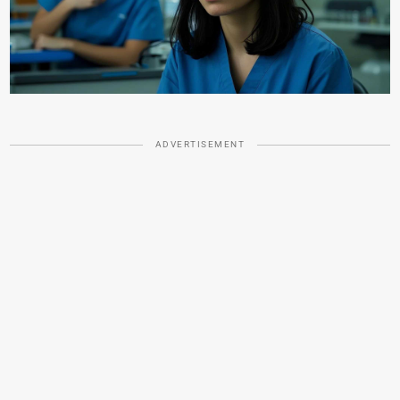
ADVERTISEMENT