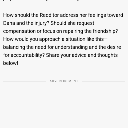
How should the Redditor address her feelings toward
Dana and the injury? Should she request
compensation or focus on repairing the friendship?
How would you approach a situation like this—
balancing the need for understanding and the desire
for accountability? Share your advice and thoughts
below!
ADVERTISEMENT