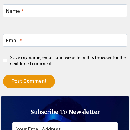
Name
*
Email
*
Save my name, email, and website in this browser for the
next time I comment.
Subscribe To Newsletter