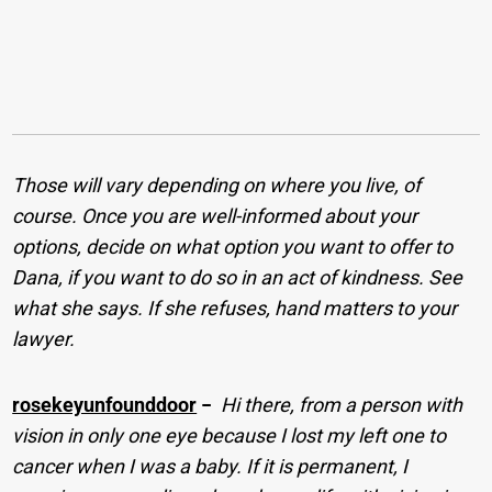
Those will vary depending on where you live, of
course. Once you are well-informed about your
options, decide on what option you want to offer to
Dana, if you want to do so in an act of kindness. See
what she says. If she refuses, hand matters to your
lawyer.
rosekeyunfounddoor
−
Hi there, from a person with
vision in only one eye because I lost my left one to
cancer when I was a baby. If it is permanent, I