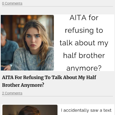
0 Comments
AITA For Refusing To Talk About My Half
Brother Anymore?
2 Comments