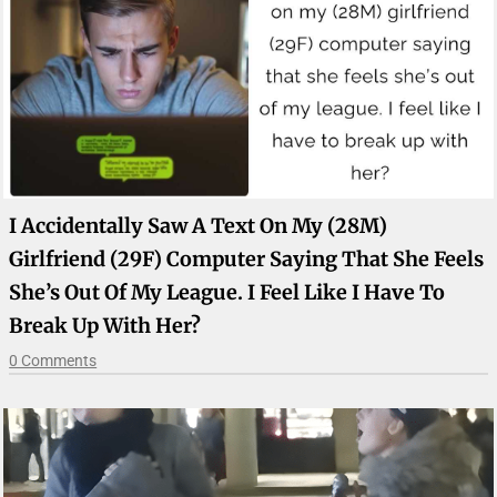
I Accidentally Saw A Text On My (28M)
Girlfriend (29F) Computer Saying That She Feels
She’s Out Of My League. I Feel Like I Have To
Break Up With Her?
0 Comments