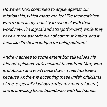
However, Max continued to argue against our
relationship, which made me feel like their criticism
was rooted in my inability to connect with their
worldview. I’m logical and straightforward, while they
have a more esoteric way of communicating, and it
feels like I’m being judged for being different.
Andrew agrees to some extent but still values his
friends’ opinions. He’s hesitant to confront Max, who
is stubborn and won’t back down. I feel frustrated
because Andrew is accepting these unfair criticisms
of me, especially just days after my mom’s funeral,
and is unwilling to set boundaries with his friends.