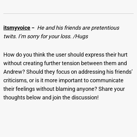
itsmyvoice
−
He and his friends are pretentious
twits. I’m sorry for your loss. /Hugs
How do you think the user should express their hurt
without creating further tension between them and
Andrew? Should they focus on addressing his friends’
criticisms, or is it more important to communicate
their feelings without blaming anyone? Share your
thoughts below and join the discussion!