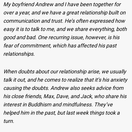
My boyfriend Andrew and I have been together for
over a year, and we have a great relationship built on
communication and trust. He’s often expressed how
easy it is to talk to me, and we share everything, both
good and bad. One recurring issue, however, is his
fear of commitment, which has affected his past
relationships.
When doubts about our relationship arise, we usually
talk it out, and he comes to realize that it’s his anxiety
causing the doubts. Andrew also seeks advice from
his close friends, Max, Dave, and Jack, who share his
interest in Buddhism and mindfulness. They’ve
helped him in the past, but last week things took a
turn.