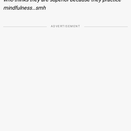
mindfulness…smh
ADVERTISEMENT