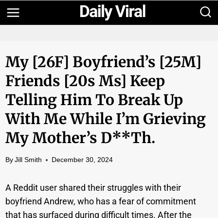
Skip
to
content
My [26F] Boyfriend’s [25M]
Friends [20s Ms] Keep
Telling Him To Break Up
With Me While I’m Grieving
My Mother’s D**th.
By
Jill Smith
December 30, 2024
A Reddit user shared their struggles with their
boyfriend Andrew, who has a fear of commitment
that has surfaced during difficult times. After the