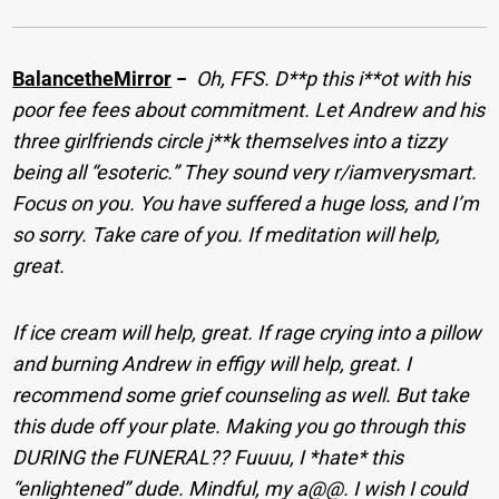
BalancetheMirror
−
Oh, FFS. D**p this i**ot with his
poor fee fees about commitment. Let Andrew and his
three girlfriends circle j**k themselves into a tizzy
being all “esoteric.” They sound very r/iamverysmart.
Focus on you. You have suffered a huge loss, and I’m
so sorry. Take care of you. If meditation will help,
great.
If ice cream will help, great. If rage crying into a pillow
and burning Andrew in effigy will help, great. I
recommend some grief counseling as well. But take
this dude off your plate. Making you go through this
DURING the FUNERAL?? Fuuuu, I *hate* this
“enlightened” dude. Mindful, my a@@. I wish I could