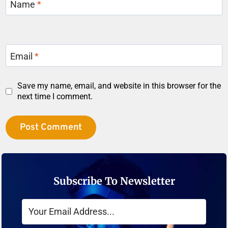
Name
*
Email
*
Save my name, email, and website in this browser for the
next time I comment.
Subscribe To Newsletter