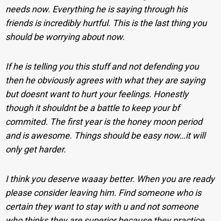
needs now. Everything he is saying through his
friends is incredibly hurtful. This is the last thing you
should be worrying about now.
If he is telling you this stuff and not defending you
then he obviously agrees with what they are saying
but doesnt want to hurt your feelings. Honestly
though it shouldnt be a battle to keep your bf
commited. The first year is the honey moon period
and is awesome. Things should be easy now…it will
only get harder.
I think you deserve waaay better. When you are ready
please consider leaving him. Find someone who is
certain they want to stay with u and not someone
who thinks they are superior because they practice