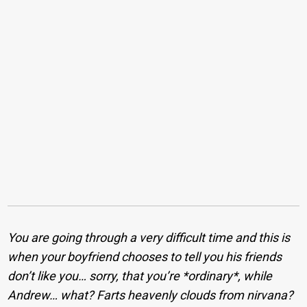
You are going through a very difficult time and this is
when your boyfriend chooses to tell you his friends
don’t like you… sorry, that you’re *ordinary*, while
Andrew… what? Farts heavenly clouds from nirvana?