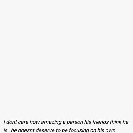
I dont care how amazing a person his friends think he
is…he doesnt deserve to be focusing on his own