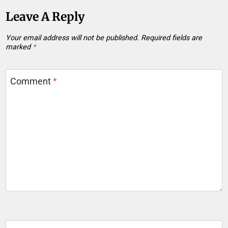
Leave A Reply
Your email address will not be published.
Required fields are
marked
*
Comment
*