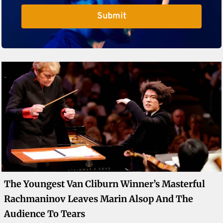
Submit
The Youngest Van Cliburn Winner’s Masterful
Rachmaninov Leaves Marin Alsop And The
Audience To Tears