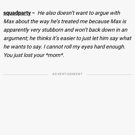
squadparty
−
He also doesn’t want to argue with
Max about the way he’s treated me because Max is
apparently very stubborn and won’t back down in an
argument; he thinks it’s easier to just let him say what
he wants to say. I cannot roll my eyes hard enough.
You just lost your *mom*.
ADVERTISEMENT