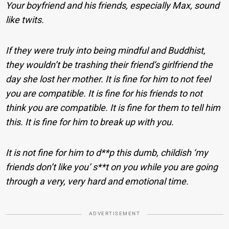
Your boyfriend and his friends, especially Max, sound
like twits.
If they were truly into being mindful and Buddhist,
they wouldn’t be trashing their friend’s girlfriend the
day she lost her mother. It is fine for him to not feel
you are compatible. It is fine for his friends to not
think you are compatible. It is fine for them to tell him
this. It is fine for him to break up with you.
It is not fine for him to d**p this dumb, childish ‘my
friends don’t like you’ s**t on you while you are going
through a very, very hard and emotional time.
ADVERTISEMENT