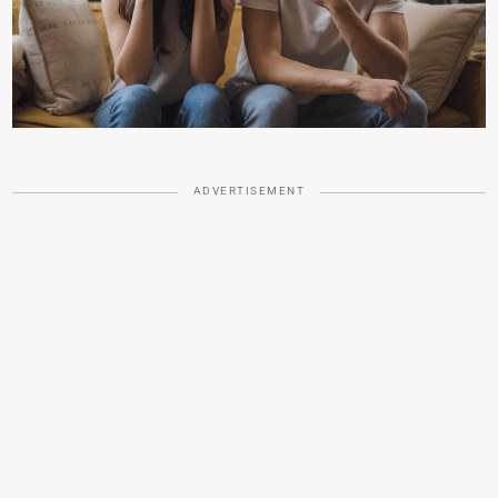
ADVERTISEMENT