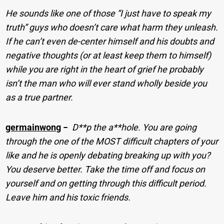
He sounds like one of those “I just have to speak my
truth” guys who doesn’t care what harm they unleash.
If he can’t even de-center himself and his doubts and
negative thoughts (or at least keep them to himself)
while you are right in the heart of grief he probably
isn’t the man who will ever stand wholly beside you
as a true partner.
germainwong
−
D**p the a**hole. You are going
through the one of the MOST difficult chapters of your
like and he is openly debating breaking up with you?
You deserve better. Take the time off and focus on
yourself and on getting through this difficult period.
Leave him and his toxic friends.