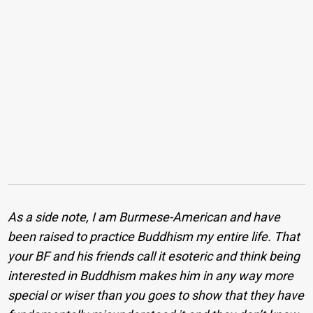
As a side note, I am Burmese-American and have
been raised to practice Buddhism my entire life. That
your BF and his friends call it esoteric and think being
interested in Buddhism makes him in any way more
special or wiser than you goes to show that they have