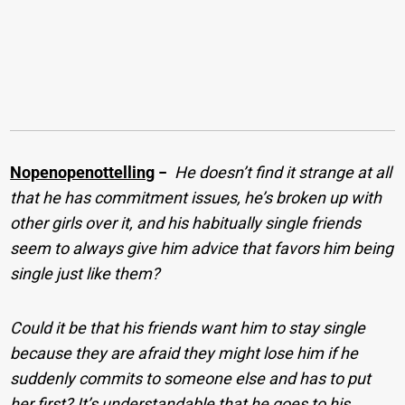
Nopenopenottelling
−
He doesn’t find it strange at all
that he has commitment issues, he’s broken up with
other girls over it, and his habitually single friends
seem to always give him advice that favors him being
single just like them?
Could it be that his friends want him to stay single
because they are afraid they might lose him if he
suddenly commits to someone else and has to put
her first? It’s understandable that he goes to his