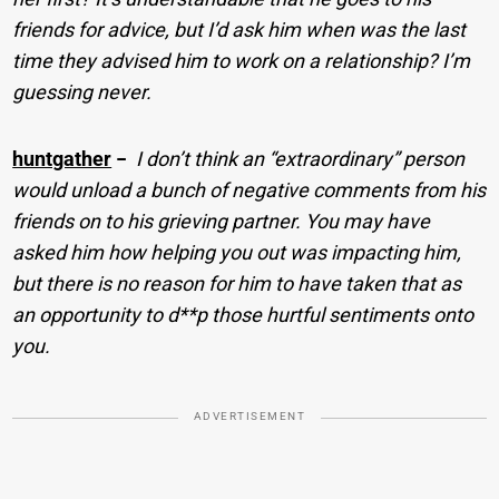
friends for advice, but I’d ask him when was the last
time they advised him to work on a relationship? I’m
guessing never.
huntgather
−
I don’t think an “extraordinary” person
would unload a bunch of negative comments from his
friends on to his grieving partner. You may have
asked him how helping you out was impacting him,
but there is no reason for him to have taken that as
an opportunity to d**p those hurtful sentiments onto
you.
ADVERTISEMENT