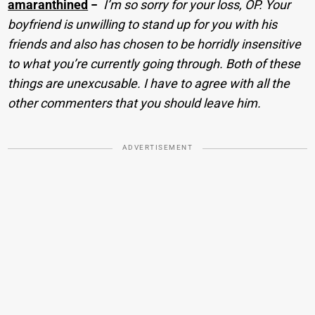
amaranthined
−
I’m so sorry for your loss, OP. Your
boyfriend is unwilling to stand up for you with his
friends and also has chosen to be horridly insensitive
to what you’re currently going through. Both of these
things are unexcusable. I have to agree with all the
other commenters that you should leave him.
ADVERTISEMENT