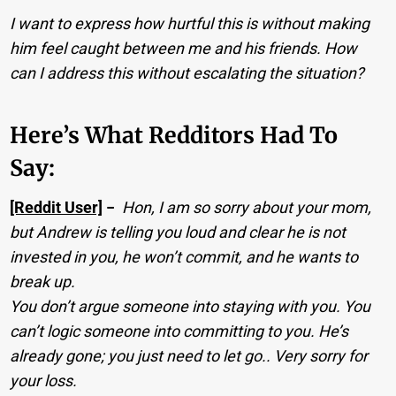
I want to express how hurtful this is without making
him feel caught between me and his friends. How
can I address this without escalating the situation?
Here’s What Redditors Had To
Say:
[Reddit User]
−
Hon, I am so sorry about your mom,
but Andrew is telling you loud and clear he is not
invested in you, he won’t commit, and he wants to
break up.
You don’t argue someone into staying with you. You
can’t logic someone into committing to you. He’s
already gone; you just need to let go.. Very sorry for
your loss.