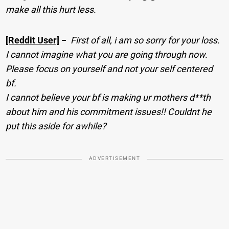
make all this hurt less.
[Reddit User]
−
First of all, i am so sorry for your loss.
I cannot imagine what you are going through now.
Please focus on yourself and not your self centered
bf.
I cannot believe your bf is making ur mothers d**th
about him and his commitment issues!! Couldnt he
put this aside for awhile?
ADVERTISEMENT