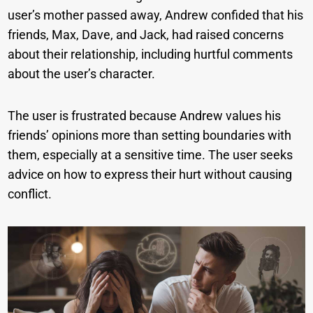
user’s mother passed away, Andrew confided that his
friends, Max, Dave, and Jack, had raised concerns
about their relationship, including hurtful comments
about the user’s character.
The user is frustrated because Andrew values his
friends’ opinions more than setting boundaries with
them, especially at a sensitive time. The user seeks
advice on how to express their hurt without causing
conflict.