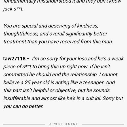
fundamentally misunderstood it and they don’t know
jack s**t.
You are special and deserving of kindness,
thoughtfulness, and overall significantly better
treatment than you have received from this man.
taw27118
−
I’m so sorry for your loss and he’s a weak
piece of s**t to bring this up right now. If he isn’t
committed he should end the relationship. I cannot
believe a 25 year old is acting like a teenager. And
this part isn’t helpful or objective, but he sounds
insufferable and almost like he’s in a cult lol. Sorry but
you can do better.
ADVERTISEMENT