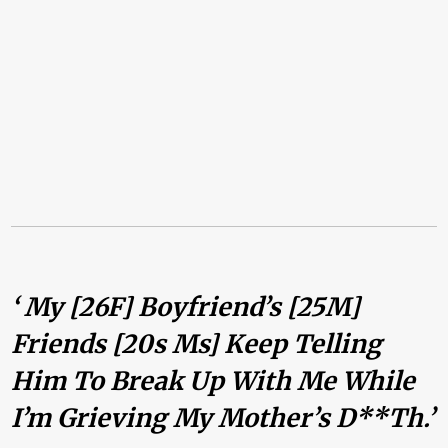
‘ My [26F] Boyfriend’s [25M]
Friends [20s Ms] Keep Telling
Him To Break Up With Me While
I’m Grieving My Mother’s D**th.’