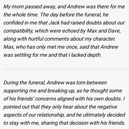
My mom passed away, and Andrew was there for me
the whole time. The day before the funeral, he
confided in me that Jack had raised doubts about our
compatibility, which were echoed by Max and Dave,
along with hurtful comments about my character.
Max, who has only met me once, said that Andrew
was settling for me and that I lacked depth.
During the funeral, Andrew was torn between
supporting me and breaking up, as he thought some
of his friends’ concerns aligned with his own doubts. I
pointed out that they only hear about the negative
aspects of our relationship, and he ultimately decided
to stay with me, sharing that decision with his friends.