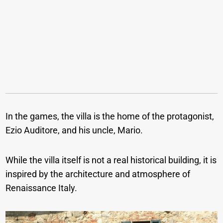
In the games, the villa is the home of the protagonist,
Ezio Auditore, and his uncle, Mario.
While the villa itself is not a real historical building, it is
inspired by the architecture and atmosphere of
Renaissance Italy.