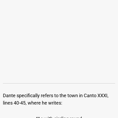
Dante specifically refers to the town in Canto XXXI,
lines 40-45, where he writes: