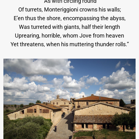
“As with circling round
Of turrets, Monteriggioni crowns his walls;
E’en thus the shore, encompassing the abyss,
Was turreted with giants, half their length
Uprearing, horrible, whom Jove from heaven
Yet threatens, when his muttering thunder rolls.”