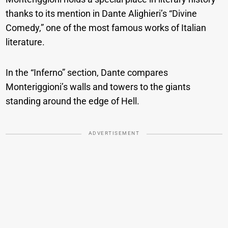
thanks to its mention in Dante Alighieri’s “Divine
Comedy,” one of the most famous works of Italian
literature.
In the “Inferno” section, Dante compares
Monteriggioni’s walls and towers to the giants
standing around the edge of Hell.
ADVERTISEMENT