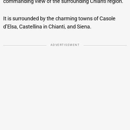
commanding view of the surrounding Chianti region.
It is surrounded by the charming towns of Casole
d’Elsa, Castellina in Chianti, and Siena.
ADVERTISEMENT