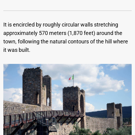
It is encircled by roughly circular walls stretching
approximately 570 meters (1,870 feet) around the
town, following the natural contours of the hill where
it was built.