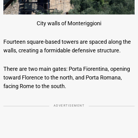
City walls of Monteriggioni
Fourteen square-based towers are spaced along the
walls, creating a formidable defensive structure.
There are two main gates: Porta Fiorentina, opening
toward Florence to the north, and Porta Romana,
facing Rome to the south.
ADVERTISEMENT