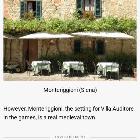
Monteriggioni (Siena)
However, Monteriggioni, the setting for Villa Auditore
in the games, is a real medieval town.
ADVERTISEMENT