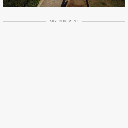
ADVERTISEMENT