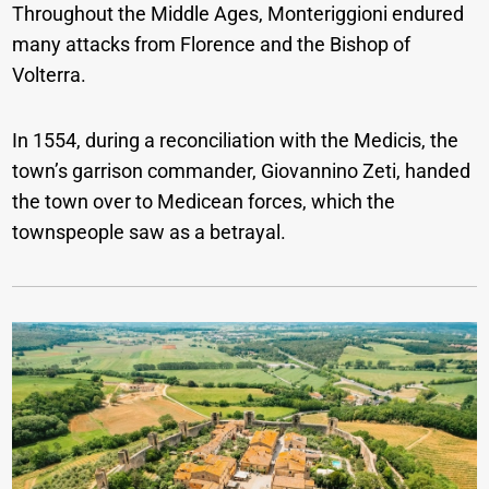
Throughout the Middle Ages, Monteriggioni endured
many attacks from Florence and the Bishop of
Volterra.
In 1554, during a reconciliation with the Medicis, the
town’s garrison commander, Giovannino Zeti, handed
the town over to Medicean forces, which the
townspeople saw as a betrayal.