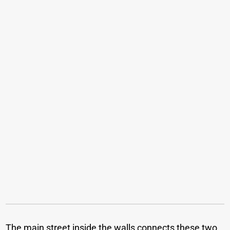
The main street inside the walls connects these two