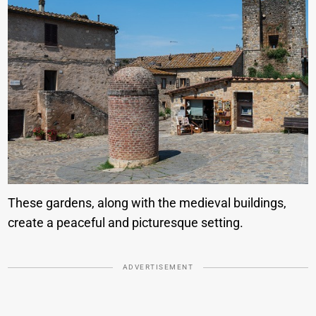
These gardens, along with the medieval buildings,
create a peaceful and picturesque setting.
ADVERTISEMENT