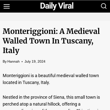
Skip
to
content
Monteriggioni: A Medieval
Walled Town In Tuscany,
Italy
By
Hannah
July 19, 2024
Monteriggioni is a beautiful medieval walled town
located in Tuscany, Italy.
Nestled in the province of Siena, this small town is
perched atop a natural hillock, offering a