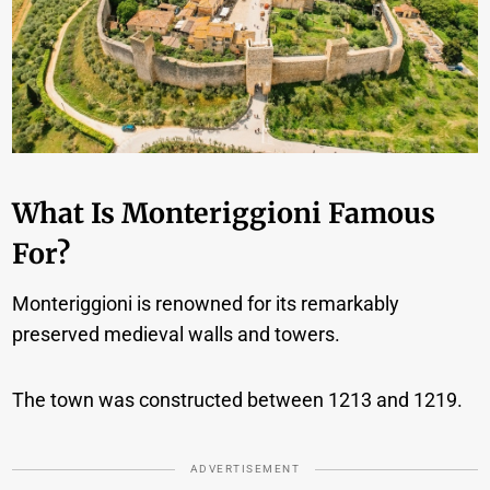
What Is Monteriggioni Famous
For?
Monteriggioni is renowned for its remarkably
preserved medieval walls and towers.
The town was constructed between 1213 and 1219.
ADVERTISEMENT