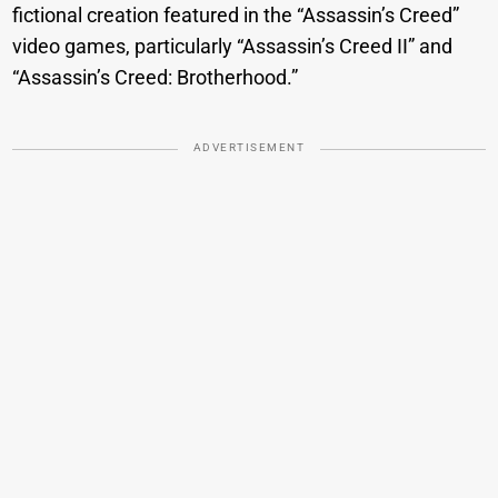
fictional creation featured in the “Assassin’s Creed”
video games, particularly “Assassin’s Creed II” and
“Assassin’s Creed: Brotherhood.”
ADVERTISEMENT