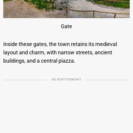
Gate
Inside these gates, the town retains its medieval
layout and charm, with narrow streets, ancient
buildings, and a central piazza.
ADVERTISEMENT