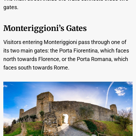
gates.
Monteriggioni’s Gates
Visitors entering Monteriggioni pass through one of
its two main gates: the Porta Fiorentina, which faces
north towards Florence, or the Porta Romana, which
faces south towards Rome.