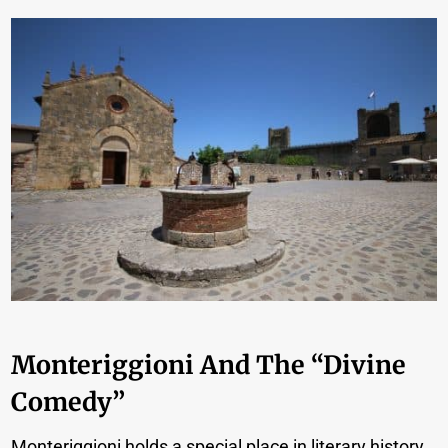
Monteriggioni And The “Divine
Comedy”
Monteriggioni holds a special place in literary history