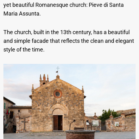
yet beautiful Romanesque church: Pieve di Santa
Maria Assunta.
The church, built in the 13th century, has a beautiful
and simple facade that reflects the clean and elegant
style of the time.