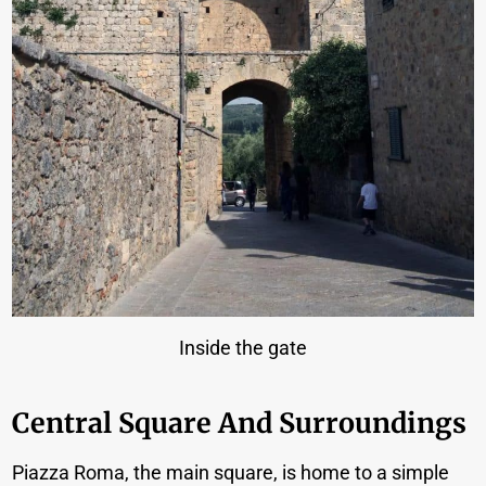
Inside the gate
Central Square And Surroundings
Piazza Roma, the main square, is home to a simple