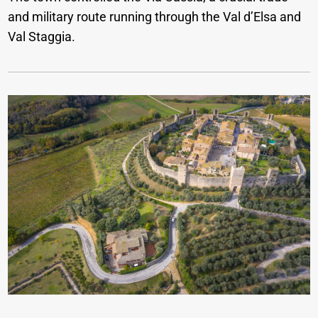
and military route running through the Val d’Elsa and
Val Staggia.