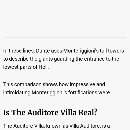
In these lines, Dante uses Monteriggioni’s tall towers
to describe the giants guarding the entrance to the
lowest parts of Hell.
This comparison shows how impressive and
intimidating Monteriggioni’s fortifications were.
Is The Auditore Villa Real?
The Auditore Villa, known as Villa Auditore, is a