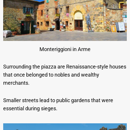
Monteriggioni in Arme
Surrounding the piazza are Renaissance-style houses
that once belonged to nobles and wealthy
merchants.
Smaller streets lead to public gardens that were
essential during sieges.