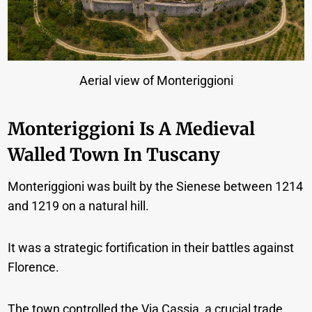
Aerial view of Monteriggioni
Monteriggioni Is A Medieval
Walled Town In Tuscany
Monteriggioni was built by the Sienese between 1214
and 1219 on a natural hill.
It was a strategic fortification in their battles against
Florence.
The town controlled the Via Cassia, a crucial trade