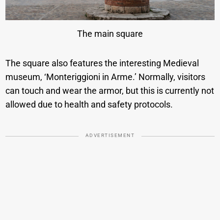
The main square
The square also features the interesting Medieval
museum, ‘Monteriggioni in Arme.’ Normally, visitors
can touch and wear the armor, but this is currently not
allowed due to health and safety protocols.
ADVERTISEMENT