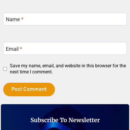
Name
*
Email
*
Save my name, email, and website in this browser for the
next time I comment.
Subscribe To Newsletter