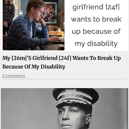
My [26m]’s Girlfriend [24f] Wants To Break Up
Because Of My Disability
0 Comments