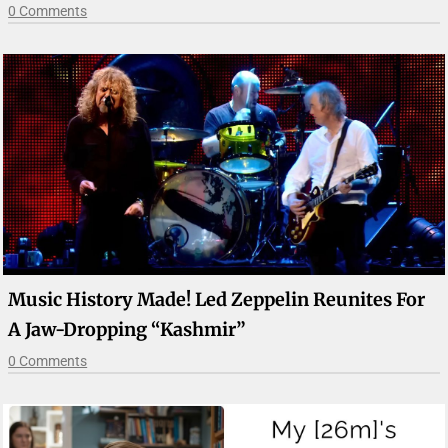
0 Comments
Music History Made! Led Zeppelin Reunites For
A Jaw-Dropping “Kashmir”
0 Comments