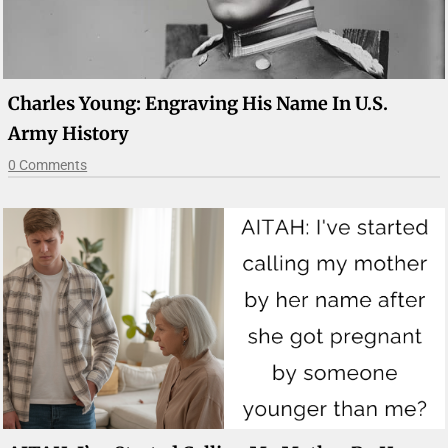
Charles Young: Engraving His Name In U.S.
Army History
0 Comments