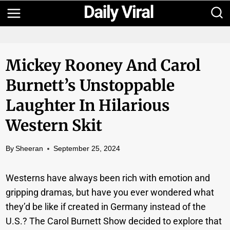
Skip
to
content
Mickey Rooney And Carol
Burnett’s Unstoppable
Laughter In Hilarious
Western Skit
By
Sheeran
September 25, 2024
Westerns have always been rich with emotion and
gripping dramas, but have you ever wondered what
they’d be like if created in Germany instead of the
U.S.? The Carol Burnett Show decided to explore that