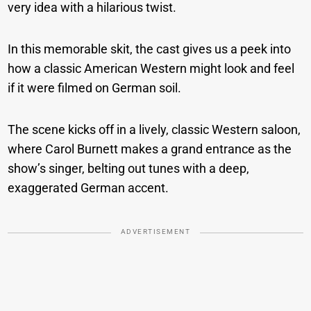
very idea with a hilarious twist.
In this memorable skit, the cast gives us a peek into
how a classic American Western might look and feel
if it were filmed on German soil.
The scene kicks off in a lively, classic Western saloon,
where Carol Burnett makes a grand entrance as the
show’s singer, belting out tunes with a deep,
exaggerated German accent.
ADVERTISEMENT