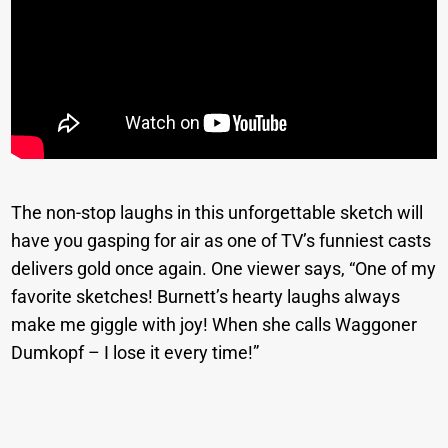
The non-stop laughs in this unforgettable sketch will
have you gasping for air as one of TV’s funniest casts
delivers gold once again. One viewer says, “One of my
favorite sketches! Burnett’s hearty laughs always
make me giggle with joy! When she calls Waggoner
Dumkopf – I lose it every time!”