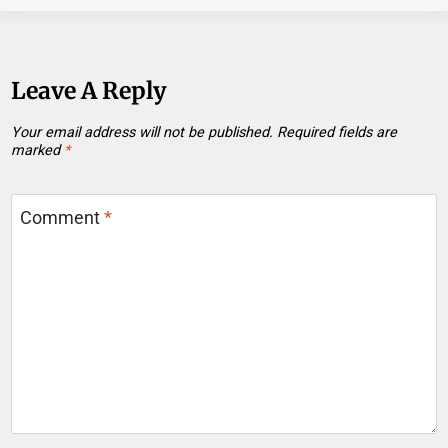
Leave A Reply
Your email address will not be published.
Required fields are
marked
*
Comment
*