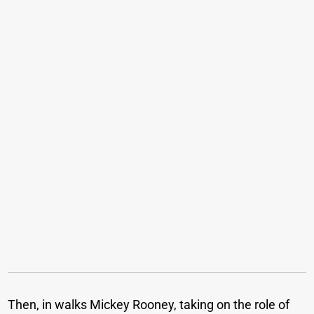
Then, in walks Mickey Rooney, taking on the role of