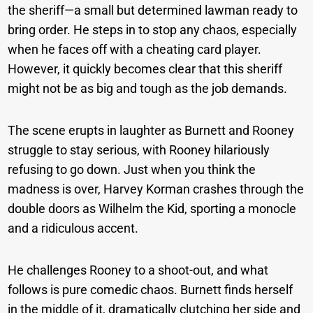
the sheriff—a small but determined lawman ready to
bring order. He steps in to stop any chaos, especially
when he faces off with a cheating card player.
However, it quickly becomes clear that this sheriff
might not be as big and tough as the job demands.
The scene erupts in laughter as Burnett and Rooney
struggle to stay serious, with Rooney hilariously
refusing to go down. Just when you think the
madness is over, Harvey Korman crashes through the
double doors as Wilhelm the Kid, sporting a monocle
and a ridiculous accent.
He challenges Rooney to a shoot-out, and what
follows is pure comedic chaos. Burnett finds herself
in the middle of it, dramatically clutching her side and