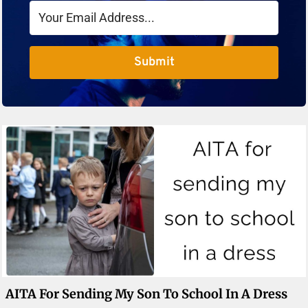
Submit
AITA For Sending My Son To School In A Dress