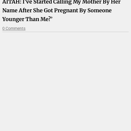
AITAH: I’ve Started Calling My Mother By Her
Name After She Got Pregnant By Someone
Younger Than Me?’
0 Comments