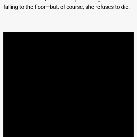
falling to the floor—but, of course, she refuses to die.