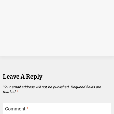
Leave A Reply
Your email address will not be published.
Required fields are
marked
*
Comment
*