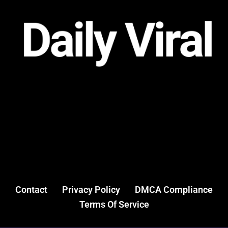
Contact
Privacy Policy
DMCA Compliance
Terms Of Service