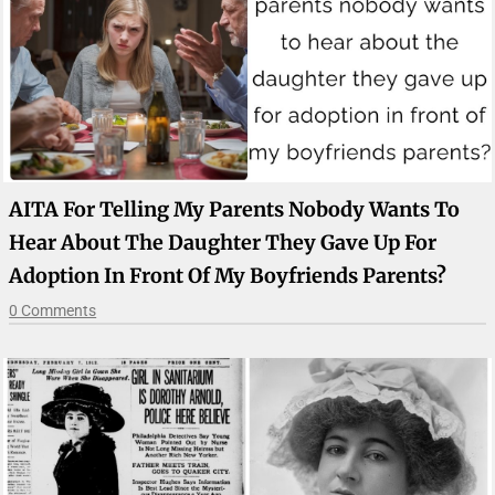
AITA For Telling My Parents Nobody Wants To
Hear About The Daughter They Gave Up For
Adoption In Front Of My Boyfriends Parents?
0 Comments