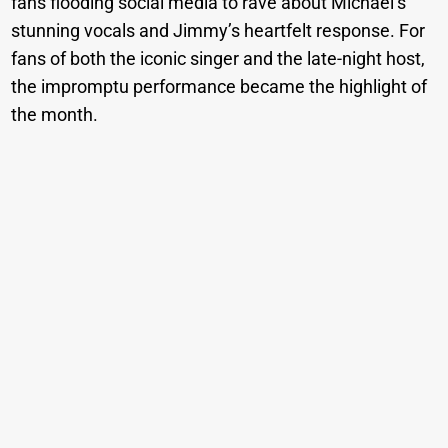
fans flooding social media to rave about Michael’s
stunning vocals and Jimmy’s heartfelt response. For
fans of both the iconic singer and the late-night host,
the impromptu performance became the highlight of
the month.