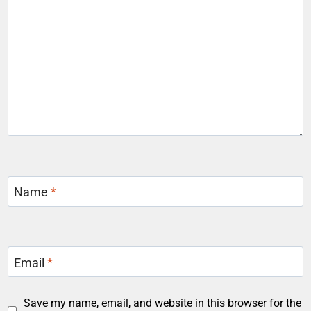
Name
*
Email
*
Save my name, email, and website in this browser for the