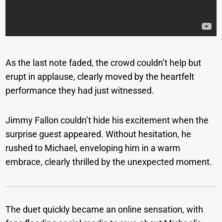
As the last note faded, the crowd couldn’t help but
erupt in applause, clearly moved by the heartfelt
performance they had just witnessed.
Jimmy Fallon couldn’t hide his excitement when the
surprise guest appeared. Without hesitation, he
rushed to Michael, enveloping him in a warm
embrace, clearly thrilled by the unexpected moment.
The duet quickly became an online sensation, with