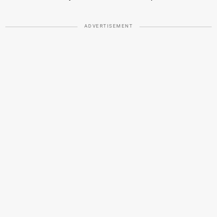
ADVERTISEMENT