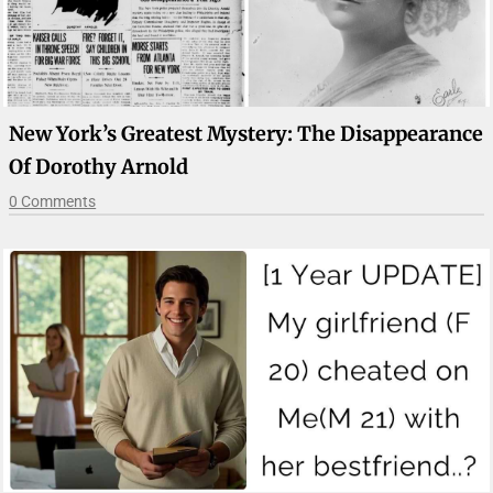
New York’s Greatest Mystery: The Disappearance
Of Dorothy Arnold
0 Comments