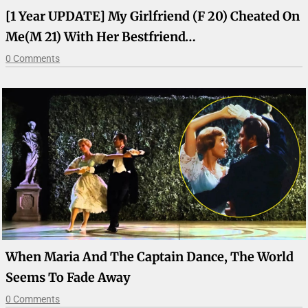
[1 Year UPDATE] My Girlfriend (F 20) Cheated On
Me(M 21) With Her Bestfriend…
0 Comments
When Maria And The Captain Dance, The World
Seems To Fade Away
0 Comments