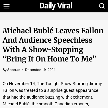
Skip
to
content
Michael Bublé Leaves Fallon
And Audience Speechless
With A Show-Stopping
“Bring It On Home To Me”
By
Sheeran
December 19, 2024
On November 14, The Tonight Show Starring Jimmy
Fallon was treated to a surprise guest appearance
that had the audience buzzing with excitement.
Michael Bublé, the smooth Canadian crooner,