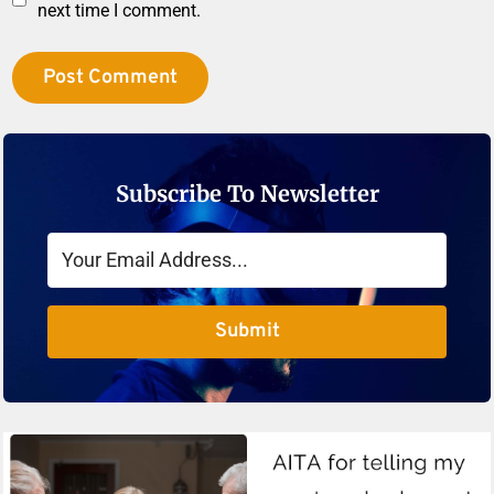
next time I comment.
Subscribe To Newsletter
Submit