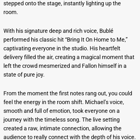
stepped onto the stage, instantly lighting up the
room.
With his signature deep and rich voice, Bublé
performed his classic hit “Bring It On Home to Me,”
captivating everyone in the studio. His heartfelt
delivery filled the air, creating a magical moment that
left the crowd mesmerized and Fallon himself in a
state of pure joy.
From the moment the first notes rang out, you could
feel the energy in the room shift. Michael’s voice,
smooth and full of emotion, took everyone on a
journey with the timeless song. The live setting
created a raw, intimate connection, allowing the
audience to really connect with the depth of his voice.