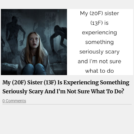
My (20F) Sister (13F) Is Experiencing Something
Seriously Scary And I’m Not Sure What To Do?
0 Comments