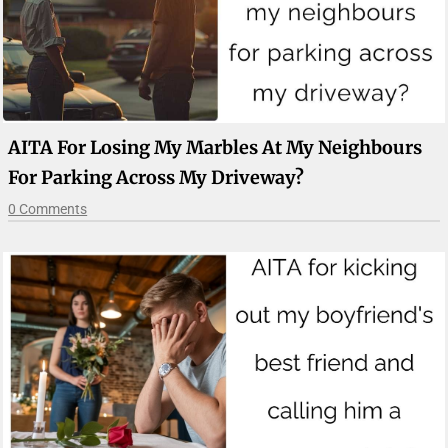
AITA For Losing My Marbles At My Neighbours
For Parking Across My Driveway?
0 Comments