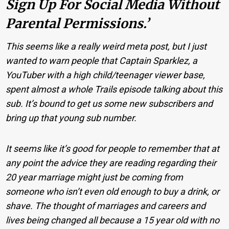
Sign Up For Social Media Without
Parental Permissions.’
This seems like a really weird meta post, but I just
wanted to warn people that Captain Sparklez, a
YouTuber with a high child/teenager viewer base,
spent almost a whole Trails episode talking about this
sub. It’s bound to get us some new subscribers and
bring up that young sub number.
It seems like it’s good for people to remember that at
any point the advice they are reading regarding their
20 year marriage might just be coming from
someone who isn’t even old enough to buy a drink, or
shave. The thought of marriages and careers and
lives being changed all because a 15 year old with no