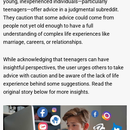
young, inexperienced individuals—particularly
teenagers—offer advice in a judgmental subreddit.
They caution that some advice could come from
people not yet old enough to have a full
understanding of complex life experiences like
marriage, careers, or relationships.
While acknowledging that teenagers can have
insightful perspectives, the user urges others to take
advice with caution and be aware of the lack of life
experience behind some suggestions. Read the
original story below for more insights.