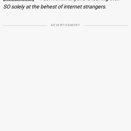
SO solely at the behest of internet strangers.
ADVERTISEMENT