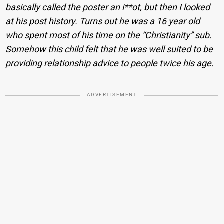
basically called the poster an i**ot, but then I looked
at his post history. Turns out he was a 16 year old
who spent most of his time on the “Christianity” sub.
Somehow this child felt that he was well suited to be
providing relationship advice to people twice his age.
ADVERTISEMENT