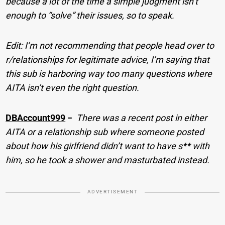
because a lot of the time a simple judgment isn’t
enough to “solve” their issues, so to speak.
Edit: I’m not recommending that people head over to
r/relationships for legitimate advice, I’m saying that
this sub is harboring way too many questions where
AITA isn’t even the right question.
DBAccount999
−
There was a recent post in either
AITA or a relationship sub where someone posted
about how his girlfriend didn’t want to have s** with
him, so he took a shower and masturbated instead.
ADVERTISEMENT