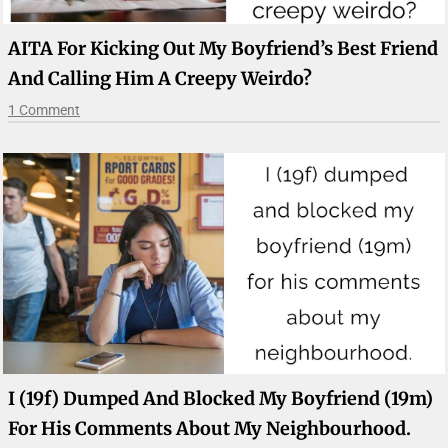
AITA For Kicking Out My Boyfriend’s Best Friend
And Calling Him A Creepy Weirdo?
1 Comment
I (19f) Dumped And Blocked My Boyfriend (19m)
For His Comments About My Neighbourhood.