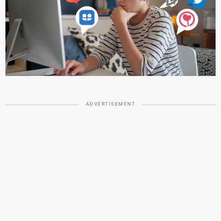
ADVERTISEMENT