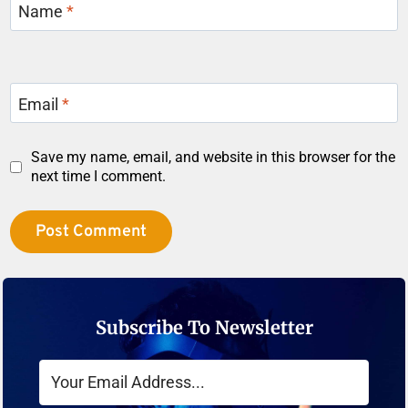
Name
*
Email
*
Save my name, email, and website in this browser for the
next time I comment.
Subscribe To Newsletter