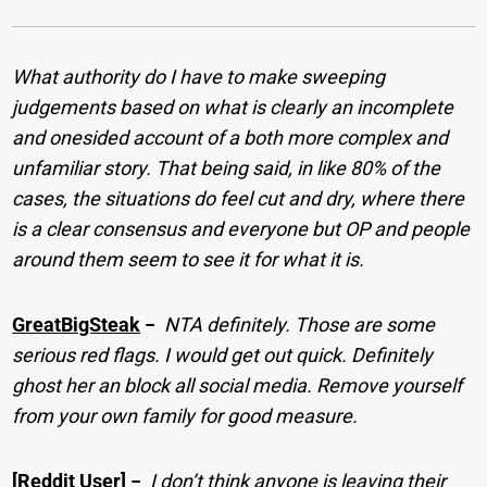
What authority do I have to make sweeping
judgements based on what is clearly an incomplete
and onesided account of a both more complex and
unfamiliar story. That being said, in like 80% of the
cases, the situations do feel cut and dry, where there
is a clear consensus and everyone but OP and people
around them seem to see it for what it is.
GreatBigSteak
−
NTA definitely. Those are some
serious red flags. I would get out quick. Definitely
ghost her an block all social media. Remove yourself
from your own family for good measure.
[Reddit User]
−
I don’t think anyone is leaving their