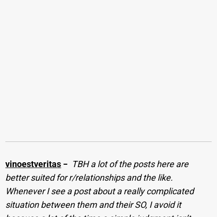
vinoestveritas
−
TBH a lot of the posts here are
better suited for r/relationships and the like.
Whenever I see a post about a really complicated
situation between them and their SO, I avoid it