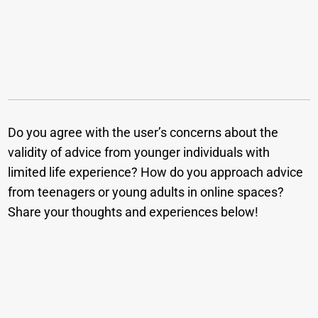
Do you agree with the user’s concerns about the
validity of advice from younger individuals with
limited life experience? How do you approach advice
from teenagers or young adults in online spaces?
Share your thoughts and experiences below!