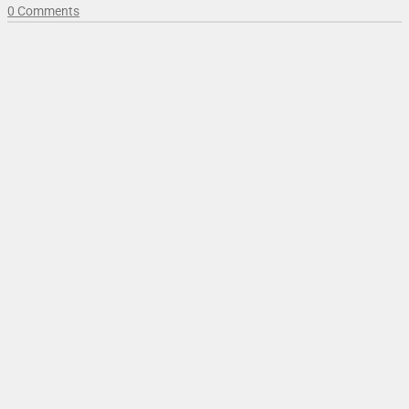
0 Comments