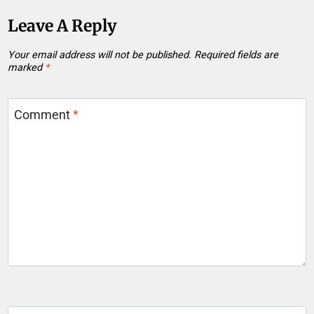
Leave A Reply
Your email address will not be published.
Required fields are
marked
*
Comment
*