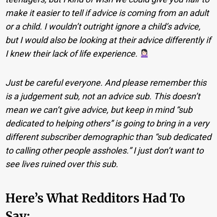
make it easier to tell if advice is coming from an adult
or a child. I wouldn’t outright ignore a child’s advice,
but I would also be looking at their advice differently if
I knew their lack of life experience.
Just be careful everyone. And please remember this
is a judgement sub, not an advice sub. This doesn’t
mean we can’t give advice, but keep in mind “sub
dedicated to helping others” is going to bring in a very
different subscriber demographic than “sub dedicated
to calling other people assholes.” I just don’t want to
see lives ruined over this sub.
Here’s What Redditors Had To
Say: