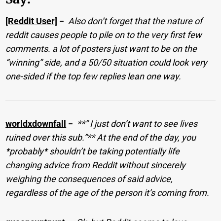
[Reddit User]
−
Also don’t forget that the nature of
reddit causes people to pile on to the very first few
comments. a lot of posters just want to be on the
“winning” side, and a 50/50 situation could look very
one-sided if the top few replies lean one way.
worldxdownfall
−
**” I just don’t want to see lives
ruined over this sub.”** At the end of the day, you
*probably* shouldn’t be taking potentially life
changing advice from Reddit without sincerely
weighing the consequences of said advice,
regardless of the age of the person it’s coming from.