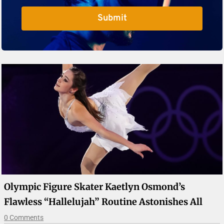
Submit
Olympic Figure Skater Kaetlyn Osmond’s
Flawless “Hallelujah” Routine Astonishes All
0 Comments