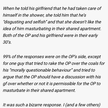
When he told his girlfriend that he had taken care of
himself in the shower, she told him that he’s
“disgusting and selfish” and that she doesn’t like the
idea of him masturbating in their shared apartment.
Both of the OP and his girlfriend were in their early
30’s.
99% of the responses were on the OP’s side, except
for one guy that tried to rake the OP over the coals for
his “morally questionable behaviour” and tried to
argue that the OP should have a discussion with his
gf over whether or not it is permissible for the OP to
masturbate in their shared apartment.
It was such a bizarre response. I (and a few others)