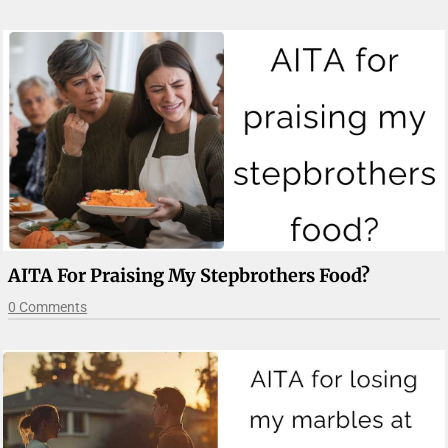
AITA For Praising My Stepbrothers Food?
0 Comments