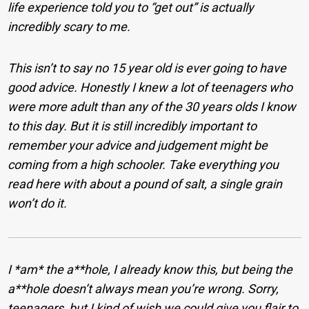
life experience told you to “get out” is actually
incredibly scary to me.
This isn’t to say no 15 year old is ever going to have
good advice. Honestly I knew a lot of teenagers who
were more adult than any of the 30 years olds I know
to this day. But it is still incredibly important to
remember your advice and judgement might be
coming from a high schooler. Take everything you
read here with about a pound of salt, a single grain
won’t do it.
I *am* the a**hole, I already know this, but being the
a**hole doesn’t always mean you’re wrong. Sorry,
teenagers, but I kind of wish we could give you flair to