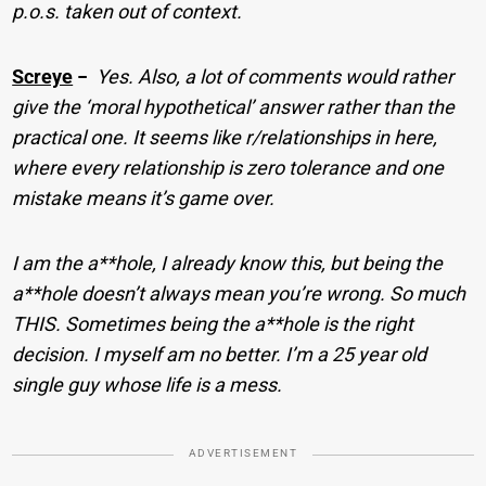
p.o.s. taken out of context.
Screye
−
Yes. Also, a lot of comments would rather
give the ‘moral hypothetical’ answer rather than the
practical one. It seems like r/relationships in here,
where every relationship is zero tolerance and one
mistake means it’s game over.
I am the a**hole, I already know this, but being the
a**hole doesn’t always mean you’re wrong. So much
THIS. Sometimes being the a**hole is the right
decision. I myself am no better. I’m a 25 year old
single guy whose life is a mess.
ADVERTISEMENT