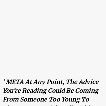
‘ META At Any Point, The Advice
You’re Reading Could Be Coming
From Someone Too Young To