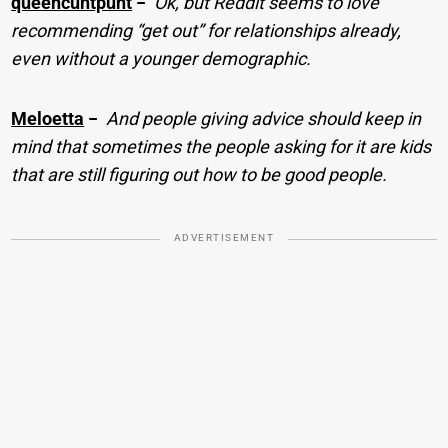
queencuntpunt
−
Ok, but Reddit seems to love
recommending “get out” for relationships already,
even without a younger demographic.
Meloetta
−
And people giving advice should keep in
mind that sometimes the people asking for it are kids
that are still figuring out how to be good people.
ADVERTISEMENT