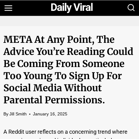
Skip
to
content
META At Any Point, The
Advice You’re Reading Could
Be Coming From Someone
Too Young To Sign Up For
Social Media Without
Parental Permissions.
By
Jill Smith
January 16, 2025
A Reddit user reflects on a concerning trend where