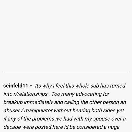
seinfeld11
−
Its why i feel this whole sub has turned
into r/relationships . Too many advocating for
breakup immediately and calling the other person an
abuser / manipulator without hearing both sides yet.
if any of the problems ive had with my spouse over a
decade were posted here id be considered a huge