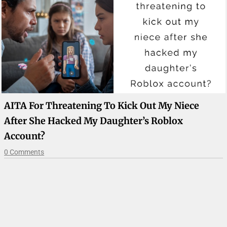
AITA For Threatening To Kick Out My Niece
After She Hacked My Daughter’s Roblox
Account?
0 Comments