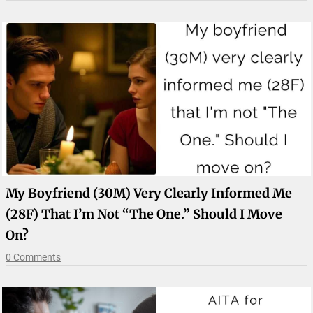
My Boyfriend (30M) Very Clearly Informed Me
(28F) That I’m Not “The One.” Should I Move
On?
0 Comments