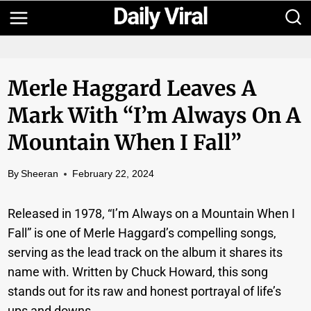
Skip
to
content
Merle Haggard Leaves A
Mark With “I’m Always On A
Mountain When I Fall”
By
Sheeran
February 22, 2024
Released in 1978, “I’m Always on a Mountain When I
Fall” is one of Merle Haggard’s compelling songs,
serving as the lead track on the album it shares its
name with. Written by Chuck Howard, this song
stands out for its raw and honest portrayal of life’s
ups and downs.