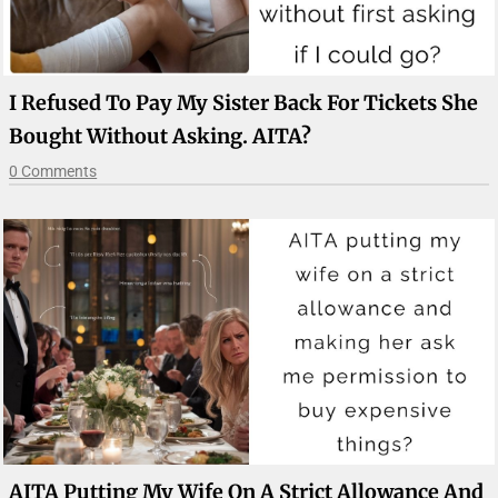
I Refused To Pay My Sister Back For Tickets She
Bought Without Asking. AITA?
0 Comments
AITA Putting My Wife On A Strict Allowance And