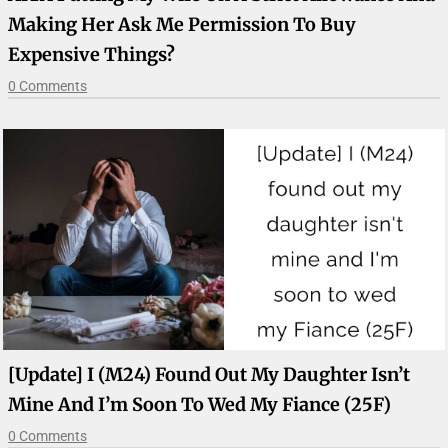
Making Her Ask Me Permission To Buy
Expensive Things?
0 Comments
[Update] I (M24) Found Out My Daughter Isn’t
Mine And I’m Soon To Wed My Fiance (25F)
0 Comments