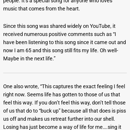
people. It’s a special song for anyone who loves
music that comes from the heart.
Since this song was shared widely on YouTube, it
received numerous positive comments such as “I
have been listening to this song since it came out and
now I am 65 and this song still fits my life. Oh well-
Maybe in the next life.”
One also wrote, “This captures the exact feeling I feel
right now. Seems life has gotten to those of us that
feel this way. If you don’t feel this way, don’t tell those
of us that do to “buck up” because all that does is piss
us off and makes us retreat further into our shell.
Losing has just become a way of life for me….sing it