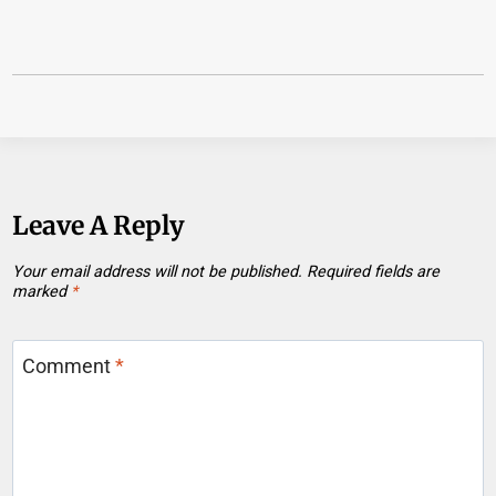
Leave A Reply
Your email address will not be published.
Required fields are
marked
*
Comment
*