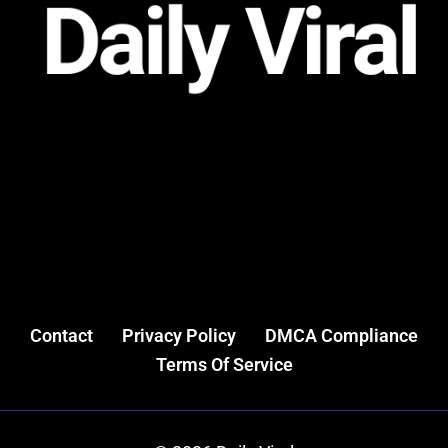
Contact
Privacy Policy
DMCA Compliance
Terms Of Service