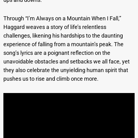
Through “I’m Always on a Mountain When I Fall,”
Haggard weaves a story of life’s relentless
challenges, likening his hardships to the daunting
experience of falling from a mountain’s peak. The
song’s lyrics are a poignant reflection on the
unavoidable obstacles and setbacks we all face, yet
they also celebrate the unyielding human spirit that
pushes us to rise and climb once more.