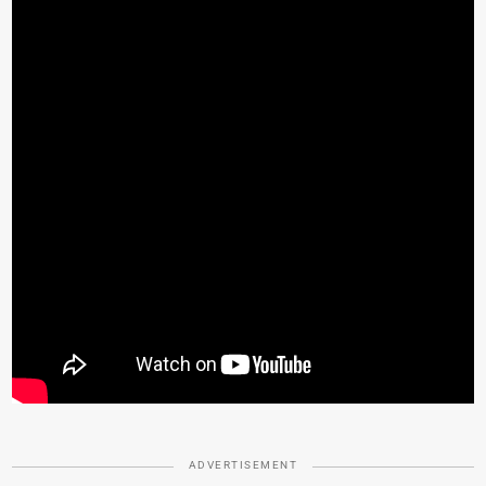
ADVERTISEMENT