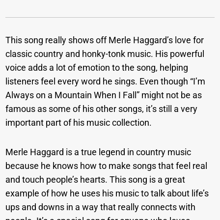
This song really shows off Merle Haggard’s love for
classic country and honky-tonk music. His powerful
voice adds a lot of emotion to the song, helping
listeners feel every word he sings. Even though “I’m
Always on a Mountain When I Fall” might not be as
famous as some of his other songs, it’s still a very
important part of his music collection.
Merle Haggard is a true legend in country music
because he knows how to make songs that feel real
and touch people’s hearts. This song is a great
example of how he uses his music to talk about life’s
ups and downs in a way that really connects with