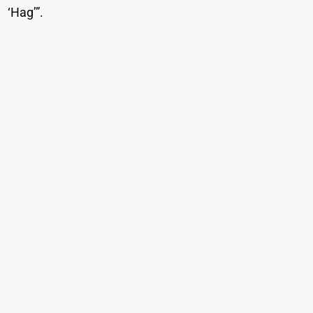
‘Hag’”.