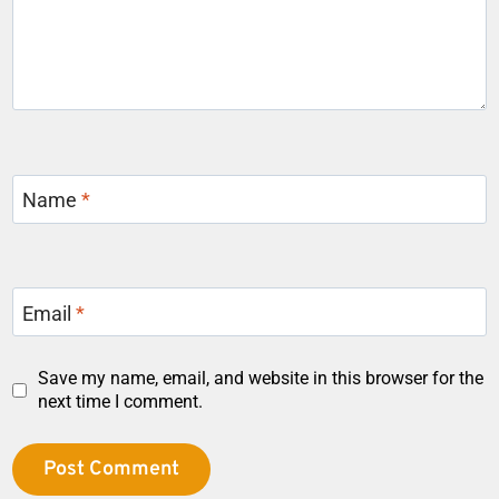
Name
*
Email
*
Save my name, email, and website in this browser for the
next time I comment.