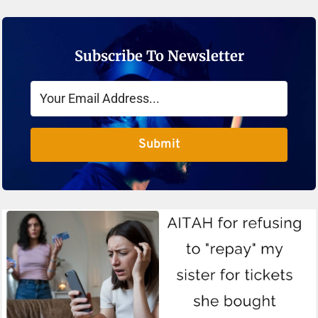
Subscribe To Newsletter
Submit