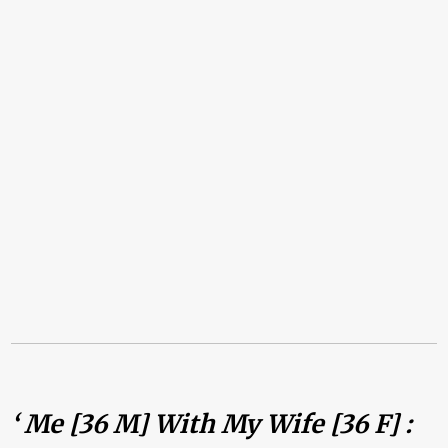
‘ Me [36 M] With My Wife [36 F] :