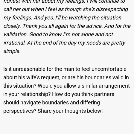
honest with her about my feelings. I will continue to
call her out when I feel as though she’s disrespecting
my feelings. And yes, I’ll be watching the situation
closely. Thank you all again for the advice. And for the
validation. Good to know I’m not alone and not
irrational. At the end of the day my needs are pretty
simple.
Is it unreasonable for the man to feel uncomfortable
about his wife’s request, or are his boundaries valid in
this situation? Would you allow a similar arrangement
in your relationship? How do you think partners
should navigate boundaries and differing
perspectives? Share your thoughts below!