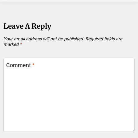
Leave A Reply
Your email address will not be published.
Required fields are
marked
*
Comment
*