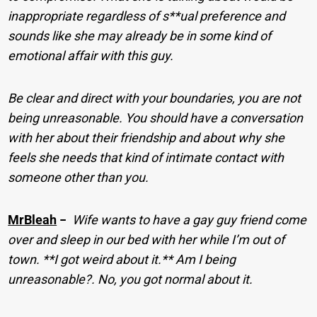
inappropriate regardless of s**ual preference and
sounds like she may already be in some kind of
emotional affair with this guy.
Be clear and direct with your boundaries, you are not
being unreasonable. You should have a conversation
with her about their friendship and about why she
feels she needs that kind of intimate contact with
someone other than you.
MrBleah
−
Wife wants to have a gay guy friend come
over and sleep in our bed with her while I’m out of
town. **I got weird about it.** Am I being
unreasonable?. No, you got normal about it.