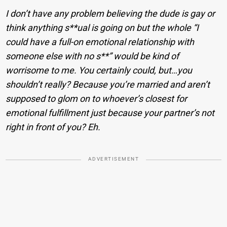
I don’t have any problem believing the dude is gay or
think anything s**ual is going on but the whole “I
could have a full-on emotional relationship with
someone else with no s**” would be kind of
worrisome to me. You certainly could, but…you
shouldn’t really? Because you’re married and aren’t
supposed to glom on to whoever’s closest for
emotional fulfillment just because your partner’s not
right in front of you? Eh.
ADVERTISEMENT