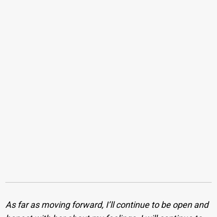
As far as moving forward, I’ll continue to be open and