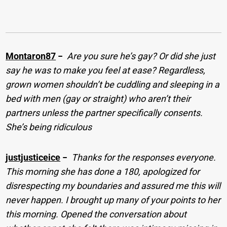
Montaron87
−
Are you sure he’s gay? Or did she just
say he was to make you feel at ease? Regardless,
grown women shouldn’t be cuddling and sleeping in a
bed with men (gay or straight) who aren’t their
partners unless the partner specifically consents.
She’s being ridiculous
justjusticeice
−
Thanks for the responses everyone.
This morning she has done a 180, apologized for
disrespecting my boundaries and assured me this will
never happen. I brought up many of your points to her
this morning. Opened the conversation about