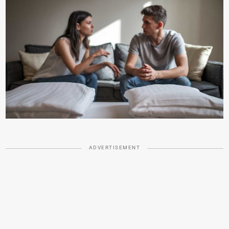
ADVERTISEMENT