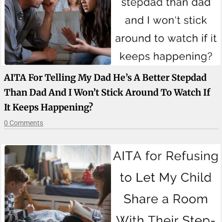
AITA For Telling My Dad He’s A Better Stepdad
Than Dad And I Won’t Stick Around To Watch If
It Keeps Happening?
0 Comments