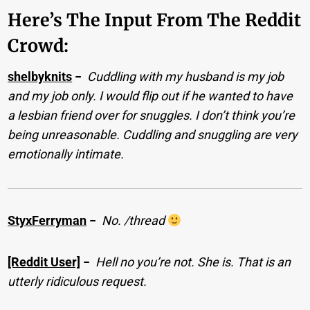
Here’s The Input From The Reddit
Crowd:
shelbyknits
−
Cuddling with my husband is my job
and my job only. I would flip out if he wanted to have
a lesbian friend over for snuggles. I don’t think you’re
being unreasonable. Cuddling and snuggling are very
emotionally intimate.
StyxFerryman
−
No. /thread
[Reddit User]
−
Hell no you’re not. She is. That is an
utterly ridiculous request.