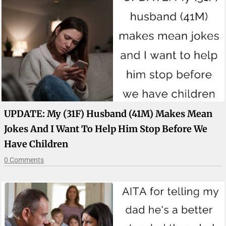
UPDATE: My (31F) Husband (41M) Makes Mean
Jokes And I Want To Help Him Stop Before We
Have Children
0 Comments