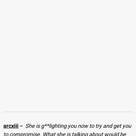
arcxiii
−
She is g**lighting you now to try and get you
to compromise. What she is talking about would be