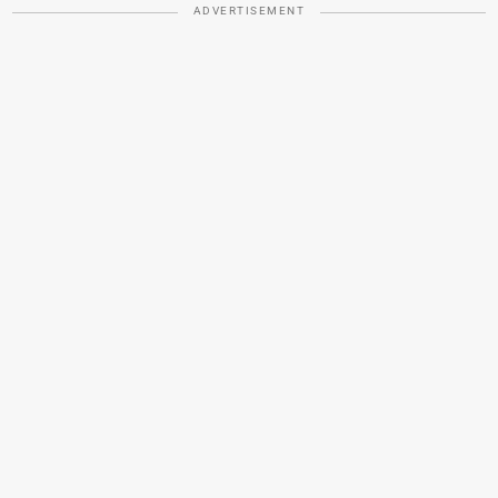
ADVERTISEMENT