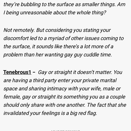
they’re bubbling to the surface as smaller things. Am
I being unreasonable about the whole thing?
Not remotely. But considering you stating your
discomfort led to a myriad of other issues coming to
the surface, it sounds like there’s a lot more of a
problem than her wanting gay guy cuddle time.
Tenebrous1
−
Gay or straight it doesn’t matter. You
are having a third party enter your private marital
space and sharing intimacy with your wife, male or
female, gay or straight its something you as a couple
should only share with one another. The fact that she
invalidated your feelings is a big red flag.