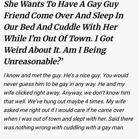
She Wants To Have A Gay Guy
Friend Come Over And Sleep In
Our Bed And Cuddle With Her
While I’m Out Of Town. I Got
Weird About It. Am I Being
Unreasonable?’
I know and met the guy. He’s a nice guy. You would
never guess him to be gay in any way. He and my
wife clicked right away. Anyway, we don’t know him
that well. We’ve hung out maybe 4 times. My wife
asked me right out if I would care if he came over
when I was out of town and slept with her. Said there
was nothing wrong with cuddling with a gay man.