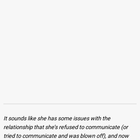
It sounds like she has some issues with the
relationship that she’s refused to communicate (or
tried to communicate and was blown off), and now