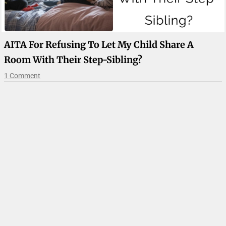
AITA For Refusing To Let My Child Share A
Room With Their Step-Sibling?
1 Comment