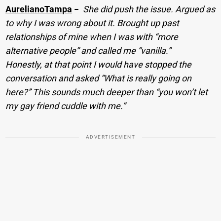
AurelianoTampa
−
She did push the issue. Argued as
to why I was wrong about it. Brought up past
relationships of mine when I was with “more
alternative people” and called me “vanilla.”
Honestly, at that point I would have stopped the
conversation and asked “What is really going on
here?” This sounds much deeper than “you won’t let
my gay friend cuddle with me.”
ADVERTISEMENT