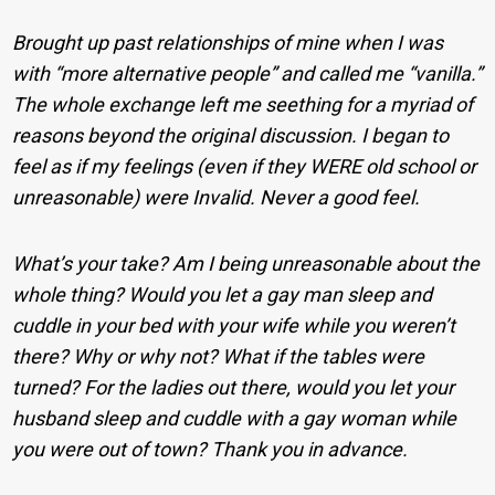
Brought up past relationships of mine when I was
with “more alternative people” and called me “vanilla.”
The whole exchange left me seething for a myriad of
reasons beyond the original discussion. I began to
feel as if my feelings (even if they WERE old school or
unreasonable) were Invalid. Never a good feel.
What’s your take? Am I being unreasonable about the
whole thing? Would you let a gay man sleep and
cuddle in your bed with your wife while you weren’t
there? Why or why not? What if the tables were
turned? For the ladies out there, would you let your
husband sleep and cuddle with a gay woman while
you were out of town? Thank you in advance.