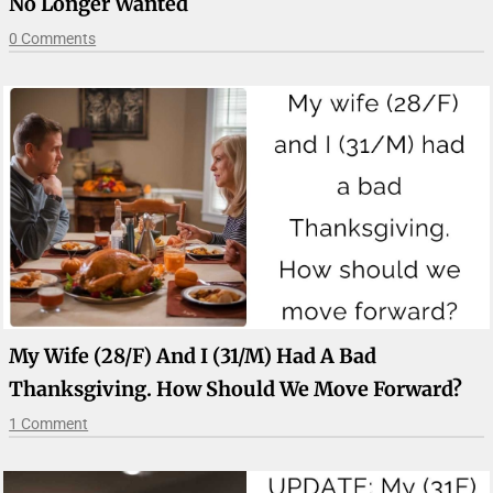
No Longer Wanted
0 Comments
My Wife (28/F) And I (31/M) Had A Bad
Thanksgiving. How Should We Move Forward?
1 Comment