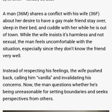
A man (36M) shares a conflict with his wife (36F)
about her desire to have a gay male friend stay over,
sleep in their bed, and cuddle with her while he is out
of town. While the wife insists it’s harmless and not
sexual, the man feels uncomfortable with the
situation, especially since they don’t know the friend
very well.
Instead of respecting his feelings, the wife pushed
back, calling him “vanilla” and invalidating his
concerns. Now, the man questions whether he’s
being unreasonable for setting boundaries and seeks
perspectives from others.