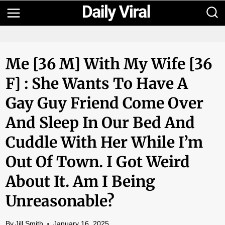
Skip
to
content
Me [36 M] With My Wife [36
F] : She Wants To Have A
Gay Guy Friend Come Over
And Sleep In Our Bed And
Cuddle With Her While I’m
Out Of Town. I Got Weird
About It. Am I Being
Unreasonable?
By
Jill Smith
January 16, 2025