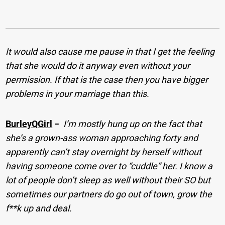
It would also cause me pause in that I get the feeling
that she would do it anyway even without your
permission. If that is the case then you have bigger
problems in your marriage than this.
BurleyQGirl
−
I’m mostly hung up on the fact that
she’s a grown-ass woman approaching forty and
apparently can’t stay overnight by herself without
having someone come over to “cuddle” her. I know a
lot of people don’t sleep as well without their SO but
sometimes our partners do go out of town, grow the
f**k up and deal.