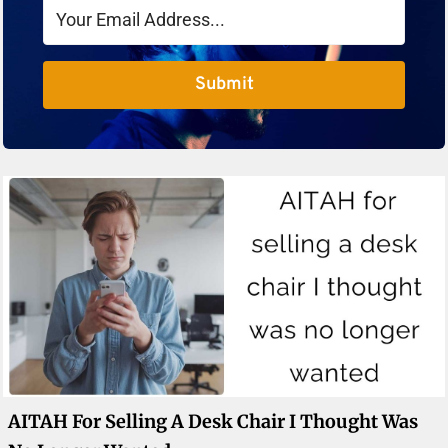
Submit
AITAH For Selling A Desk Chair I Thought Was