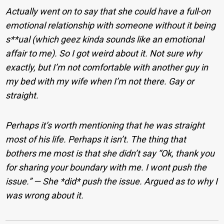
Actually went on to say that she could have a full-on
emotional relationship with someone without it being
s**ual (which geez kinda sounds like an emotional
affair to me). So I got weird about it. Not sure why
exactly, but I’m not comfortable with another guy in
my bed with my wife when I’m not there. Gay or
straight.
Perhaps it’s worth mentioning that he was straight
most of his life. Perhaps it isn’t. The thing that
bothers me most is that she didn’t say “Ok, thank you
for sharing your boundary with me. I wont push the
issue.” — She *did* push the issue. Argued as to why I
was wrong about it.