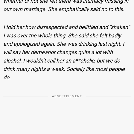
whether or not she felt there was intimacy missing in
our own marriage. She emphatically said no to this.
I told her how disrespected and belittled and “shaken”
I was over the whole thing. She said she felt badly
and apologized again. She was drinking last night. I
will say her demeanor changes quite a lot with
alcohol. I wouldn’t call her an a**oholic, but we do
drink many nights a week. Socially like most people
do.
ADVERTISEMENT