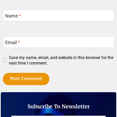
Name
*
Email
*
Save my name, email, and website in this browser for the
next time I comment.
Subscribe To Newsletter