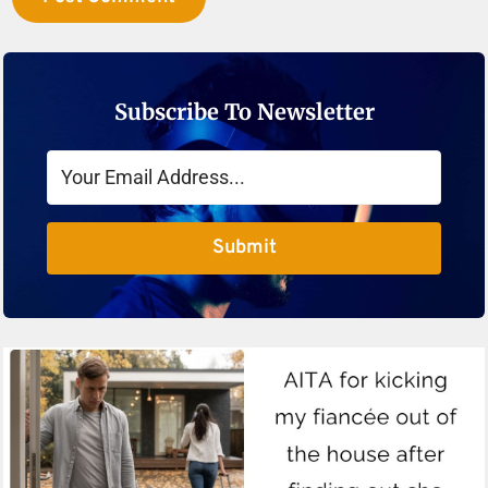
Subscribe To Newsletter
Submit