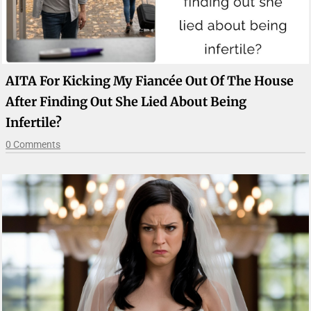
AITA For Kicking My Fiancée Out Of The House
After Finding Out She Lied About Being
Infertile?
0 Comments