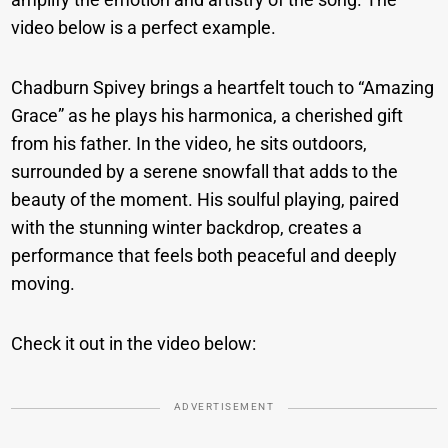
video below is a perfect example.
Chadburn Spivey brings a heartfelt touch to “Amazing
Grace” as he plays his harmonica, a cherished gift
from his father. In the video, he sits outdoors,
surrounded by a serene snowfall that adds to the
beauty of the moment. His soulful playing, paired
with the stunning winter backdrop, creates a
performance that feels both peaceful and deeply
moving.
Check it out in the video below:
ADVERTISEMENT