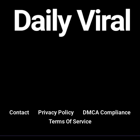
Contact
Privacy Policy
DMCA Compliance
Terms Of Service