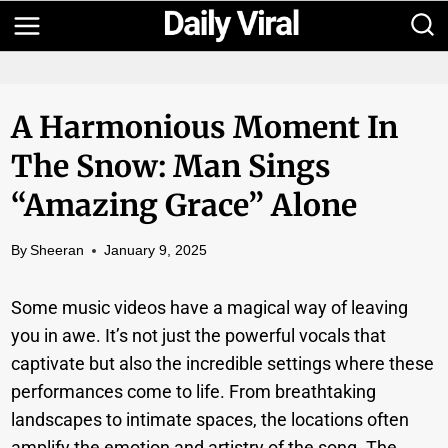
Skip
to
content
A Harmonious Moment In
The Snow: Man Sings
“Amazing Grace” Alone
By
Sheeran
January 9, 2025
Some music videos have a magical way of leaving
you in awe. It’s not just the powerful vocals that
captivate but also the incredible settings where these
performances come to life. From breathtaking
landscapes to intimate spaces, the locations often
amplify the emotion and artistry of the song. The