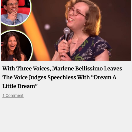
With Three Voices, Marlene Bellissimo Leaves
The Voice Judges Speechless With “Dream A
Little Dream”
1 Comment