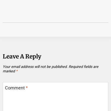
Leave A Reply
Your email address will not be published.
Required fields are
marked
*
Comment
*