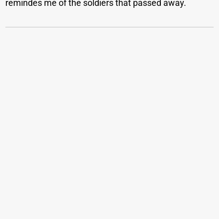
remindes me of the soldiers that passed away.