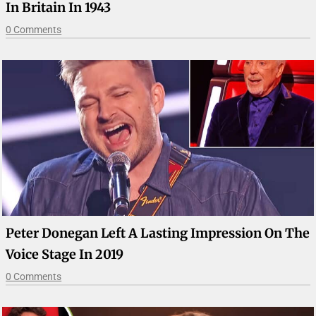
In Britain In 1943
0 Comments
Peter Donegan Left A Lasting Impression On The
Voice Stage In 2019
0 Comments