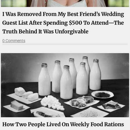
I Was Removed From My Best Friend’s Wedding
Guest List After Spending $500 To Attend—The
Truth Behind It Was Unforgivable
0 Comments
How Two People Lived On Weekly Food Rations