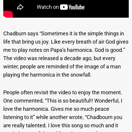
Chadburn says “Sometimes it is the simple things in
life that bring us joy. Like every breath of air God gives
me to play notes on Papa’s harmonica. God is good.”
The video was released a decade ago, but every
winter, people are reminded of the image of a man
playing the harmonica in the snowfall.
People often revisit the video to enjoy the moment.
One commented, “This is so beautiful!! Wonderful, I
love the harmonica. Gives me so much peace
listening to it” while another wrote, “Chadbourn you
are really talented. I love this song so much and it