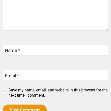
Name
*
Email
*
Save my name, email, and website in this browser for the
next time I comment.