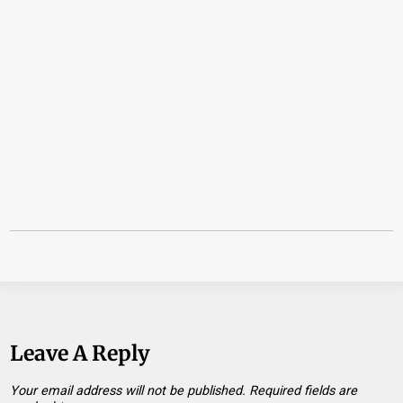
Leave A Reply
Your email address will not be published.
Required fields are