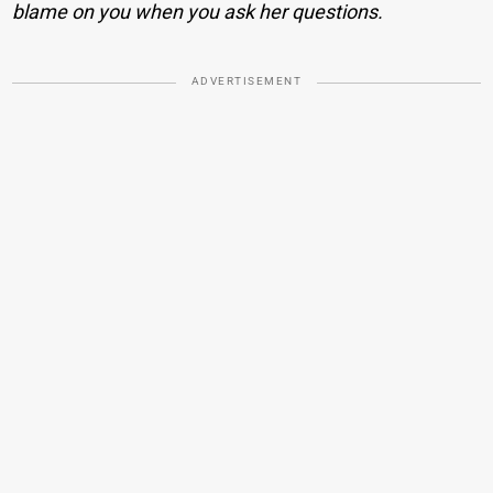
blame on you when you ask her questions.
ADVERTISEMENT