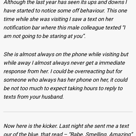
Although the last year has seen its ups and downs I
have started to notice some off behaviour. This one
time while she was visiting I saw a text on her
notification bar where this male colleague texted “I
am not going to be staring at you”.
She is almost always on the phone while visiting but
while away I almost always never get a immediate
response from her. I could be overreacting but for
someone who always has her phone on her, it could
be not too much to expect taking hours to reply to
texts from your husband.
Now here is the kicker. Last night she sent me a text
our of the blue, that read – “Babe. Smelling. Amazing”