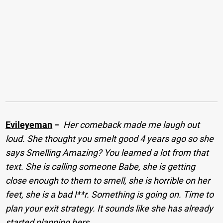
Evileyeman
−
Her comeback made me laugh out
loud. She thought you smelt good 4 years ago so she
says Smelling Amazing? You learned a lot from that
text. She is calling someone Babe, she is getting
close enough to them to smell, she is horrible on her
feet, she is a bad l**r. Something is going on. Time to
plan your exit strategy. It sounds like she has already
started planning hers.