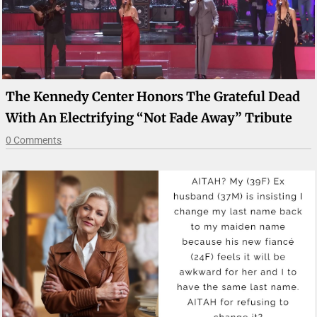
The Kennedy Center Honors The Grateful Dead
With An Electrifying “Not Fade Away” Tribute
0 Comments