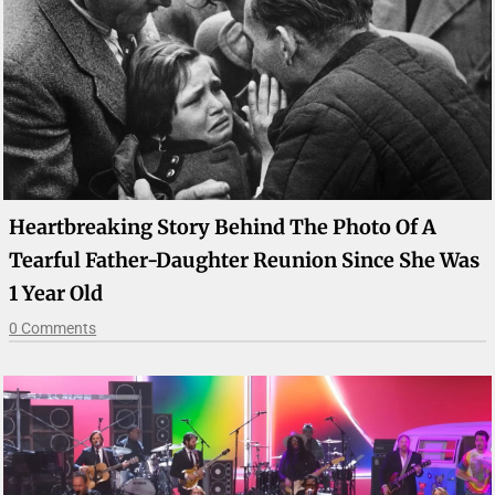
Heartbreaking Story Behind The Photo Of A
Tearful Father-Daughter Reunion Since She Was
1 Year Old
0 Comments