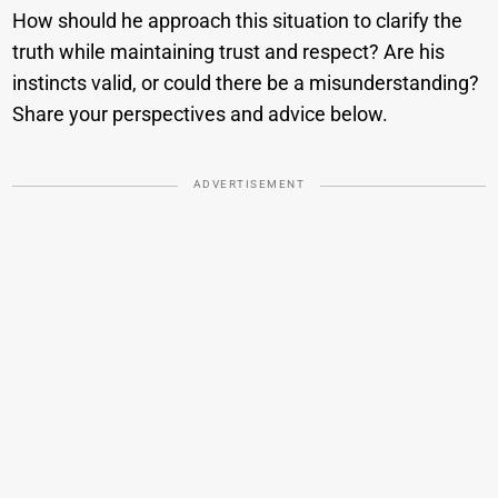
How should he approach this situation to clarify the
truth while maintaining trust and respect? Are his
instincts valid, or could there be a misunderstanding?
Share your perspectives and advice below.
ADVERTISEMENT