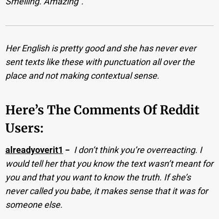
Smelling. Amazing”.
Her English is pretty good and she has never ever
sent texts like these with punctuation all over the
place and not making contextual sense.
Here’s The Comments Of Reddit
Users:
alreadyoverit1
−
I don’t think you’re overreacting. I
would tell her that you know the text wasn’t meant for
you and that you want to know the truth. If she’s
never called you babe, it makes sense that it was for
someone else.