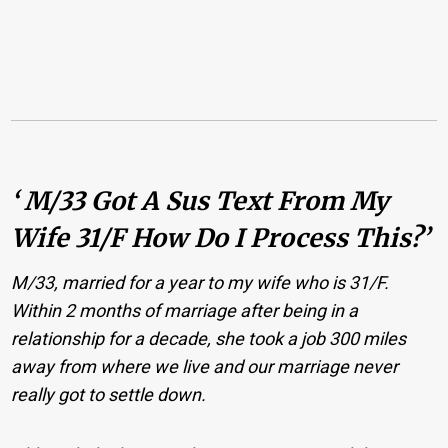
‘ M/33 Got A Sus Text From My
Wife 31/F How Do I Process This?’
M/33, married for a year to my wife who is 31/F.
Within 2 months of marriage after being in a
relationship for a decade, she took a job 300 miles
away from where we live and our marriage never
really got to settle down.