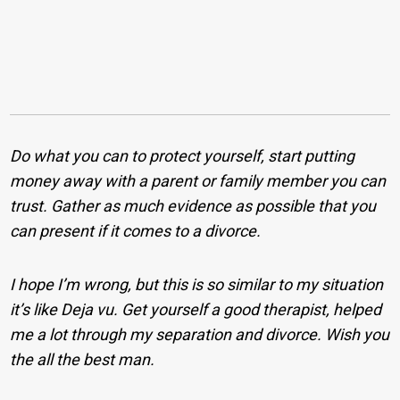
Do what you can to protect yourself, start putting
money away with a parent or family member you can
trust. Gather as much evidence as possible that you
can present if it comes to a divorce.
I hope I’m wrong, but this is so similar to my situation
it’s like Deja vu. Get yourself a good therapist, helped
me a lot through my separation and divorce. Wish you
the all the best man.