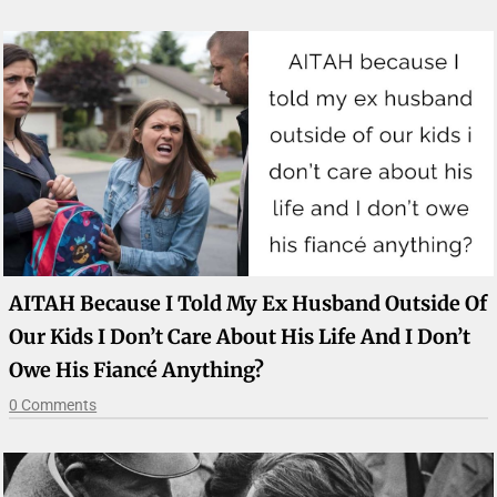
AITAH Because I Told My Ex Husband Outside Of
Our Kids I Don’t Care About His Life And I Don’t
Owe His Fiancé Anything?
0 Comments