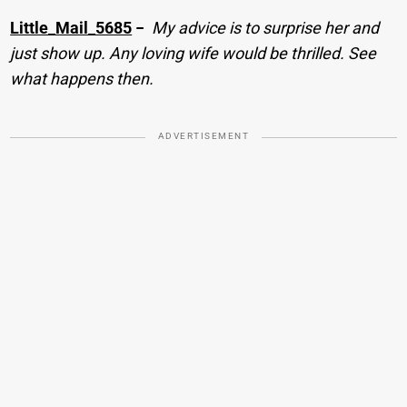
Little_Mail_5685
−
My advice is to surprise her and
just show up. Any loving wife would be thrilled. See
what happens then.
ADVERTISEMENT