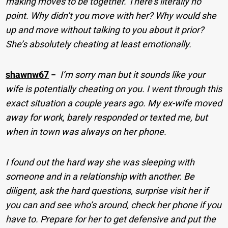
making moves to be together. There’s literally no
point. Why didn’t you move with her? Why would she
up and move without talking to you about it prior?
She’s absolutely cheating at least emotionally.
shawnw67
−
I’m sorry man but it sounds like your
wife is potentially cheating on you. I went through this
exact situation a couple years ago. My ex-wife moved
away for work, barely responded or texted me, but
when in town was always on her phone.
I found out the hard way she was sleeping with
someone and in a relationship with another. Be
diligent, ask the hard questions, surprise visit her if
you can and see who’s around, check her phone if you
have to. Prepare for her to get defensive and put the