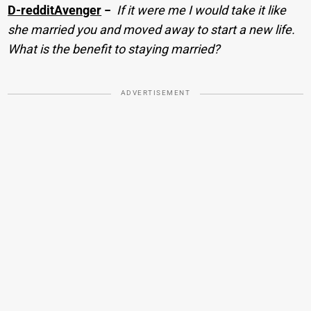
D-redditAvenger
−
If it were me I would take it like
she married you and moved away to start a new life.
What is the benefit to staying married?
ADVERTISEMENT