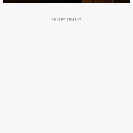
ADVERTISEMENT