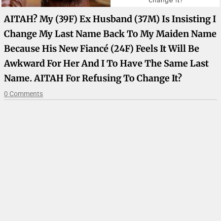
AITAH? My (39F) Ex Husband (37M) Is Insisting I
Change My Last Name Back To My Maiden Name
Because His New Fiancé (24F) Feels It Will Be
Awkward For Her And I To Have The Same Last
Name. AITAH For Refusing To Change It?
0 Comments