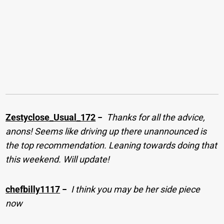
Zestyclose_Usual_172
−
Thanks for all the advice,
anons! Seems like driving up there unannounced is
the top recommendation. Leaning towards doing that
this weekend. Will update!
chefbilly1117
−
I think you may be her side piece
now