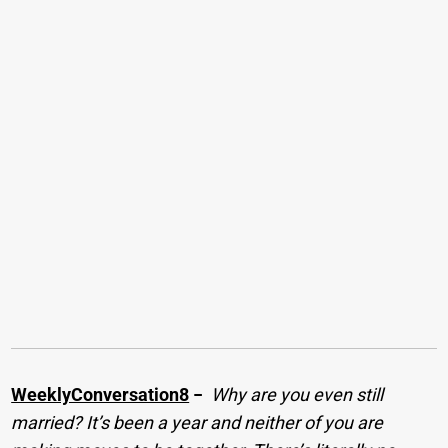
WeeklyConversation8
−
Why are you even still
married? It’s been a year and neither of you are