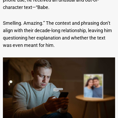
character text—“Babe.
Smelling. Amazing.” The context and phrasing don’t
align with their decade-long relationship, leaving him
questioning her explanation and whether the text
was even meant for him.