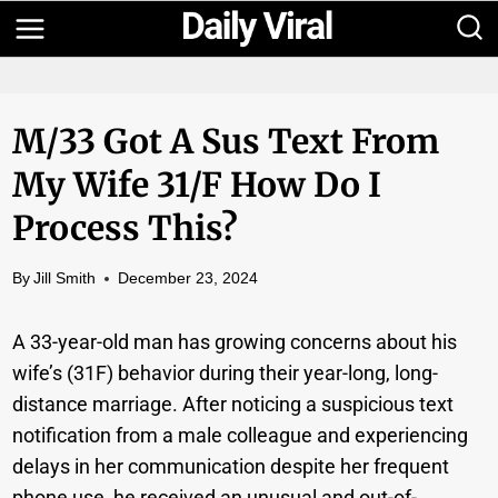
Skip
to
content
M/33 Got A Sus Text From
My Wife 31/F How Do I
Process This?
By
Jill Smith
December 23, 2024
A 33-year-old man has growing concerns about his
wife’s (31F) behavior during their year-long, long-
distance marriage. After noticing a suspicious text
notification from a male colleague and experiencing
delays in her communication despite her frequent
phone use, he received an unusual and out-of-