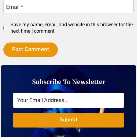
Email
*
Save my name, email, and website in this browser for the
next time I comment.
Subscribe To Newsletter
Submit