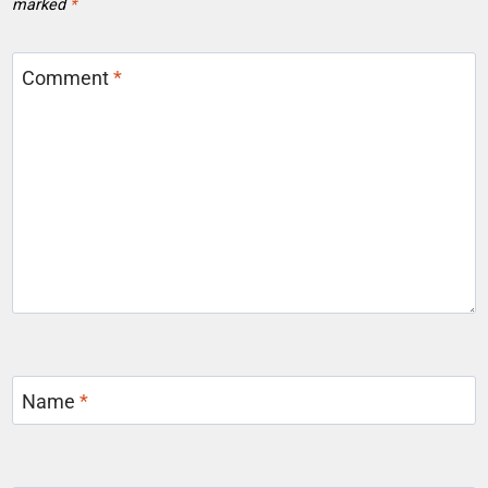
marked
*
Comment
*
Name
*