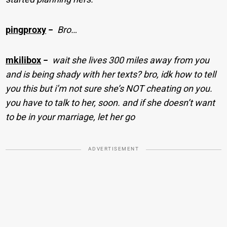
pingproxy
−
Bro…
mkilibox
−
wait she lives 300 miles away from you
and is being shady with her texts? bro, idk how to tell
you this but i’m not sure she’s NOT cheating on you.
you have to talk to her, soon. and if she doesn’t want
to be in your marriage, let her go
ADVERTISEMENT