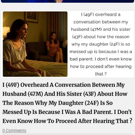
I (49F) Overheard A Conversation Between My
Husband (47M) And His Sister (43F) About How
The Reason Why My Daughter (24F) Is So
Messed Up Is Because I Was A Bad Parent. I Don’t
Even Know How To Proceed After Hearing That ?
0 Comments