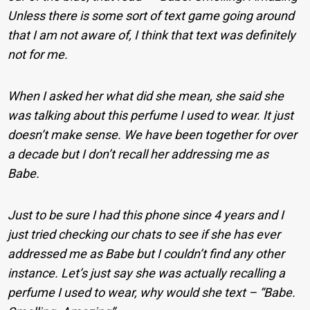
Unless there is some sort of text game going around
that I am not aware of, I think that text was definitely
not for me.
When I asked her what did she mean, she said she
was talking about this perfume I used to wear. It just
doesn’t make sense. We have been together for over
a decade but I don’t recall her addressing me as
Babe.
Just to be sure I had this phone since 4 years and I
just tried checking our chats to see if she has ever
addressed me as Babe but I couldn’t find any other
instance. Let’s just say she was actually recalling a
perfume I used to wear, why would she text – “Babe.