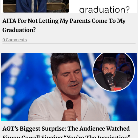
AITA For Not Letting My Parents Come To My
Graduation?
0 Comments
AGT’s Biggest Surprise: The Audience Watched
Simon Cowell Singing “You’re The Inspiration”