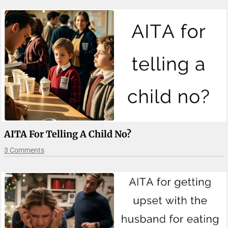
AITA For Telling A Child No?
3 Comments