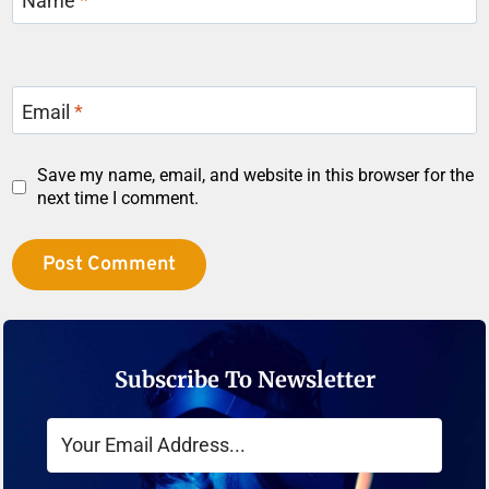
Name
*
Email
*
Save my name, email, and website in this browser for the
next time I comment.
Subscribe To Newsletter