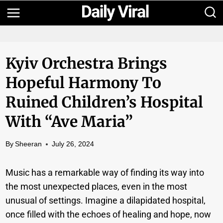
Skip
to
content
Kyiv Orchestra Brings
Hopeful Harmony To
Ruined Children’s Hospital
With “Ave Maria”
By
Sheeran
July 26, 2024
Music has a remarkable way of finding its way into
the most unexpected places, even in the most
unusual of settings. Imagine a dilapidated hospital,
once filled with the echoes of healing and hope, now