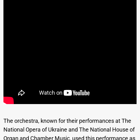
The orchestra, known for their performances at The
National Opera of Ukraine and The National House of
Organ and Chamber Music, used this performance as