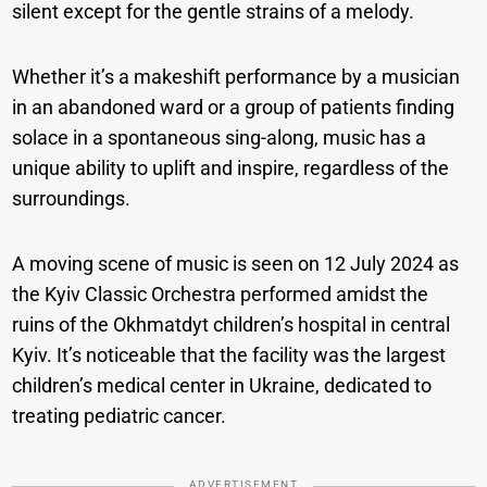
silent except for the gentle strains of a melody.
Whether it’s a makeshift performance by a musician
in an abandoned ward or a group of patients finding
solace in a spontaneous sing-along, music has a
unique ability to uplift and inspire, regardless of the
surroundings.
A moving scene of music is seen on 12 July 2024 as
the Kyiv Classic Orchestra performed amidst the
ruins of the Okhmatdyt children’s hospital in central
Kyiv. It’s noticeable that the facility was the largest
children’s medical center in Ukraine, dedicated to
treating pediatric cancer.
ADVERTISEMENT