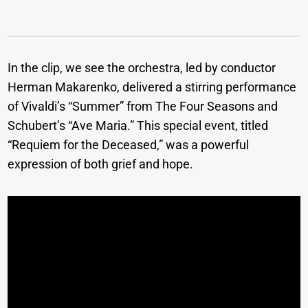
In the clip, we see the orchestra, led by conductor
Herman Makarenko, delivered a stirring performance
of Vivaldi’s “Summer” from The Four Seasons and
Schubert’s “Ave Maria.” This special event, titled
“Requiem for the Deceased,” was a powerful
expression of both grief and hope.