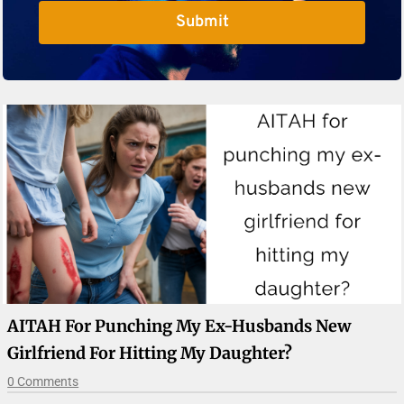
Submit
AITAH For Punching My Ex-Husbands New
Girlfriend For Hitting My Daughter?
0 Comments