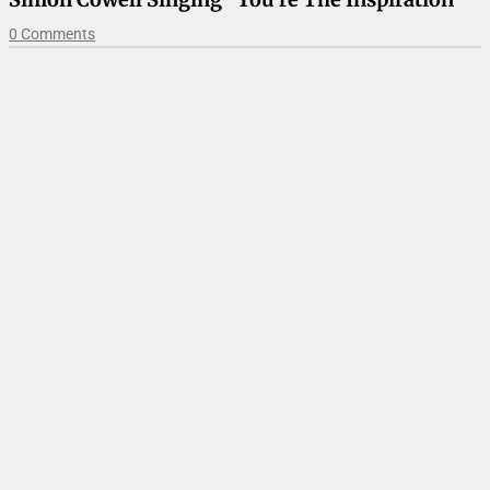
0 Comments