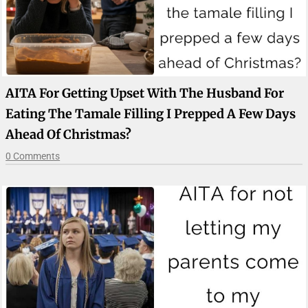
AITA For Getting Upset With The Husband For
Eating The Tamale Filling I Prepped A Few Days
Ahead Of Christmas?
0 Comments