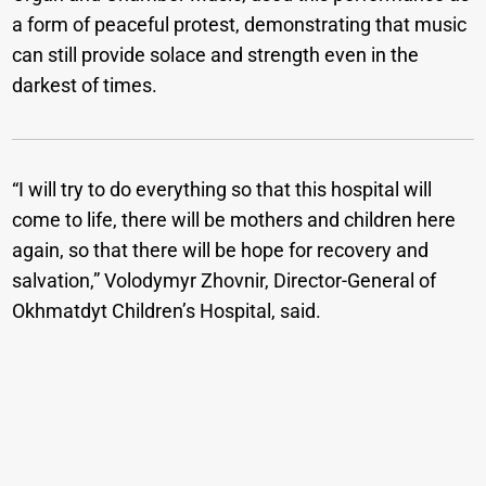
a form of peaceful protest, demonstrating that music
can still provide solace and strength even in the
darkest of times.
“I will try to do everything so that this hospital will
come to life, there will be mothers and children here
again, so that there will be hope for recovery and
salvation,” Volodymyr Zhovnir, Director-General of
Okhmatdyt Children’s Hospital, said.