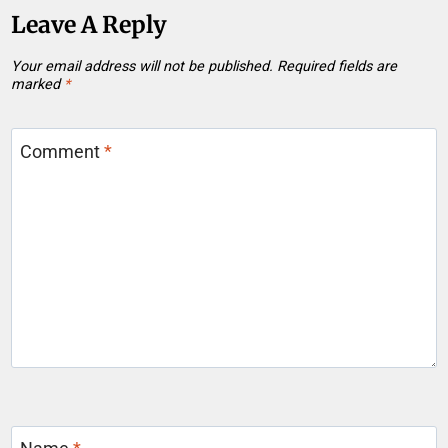
Leave A Reply
Your email address will not be published.
Required fields are
marked
*
Comment
*