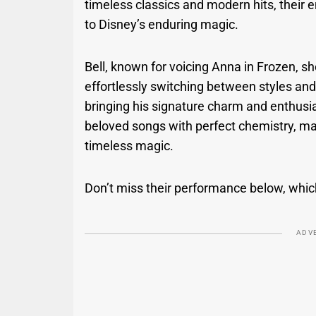
timeless classics and modern hits, their 
to Disney’s enduring magic.
Bell, known for voicing Anna in Frozen, 
effortlessly switching between styles an
bringing his signature charm and enthus
beloved songs with perfect chemistry, mak
timeless magic.
Don’t miss their performance below, which 
ADV