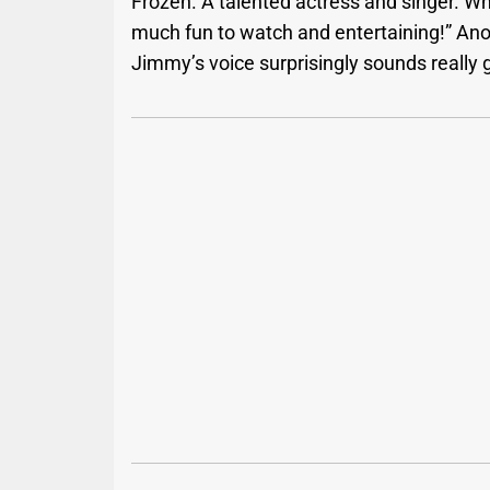
Frozen. A talented actress and singer. Wh
much fun to watch and entertaining!” Anot
Jimmy’s voice surprisingly sounds really 