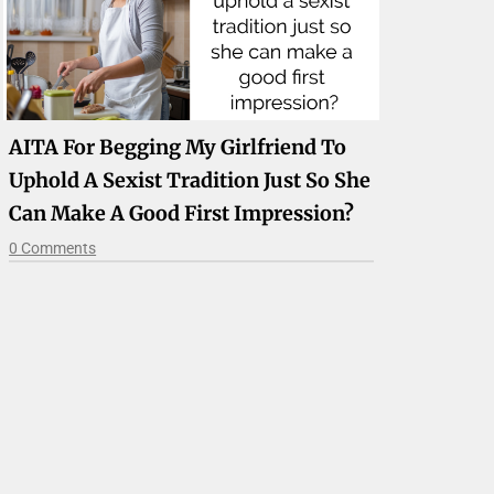
AITA For Begging My Girlfriend To
Uphold A Sexist Tradition Just So She
Can Make A Good First Impression?
0 Comments