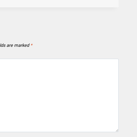
elds are marked
*