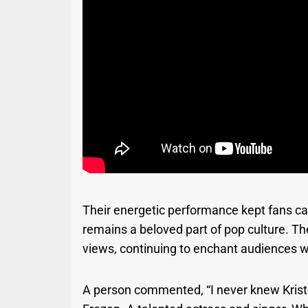
Their energetic performance kept fans c
remains a beloved part of pop culture. The
views, continuing to enchant audiences 
A person commented, “I never knew Kristen 