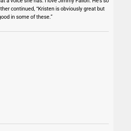
at a voice she has. I love Jimmy Fallon. He’s so
her continued, “Kristen is obviously great but
good in some of these.”