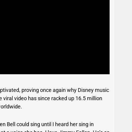
aptivated, proving once again why Disney music
 viral video has since racked up 16.5 million
worldwide.
Bell could sing until I heard her sing in