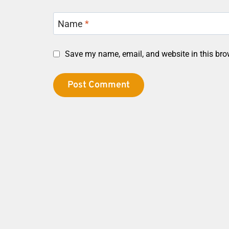
Name
*
Save my name, email, and website in this bro