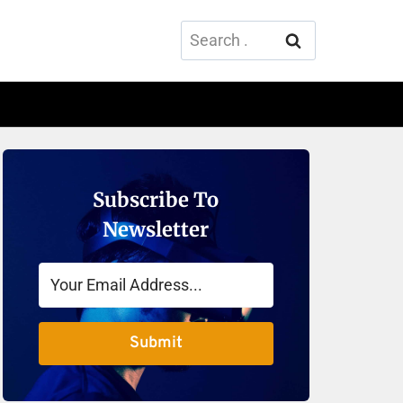
Search
for:
Subscribe To
Newsletter
Submit