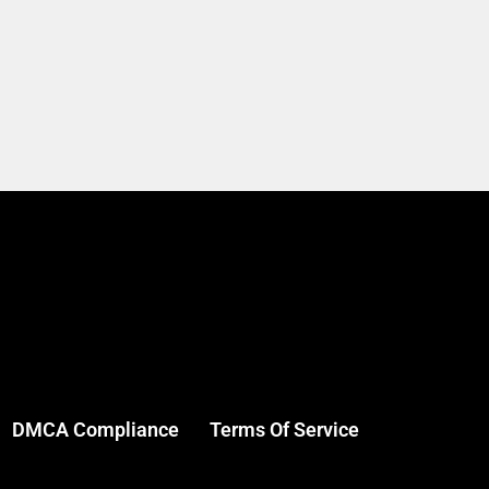
DMCA Compliance
Terms Of Service