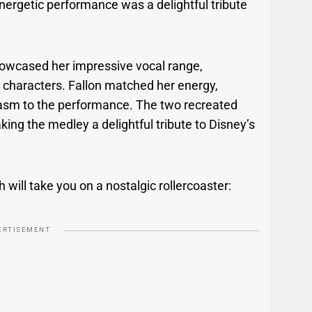
energetic performance was a delightful tribute
showcased her impressive vocal range,
d characters. Fallon matched her energy,
iasm to the performance. The two recreated
ing the medley a delightful tribute to Disney’s
will take you on a nostalgic rollercoaster:
ERTISEMENT