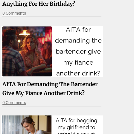
Anything For Her Birthday?
0 Comments
AITA For Demanding The Bartender
Give My Fiance Another Drink?
0 Comments