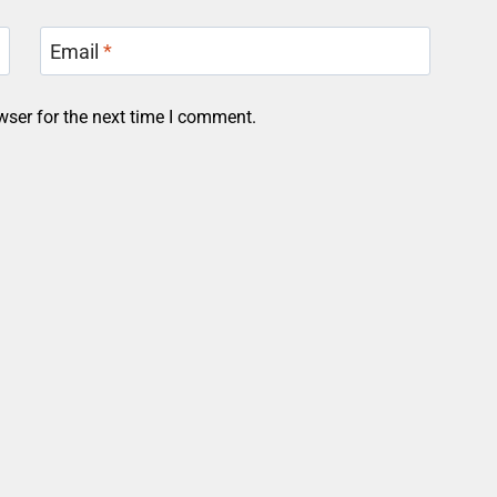
Email
*
wser for the next time I comment.