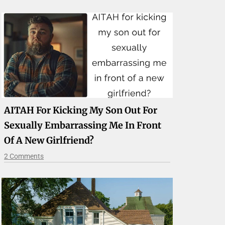
AITAH For Kicking My Son Out For
Sexually Embarrassing Me In Front
Of A New Girlfriend?
2 Comments