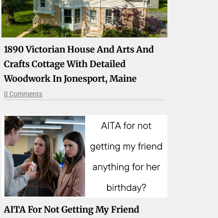
1890 Victorian House And Arts And
Crafts Cottage With Detailed
Woodwork In Jonesport, Maine
0 Comments
AITA For Not Getting My Friend