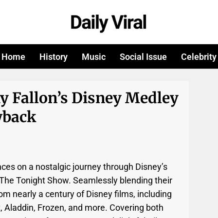
Home
History
Music
Social Issue
Celebrity
y Fallon’s Disney Medley
wback
nces on a nostalgic journey through Disney’s
n The Tonight Show. Seamlessly blending their
om nearly a century of Disney films, including
, Aladdin, Frozen, and more. Covering both