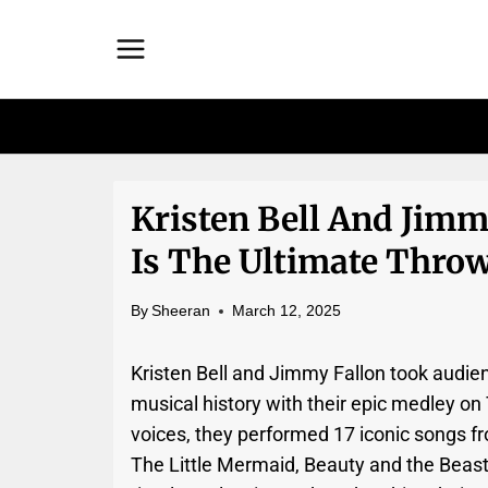
Skip
to
content
Kristen Bell And Jimm
Is The Ultimate Thro
By
Sheeran
March 12, 2025
Kristen Bell and Jimmy Fallon took audie
musical history with their epic medley o
voices, they performed 17 iconic songs fr
The Little Mermaid, Beauty and the Beast