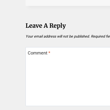
Leave A Reply
Your email address will not be published.
Required fi
Comment
*