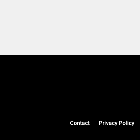
Contact
Privacy Policy