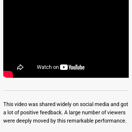
This video was shared widely on social media and got
a lot of positive feedback. A large number of viewers
were deeply moved by this remarkable performance.