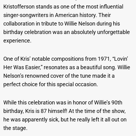
Kristofferson stands as one of the most influential
singer-songwriters in American history. Their
collaboration in tribute to Willie Nelson during his
birthday celebration was an absolutely unforgettable
experience.
One of Kris’ notable compositions from 1971, “Lovin’
Her Was Easier,” resonates as a beautiful song. Willie
Nelson’s renowned cover of the tune made it a
perfect choice for this special occasion.
While this celebration was in honor of Willie’s 90th
birthday, Kris is 87 himself! At the time of the show,
he was apparently sick, but he really left it all out on
the stage.