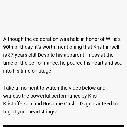
Although the celebration was held in honor of Willie’s
90th birthday, it’s worth mentioning that Kris himself
is 87 years old! Despite his apparent illness at the
time of the performance, he poured his heart and soul
into his time on stage.
Take a moment to watch the video below and
witness the powerful performance by Kris
Kristofferson and Rosanne Cash. It’s guaranteed to
tug at your heartstrings!