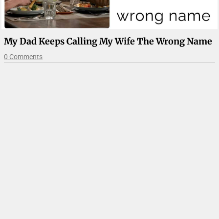
My Dad Keeps Calling My Wife The Wrong Name
0 Comments