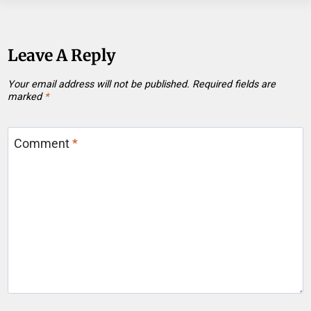
Leave A Reply
Your email address will not be published.
Required fields are
marked
*
Comment
*