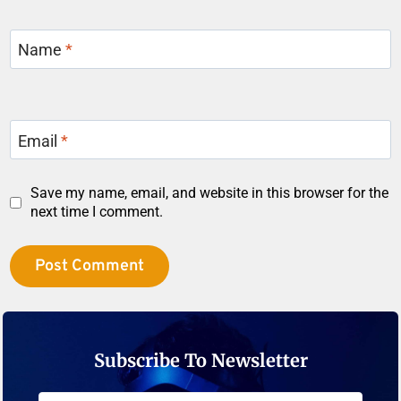
Name
*
Email
*
Save my name, email, and website in this browser for the
next time I comment.
Subscribe To Newsletter