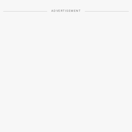
ADVERTISEMENT