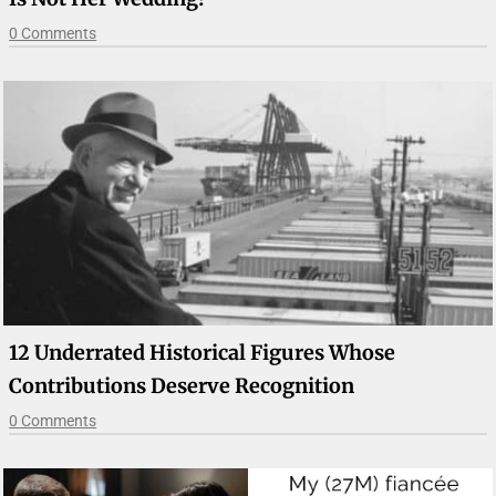
0 Comments
12 Underrated Historical Figures Whose
Contributions Deserve Recognition
0 Comments