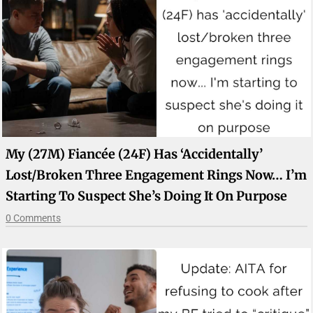
My (27M) Fiancée (24F) Has ‘accidentally’
Lost/broken Three Engagement Rings Now… I’m
Starting To Suspect She’s Doing It On Purpose
0 Comments