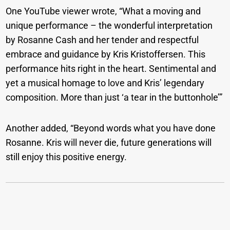
One YouTube viewer wrote, “What a moving and
unique performance – the wonderful interpretation
by Rosanne Cash and her tender and respectful
embrace and guidance by Kris Kristoffersen. This
performance hits right in the heart. Sentimental and
yet a musical homage to love and Kris’ legendary
composition. More than just ‘a tear in the buttonhole’”
Another added, “Beyond words what you have done
Rosanne. Kris will never die, future generations will
still enjoy this positive energy.