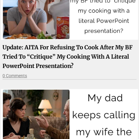
Update: AITA For Refusing To Cook After My BF
Tried To “critique” My Cooking With A Literal
PowerPoint Presentation?
0 Comments