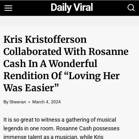
Skip
to
content
Kris Kristofferson
Collaborated With Rosanne
Cash In A Wonderful
Rendition Of “Loving Her
Was Easier”
By
Sheeran
March 4, 2024
It is so great to witness a gathering of musical
legends in one room. Rosanne Cash possesses
immense talent as a musician, while Kris