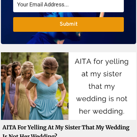
Submit
AITA For Yelling At My Sister That My Wedding
Is Not Her Wedding?