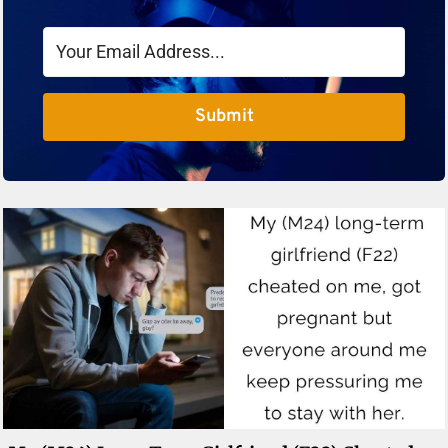
Submit