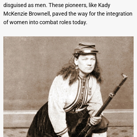
disguised as men. These pioneers, like Kady
McKenzie Brownell, paved the way for the integration
of women into combat roles today.