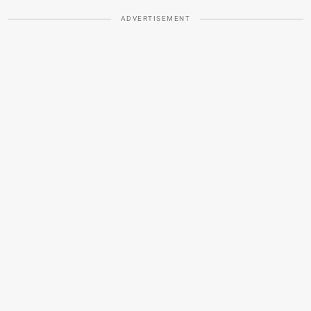
ADVERTISEMENT