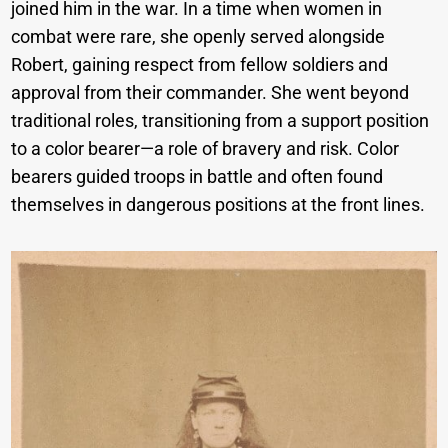
joined him in the war. In a time when women in
combat were rare, she openly served alongside
Robert, gaining respect from fellow soldiers and
approval from their commander. She went beyond
traditional roles, transitioning from a support position
to a color bearer—a role of bravery and risk. Color
bearers guided troops in battle and often found
themselves in dangerous positions at the front lines.