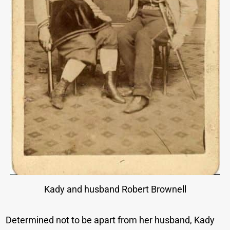
Kady and husband Robert Brownell
Determined not to be apart from her husband, Kady