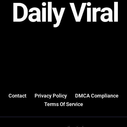
Contact
Privacy Policy
DMCA Compliance
Terms Of Service