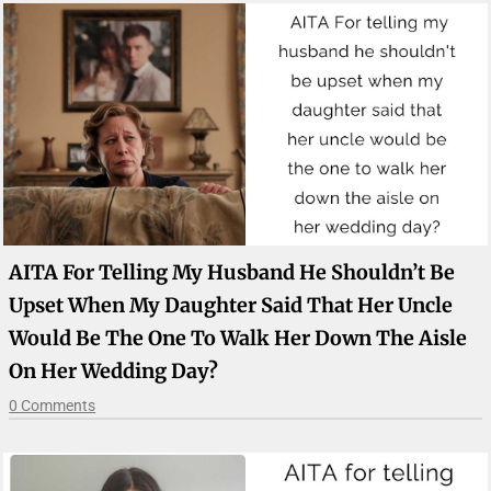
AITA For Telling My Husband He Shouldn’t Be
Upset When My Daughter Said That Her Uncle
Would Be The One To Walk Her Down The Aisle
On Her Wedding Day?
0 Comments