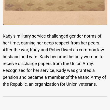
Kady’s military service challenged gender norms of
her time, earning her deep respect from her peers.
After the war, Kady and Robert lived as common law
husband and wife. Kady became the only woman to
receive discharge papers from the Union Army.
Recognized for her service, Kady was granted a
pension and became a member of the Grand Army of
the Republic, an organization for Union veterans.