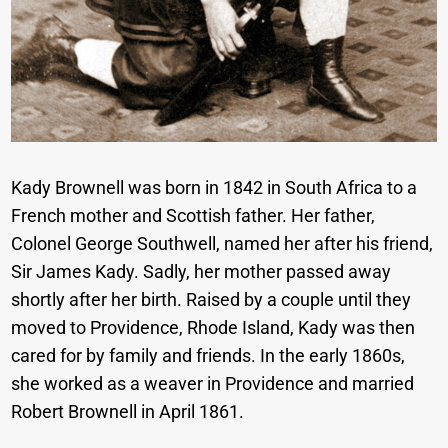
Kady Brownell was born in 1842 in South Africa to a
French mother and Scottish father. Her father,
Colonel George Southwell, named her after his friend,
Sir James Kady. Sadly, her mother passed away
shortly after her birth. Raised by a couple until they
moved to Providence, Rhode Island, Kady was then
cared for by family and friends. In the early 1860s,
she worked as a weaver in Providence and married
Robert Brownell in April 1861.