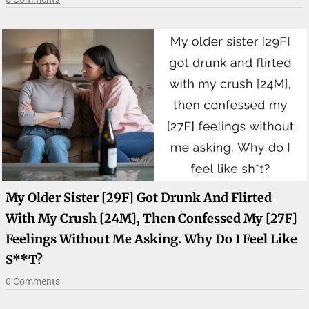
My Older Sister [29F] Got Drunk And Flirted
With My Crush [24M], Then Confessed My [27F]
Feelings Without Me Asking. Why Do I Feel Like
S**t?
0 Comments