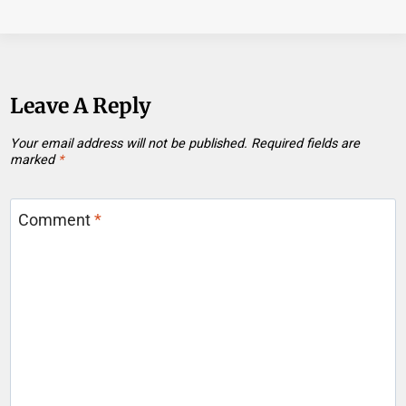
Leave A Reply
Your email address will not be published.
Required fields are
marked
*
Comment
*