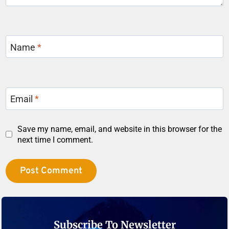
Name
*
Email
*
Save my name, email, and website in this browser for the
next time I comment.
Subscribe To Newsletter