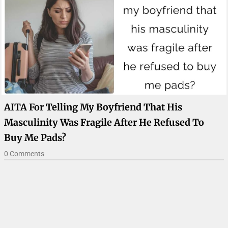
AITA For Telling My Boyfriend That His
Masculinity Was Fragile After He Refused To
Buy Me Pads?
0 Comments