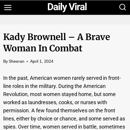
Skip
to
content
Kady Brownell – A Brave
Woman In Combat
By
Sheeran
April 1, 2024
In the past, American women rarely served in front-
line roles in the military. During the American
Revolution, most women stayed home, but some
worked as laundresses, cooks, or nurses with
permission. A few found themselves on the front
lines, either by choice or chance, and some served as
spies. Over time, women served in battle, sometimes