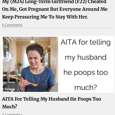
My (M24) Long-Term Girlfriend (F22) Cheated
On Me, Got Pregnant But Everyone Around Me
Keep Pressuring Me To Stay With Her.
0 Comments
AITA For Telling My Husband He Poops Too
Much?
0 Comments