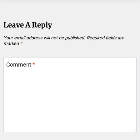
Leave A Reply
Your email address will not be published.
Required fields are
marked
*
Comment
*