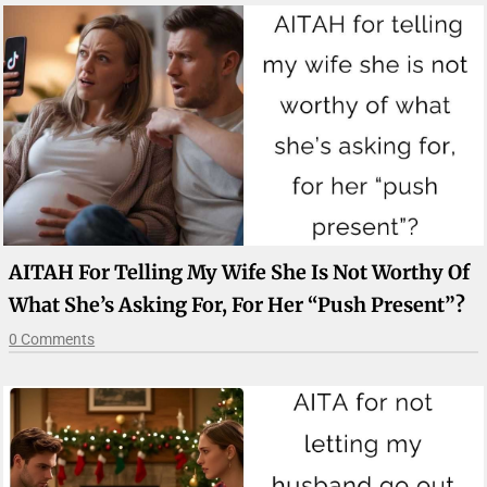
AITAH For Telling My Wife She Is Not Worthy Of
What She’s Asking For, For Her “push Present”?
0 Comments