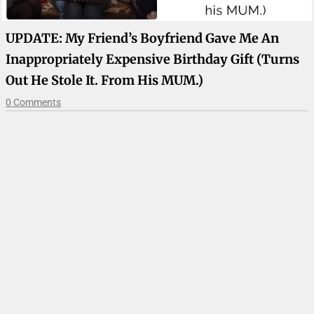
UPDATE: My Friend’s Boyfriend Gave Me An
Inappropriately Expensive Birthday Gift (turns
Out He Stole It. From His MUM.)
0 Comments