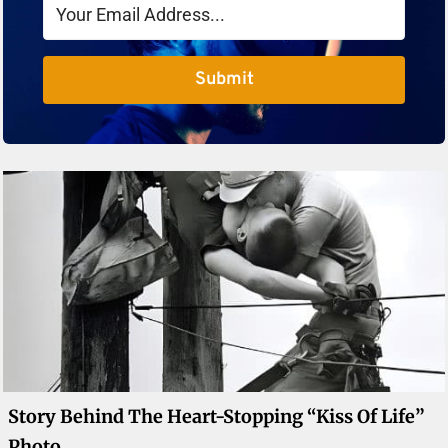
Submit
Story Behind The Heart-Stopping “Kiss Of Life”
Photo