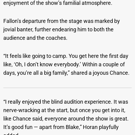
enjoyment of the show’s familial atmosphere.
Fallon’s departure from the stage was marked by
jovial banter, further endearing him to both the
audience and the coaches.
“It feels like going to camp. You get here the first day
like, ‘Oh, I don’t know everybody.’ Within a couple of
days, you’re all a big family,” shared a joyous Chance.
“I really enjoyed the blind audition experience. It was
nerve-wracking at the start, but once you get into it,
like Chance said, everyone around the show is great.
It’s good fun — apart from Blake,” Horan playfully