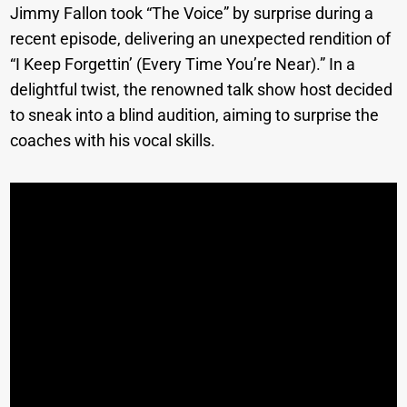
Jimmy Fallon took “The Voice” by surprise during a
recent episode, delivering an unexpected rendition of
“I Keep Forgettin’ (Every Time You’re Near).” In a
delightful twist, the renowned talk show host decided
to sneak into a blind audition, aiming to surprise the
coaches with his vocal skills.