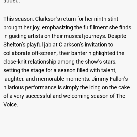
added.
This season, Clarkson’s return for her ninth stint
brought her joy, emphasizing the fulfillment she finds
in guiding artists on their musical journeys. Despite
Shelton’s playful jab at Clarkson’s invitation to
collaborate off-screen, their banter highlighted the
close-knit relationship among the show’s stars,
setting the stage for a season filled with talent,
laughter, and memorable moments. Jimmy Fallon’s
hilarious performance is simply the icing on the cake
of a very successful and welcoming season of The
Voice.