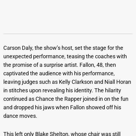
Carson Daly, the show’s host, set the stage for the
unexpected performance, teasing the coaches with
the promise of a surprise artist. Fallon, 48, then
captivated the audience with his performance,
leaving judges such as Kelly Clarkson and Niall Horan
in stitches upon revealing his identity. The hilarity
continued as Chance the Rapper joined in on the fun
and dropped his jaws when Fallon showed off his
dance moves.
This left only Blake Shelton, whose chair was still