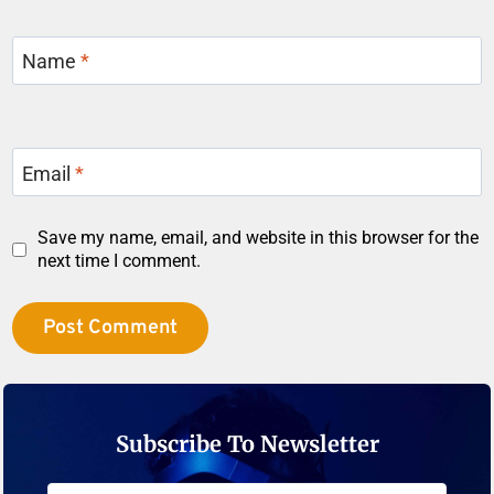
Name
*
Email
*
Save my name, email, and website in this browser for the
next time I comment.
Subscribe To Newsletter