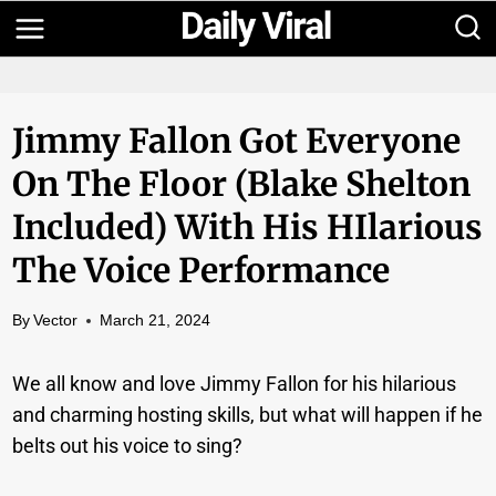
Skip
to
content
Jimmy Fallon Got Everyone
On The Floor (Blake Shelton
Included) With His HIlarious
The Voice Performance
By
Vector
March 21, 2024
We all know and love Jimmy Fallon for his hilarious
and charming hosting skills, but what will happen if he
belts out his voice to sing?