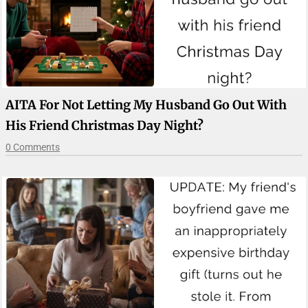
AITA For Not Letting My Husband Go Out With
His Friend Christmas Day Night?
0 Comments