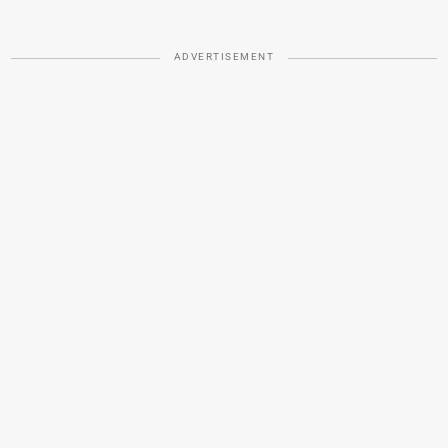
ADVERTISEMENT