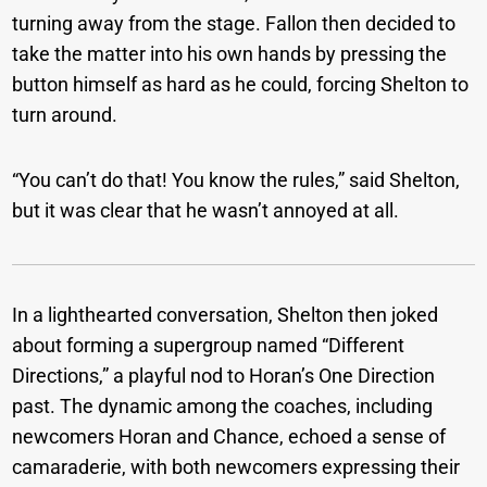
turning away from the stage. Fallon then decided to
take the matter into his own hands by pressing the
button himself as hard as he could, forcing Shelton to
turn around.
“You can’t do that! You know the rules,” said Shelton,
but it was clear that he wasn’t annoyed at all.
In a lighthearted conversation, Shelton then joked
about forming a supergroup named “Different
Directions,” a playful nod to Horan’s One Direction
past. The dynamic among the coaches, including
newcomers Horan and Chance, echoed a sense of
camaraderie, with both newcomers expressing their