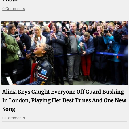
0 Comments
Alicia Keys Caught Everyone Off Guard Busking
In London, Playing Her Best Tunes And One New
Song
0 Comments