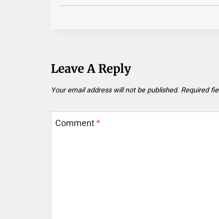
Leave A Reply
Your email address will not be published.
Required fi
Comment
*