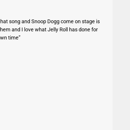
g that song and Snoop Dogg come on stage is
hem and I love what Jelly Roll has done for
own time”