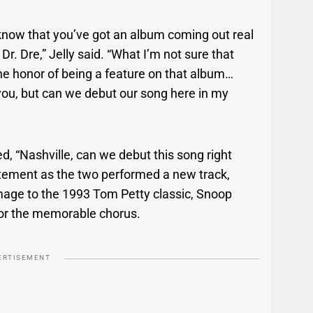
I know that you’ve got an album coming out real
. Dre,” Jelly said. “What I’m not sure that
he honor of being a feature on that album…
 you, but can we debut our song here in my
, “Nashville, can we debut this song right
tement as the two performed a new track,
age to the 1993 Tom Petty classic, Snoop
 for the memorable chorus.
ERTISEMENT