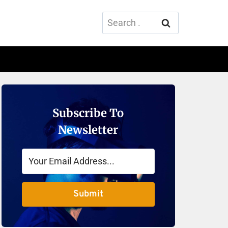
Search
for:
Subscribe To
Newsletter
Submit