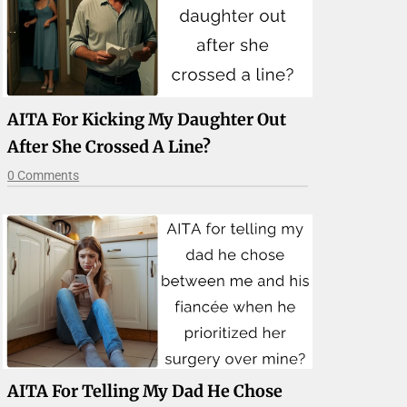
AITA For Kicking My Daughter Out
After She Crossed A Line?
0 Comments
AITA For Telling My Dad He Chose