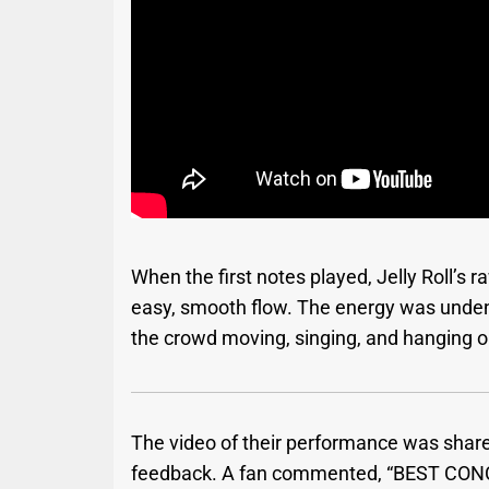
When the first notes played, Jelly Roll’s 
easy, smooth flow. The energy was unden
the crowd moving, singing, and hanging o
The video of their performance was shar
feedback. A fan commented, “BEST CON