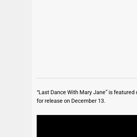
“Last Dance With Mary Jane” is featured
for release on December 13.