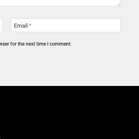
Email
*
wser for the next time I comment.