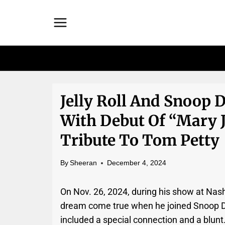
Skip
to
content
Jelly Roll And Snoop 
With Debut Of “Mary J
Tribute To Tom Petty
By
Sheeran
December 4, 2024
On Nov. 26, 2024, during his show at Nash
dream come true when he joined Snoop D
included a special connection and a blunt