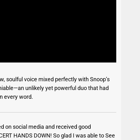
raw, soulful voice mixed perfectly with Snoop’s
iable—an unlikely yet powerful duo that had
n every word.
ed on social media and received good
CERT HANDS DOWN! So glad I was able to See