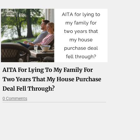
AITA For Lying To My Family For
Two Years That My House Purchase
Deal Fell Through?
0 Comments