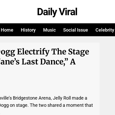
Home
History
Music
Social Issue
Celebrity
Dogg Electrify The Stage
ane’s Last Dance,” A
ville’s Bridgestone Arena, Jelly Roll made a
ogg on stage. The two shared a moment that
.