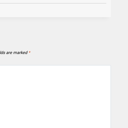
elds are marked
*