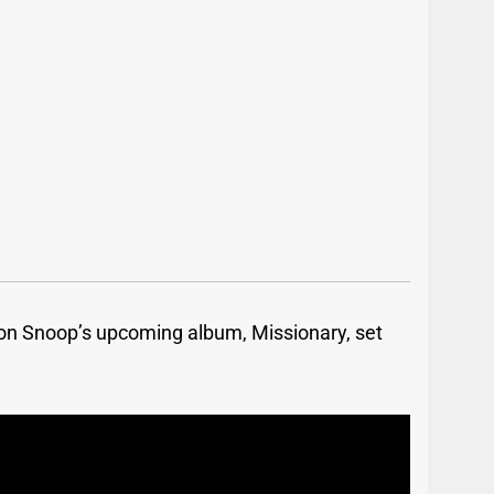
 on Snoop’s upcoming album, Missionary, set