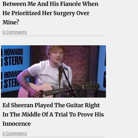
Between Me And His Fiancée When
He Prioritized Her Surgery Over
Mine?
0 Comments
Ed Sheeran Played The Guitar Right
In The Middle Of A Trial To Prove His
Innocence
0 Comments