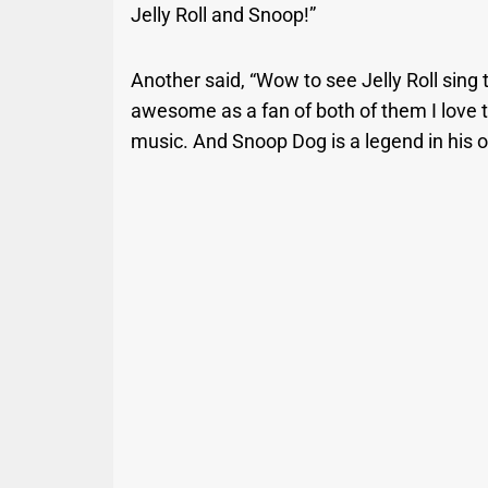
Jelly Roll and Snoop!”
Another said, “Wow to see Jelly Roll sin
awesome as a fan of both of them I love t
music. And Snoop Dog is a legend in his 