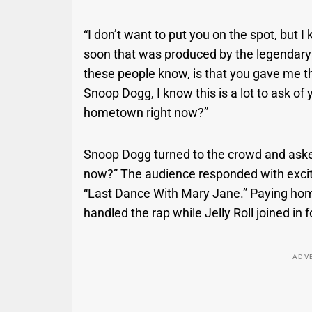
“I don’t want to put you on the spot, but 
soon that was produced by the legendary Dr
these people know, is that you gave me t
Snoop Dogg, I know this is a lot to ask of
hometown right now?”
Snoop Dogg turned to the crowd and asked
now?” The audience responded with exci
“Last Dance With Mary Jane.” Paying hom
handled the rap while Jelly Roll joined in
ADV