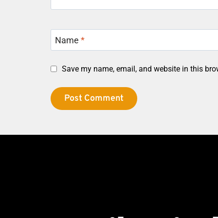
Name
*
Save my name, email, and website in this bro