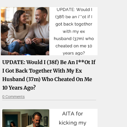
UPDATE: Would I (38f) Be An I**ot If
I Got Back Together With My Ex
Husband (37m) Who Cheated On Me
10 Years Ago?
0 Comments