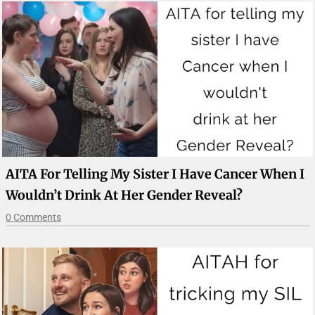
AITA For Telling My Sister I Have Cancer When I
Wouldn’t Drink At Her Gender Reveal?
0 Comments