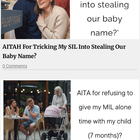
AITAH For Tricking My SIL Into Stealing Our
Baby Name?
0 Comments