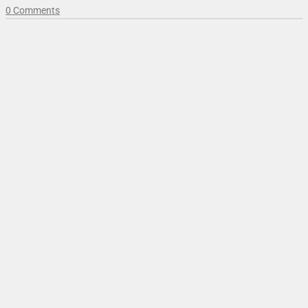
0 Comments