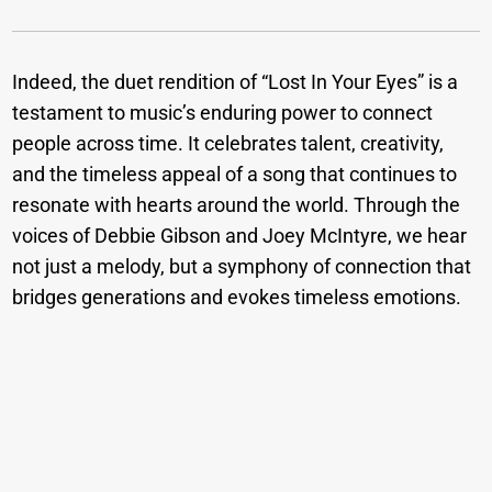
Indeed, the duet rendition of “Lost In Your Eyes” is a
testament to music’s enduring power to connect
people across time. It celebrates talent, creativity,
and the timeless appeal of a song that continues to
resonate with hearts around the world. Through the
voices of Debbie Gibson and Joey McIntyre, we hear
not just a melody, but a symphony of connection that
bridges generations and evokes timeless emotions.