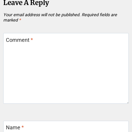
Leave A Reply
Your email address will not be published.
Required fields are
marked
*
Comment
*
Name
*