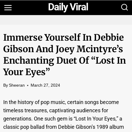
Skip
to
content
Immerse Yourself In Debbie
Gibson And Joey Mcintyre’s
Enchanting Duet Of “Lost In
Your Eyes”
By
Sheeran
March 27, 2024
In the history of pop music, certain songs become
timeless treasures, captivating audiences for
generations. One such gem is “Lost In Your Eyes,” a
classic pop ballad from Debbie Gibson’s 1989 album