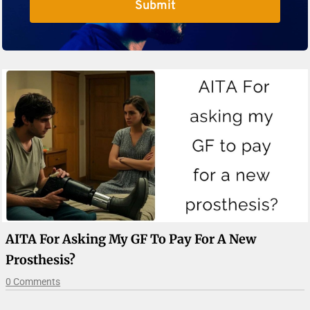
Submit
AITA For Asking My GF To Pay For A New
Prosthesis?
0 Comments