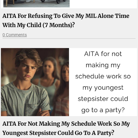
AITA For Refusing To Give My MIL Alone Time
With My Child (7 Months)?
0 Comments
AITA For Not Making My Schedule Work So My
Youngest Stepsister Could Go To A Party?