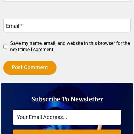
Email
*
Save my name, email, and website in this browser for the
next time I comment.
Subscribe To Newsletter