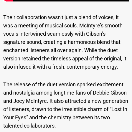
Their collaboration wasn’t just a blend of voices; it
was a meeting of musical souls. McIntyre’s smooth
vocals intertwined seamlessly with Gibson’s
signature sound, creating a harmonious blend that
enchanted listeners all over again. While the duet
version retained the timeless appeal of the original, it
also infused it with a fresh, contemporary energy.
The release of the duet version sparked excitement
and nostalgia among longtime fans of Debbie Gibson
and Joey McIntyre. It also attracted a new generation
of listeners, drawn to the irresistible charm of “Lost In
Your Eyes” and the chemistry between its two
talented collaborators.