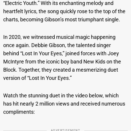
“Electric Youth.” With its enchanting melody and
heartfelt lyrics, the song quickly rose to the top of the
charts, becoming Gibson’s most triumphant single.
In 2020, we witnessed musical magic happening
once again. Debbie Gibson, the talented singer
behind “Lost In Your Eyes,” joined forces with Joey
McIntyre from the iconic boy band New Kids on the
Block. Together, they created a mesmerizing duet
version of “Lost In Your Eyes.”
Watch the stunning duet in the video below, which
has hit nearly 2 million views and received numerous
compliments:
ADVERTISEMENT