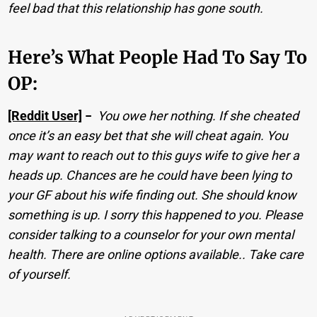
feel bad that this relationship has gone south.
Here’s What People Had To Say To
OP:
[Reddit User]
−
You owe her nothing. If she cheated
once it’s an easy bet that she will cheat again. You
may want to reach out to this guys wife to give her a
heads up. Chances are he could have been lying to
your GF about his wife finding out. She should know
something is up. I sorry this happened to you. Please
consider talking to a counselor for your own mental
health. There are online options available.. Take care
of yourself.