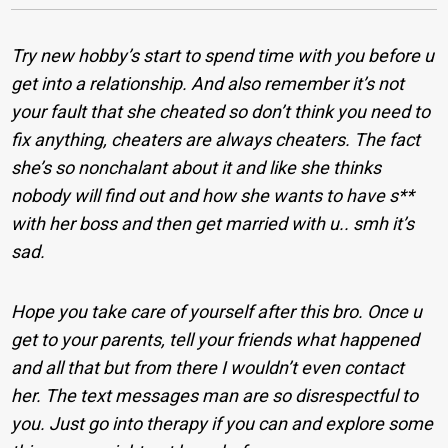
Try new hobby’s start to spend time with you before u
get into a relationship. And also remember it’s not
your fault that she cheated so don’t think you need to
fix anything, cheaters are always cheaters. The fact
she’s so nonchalant about it and like she thinks
nobody will find out and how she wants to have s**
with her boss and then get married with u.. smh it’s
sad.
Hope you take care of yourself after this bro. Once u
get to your parents, tell your friends what happened
and all that but from there I wouldn’t even contact
her. The text messages man are so disrespectful to
you. Just go into therapy if you can and explore some