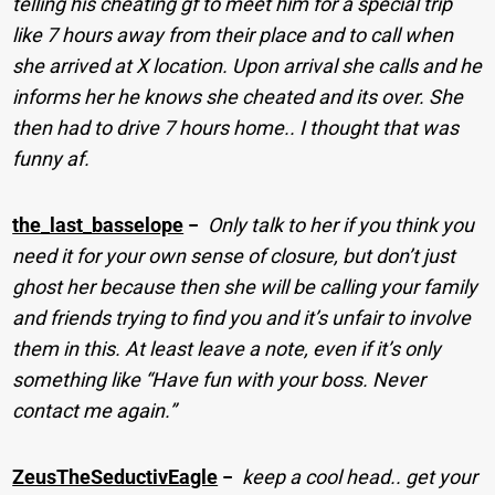
telling his cheating gf to meet him for a special trip
like 7 hours away from their place and to call when
she arrived at X location. Upon arrival she calls and he
informs her he knows she cheated and its over. She
then had to drive 7 hours home.. I thought that was
funny af.
the_last_basselope
−
Only talk to her if you think you
need it for your own sense of closure, but don’t just
ghost her because then she will be calling your family
and friends trying to find you and it’s unfair to involve
them in this. At least leave a note, even if it’s only
something like “Have fun with your boss. Never
contact me again.”
ZeusTheSeductivEagle
−
keep a cool head.. get your