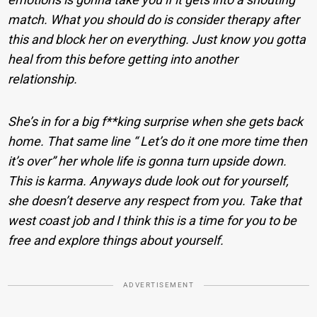
match. What you should do is consider therapy after
this and block her on everything. Just know you gotta
heal from this before getting into another
relationship.
She’s in for a big f**king surprise when she gets back
home. That same line “ Let’s do it one more time then
it’s over” her whole life is gonna turn upside down.
This is karma. Anyways dude look out for yourself,
she doesn’t deserve any respect from you. Take that
west coast job and I think this is a time for you to be
free and explore things about yourself.
ADVERTISEMENT