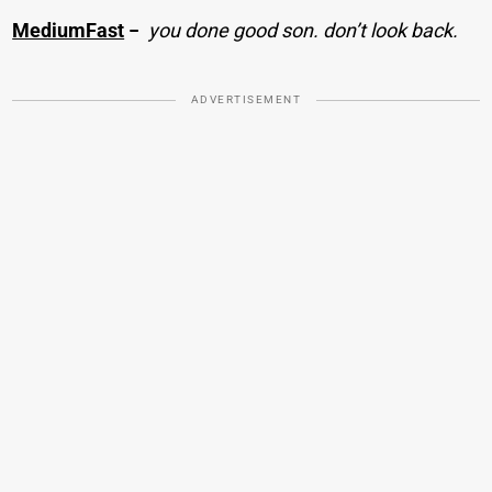
MediumFast
−
you done good son. don’t look back.
ADVERTISEMENT