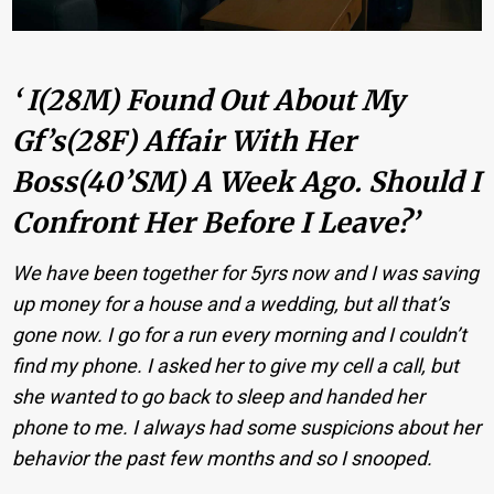
‘ I(28M) Found Out About My
Gf’s(28F) Affair With Her
Boss(40’sM) A Week Ago. Should I
Confront Her Before I Leave?’
We have been together for 5yrs now and I was saving
up money for a house and a wedding, but all that’s
gone now. I go for a run every morning and I couldn’t
find my phone. I asked her to give my cell a call, but
she wanted to go back to sleep and handed her
phone to me. I always had some suspicions about her
behavior the past few months and so I snooped.