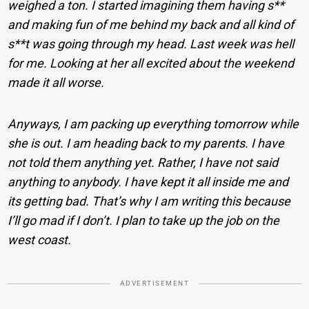
weighed a ton. I started imagining them having s**
and making fun of me behind my back and all kind of
s**t was going through my head. Last week was hell
for me. Looking at her all excited about the weekend
made it all worse.
Anyways, I am packing up everything tomorrow while
she is out. I am heading back to my parents. I have
not told them anything yet. Rather, I have not said
anything to anybody. I have kept it all inside me and
its getting bad. That’s why I am writing this because
I’ll go mad if I don’t. I plan to take up the job on the
west coast.
ADVERTISEMENT