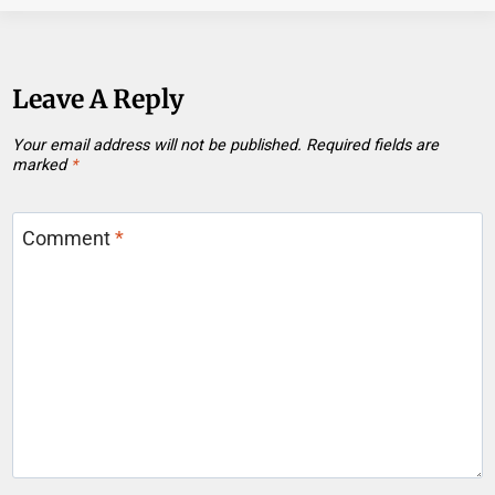
Leave A Reply
Your email address will not be published.
Required fields are
marked
*
Comment
*