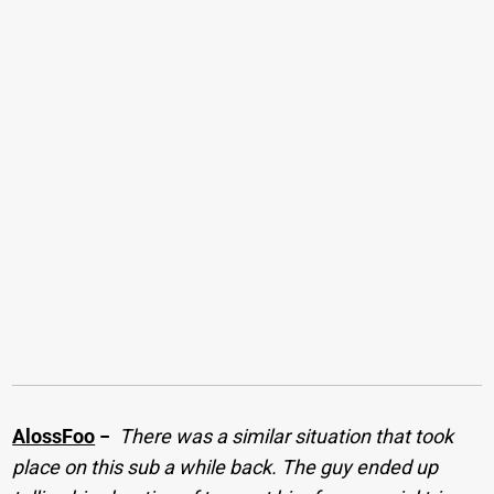
AlossFoo
−
There was a similar situation that took
place on this sub a while back. The guy ended up