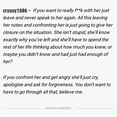
crossy1686
−
If you want to really f**k with her just
leave and never speak to her again. All this leaving
her notes and confronting her is just going to give her
closure on the situation. She isn’t stupid, she’ll know
exactly why you’ve left and she’ll have to spend the
rest of her life thinking about how much you knew, or
maybe you didn’t know and had just had enough of
her?
If you confront her and get angry she’ll just cry,
apologise and ask for forgiveness. You don’t want to
have to go through all that, believe me.
ADVERTISEMENT