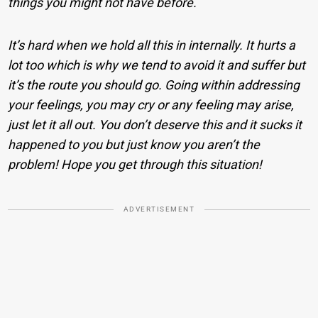
things you might not have before.
It’s hard when we hold all this in internally. It hurts a
lot too which is why we tend to avoid it and suffer but
it’s the route you should go. Going within addressing
your feelings, you may cry or any feeling may arise,
just let it all out. You don’t deserve this and it sucks it
happened to you but just know you aren’t the
problem! Hope you get through this situation!
ADVERTISEMENT