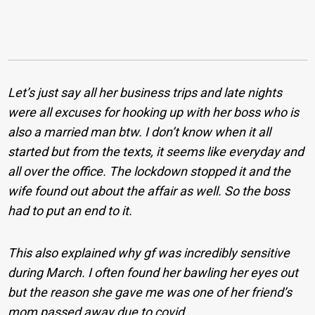
Let’s just say all her business trips and late nights
were all excuses for hooking up with her boss who is
also a married man btw. I don’t know when it all
started but from the texts, it seems like everyday and
all over the office. The lockdown stopped it and the
wife found out about the affair as well. So the boss
had to put an end to it.
This also explained why gf was incredibly sensitive
during March. I often found her bawling her eyes out
but the reason she gave me was one of her friend’s
mom passed away due to covid.