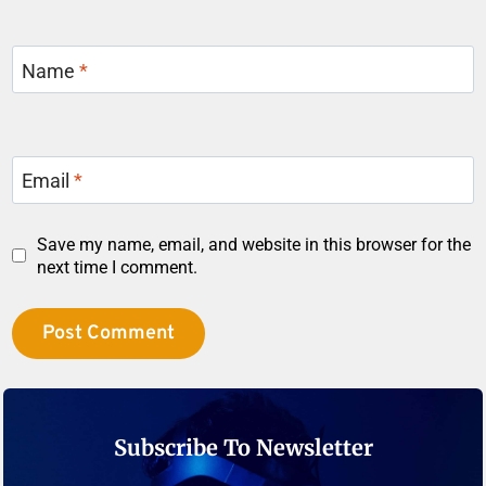
Name
*
Email
*
Save my name, email, and website in this browser for the
next time I comment.
Subscribe To Newsletter