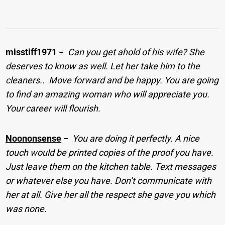
misstiff1971
−
Can you get ahold of his wife? She
deserves to know as well. Let her take him to the
cleaners.. ​ Move forward and be happy. You are going
to find an amazing woman who will appreciate you.
Your career will flourish.
Noononsense
−
You are doing it perfectly. A nice
touch would be printed copies of the proof you have.
Just leave them on the kitchen table. Text messages
or whatever else you have. Don’t communicate with
her at all. Give her all the respect she gave you which
was none.