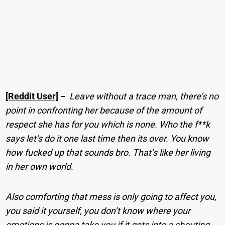
[Reddit User]
−
Leave without a trace man, there’s no
point in confronting her because of the amount of
respect she has for you which is none. Who the f**k
says let’s do it one last time then its over. You know
how fucked up that sounds bro. That’s like her living
in her own world.
Also comforting that mess is only going to affect you,
you said it yourself, you don’t know where your
emotions is gonna take you if it gets into a shouting