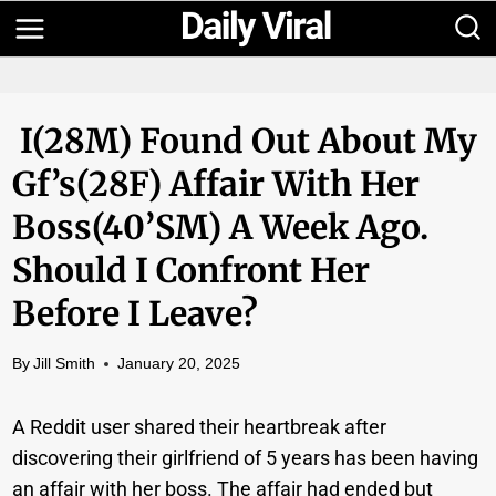
Skip
to
content
I(28M) Found Out About My
Gf’s(28F) Affair With Her
Boss(40’sM) A Week Ago.
Should I Confront Her
Before I Leave?
By
Jill Smith
January 20, 2025
A Reddit user shared their heartbreak after
discovering their girlfriend of 5 years has been having
an affair with her boss. The affair had ended but