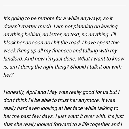
It’s going to be remote for a while anyways, so it
doesn’t matter much. I am not planning on leaving
anything behind, no letter, no text, no anything. I’ll
block her as soon as I hit the road. I have spent this
week fixing up all my finances and talking with my
landlord. And now I’m just done. What I want to know
is, am I doing the right thing? Should I talk it out with
her?
Honestly, April and May was really good for us but I
don’t think I’ll be able to trust her anymore. It was
really hard even looking at her face while talking to
her the past few days. I just want it over with. It’s just
that she really looked forward to a life together and I