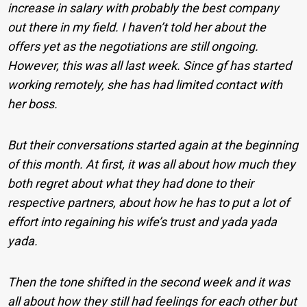
increase in salary with probably the best company
out there in my field. I haven’t told her about the
offers yet as the negotiations are still ongoing.
However, this was all last week. Since gf has started
working remotely, she has had limited contact with
her boss.
But their conversations started again at the beginning
of this month. At first, it was all about how much they
both regret about what they had done to their
respective partners, about how he has to put a lot of
effort into regaining his wife’s trust and yada yada
yada.
Then the tone shifted in the second week and it was
all about how they still had feelings for each other but