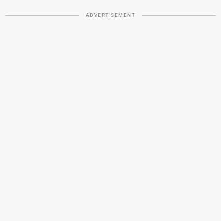
ADVERTISEMENT