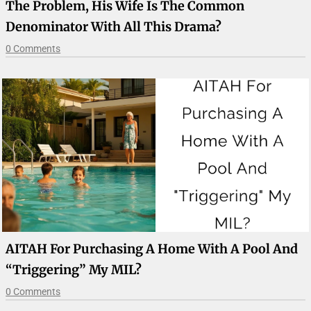
The Problem, His Wife Is The Common
Denominator With All This Drama?
0 Comments
AITAH For Purchasing A Home With A Pool And
“Triggering” My MIL?
0 Comments