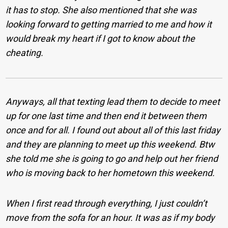
it has to stop. She also mentioned that she was
looking forward to getting married to me and how it
would break my heart if I got to know about the
cheating.
Anyways, all that texting lead them to decide to meet
up for one last time and then end it between them
once and for all. I found out about all of this last friday
and they are planning to meet up this weekend. Btw
she told me she is going to go and help out her friend
who is moving back to her hometown this weekend.
When I first read through everything, I just couldn’t
move from the sofa for an hour. It was as if my body