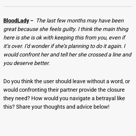
BloodLady
−
The last few months may have been
great because she feels guilty. I think the main thing
here is she is ok with keeping this from you, even if
it’s over. I’d wonder if she’s planning to do it again. I
would confront her and tell her she crossed a line and
you deserve better.
Do you think the user should leave without a word, or
would confronting their partner provide the closure
they need? How would you navigate a betrayal like
this? Share your thoughts and advice below!