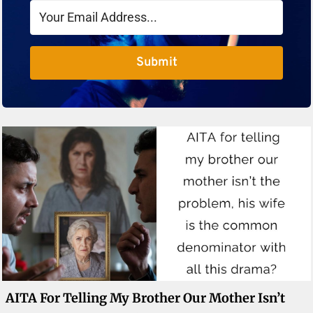
Submit
AITA For Telling My Brother Our Mother Isn’t