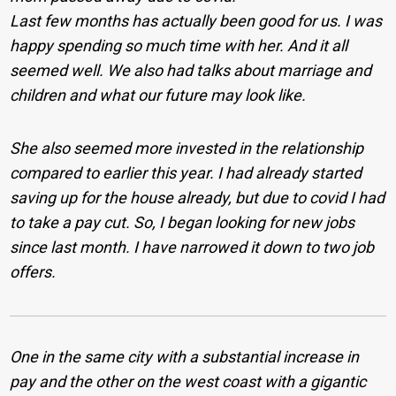
Last few months has actually been good for us. I was
happy spending so much time with her. And it all
seemed well. We also had talks about marriage and
children and what our future may look like.
She also seemed more invested in the relationship
compared to earlier this year. I had already started
saving up for the house already, but due to covid I had
to take a pay cut. So, I began looking for new jobs
since last month. I have narrowed it down to two job
offers.
One in the same city with a substantial increase in
pay and the other on the west coast with a gigantic