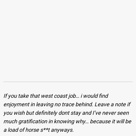
If you take that west coast job… i would find
enjoyment in leaving no trace behind. Leave a note if
you wish but definitely dont stay and I’ve never seen
much gratification in knowing why… because it will be
a load of horse s**t anyways.