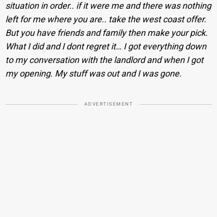
situation in order.. if it were me and there was nothing
left for me where you are.. take the west coast offer.
But you have friends and family then make your pick.
What I did and I dont regret it… I got everything down
to my conversation with the landlord and when I got
my opening. My stuff was out and I was gone.
ADVERTISEMENT