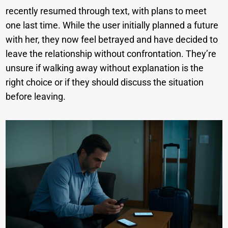
recently resumed through text, with plans to meet
one last time. While the user initially planned a future
with her, they now feel betrayed and have decided to
leave the relationship without confrontation. They’re
unsure if walking away without explanation is the
right choice or if they should discuss the situation
before leaving.