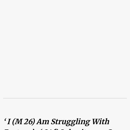
‘ I (m 26) Am Struggling With