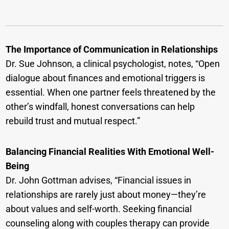
The Importance of Communication in Relationships
Dr. Sue Johnson, a clinical psychologist, notes, “Open
dialogue about finances and emotional triggers is
essential. When one partner feels threatened by the
other’s windfall, honest conversations can help
rebuild trust and mutual respect.”
Balancing Financial Realities With Emotional Well-
Being
Dr. John Gottman advises, “Financial issues in
relationships are rarely just about money—they’re
about values and self-worth. Seeking financial
counseling along with couples therapy can provide