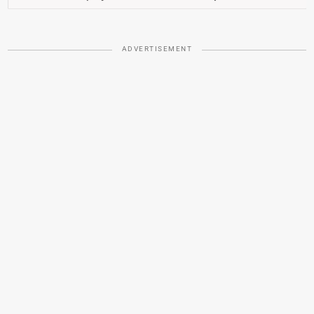
ADVERTISEMENT