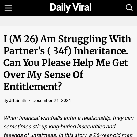
Skip
to
content
I (m 26) Am Struggling With
Partner’s ( 34f) Inheritance.
Can You Please Help Me Get
Over My Sense Of
Entitlement?
By
Jill Smith
December 24, 2024
When financial windfalls enter a relationship, they can
sometimes stir up long-buried insecurities and
feelings of unfairness. In this story, a 26-year-old man