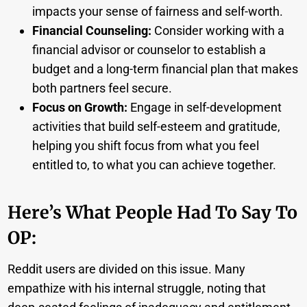
impacts your sense of fairness and self-worth.
Financial Counseling:
Consider working with a
financial advisor or counselor to establish a
budget and a long-term financial plan that makes
both partners feel secure.
Focus on Growth:
Engage in self-development
activities that build self-esteem and gratitude,
helping you shift focus from what you feel
entitled to, to what you can achieve together.
Here’s What People Had To Say To
OP:
Reddit users are divided on this issue. Many
empathize with his internal struggle, noting that