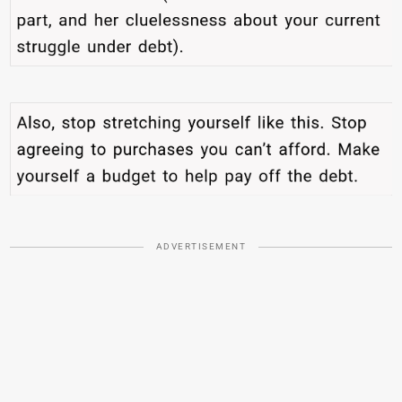
ADVERTISEMENT