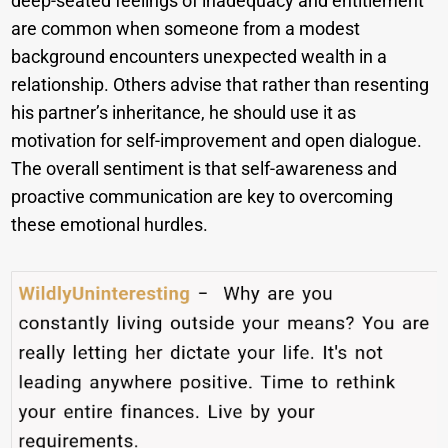
deep-seated feelings of inadequacy and entitlement
are common when someone from a modest
background encounters unexpected wealth in a
relationship. Others advise that rather than resenting
his partner’s inheritance, he should use it as
motivation for self-improvement and open dialogue.
The overall sentiment is that self-awareness and
proactive communication are key to overcoming
these emotional hurdles.