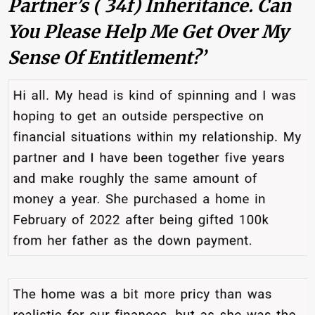
Partner’s ( 34f) Inheritance. Can
You Please Help Me Get Over My
Sense Of Entitlement?’