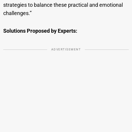
strategies to balance these practical and emotional
challenges.”
Solutions Proposed by Experts:
ADVERTISEMENT