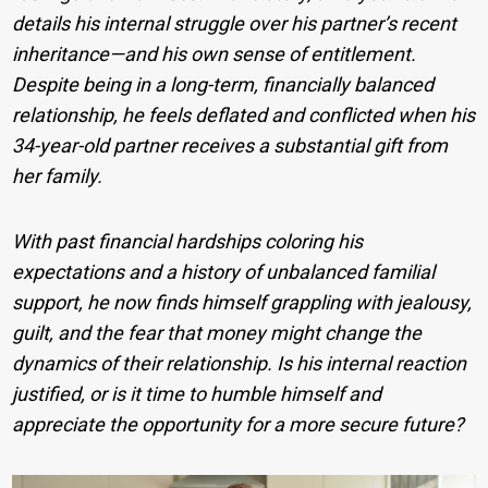
details his internal struggle over his partner’s recent
inheritance—and his own sense of entitlement.
Despite being in a long-term, financially balanced
relationship, he feels deflated and conflicted when his
34-year-old partner receives a substantial gift from
her family.
With past financial hardships coloring his
expectations and a history of unbalanced familial
support, he now finds himself grappling with jealousy,
guilt, and the fear that money might change the
dynamics of their relationship. Is his internal reaction
justified, or is it time to humble himself and
appreciate the opportunity for a more secure future?