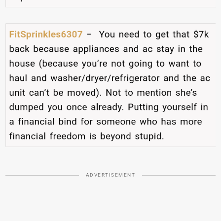
ADVERTISEMENT