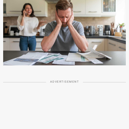
ADVERTISEMENT