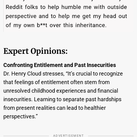
Expert Opinions:
Confronting Entitlement and Past Insecurities
Dr. Henry Cloud stresses, “It’s crucial to recognize
that feelings of entitlement often stem from
unresolved childhood experiences and financial
insecurities. Learning to separate past hardships
from present realities can lead to healthier
perspectives.”
ADVERTISEMENT