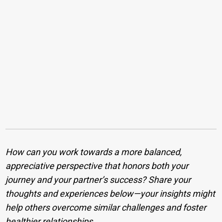
How can you work towards a more balanced,
appreciative perspective that honors both your
journey and your partner’s success? Share your
thoughts and experiences below—your insights might
help others overcome similar challenges and foster
healthier relationships.