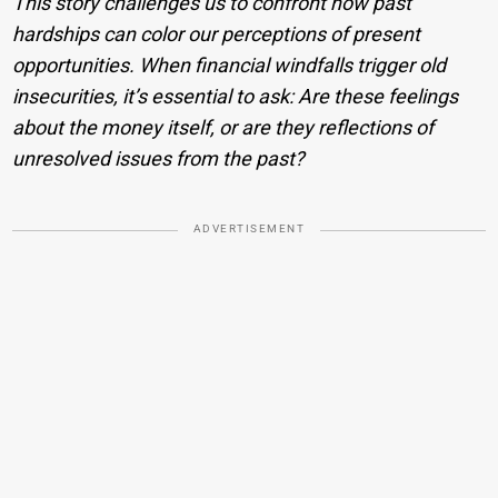
This story challenges us to confront how past
hardships can color our perceptions of present
opportunities. When financial windfalls trigger old
insecurities, it’s essential to ask: Are these feelings
about the money itself, or are they reflections of
unresolved issues from the past?
ADVERTISEMENT