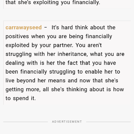
ADVERTISEMENT