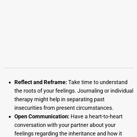
Reflect and Reframe:
Take time to understand
the roots of your feelings. Journaling or individual
therapy might help in separating past
insecurities from present circumstances.
Open Communication:
Have a heart-to-heart
conversation with your partner about your
feelings regarding the inheritance and how it