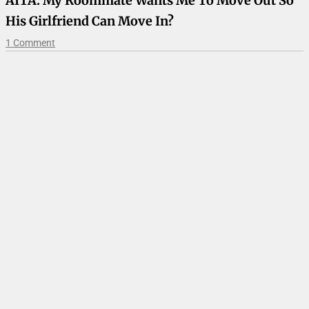
AITA: My Roommate Wants Me To Move Out So
His Girlfriend Can Move In?
1 Comment