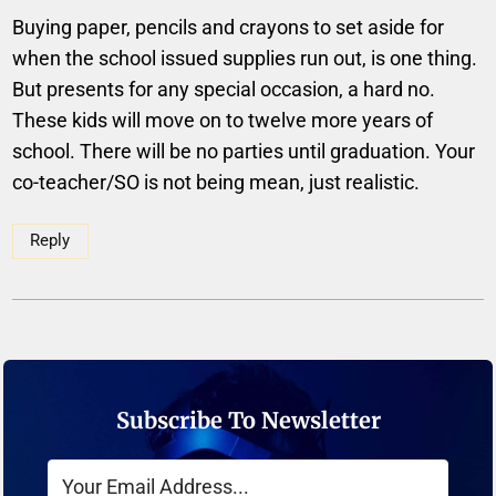
Buying paper, pencils and crayons to set aside for
when the school issued supplies run out, is one thing.
But presents for any special occasion, a hard no.
These kids will move on to twelve more years of
school. There will be no parties until graduation. Your
co-teacher/SO is not being mean, just realistic.
Reply
Subscribe To Newsletter