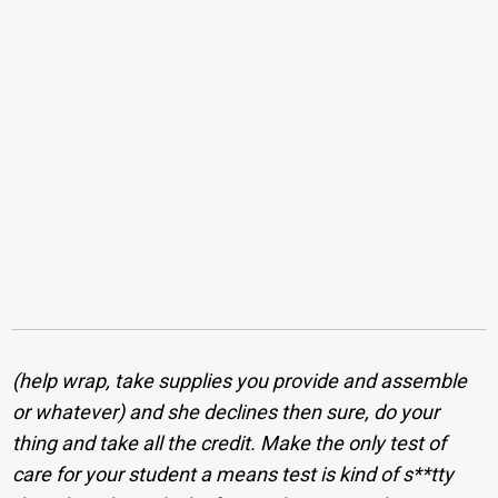
(help wrap, take supplies you provide and assemble
or whatever) and she declines then sure, do your
thing and take all the credit. Make the only test of
care for your student a means test is kind of s**tty