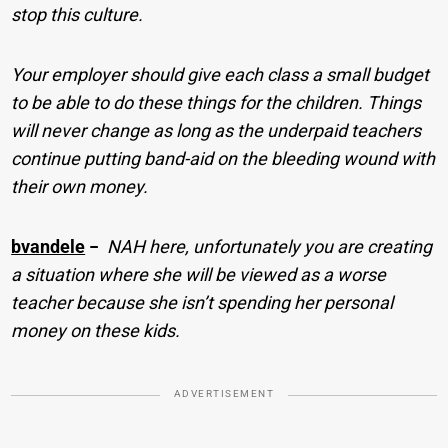
stop this culture.
Your employer should give each class a small budget
to be able to do these things for the children. Things
will never change as long as the underpaid teachers
continue putting band-aid on the bleeding wound with
their own money.
bvandele
−
NAH here, unfortunately you are creating
a situation where she will be viewed as a worse
teacher because she isn’t spending her personal
money on these kids.
ADVERTISEMENT