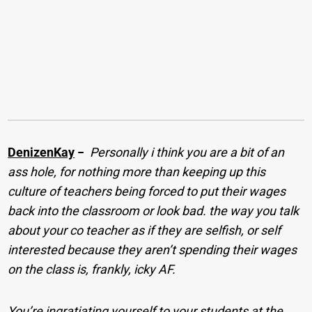
DenizenKay
−
Personally i think you are a bit of an
ass hole, for nothing more than keeping up this
culture of teachers being forced to put their wages
back into the classroom or look bad. the way you talk
about your co teacher as if they are selfish, or self
interested because they aren’t spending their wages
on the class is, frankly, icky AF.
You’re ingratiating yourself to your students at the