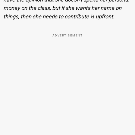
money on the class, but if she wants her name on
things, then she needs to contribute ½ upfront.
ADVERTISEMENT