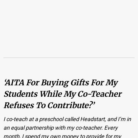
‘AITA For Buying Gifts For My
Students While My Co-Teacher
Refuses To Contribute?’
I co-teach at a preschool called Headstart, and I’m in
an equal partnership with my co-teacher. Every
month, I spend my own money to provide for my