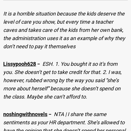
It is a horrible situation because the kids deserve the
level of care you show, but every time a teacher
caves and takes care of the kids from her own bank,
the administration uses it as an example of why they
don’t need to pay it themselves
Lissypooh628
−
ESH. 1. You bought it so it’s from
you. She doesn’t get to take credit for that. 2. I was,
however, rubbed wrong by the way you said “she’s
more about herself” because she doesn’t spend on
the class. Maybe she can’t afford to.
noshingwithnovels
−
NTA | I share the same
sentiments as your HR department. She’s allowed to
have the opinion that she doesn’t spend her personal