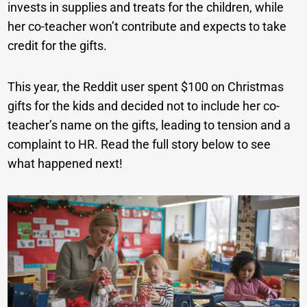
invests in supplies and treats for the children, while
her co-teacher won’t contribute and expects to take
credit for the gifts.
This year, the Reddit user spent $100 on Christmas
gifts for the kids and decided not to include her co-
teacher’s name on the gifts, leading to tension and a
complaint to HR. Read the full story below to see
what happened next!