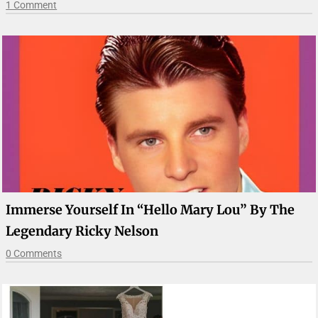
1 Comment
Immerse Yourself In “Hello Mary Lou” By The
Legendary Ricky Nelson
0 Comments