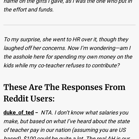
name on the gifts I gave, as I was the one who put in
the effort and funds.
To my surprise, she went to HR over it, though they
laughed off her concerns. Now I’m wondering—am I
the asshole here for spending my own money on the
kids while my co-teacher refuses to contribute?
These Are The Responses From
Reddit Users:
duke_of_ted
−
NTA. I don’t know what salaries you
make, but based on what I’ve heard about the state
of teacher pay in our nation (assuming you are US
based), $100 could be quite a lot. The real AH is our