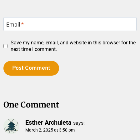
Email
*
Save my name, email, and website in this browser for the
next time I comment.
One Comment
Esther Archuleta
says:
March 2, 2025 at 3:50 pm