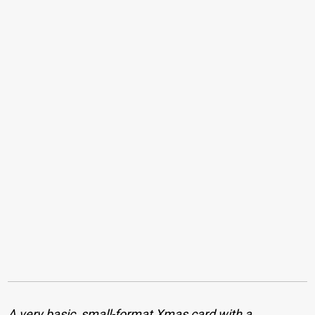
A very basic, small-format Xmas card with a