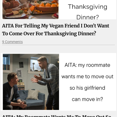
AITA For Telling My Vegan Friend I Don’t Want
To Come Over For Thanksgiving Dinner?
9 Comments