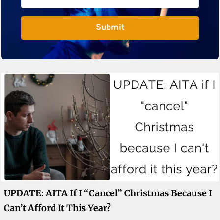
Submit
UPDATE: AITA If I “cancel” Christmas Because I
Can’t Afford It This Year?