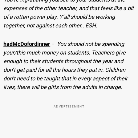
expenses of the other teacher, and that feels like a bit
of a rotten power play. Y’all should be working
together, not against each other.. ESH.
hadMcDofordinner
−
You should not be spending
your/this much money on students. Teachers give
enough to their students throughout the year and
don’t get paid for all the hours they put in. Children
don’t need to be taught that in every aspect of their
lives, there will be gifts from the adults in charge.
ADVERTISEMENT