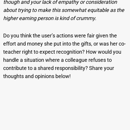
though and your lack of empathy or consideration
about trying to make this somewhat equitable as the
higher earning person is kind of crummy.
Do you think the user’s actions were fair given the
effort and money she put into the gifts, or was her co-
teacher right to expect recognition? How would you
handle a situation where a colleague refuses to
contribute to a shared responsibility? Share your
thoughts and opinions below!