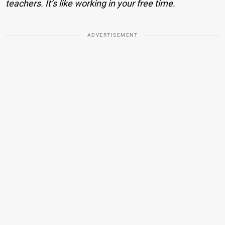
teachers. It’s like working in your free time.
ADVERTISEMENT