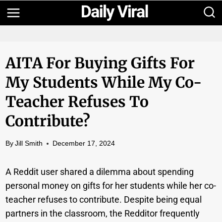
Skip
to
content
AITA For Buying Gifts For
My Students While My Co-
Teacher Refuses To
Contribute?
By
Jill Smith
December 17, 2024
A Reddit user shared a dilemma about spending
personal money on gifts for her students while her co-
teacher refuses to contribute. Despite being equal
partners in the classroom, the Redditor frequently