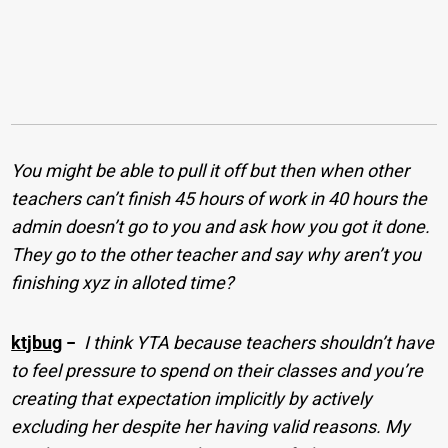
You might be able to pull it off but then when other
teachers can’t finish 45 hours of work in 40 hours the
admin doesn’t go to you and ask how you got it done.
They go to the other teacher and say why aren’t you
finishing xyz in alloted time?
ktjbug
−
I think YTA because teachers shouldn’t have
to feel pressure to spend on their classes and you’re
creating that expectation implicitly by actively
excluding her despite her having valid reasons. My