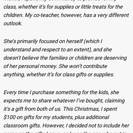
class, whether it’s for supplies or little treats for the
children. My co-teacher, however, has a very different
outlook.
She’s primarily focused on herself (which I
understand and respect to an extent), and she
doesn’t believe the families or children are deserving
of her personal money. She won’t contribute
anything, whether it’s for class gifts or supplies.
Every time I purchase something for the kids, she
expects me to share whatever I’ve bought, claiming
it’s a gift from both of us. This Christmas, I spent
$100 on gifts for my students, plus additional
classroom gifts. However, I decided not to include her