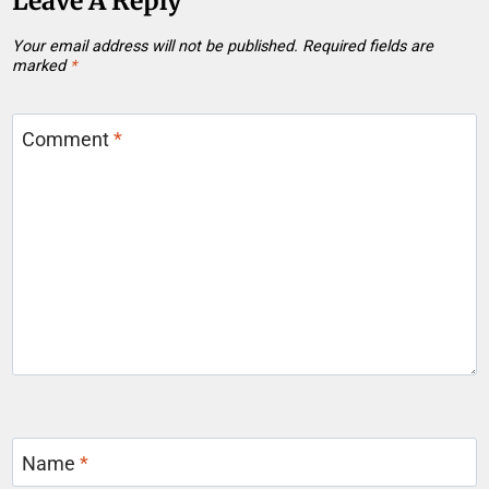
Leave A Reply
Your email address will not be published.
Required fields are
marked
*
Comment
*
Name
*