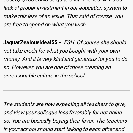
lack of proper investment in our education system to
make this less of an issue. That said of course, you
are free to spend on what you wish.
JaguarZealousideal55
−
ESH. Of course she should
not take credit for what you bought with your own
money. And it is very kind and generous for you to do
so. However, you are one of those creating an
unreasonable culture in the school.
The students are now expecting all teachers to give,
and view your collegue less favorably for not doing
so. You are basically buying their favor. The teachers
in your school should start talking to each other and