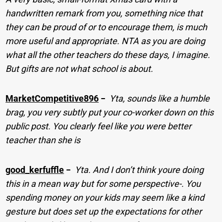
handwritten remark from you, something nice that
they can be proud of or to encourage them, is much
more useful and appropriate. NTA as you are doing
what all the other teachers do these days, I imagine.
But gifts are not what school is about.
MarketCompetitive896
−
Yta, sounds like a humble
brag, you very subtly put your co-worker down on this
public post. You clearly feel like you were better
teacher than she is
good_kerfuffle
−
Yta. And I don’t think youre doing
this in a mean way but for some perspective-. You
spending money on your kids may seem like a kind
gesture but does set up the expectations for other