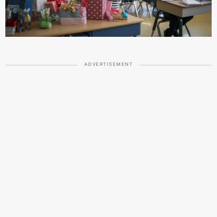
ADVERTISEMENT