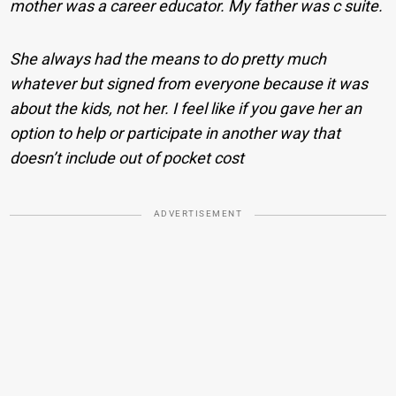
mother was a career educator. My father was c suite.
She always had the means to do pretty much
whatever but signed from everyone because it was
about the kids, not her. I feel like if you gave her an
option to help or participate in another way that
doesn’t include out of pocket cost
ADVERTISEMENT