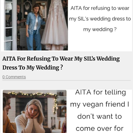
AITA For Refusing To Wear My SIL’s Wedding
Dress To My Wedding ?
0 Comments