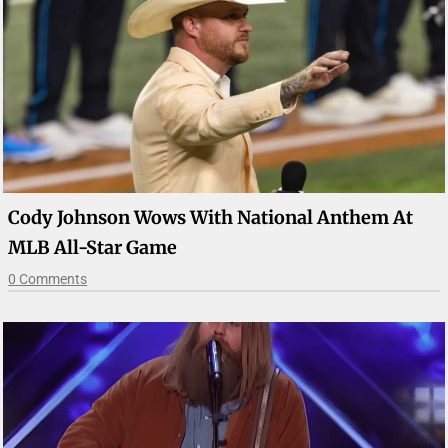
Cody Johnson Wows With National Anthem At
MLB All-Star Game
0 Comments