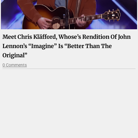
Meet Chris Kläfford, Whose’s Rendition Of John
Lennon’s “Imagine” Is “Better Than The
Original”
0 Comments