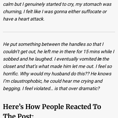
calm but I genuinely started to cry, my stomach was
churning, I felt like I was gonna either suffocate or
have a heart attack.
He put something between the handles so that I
couldn’t get out, he left me in there for 15 mins while I
sobbed and he laughed. I eventually vomited
in
the
closet and that’s what made him let me out. I feel so
horrific. Why would my husband do this?? He knows
I’m claustrophobic, he could hear me crying and
begging. I feel violated… is that over dramatic?
Here’s How People Reacted To
The Post: