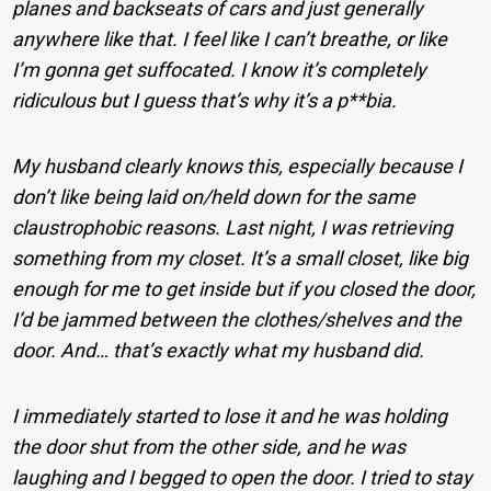
planes and backseats of cars and just generally
anywhere like that. I feel like I can’t breathe, or like
I’m gonna get suffocated. I know it’s completely
ridiculous but I guess that’s why it’s a p**bia.
My husband clearly knows this, especially because I
don’t like being laid on/held down for the same
claustrophobic reasons. Last night, I was retrieving
something from my closet. It’s a small closet, like big
enough for me to get inside but if you closed the door,
I’d be jammed between the clothes/shelves and the
door. And… that’s exactly what my husband did.
I immediately started to lose it and he was holding
the door shut from the other side, and he was
laughing and I begged to open the door. I tried to stay