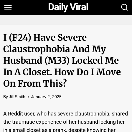
Skip
to
content
I (f24) Have Severe
Claustrophobia And My
Husband (m33) Locked Me
In A Closet. How Do I Move
On From This?
By
Jill Smith
January 2, 2025
A Reddit user, who has severe claustrophobia, shared
the traumatic experience of her husband locking her
in a small closet as a prank, despite knowing her