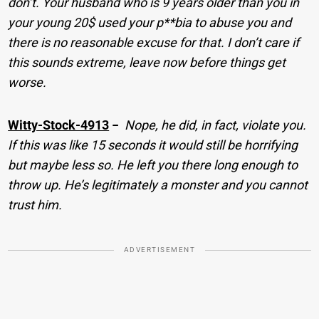
don’t. Your husband who is 9 years older than you in
your young 20$ used your p**bia to abuse you and
there is no reasonable excuse for that. I don’t care if
this sounds extreme, leave now before things get
worse.
Witty-Stock-4913
−
Nope, he did, in fact, violate you.
If this was like 15 seconds it would still be horrifying
but maybe less so. He left you there long enough to
throw up. He’s legitimately a monster and you cannot
trust him.
ADVERTISEMENT