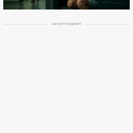
ADVERTISEMENT