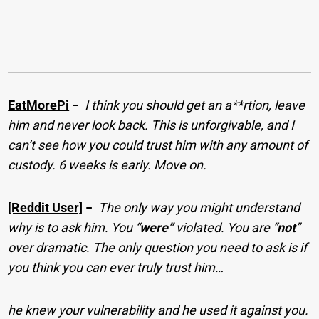
EatMorePi
−
I think you should get an a**rtion, leave
him and never look back. This is unforgivable, and I
can’t see how you could trust him with any amount of
custody. 6 weeks is early. Move on.
[Reddit User]
−
The only way you might understand
why is to ask him. You “
were”
violated. You are “
not
”
over dramatic. The only question you need to ask is if
you think you can ever truly trust him…
he knew your vulnerability and he used it against you.