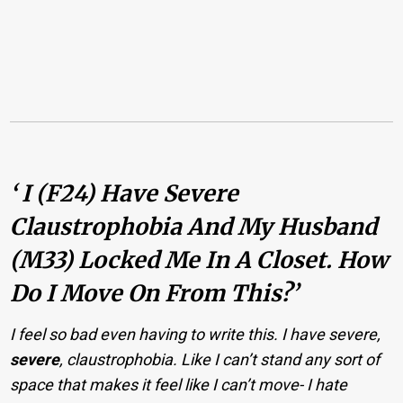
‘ I (f24) Have Severe
Claustrophobia And My Husband
(m33) Locked Me In A Closet. How
Do I Move On From This?’
I feel so bad even having to write this. I have severe,
severe
, claustrophobia. Like I can’t stand any sort of
space that makes it feel like I can’t move- I hate