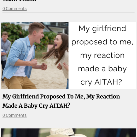
0 Comments
My Girlfriend Proposed To Me, My Reaction
Made A Baby Cry AITAH?
0 Comments