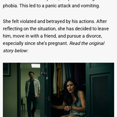
phobia. This led to a panic attack and vomiting.
She felt violated and betrayed by his actions. After
reflecting on the situation, she has decided to leave
him, move in with a friend, and pursue a divorce,
especially since she’s pregnant.
Read the original
story below: