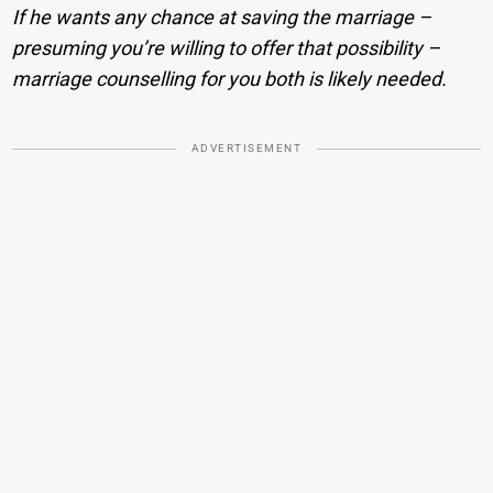
If he wants any chance at saving the marriage –
presuming you’re willing to offer that possibility –
marriage counselling for you both is likely needed.
ADVERTISEMENT