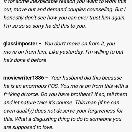
If for some inexplicable reason you want to work this
out, move out and demand couples counseling. But I
honestly don’t see how you can ever trust him again.
I’m so so so sorry he did this to you.
glassimposter
−
You don’t move on from.it, you
move on from him. Like yesterday. I’m willing to bet
he’s done it before
moviewriter1336
−
Your husband did this because
he is an enormous POS. You move on from this with a
f**king divorce. Do you have brothers? If so, tell them
and let nature take it’s course. This man (if he can
even qualify) does not deserve your forgiveness for
this. What a disgusting thing to do to someone you
are supposed to love.