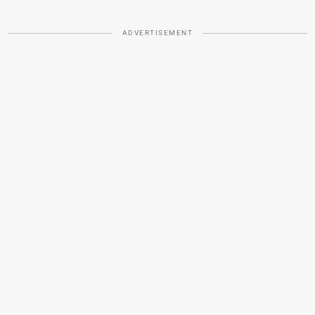
ADVERTISEMENT