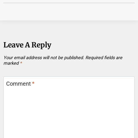
Leave A Reply
Your email address will not be published.
Required fields are
marked
*
Comment
*