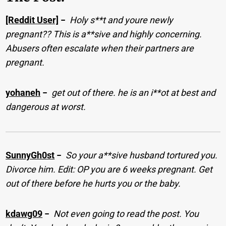
[Reddit User]
−
Holy s**t and youre newly
pregnant?? This is a**sive and highly concerning.
Abusers often escalate when their partners are
pregnant.
yohaneh
−
get out of there. he is an i**ot at best and
dangerous at worst.
SunnyGh0st
−
So your a**sive husband tortured you.
Divorce him. Edit: OP you are 6 weeks pregnant. Get
out of there before he hurts you or the baby.
kdawg09
−
Not even going to read the post. You