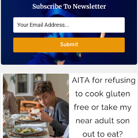
Subscribe To Newsletter
Submit