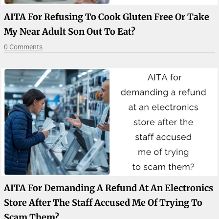
AITA For Refusing To Cook Gluten Free Or Take
My Near Adult Son Out To Eat?
0 Comments
AITA For Demanding A Refund At An Electronics
Store After The Staff Accused Me Of Trying To
Scam Them?