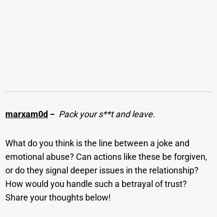
marxam0d
−
Pack your s**t and leave.
What do you think is the line between a joke and
emotional abuse? Can actions like these be forgiven,
or do they signal deeper issues in the relationship?
How would you handle such a betrayal of trust?
Share your thoughts below!