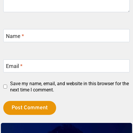
Name
*
Email
*
Save my name, email, and website in this browser for the
next time I comment.