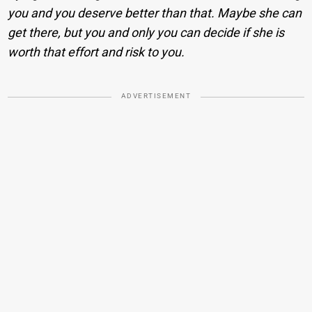
you and you deserve better than that. Maybe she can
get there, but you and only you can decide if she is
worth that effort and risk to you.
ADVERTISEMENT