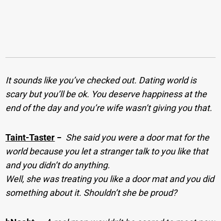
It sounds like you’ve checked out. Dating world is
scary but you’ll be ok. You deserve happiness at the
end of the day and you’re wife wasn’t giving you that.
Taint-Taster
−
She said you were a door mat for the
world because you let a stranger talk to you like that
and you didn’t do anything.
Well, she was treating you like a door mat and you did
something about it. Shouldn’t she be proud?