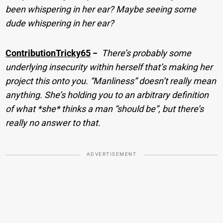
been whispering in her ear? Maybe seeing some
dude whispering in her ear?
ContributionTricky65
−
There’s probably some
underlying insecurity within herself that’s making her
project this onto you. “Manliness” doesn’t really mean
anything. She’s holding you to an arbitrary definition
of what *she* thinks a man “should be”, but there’s
really no answer to that.
ADVERTISEMENT