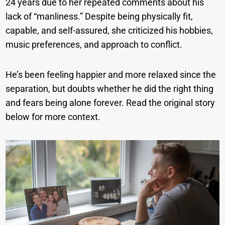
24 years due to her repeated comments about his
lack of “manliness.” Despite being physically fit,
capable, and self-assured, she criticized his hobbies,
music preferences, and approach to conflict.
He’s been feeling happier and more relaxed since the
separation, but doubts whether he did the right thing
and fears being alone forever. Read the original story
below for more context.