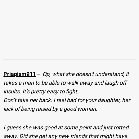
Priapism911
−
Op, what she doesn’t understand, it
takes a man to be able to walk away and laugh off
insults. It’s pretty easy to fight.
Don’t take her back. I feel bad for your daughter, her
lack of being raised by a good woman.
I guess she was good at some point and just rotted
away. Did she get any new friends that might have