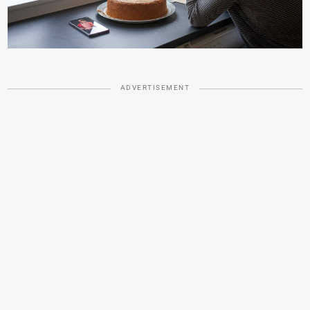
ADVERTISEMENT