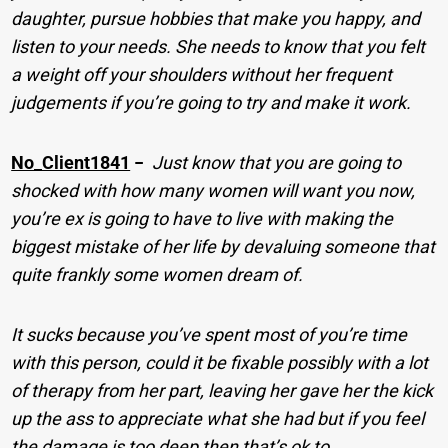
daughter, pursue hobbies that make you happy, and
listen to your needs. She needs to know that you felt
a weight off your shoulders without her frequent
judgements if you’re going to try and make it work.
No_Client1841
−
Just know that you are going to
shocked with how many women will want you now,
you’re ex is going to have to live with making the
biggest mistake of her life by devaluing someone that
quite frankly some women dream of.
It sucks because you’ve spent most of you’re time
with this person, could it be fixable possibly with a lot
of therapy from her part, leaving her gave her the kick
up the ass to appreciate what she had but if you feel
the damage is too deep then that’s ok to.