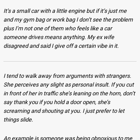
It’s a small car with a little engine but if it’s just me
and my gym bag or work bag I don’t see the problem
plus I’m not one of them who feels like a car
someone drives means anything. My ex wife
disagreed and said I give off a certain vibe in it.
I tend to walk away from arguments with strangers.
She perceives any slight as personal insult. If you cut
in front of her in traffic she’s leaning on the horn, don’t
say thank you if you hold a door open, she’s
screaming and shouting at you. I just prefer to let
things slide.
An example is someone was being obnoxious to me