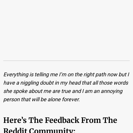
Everything is telling me I’m on the right path now but I
have a niggling doubt in my head that all those words
she spoke about me are true and I am an annoying
person that will be alone forever.
Here’s The Feedback From The
Reddit Community: