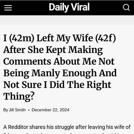
Skip
to
content
I (42m) Left My Wife (42f)
After She Kept Making
Comments About Me Not
Being Manly Enough And
Not Sure I Did The Right
Thing?
By
Jill Smith
December 22, 2024
A Redditor shares his struggle after leaving his wife of