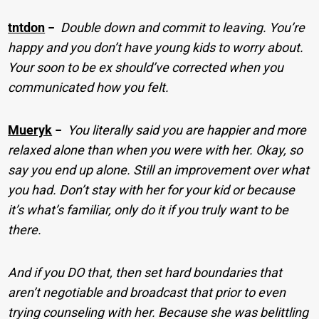
tntdon
−
Double down and commit to leaving. You’re
happy and you don’t have young kids to worry about.
Your soon to be ex should’ve corrected when you
communicated how you felt.
Mueryk
−
You literally said you are happier and more
relaxed alone than when you were with her. Okay, so
say you end up alone. Still an improvement over what
you had. Don’t stay with her for your kid or because
it’s what’s familiar, only do it if you truly want to be
there.
And if you DO that, then set hard boundaries that
aren’t negotiable and broadcast that prior to even
trying counseling with her. Because she was belittling