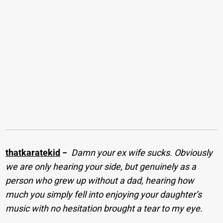
thatkaratekid
−
Damn your ex wife sucks. Obviously
we are only hearing your side, but genuinely as a
person who grew up without a dad, hearing how
much you simply fell into enjoying your daughter’s
music with no hesitation brought a tear to my eye.