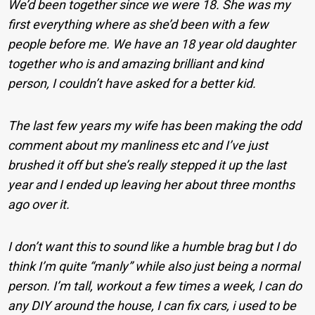
We’d been together since we were 18. She was my
first everything where as she’d been with a few
people before me. We have an 18 year old daughter
together who is and amazing brilliant and kind
person, I couldn’t have asked for a better kid.
The last few years my wife has been making the odd
comment about my manliness etc and I’ve just
brushed it off but she’s really stepped it up the last
year and I ended up leaving her about three months
ago over it.
I don’t want this to sound like a humble brag but I do
think I’m quite “manly” while also just being a normal
person. I’m tall, workout a few times a week, I can do
any DIY around the house, I can fix cars, i used to be