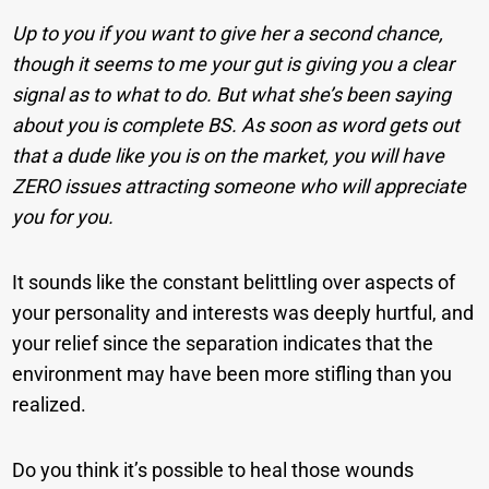
Up to you if you want to give her a second chance,
though it seems to me your gut is giving you a clear
signal as to what to do. But what she’s been saying
about you is complete BS. As soon as word gets out
that a dude like you is on the market, you will have
ZERO issues attracting someone who will appreciate
you for you.
It sounds like the constant belittling over aspects of
your personality and interests was deeply hurtful, and
your relief since the separation indicates that the
environment may have been more stifling than you
realized.
Do you think it’s possible to heal those wounds