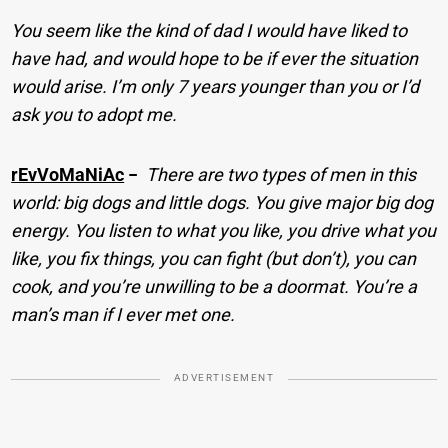
You seem like the kind of dad I would have liked to
have had, and would hope to be if ever the situation
would arise. I’m only 7 years younger than you or I’d
ask you to adopt me.
rEvVoMaNiAc
−
There are two types of men in this
world: big dogs and little dogs. You give major big dog
energy. You listen to what you like, you drive what you
like, you fix things, you can fight (but don’t), you can
cook, and you’re unwilling to be a doormat. You’re a
man’s man if I ever met one.
ADVERTISEMENT