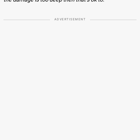
ADVERTISEMENT