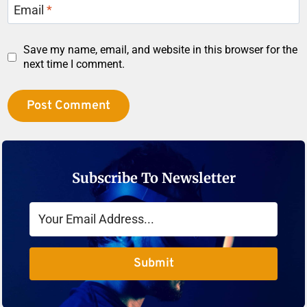
Email
*
Save my name, email, and website in this browser for the
next time I comment.
Subscribe To Newsletter
Submit