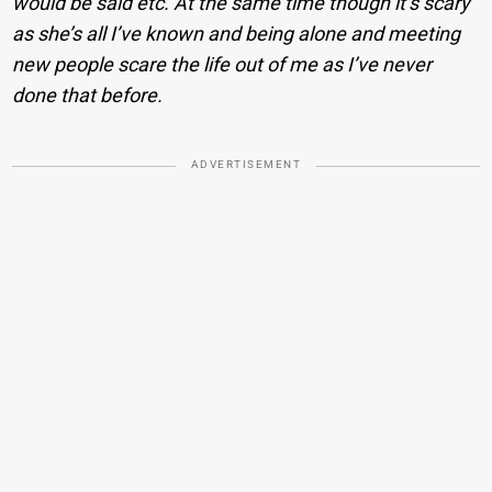
would be said etc. At the same time though it’s scary
as she’s all I’ve known and being alone and meeting
new people scare the life out of me as I’ve never
done that before.
ADVERTISEMENT