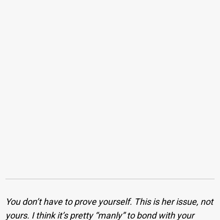
You don’t have to prove yourself. This is her issue, not
yours. I think it’s pretty “manly” to bond with your