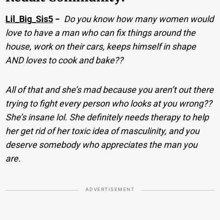
Lil_Big_Sis5
−
Do you know how many women would
love to have a man who can fix things around the
house, work on their cars, keeps himself in shape
AND loves to cook and bake??
All of that and she’s mad because you aren’t out there
trying to fight every person who looks at you wrong??
She’s insane lol. She definitely needs therapy to help
her get rid of her toxic idea of masculinity, and you
deserve somebody who appreciates the man you
are.
ADVERTISEMENT