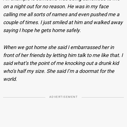
on a night out for no reason. He was in my face
calling me all sorts of names and even pushed me a
couple of times. I just smiled at him and walked away
saying I hope he gets home safely.
When we got home she said I embarrassed her in
front of her friends by letting him talk to me like that. I
said what’s the point of me knocking out a drunk kid
who’s half my size. She said I’m a doormat for the
world.
ADVERTISEMENT