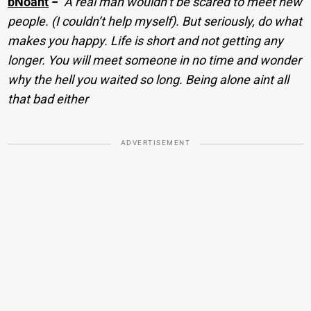
bNoaht
−
A real man wouldn’t be scared to meet new
people. (I couldn’t help myself). But seriously, do what
makes you happy. Life is short and not getting any
longer. You will meet someone in no time and wonder
why the hell you waited so long. Being alone aint all
that bad either
ADVERTISEMENT