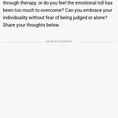
through therapy, or do you feel the emotional toll has
been too much to overcome? Can you embrace your
individuality without fear of being judged or alone?
Share your thoughts below.
ADVERTISEMENT