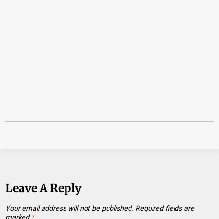
Leave A Reply
Your email address will not be published.
Required fields are
marked
*