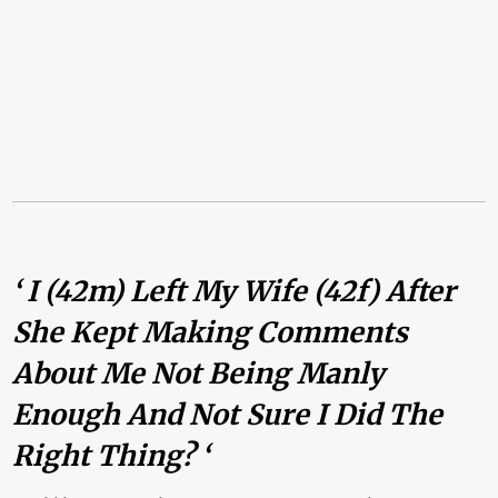
‘ I (42m) Left My Wife (42f) After
She Kept Making Comments
About Me Not Being Manly
Enough And Not Sure I Did The
Right Thing? ‘