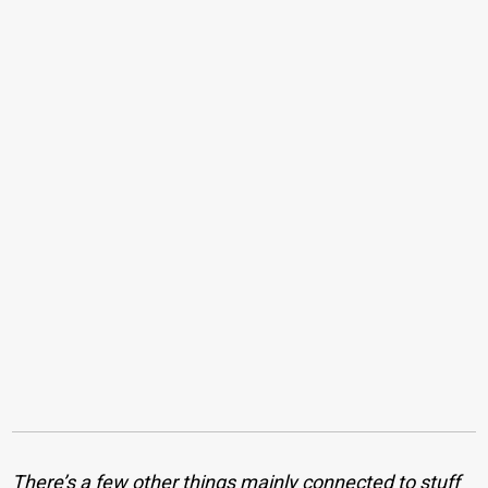
There’s a few other things mainly connected to stuff