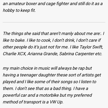
an amateur boxer and cage fighter and still do it as a
hobby to keep fit.
The things she said that aren’t manly about me are:. I
like to bake. I like to cook, I don’t drink, I don’t care if
other people do it’s just not for me. I like Taylor Swift,
Charlie XCX, Arianna Grande, Sabrina Carpenter etc.
my main choice in music will always be rap but
having a teenager daughter these sort of artists get
played and I like some of their songs so I listen to
them. I don’t see that as a bad thing. I have a
powerful car and a motorbike but my preferred
method of transport is a VW Up.