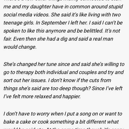
me and my daughter have in common around stupid
social media videos. She said it’s like living with two
teenage girls. In September I left her. I said I can’t be
spoken to like this anymore and be belittled. It’s not
fair. Even then she had a dig and said a real man
would change.
She’s changed her tune since and said she’s willing to
go to therapy both individual and couples and try and
sort out her issues. I don’t know if the cuts from
things she’s said are too deep though? Since I’ve left
I’ve felt more relaxed and happier.
I don’t have to worry when I put a song on or want to
bake a cake or cook something a bit different what