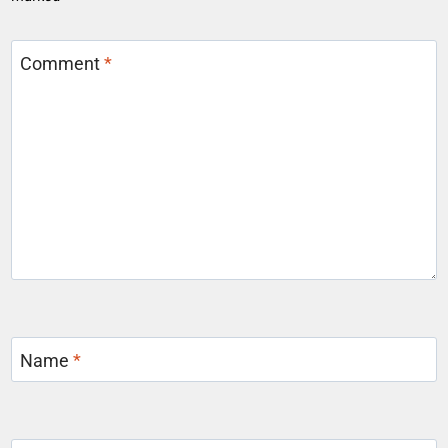
Comment
*
Name
*