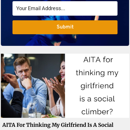
Submit
AITA For Thinking My Girlfriend Is A Social