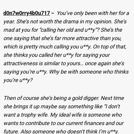
d0n7w0rry4b0u717
−
You’ve only been with her for a
year. She’s not worth the drama in my opinion. She’s
mad at you for “calling her old and u**y”? She’s the
one saying that she’s far more attractive than you,
which is pretty much calling you u**y. On top of that,
she thinks you called her u**y for saying your
attractiveness is similar to yours… once again she’s
saying you’re u**y. Why be with someone who thinks
you’re u**y?
Then of course she’s being a gold digger. Next time
she brings it up maybe say something like “I don’t
want a trophy wife. My ideal wife is someone who
wants to contribute to our current finances and our
future. Also someone who doesn’t think I’m u**y.