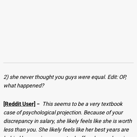
2) she never thought you guys were equal. Edit: OP,
what happened?
[Reddit User]
−
This seems to be a very textbook
case of psychological projection. Because of your
discrepancy in salary, she likely feels like she is worth
less than you. She likely feels like her best years are