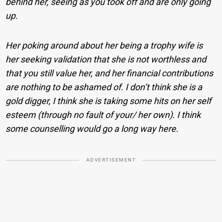
behind her, seeing as you took off and are only going
up.
Her poking around about her being a trophy wife is
her seeking validation that she is not worthless and
that you still value her, and her financial contributions
are nothing to be ashamed of. I don’t think she is a
gold digger, I think she is taking some hits on her self
esteem (through no fault of your/ her own). I think
some counselling would go a long way here.
ADVERTISEMENT