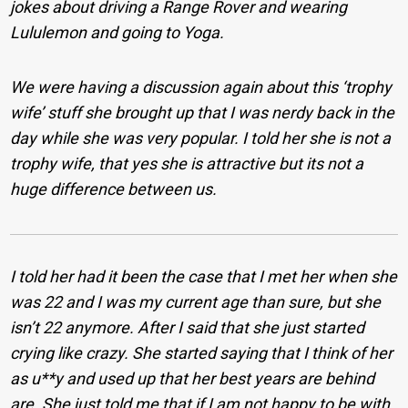
jokes about driving a Range Rover and wearing
Lululemon and going to Yoga.
We were having a discussion again about this ‘trophy
wife’ stuff she brought up that I was nerdy back in the
day while she was very popular. I told her she is not a
trophy wife, that yes she is attractive but its not a
huge difference between us.
I told her had it been the case that I met her when she
was 22 and I was my current age than sure, but she
isn’t 22 anymore. After I said that she just started
crying like crazy. She started saying that I think of her
as u**y and used up that her best years are behind
are. She just told me that if I am not happy to be with