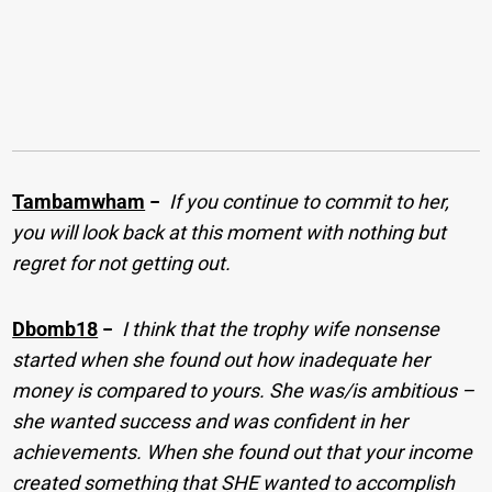
Tambamwham
−
If you continue to commit to her,
you will look back at this moment with nothing but
regret for not getting out.
Dbomb18
−
I think that the trophy wife nonsense
started when she found out how inadequate her
money is compared to yours. She was/is ambitious –
she wanted success and was confident in her
achievements. When she found out that your income
created something that SHE wanted to accomplish