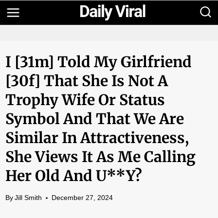
Skip
to
content
I [31m] Told My Girlfriend
[30f] That She Is Not A
Trophy Wife Or Status
Symbol And That We Are
Similar In Attractiveness,
She Views It As Me Calling
Her Old And U**y?
By
Jill Smith
December 27, 2024