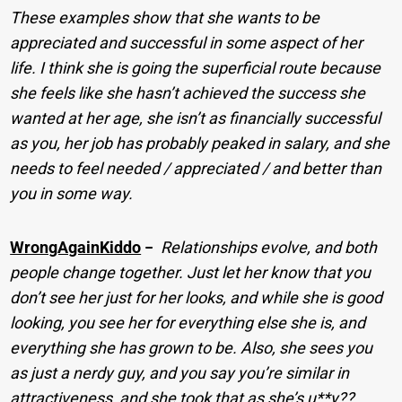
These examples show that she wants to be
appreciated and successful in some aspect of her
life. I think she is going the superficial route because
she feels like she hasn’t achieved the success she
wanted at her age, she isn’t as financially successful
as you, her job has probably peaked in salary, and she
needs to feel needed / appreciated / and better than
you in some way.
WrongAgainKiddo
−
Relationships evolve, and both
people change together. Just let her know that you
don’t see her just for her looks, and while she is good
looking, you see her for everything else she is, and
everything she has grown to be. Also, she sees you
as just a nerdy guy, and you say you’re similar in
attractiveness, and she took that as she’s u**y??