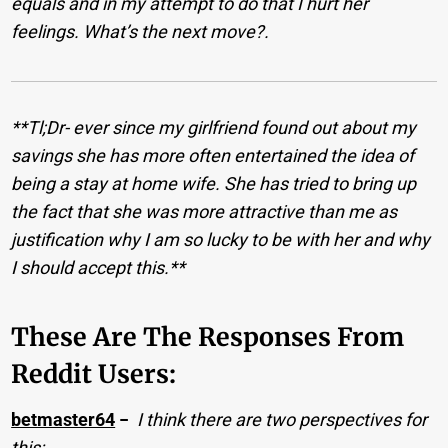
equals and in my attempt to do that I hurt her
feelings. What’s the next move?.
**Tl;Dr- ever since my girlfriend found out about my
savings she has more often entertained the idea of
being a stay at home wife. She has tried to bring up
the fact that she was more attractive than me as
justification why I am so lucky to be with her and why
I should accept this.**
These Are The Responses From
Reddit Users:
betmaster64
−
I think there are two perspectives for
this: