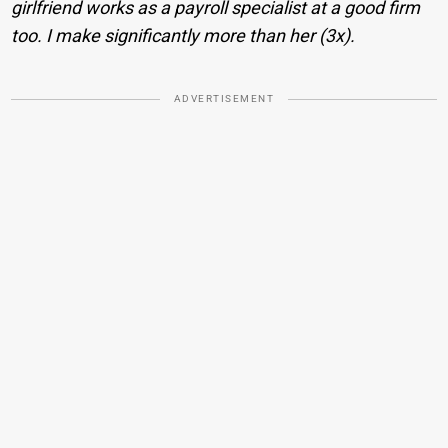
girlfriend works as a payroll specialist at a good firm
too. I make significantly more than her (3x).
ADVERTISEMENT