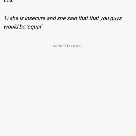
1) she is insecure and she said that that you guys
would be ‘equal’
ADVERTISEMENT