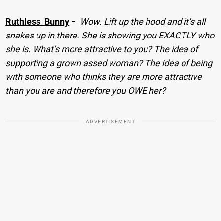
Ruthless_Bunny
−
Wow. Lift up the hood and it’s all
snakes up in there. She is showing you EXACTLY who
she is. What’s more attractive to you? The idea of
supporting a grown assed woman? The idea of being
with someone who thinks they are more attractive
than you are and therefore you OWE her?
ADVERTISEMENT