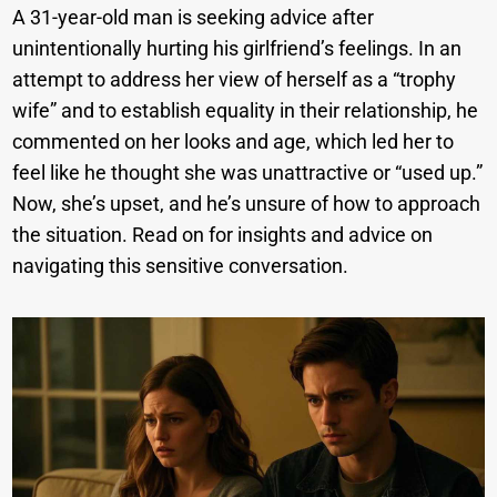
A 31-year-old man is seeking advice after
unintentionally hurting his girlfriend’s feelings. In an
attempt to address her view of herself as a “trophy
wife” and to establish equality in their relationship, he
commented on her looks and age, which led her to
feel like he thought she was unattractive or “used up.”
Now, she’s upset, and he’s unsure of how to approach
the situation. Read on for insights and advice on
navigating this sensitive conversation.