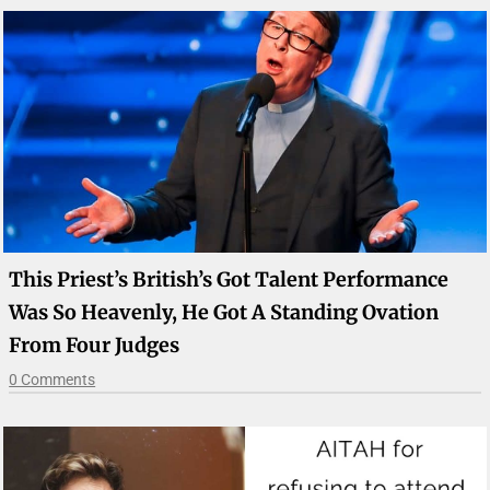
This Priest’s British’s Got Talent Performance
Was So Heavenly, He Got A Standing Ovation
From Four Judges
0 Comments