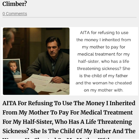
Climber?
0 Comments
AITA For Refusing To Use The Money I Inherited
From My Mother To Pay For Medical Treatment
For My Half-Sister, Who Has A Life Threatening
Sickness? She Is The Child Of My Father And The