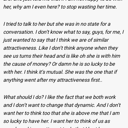
her, why am I even here? to stop wasting her time.
I tried to talk to her but she was in no state for a
conversation. I don’t know what to say, guys, for me, I
just wanted to say that I think we are of similar
attractiveness. Like I don’t think anyone when they
see us turns their head and is like oh she is with him
the cause of money? Or damn he is so lucky to be
with her. I think it’s mutual. She was the one that if
anything went after my attractiveness first..
What should I do? I like the fact that we both work
and I don’t want to change that dynamic. And I don’t
want her to think too that she is above me that I am
so lucky to have her. I want her to think of us as