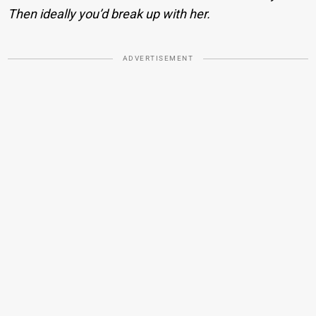
Then ideally you’d break up with her.
ADVERTISEMENT