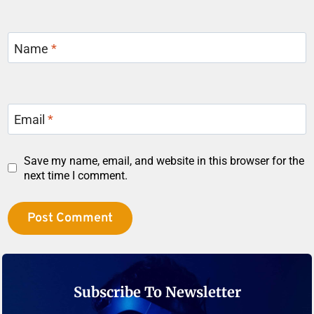
Name
*
Email
*
Save my name, email, and website in this browser for the
next time I comment.
Subscribe To Newsletter