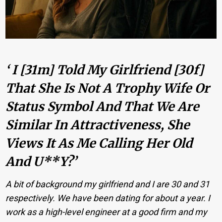
‘ I [31m] Told My Girlfriend [30f]
That She Is Not A Trophy Wife Or
Status Symbol And That We Are
Similar In Attractiveness, She
Views It As Me Calling Her Old
And U**y?’
A bit of background my girlfriend and I are 30 and 31
respectively. We have been dating for about a year. I
work as a high-level engineer at a good firm and my