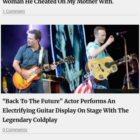
Woman He Cheated On My Mother With.
1 Comment
“Back To The Future” Actor Performs An
Electrifying Guitar Display On Stage With The
Legendary Coldplay
0 Comments