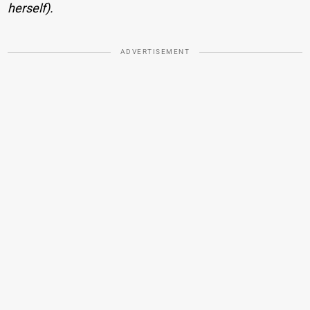
herself).
ADVERTISEMENT