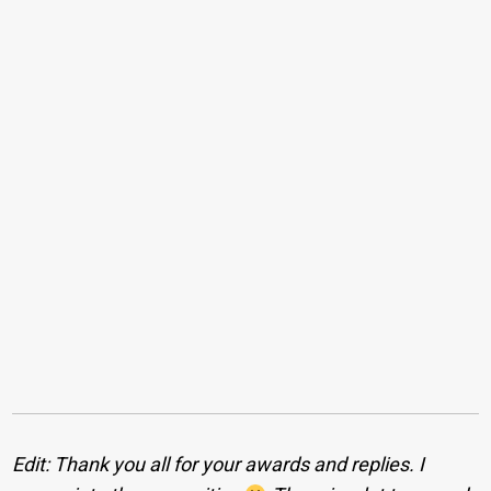
Edit: Thank you all for your awards and replies. I