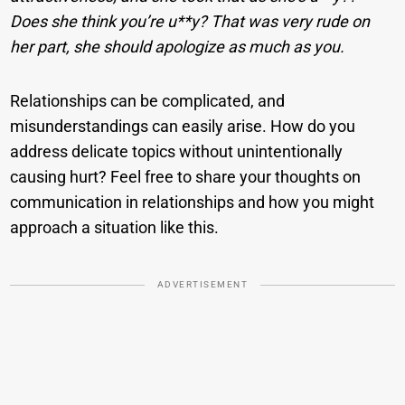
Does she think you’re u**y? That was very rude on
her part, she should apologize as much as you.
Relationships can be complicated, and
misunderstandings can easily arise. How do you
address delicate topics without unintentionally
causing hurt? Feel free to share your thoughts on
communication in relationships and how you might
approach a situation like this.
ADVERTISEMENT