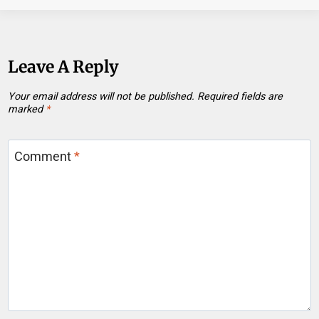
Leave A Reply
Your email address will not be published.
Required fields are
marked
*
Comment
*