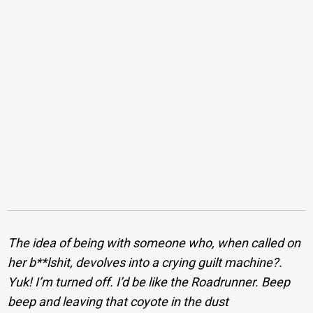
The idea of being with someone who, when called on
her b**lshit, devolves into a crying guilt machine?.
Yuk! I’m turned off. I’d be like the Roadrunner. Beep
beep and leaving that coyote in the dust