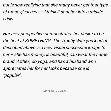
but is now realizing that she many never get that type
of money/success – I think it sent her into a midlife
crisis.
Her new perspective demonstrates her desire to be
the best at SOMETHING. The Trophy Wife you kind of
described above is a new visual successful image to
her – she has money, is beautiful, can wear the name
brand clothes, do yoga, and has a husband who
appreciates her for her looks because she is
“popular”.
ADVERTISEMENT