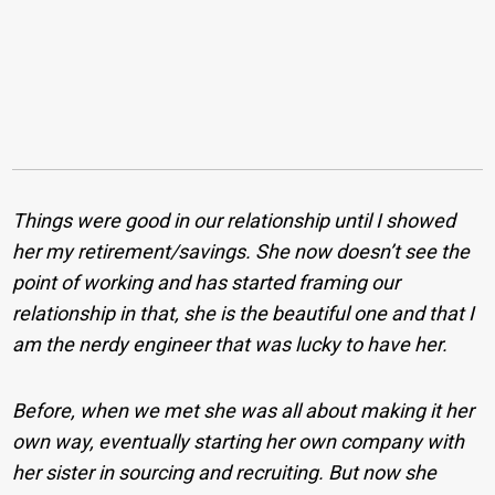
Things were good in our relationship until I showed
her my retirement/savings. She now doesn’t see the
point of working and has started framing our
relationship in that, she is the beautiful one and that I
am the nerdy engineer that was lucky to have her.
Before, when we met she was all about making it her
own way, eventually starting her own company with
her sister in sourcing and recruiting. But now she