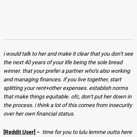
i would talk to her and make it clear that you don’t see
the next 40 years of your life being the sole bread
winner. that your prefer a partner who’s also working
and managing finances. if you live together, start
splitting your rent+other expenses. establish norms
that make things equitable. ofc, don’t put her down in
the process. i think a lot of this comes from insecurity
over her own financial status.
[Reddit User]
−
time for you to lulu lemme outta here