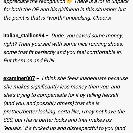
appreciate the recognition
There is a lot to unpack
for both the OP and his girlfriend in this situation; but
the point is that is *worth* unpacking. Cheers!
italian_stallion94
−
Dude, you saved some money,
right? Treat yourself with some nice running shoes,
some that fit perfectly and you feel comfortable in.
Put them on and RUN
examiner007
−
I think she feels inadequate because
she makes significantly less money than you, and
she’s trying to compensate for it by telling herself
(and you, and possibly others) that she is
prettier/better looking. sorta like, i may not have the
$$$, but i have better looks and that makes us
“equals.” it’s fucked up and disrespectful to you (and